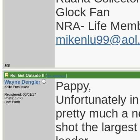
Glock Fan
NRA- Life Memb
mikenlu99@aol
Top
Re: Get Outside !!
[
Re: pappy19
]
Pappy,
Wayne Dengler
Knife Enthusiast
Registered: 08/01/17
Unfortunately in
Posts: 1758
Loc: Earth
pretty much a no
shot the larges