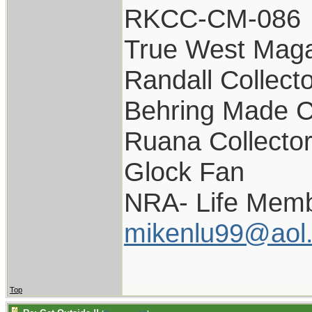
RKCC-CM-086
True West Maga
Randall Collect
Behring Made C
Ruana Collecto
Glock Fan
NRA- Life Memb
mikenlu99@aol
Top