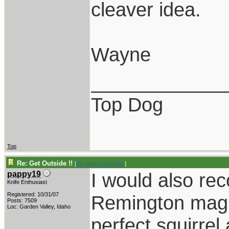
cleaver idea.
Wayne
____________
Top Dog
Top
Re: Get Outside !!
[
Re: Wayne Dengler
]
I would also r
pappy19
Knife Enthusiast
Registered: 10/31/07
Remington mag 
Posts: 7509
Loc: Garden Valley, Idaho
perfect squirrel