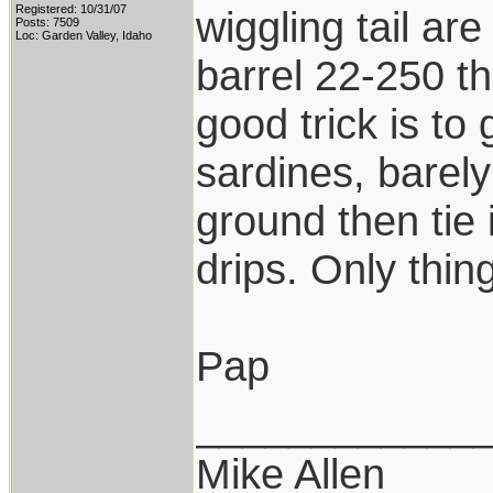
Registered: 10/31/07
wiggling tail are
Posts: 7509
Loc: Garden Valley, Idaho
barrel 22-250 th
good trick is to
sardines, barely
ground then tie i
drips. Only thing
Pap
____________
Mike Allen