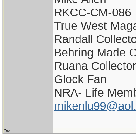
RKCC-CM-086
True West Maga
Randall Collect
Behring Made C
Ruana Collecto
Glock Fan
NRA- Life Memb
mikenlu99@aol
Top