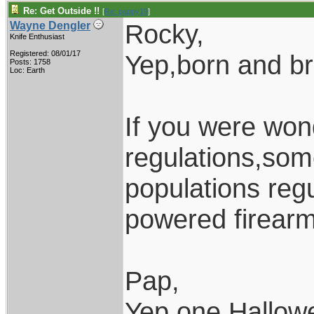
Re: Get Outside !!
[
Re: pappy19
]
Rocky,
Wayne Dengler
Knife Enthusiast
Registered: 08/01/17
Yep,born and b
Posts: 1758
Loc: Earth
If you were won
regulations,som
populations regu
powered firearm
Pap,
Yep,one Hallow