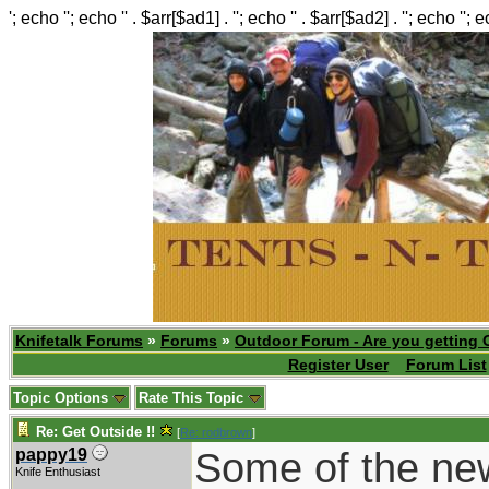
'; echo ''; echo '' . $arr[$ad1] . ''; echo '' . $arr[$ad2] . ''; echo ''; 
Knifetalk Forums
»
Forums
»
Outdoor Forum - Are you getting 
Register User
Forum List
Topic Options
Rate This Topic
Re: Get Outside !!
[
Re: rodbrown
]
Some of the new 
pappy19
Knife Enthusiast