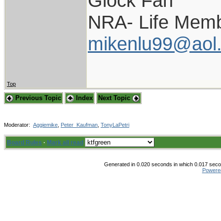
Glock Fan
NRA- Life Memb
mikenlu99@aol
Top
Previous Topic
Index
Next Topic
Moderator:
Aggiemike
,
Peter_Kaufman
,
TonyLaPetri
Board Rules
·
Mark all read
Generated in 0.020 seconds in which 0.017 secon
Powere