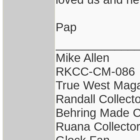
Pap
____________
Mike Allen
RKCC-CM-086
True West Maga
Randall Collect
Behring Made C
Ruana Collecto