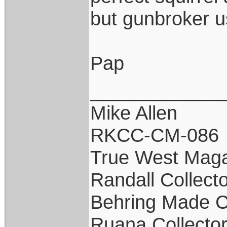
but gunbroker us
Pap
____________
Mike Allen
RKCC-CM-086
True West Maga
Randall Collect
Behring Made C
Ruana Collecto