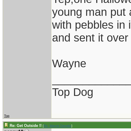
young man put a
with pebbles in 
and sent it over 
Wayne
____________
Top Dog
Top
Re: Get Outside !!
[
Re: Wayne Dengler
]