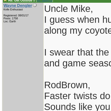
Re: Get Outside !!
[
Re: pappy19
]
Uncle Mike,
Wayne Dengler
Knife Enthusiast
Registered: 08/01/17
I guess when hun
Posts: 1758
Loc: Earth
along my coyote 
I swear that th
and game season
RodBrown,
Faster twists do 
Sounds like you 