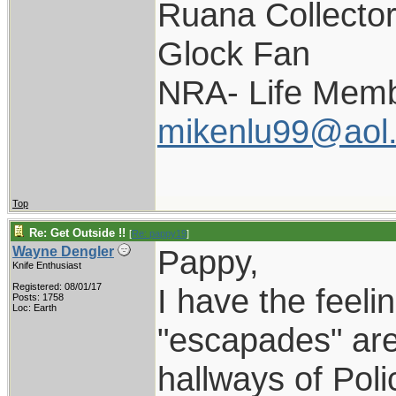
Ruana Collecto
Glock Fan
NRA- Life Memb
mikenlu99@aol
Top
Re: Get Outside !!
[
Re: pappy19
]
Pappy,
Wayne Dengler
Knife Enthusiast
Registered: 08/01/17
I have the feelin
Posts: 1758
Loc: Earth
"escapades" are 
hallways of Pol