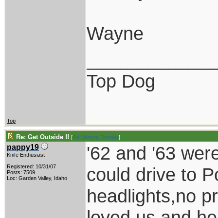
Wayne
____________
Top Dog
Top
Re: Get Outside !!
[
Re: Wayne Dengler
]
'62 and '63 wer
pappy19
Knife Enthusiast
Registered: 10/31/07
could drive to P
Posts: 7509
Loc: Garden Valley, Idaho
headlights,no p
loved us and he 