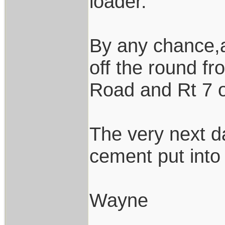
loader.
By any chance,a
off the round f
Road and Rt 7 
The very next d
cement put into 
Wayne