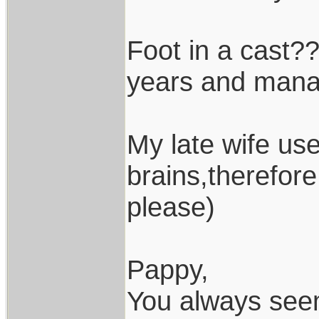
Foot in a cast??
years and manag
My late wife use
brains,therefor
please)
Pappy,
You always seem