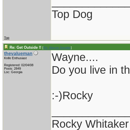
____________
Top Dog
Top
Re: Get Outside !!
[
Re: Wayne Dengler
]
Wayne....
thevalueman
Knife Enthusiast
Registered: 02/04/08
Do you live in 
Posts: 2849
Loc: Georgia
:-)Rocky
____________
Rocky Whitaker