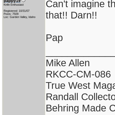
Can't imagine th
pappy19
Knife Enthusiast
Registered: 10/31/07
that!! Darn!!
Posts: 7509
Loc: Garden Valley, Idaho
Pap
____________
Mike Allen
RKCC-CM-086
True West Maga
Randall Collect
Behring Made C