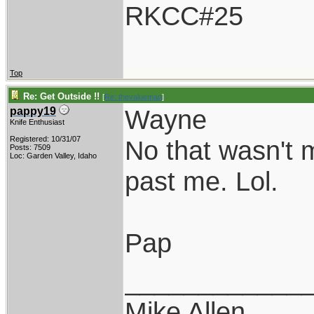
RKCC#25
Top
Re: Get Outside !!
[
Re: thevalueman
]
Wayne
pappy19
Knife Enthusiast
Registered: 10/31/07
No that wasn't m
Posts: 7509
Loc: Garden Valley, Idaho
past me. Lol.
Pap
____________
Mike Allen