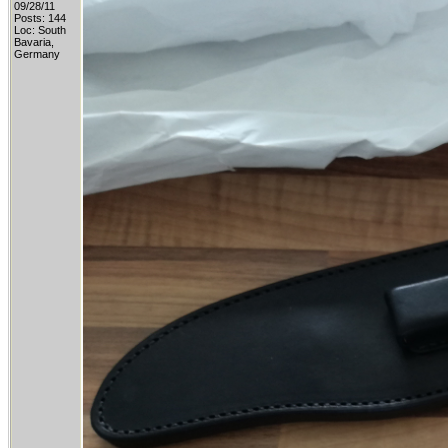
09/28/11
Posts: 144
Loc: South
Bavaria,
Germany