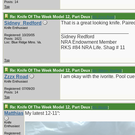
Posts: 14
Top
Re: Knife Of The Week Model 12, Part Deux
[
Re: Zzzx Road
]
That is a great looking knife. Paired
Sidney_Redford
Knife Enthusiast
_________________________
Registered: 10/20/05
Sidney Redford
Posts: 1621
NRA Endowment Member
Loc: Blue Ridge Mtns. Va.
RKS #84 NRA Life. Shag # 11
Top
Re: Knife Of The Week Model 12, Part Deux
[
Re: Sidney_Redford
]
I am okay with the ivorite. Pool cue
Zzzx Road
Knife Enthusiast
Registered: 07/09/20
Posts: 14
Top
Re: Knife Of The Week Model 12, Part Deux
[
Re: BigJim
]
Matthias
My latest 12-11“:
Knife
Enthusiast
Registered: