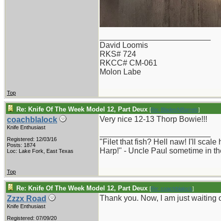
_________________________
David Loomis
RKS# 724
RKCC# CM-061
Molon Labe
Top
Re: Knife Of The Week Model 12, Part Deux
[
Re: BladesNBarrels
]
Very nice 12-13 Thorp Bowie!!!
coachblalock
Knife Enthusiast
_________________________
Registered: 12/03/16
"Filet that fish? Hell naw! I'll sca
Posts: 1874
Harp!" - Uncle Paul sometime in th
Loc: Lake Fork, East Texas
Top
Re: Knife Of The Week Model 12, Part Deux
[
Re: coachblalock
]
Thank you. Now, I am just waiting 
Zzzx Road
Knife Enthusiast
Registered: 07/09/20