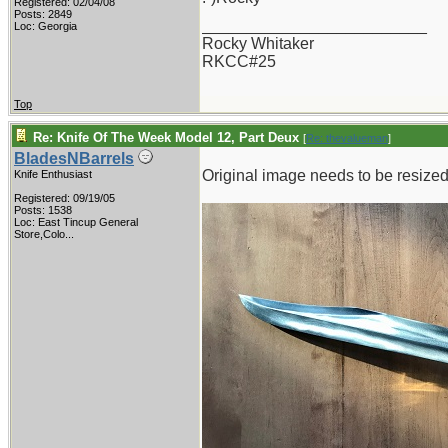
Registered: 02/04/08
Posts: 2849
_________________________
Loc: Georgia
Rocky Whitaker
RKCC#25
Top
Re: Knife Of The Week Model 12, Part Deux
[
Re: thevalueman
]
BladesNBarrels
Original image needs to be resized 
Knife Enthusiast
Registered: 09/19/05
Posts: 1538
Loc:
East Tincup General
Store,Colo...