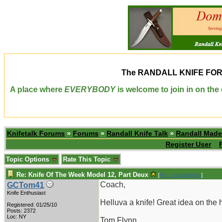
The
RANDALL KNIFE FO
A place where
EVERYBODY
is welcome to join in on th
Knifetalk Forums
»
Forums
»
Randall Knife Talk
»
Randall Made
Register User
Topic Options
Rate This Topic
Re: Knife Of The Week Model 12, Part Deux
[
Re: coachblalock
]
Coach,
GCTom41
Knife Enthusiast
Helluva a knife! Great idea on th
Registered: 01/25/10
Posts: 2372
Loc: NY
Tom Flynn