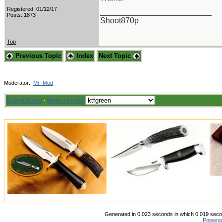
Registered: 01/12/17
_________________________
Posts: 1873
Shoot870p
Top
Previous Topic
Index
Next Topic
Moderator:
Mr_Mod
Board Rules
·
Mark all read
Generated in 0.023 seconds in which 0.019 secon
Powere