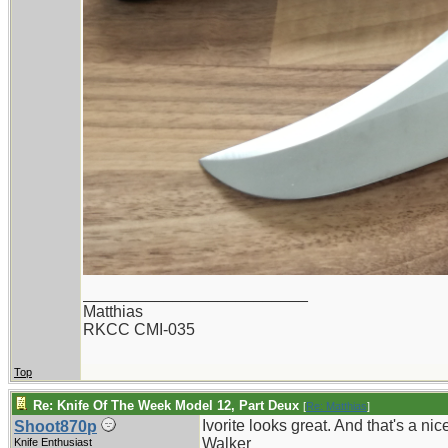
_________________________
Matthias
RKCC CMI-035
Top
Re: Knife Of The Week Model 12, Part Deux
[
Re: Matthias
]
Ivorite looks great. And that's a nic
Shoot870p
Walker
Knife Enthusiast