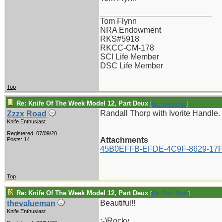
_________________________
Tom Flynn
NRA Endowment
RKS#5918
RKCC-CM-178
SCI Life Member
DSC Life Member
Top
Re: Knife Of The Week Model 12, Part Deux
[
Re: vklough46
]
Randall Thorp with Ivorite Handle.
Zzzx Road
Knife Enthusiast
Registered: 07/09/20
Attachments
Posts: 14
45B0EFFB-EFDE-4C9F-8629-17F
Top
Re: Knife Of The Week Model 12, Part Deux
[
Re: Zzzx Road
]
Beautiful!!
thevalueman
Knife Enthusiast
:-)Rocky