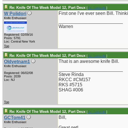
Re: Knife Of The Week Model 12, Part Deux
[
Re: Tattoo Bill
]
First one I've ever seen Bill. Thin
W Polidori
Knife Enthusiast
_________________________
Warren
Registered: 02/09/16
Posts: 5791
Loc: Central New York
Top
Re: Knife Of The Week Model 12, Part Deux
[
Re: Tattoo Bill
]
That is an awesome knife Bill.
Oldvetnam1
Knife Enthusiast
_________________________
Registered: 06/02/08
Steve Rinda
Posts: 2039
RKCC #CM157
Loc: NJ
RKS #5715
SHAG #006
Top
Re: Knife Of The Week Model 12, Part Deux
[
Re: Tattoo Bill
]
Bill,
GCTom41
Knife Enthusiast
Great get!