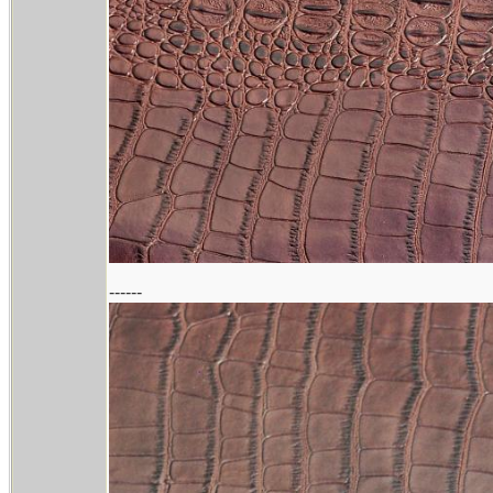
------