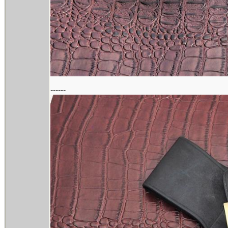
------