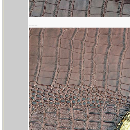
------