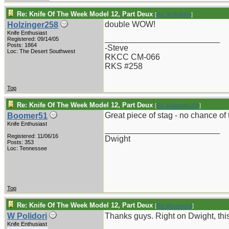
Re: Knife Of The Week Model 12, Part Deux
[
Re: W Polidori
]
double WOW!
Holzinger258
Knife Enthusiast
_________________________
Registered: 09/14/05
Posts: 1864
-Steve
Loc: The Desert Southwest
RKCC CM-066
RKS #258
Top
Re: Knife Of The Week Model 12, Part Deux
[
Re: Holzinger258
]
Great piece of stag - no chance of 
Boomer51
Knife Enthusiast
_________________________
Registered: 11/06/16
Dwight
Posts: 353
Loc: Tennessee
Top
Re: Knife Of The Week Model 12, Part Deux
[
Re: Boomer51
]
W Polidori
Thanks guys. Right on Dwight, this i
Knife Enthusiast