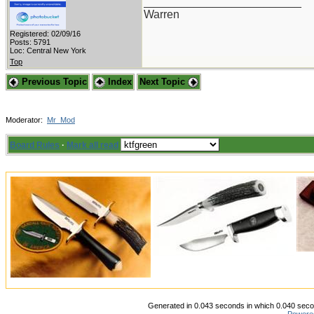
_________________________
Warren
Registered: 02/09/16
Posts: 5791
Loc: Central New York
Top
Previous Topic
Index
Next Topic
Moderator:
Mr_Mod
Board Rules
·
Mark all read
Generated in 0.043 seconds in which 0.040 secon