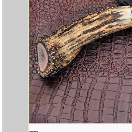
------