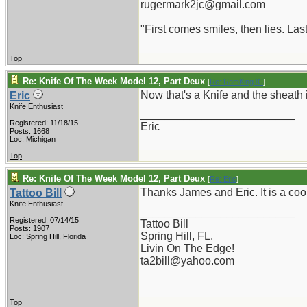
rugermark2jc@gmail.com
"First comes smiles, then lies. Last
Top
Re: Knife Of The Week Model 12, Part Deux
[
Re: RamKingJC
]
Now that's a Knife and the sheath 
Eric
Knife Enthusiast
_________________________
Registered: 11/18/15
Eric
Posts: 1668
Loc: Michigan
Top
Re: Knife Of The Week Model 12, Part Deux
[
Re: Eric
]
Thanks James and Eric. It is a coo
Tattoo Bill
Knife Enthusiast
_________________________
Registered: 07/14/15
Tattoo Bill
Posts: 1907
Spring Hill, FL.
Loc: Spring Hill, Florida
Livin On The Edge!
ta2bill@yahoo.com
Top