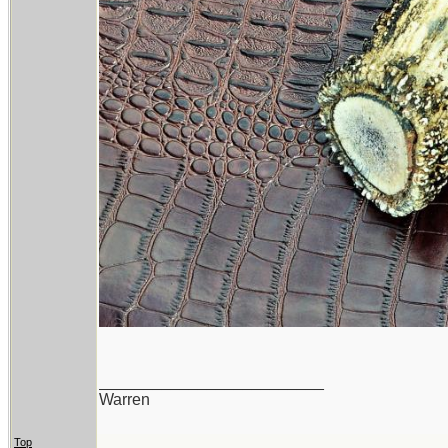
_________________________
Warren
Top