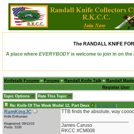
The
RANDALL KNIFE FO
A place where
EVERYBODY
is welcome to join in on th
Knifetalk Forums
»
Forums
»
Randall Knife Talk
»
Randall Made
Register User
Topic Options
Rate This Topic
Re: Knife Of The Week Model 12, Part Deux
[
Re: Tattoo Bill
]
TTB finds the absolute, way cooooo
RamKingJC
Knife Enthusiast
_________________________
Registered: 09/12/15
James Caruso
Posts: 3100
RKCC #CM008