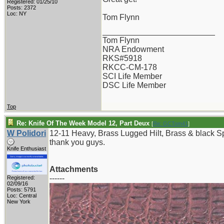
Registered: 01/25/10
Posts: 2372
Loc: NY
Tom Flynn
_________________________
Tom Flynn
NRA Endowment
RKS#5918
RKCC-CM-178
SCI Life Member
DSC Life Member
Top
Re: Knife Of The Week Model 12, Part Deux
[
Re: GCTom41
]
W Polidori
12-11 Heavy, Brass Lugged Hilt, Brass & black 
thank you guys.
Knife Enthusiast
Attachments
------
Registered:
02/09/16
Posts: 5791
Loc: Central
New York