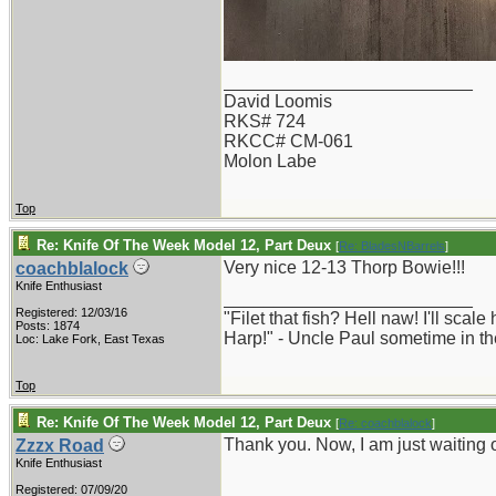
_________________________
David Loomis
RKS# 724
RKCC# CM-061
Molon Labe
Top
Re: Knife Of The Week Model 12, Part Deux
[
Re: BladesNBarrels
]
Very nice 12-13 Thorp Bowie!!!
coachblalock
Knife Enthusiast
_________________________
Registered: 12/03/16
"Filet that fish? Hell naw! I'll sca
Posts: 1874
Harp!" - Uncle Paul sometime in th
Loc: Lake Fork, East Texas
Top
Re: Knife Of The Week Model 12, Part Deux
[
Re: coachblalock
]
Thank you. Now, I am just waiting 
Zzzx Road
Knife Enthusiast
Registered: 07/09/20