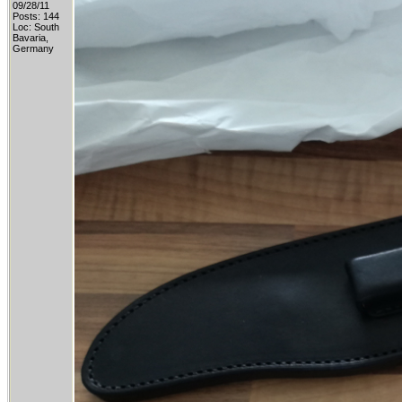
09/28/11
Posts: 144
Loc: South
Bavaria,
Germany