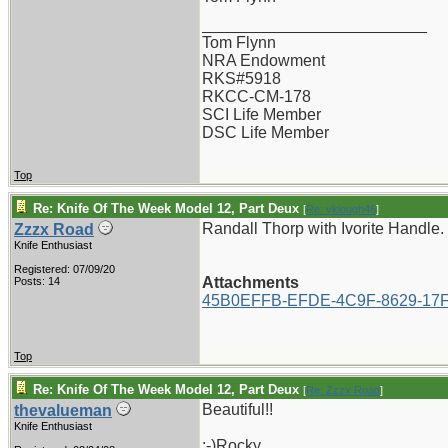
_________________________
Tom Flynn
NRA Endowment
RKS#5918
RKCC-CM-178
SCI Life Member
DSC Life Member
Top
Re: Knife Of The Week Model 12, Part Deux
[
Re: vklough46
]
Randall Thorp with Ivorite Handle.
Zzzx Road
Knife Enthusiast
Registered: 07/09/20
Attachments
Posts: 14
45B0EFFB-EFDE-4C9F-8629-17F
Top
Re: Knife Of The Week Model 12, Part Deux
[
Re: Zzzx Road
]
Beautiful!!
thevalueman
Knife Enthusiast
:-)Rocky