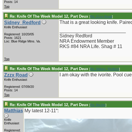
Posts: 14
Top
Re: Knife Of The Week Model 12, Part Deux
[
Re: Zzzx Road
]
That is a great looking knife. Paired
Sidney_Redford
Knife Enthusiast
_________________________
Registered: 10/20/05
Sidney Redford
Posts: 1621
NRA Endowment Member
Loc: Blue Ridge Mtns. Va.
RKS #84 NRA Life. Shag # 11
Top
Re: Knife Of The Week Model 12, Part Deux
[
Re: Sidney_Redford
]
I am okay with the ivorite. Pool cue
Zzzx Road
Knife Enthusiast
Registered: 07/09/20
Posts: 14
Top
Re: Knife Of The Week Model 12, Part Deux
[
Re: BigJim
]
Matthias
My latest 12-11“:
Knife
Enthusiast
Registered: