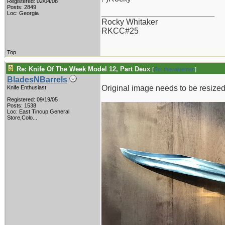
Registered: 02/04/08
Posts: 2849
_________________________
Loc: Georgia
Rocky Whitaker
RKCC#25
Top
Re: Knife Of The Week Model 12, Part Deux
[
Re: thevalueman
]
BladesNBarrels
Original image needs to be resized 
Knife Enthusiast
Registered: 09/19/05
Posts: 1538
Loc:
East Tincup General
Store,Colo...