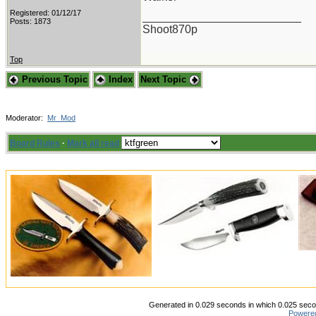
Registered: 01/12/17
_________________________
Posts: 1873
Shoot870p
Top
Previous Topic
Index
Next Topic
Moderator:
Mr_Mod
Board Rules
·
Mark all read
Generated in 0.029 seconds in which 0.025 secon
Powere