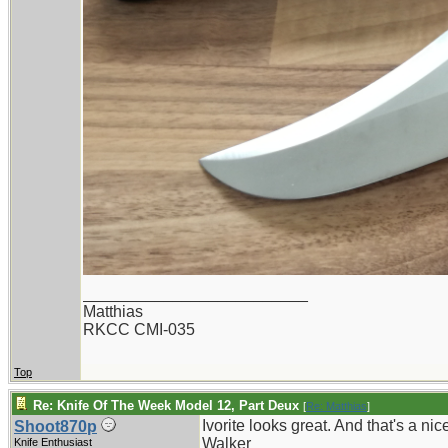
_________________________
Matthias
RKCC CMI-035
Top
Re: Knife Of The Week Model 12, Part Deux
[
Re: Matthias
]
Ivorite looks great. And that's a nic
Shoot870p
Walker
Knife Enthusiast