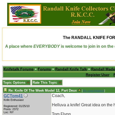
The
RANDALL KNIFE FO
A place where
EVERYBODY
is welcome to join in on th
Knifetalk Forums
»
Forums
»
Randall Knife Talk
»
Randall Made
Register User
Topic Options
Rate This Topic
Re: Knife Of The Week Model 12, Part Deux
[
Re: coachblalock
]
Coach,
GCTom41
Knife Enthusiast
Helluva a knife! Great idea on th
Registered: 01/25/10
Posts: 2372
Loc: NY
Tom Flynn