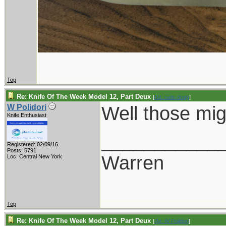
Top
Re: Knife Of The Week Model 12, Part Deux
[
Re: nate-dogg
]
Well those mig
W Polidori
Knife Enthusiast
___________
Registered: 02/09/16
Posts: 5791
Warren
Loc: Central New York
Top
Re: Knife Of The Week Model 12, Part Deux
[
Re: W Polidori
]