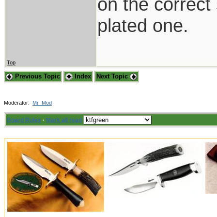
on the correct
plated one.
Top
Previous Topic
Index
Next Topic
Moderator:
Mr_Mod
Board Rules
·
Mark all read