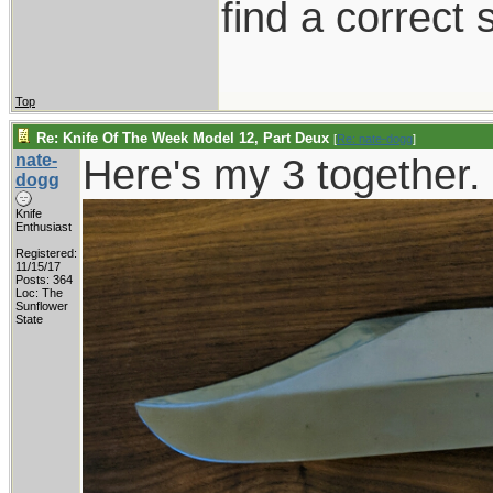
find a correct s
Top
Re: Knife Of The Week Model 12, Part Deux
[
Re: nate-dogg
]
nate-
Here's my 3 together.
dogg
Knife
Enthusiast
Registered:
11/15/17
Posts: 364
Loc: The
Sunflower
State