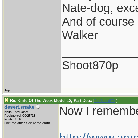
Nate-dog, exce
And of course 
Walker
___________
Shoot870p
Top
Re: Knife Of The Week Model 12, Part Deux
[
Re: Shoot870p
]
Now I remembe
desert.snake
Knife Enthusiast
Registered: 09/25/13
Posts: 1310
Loc: the other side of the earth
http://www.am