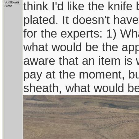
think I'd like the knif
Sunflower
State
plated. It doesn't hav
for the experts: 1) Wh
what would be the ap
aware that an item is 
pay at the moment, bu
sheath, what would b