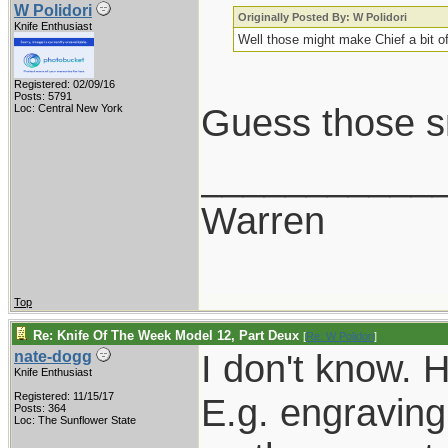
W Polidori
Originally Posted By: W Polidori
Knife Enthusiast
Well those might make Chief a bit of
Registered: 02/09/16
Posts: 5791
Guess those sm
Loc: Central New York
___________
Warren
Top
Re: Knife Of The Week Model 12, Part Deux
[
Re: W Polidori
]
I don't know. 
nate-dogg
Knife Enthusiast
Registered: 11/15/17
E.g. engraving, 
Posts: 364
Loc: The Sunflower State