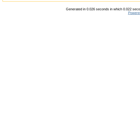
Generated in 0.026 seconds in which 0.022 secon
Powere