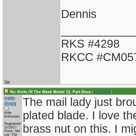
Dennis
___________
RKS #4298
RKCC #CM05
Top
Re: Knife Of The Week Model 12, Part Deux
[
Re: spark42
]
nate-
The mail lady just br
dogg
plated blade. I love t
Knife
Enthusiast
Registered:
brass nut on this. I mi
11/15/17
Posts: 364
Loc: The