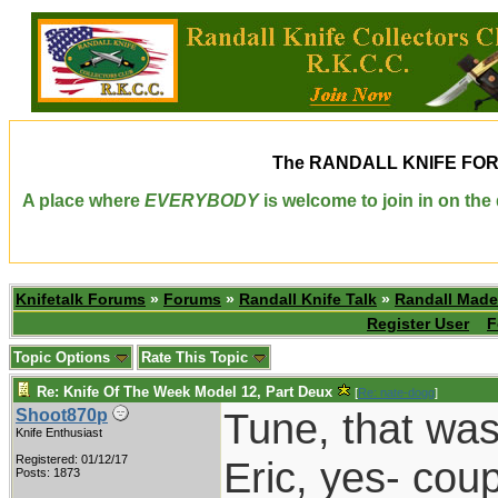
The
RANDALL KNIFE FO
A place where
EVERYBODY
is welcome to join in on th
Knifetalk Forums
»
Forums
»
Randall Knife Talk
»
Randall Made
Register User
F
Topic Options
Rate This Topic
Re: Knife Of The Week Model 12, Part Deux
[
Re: nate-dogg
]
Tune, that was 
Shoot870p
Knife Enthusiast
Registered: 01/12/17
Eric, yes- cou
Posts: 1873