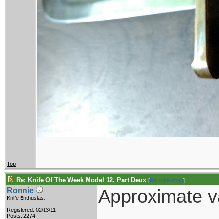
Top
Re: Knife Of The Week Model 12, Part Deux
[
Re: nate-dogg
]
Approximate va
Ronnie
Knife Enthusiast
Registered: 02/13/11
Posts: 2274