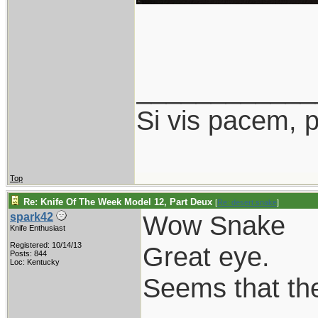
____________
Si vis pacem, 
Top
Re: Knife Of The Week Model 12, Part Deux
[
Re: desert.snake
]
Wow Snake
spark42
Knife Enthusiast
Registered: 10/14/13
Great eye.
Posts: 844
Loc: Kentucky
Seems that the