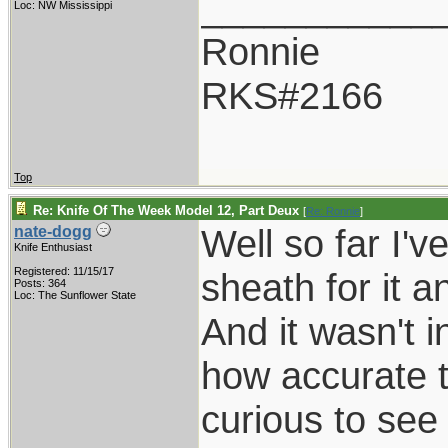
___________
Loc: NW Mississippi
Ronnie
RKS#2166
Top
Re: Knife Of The Week Model 12, Part Deux
[
Re: Ronnie
]
Well so far I'v
nate-dogg
Knife Enthusiast
Registered: 11/15/17
sheath for it a
Posts: 364
Loc: The Sunflower State
And it wasn't i
how accurate t
curious to see