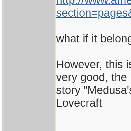
section=pages
what if it belo
However, this is
very good, the 
story "Medusa's
Lovecraft