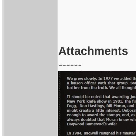
Attachments
------