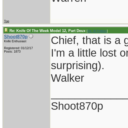
Top
Re: Knife Of The Week Model 12, Part Deux
[
Re: W Polidori
]
Chief, that is a 
Shoot870p
Knife Enthusiast
Registered: 01/12/17
I'm a little lost
Posts: 1873
surprising).
Walker
____________
Shoot870p