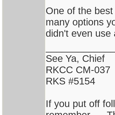
One of the best
many options you
didn't even use 
____________
See Ya, Chief
RKCC CM-037
RKS #5154
If you put off f
remember......T