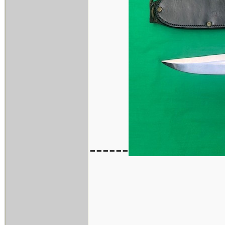
------
____________