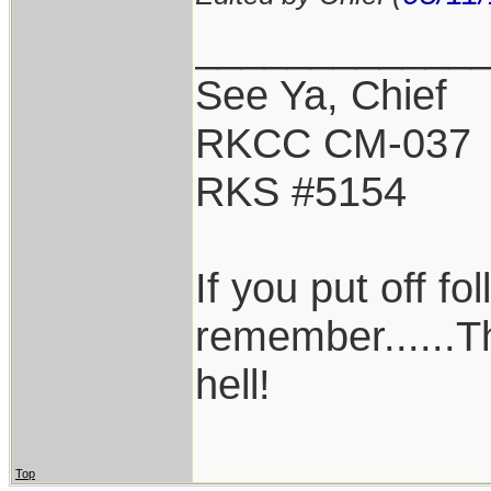
____________
See Ya, Chief
RKCC CM-037
RKS #5154
If you put off f
remember......T
hell!
Top