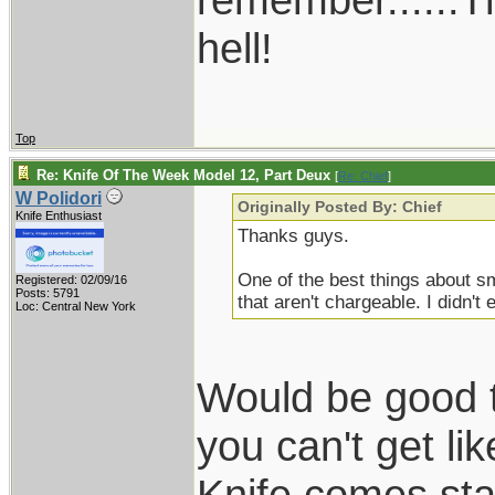
hell!
Top
Re: Knife Of The Week Model 12, Part Deux
[
Re: Chief
]
W Polidori
Originally Posted By: Chief
Knife Enthusiast
Thanks guys.
One of the best things about s
Registered: 02/09/16
Posts: 5791
that aren't chargeable. I didn't 
Loc: Central New York
Would be good t
you can't get li
Knife comes stan