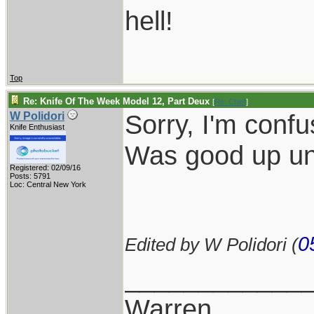
hell!
Top
Re: Knife Of The Week Model 12, Part Deux
[
Re: Chief
]
Sorry, I'm confu
W Polidori
Knife Enthusiast
Was good up unti
Registered: 02/09/16
Posts: 5791
Loc: Central New York
0
Edited by W Polidori (
____________
Warren