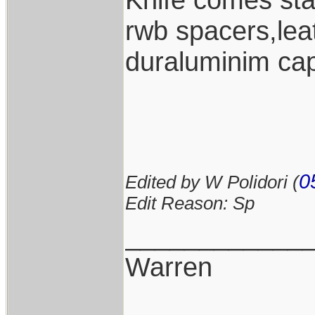
rwb spacers,lea
duraluminim cap
0
Edited by W Polidori (
Edit Reason: Sp
____________
Warren