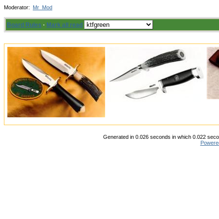
Moderator:
Mr_Mod
Board Rules
·
Mark all read
Generated in 0.026 seconds in which 0.022 secon
Powere