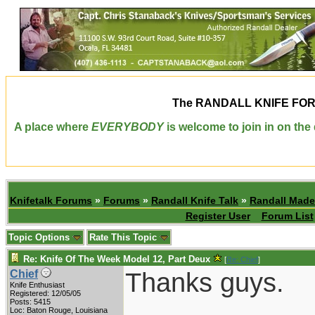
The
RANDALL KNIFE FO
A place where
EVERYBODY
is welcome to join in on th
Knifetalk Forums
»
Forums
»
Randall Knife Talk
»
Randall Made
Register User
Forum List
Topic Options
Rate This Topic
Re: Knife Of The Week Model 12, Part Deux
[
Re: Chief
]
Thanks guys.
Chief
Knife Enthusiast
Registered: 12/05/05
Posts: 5415
Loc: Baton Rouge, Louisiana