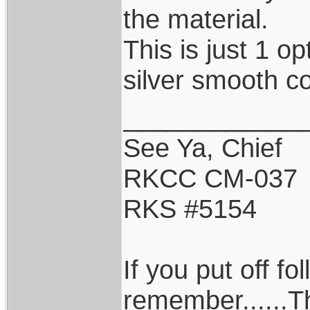
the material.
This is just 1 op
silver smooth co
____________
See Ya, Chief
RKCC CM-037
RKS #5154
If you put off f
remember......T