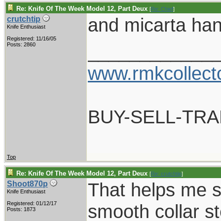
Re: Knife Of The Week Model 12, Part Deux
[
Re: Chief
]
and micarta hand
crutchtip
Knife Enthusiast
Registered: 11/16/05
____________
Posts: 2860
www.rmkcollect
BUY-SELL-TR
Top
Re: Knife Of The Week Model 12, Part Deux
[
Re: crutchtip
]
That helps me s
Shoot870p
Knife Enthusiast
Registered: 01/12/17
smooth collar st
Posts: 1873