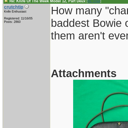
Re: Knife Of The Week Model 12, Part Deux
[
Re: Chief
]
How many "charg
crutchtip
Knife Enthusiast
Registered: 11/16/05
baddest Bowie o
Posts: 2860
them aren't even
Attachments