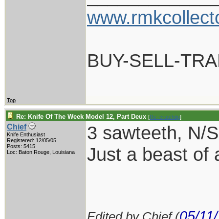
www.rmkcollect
BUY-SELL-TR
Top
Re: Knife Of The Week Model 12, Part Deux
[
Re: crutchtip
]
3 sawteeth, N/S 
Chief
Knife Enthusiast
Registered: 12/05/05
Posts: 5415
Just a beast of 
Loc: Baton Rouge, Louisiana
05/11
Edited by Chief (