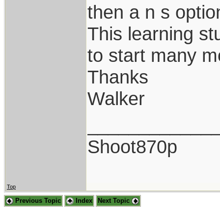
then a n s optio
This learning st
to start many m
Thanks
Walker
____________
Shoot870p
Top
Previous Topic
Index
Next Topic