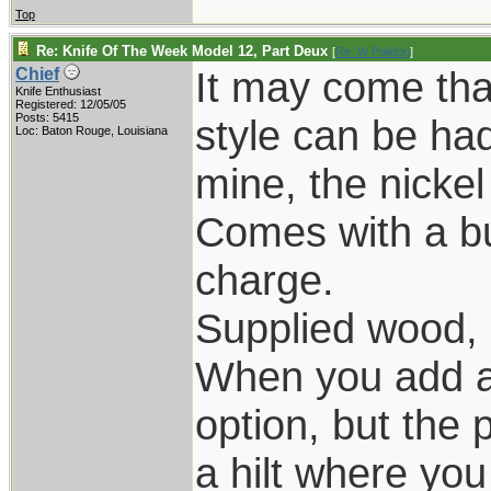
Top
Re: Knife Of The Week Model 12, Part Deux
[
Re: W Polidori
]
It may come that
Chief
Knife Enthusiast
Registered: 12/05/05
Posts: 5415
style can be ha
Loc: Baton Rouge, Louisiana
mine, the nickel
Comes with a bu
charge.
Supplied wood, 
When you add a 
option, but the p
a hilt where yo