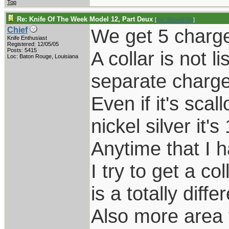
Top
Re: Knife Of The Week Model 12, Part Deux
[
Re: Shoot870p
]
We get 5 charge
Chief
Knife Enthusiast
Registered: 12/05/05
Posts: 5415
A collar is not 
Loc: Baton Rouge, Louisiana
separate charge 
Even if it's sca
nickel silver it's
Anytime that I 
I try to get a co
is a totally diffe
Also more area 