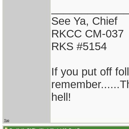
____________
See Ya, Chief
RKCC CM-037
RKS #5154
If you put off f
remember......T
hell!
Top