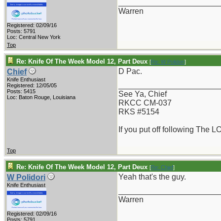
_______________________
Warren
Registered: 02/09/16
Posts: 5791
Loc: Central New York
Top
Re: Knife Of The Week Model 12, Part Deux
[
Re: W Polidori
]
D Pac.
Chief
Knife Enthusiast
_______________________
Registered: 12/05/05
Posts: 5415
See Ya, Chief
Loc: Baton Rouge, Louisiana
RKCC CM-037
RKS #5154
If you put off following The L
Top
Re: Knife Of The Week Model 12, Part Deux
[
Re: Chief
]
Yeah that's the guy.
W Polidori
Knife Enthusiast
_______________________
Warren
Registered: 02/09/16
Posts: 5791