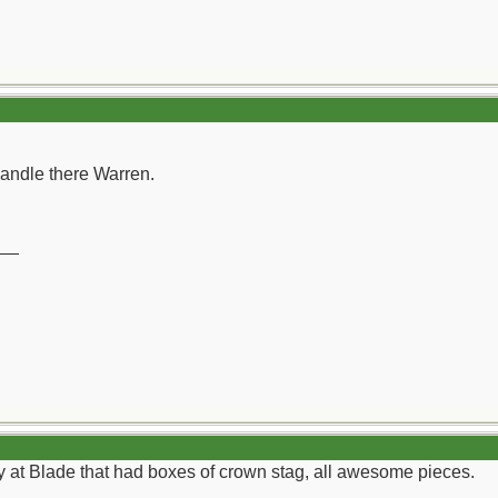
andle there Warren.
__
 at Blade that had boxes of crown stag, all awesome pieces.