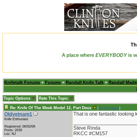
Th
A place where
EVERYBODY
is w
Knifetalk Forums
»
Forums
»
Randall Knife Talk
»
Randall Made
Topic Options
Rate This Topic
Re: Knife Of The Week Model 12, Part Deux
[
Re: W Polidori
]
That is one fantastic looking k
Oldvetnam1
Knife Enthusiast
_______________________
Registered: 06/02/08
Steve Rinda
Posts: 2039
RKCC #CM157
Loc: NJ