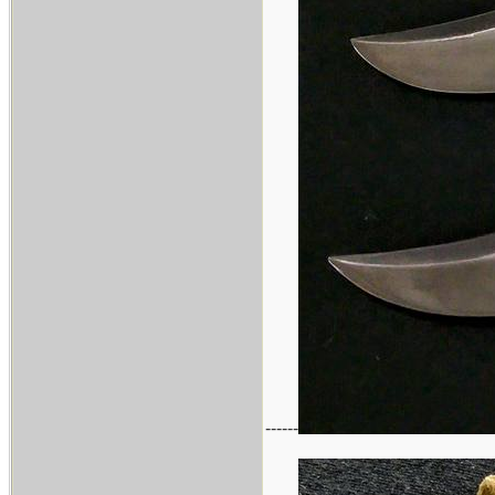
------