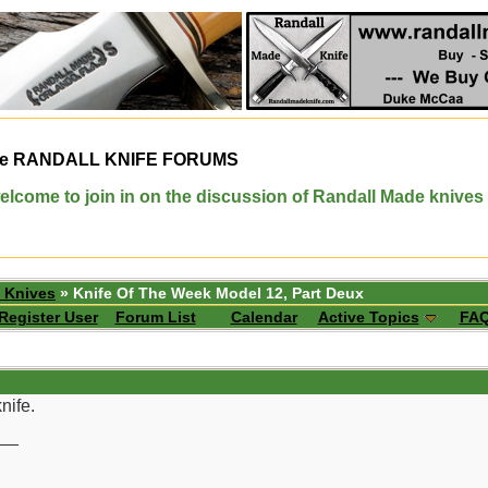
e
RANDALL KNIFE FORUMS
elcome to join in on the discussion of Randall Made knives
 Knives
» Knife Of The Week Model 12, Part Deux
Register User
Forum List
Calendar
Active Topics
FA
nife.
__