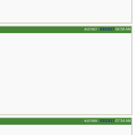
03/13/17
06:56 AM
#157957
-
03/13/17
07:54 AM
#157958
-