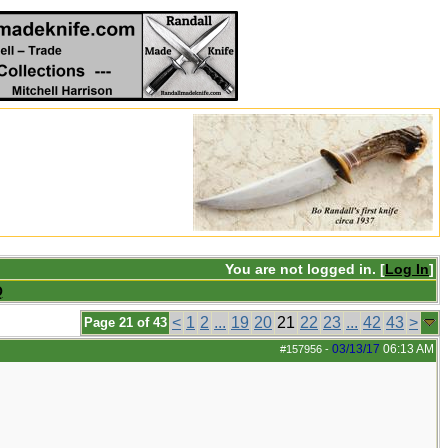
You are not logged in. [
Log In
]
Q
<
1
2
...
19
20
21
22
23
...
42
43
>
Page 21 of 43
03/13/17
06:13 AM
#157956
-