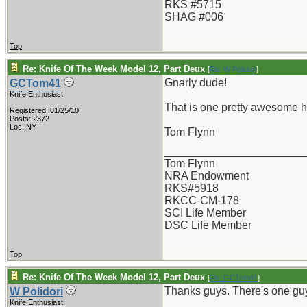
RKS #5715
SHAG #006
Top
Re: Knife Of The Week Model 12, Part Deux
[
Re: W Polidori
]
Gnarly dude!
GCTom41
Knife Enthusiast
That is one pretty awesome h
Registered: 01/25/10
Posts: 2372
Loc: NY
Tom Flynn
_______________________
Tom Flynn
NRA Endowment
RKS#5918
RKCC-CM-178
SCI Life Member
DSC Life Member
Top
Re: Knife Of The Week Model 12, Part Deux
[
Re: GCTom41
]
Thanks guys. There's one guy
W Polidori
Knife Enthusiast