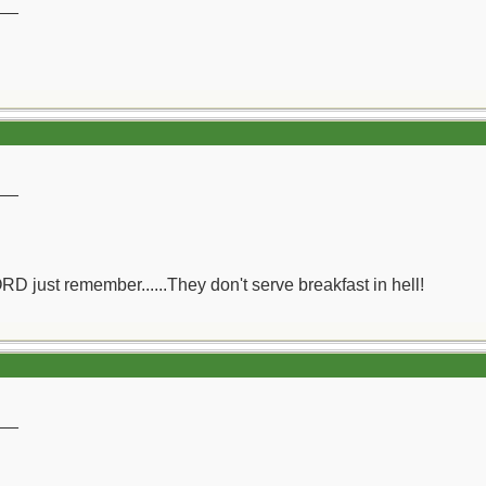
__
__
ORD just remember......They don't serve breakfast in hell!
__