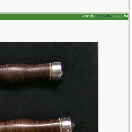
06/07/17
09:26 PM
#161107
-