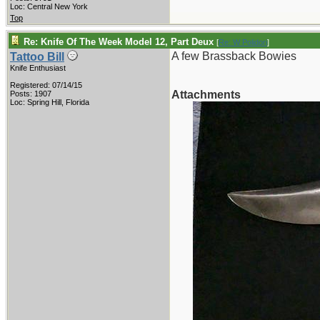
Loc: Central New York
Top
Re: Knife Of The Week Model 12, Part Deux
[
Re: W Polidori
]
A few Brassback Bowies
Tattoo Bill
Knife Enthusiast
Registered: 07/14/15
Attachments
Posts: 1907
Loc: Spring Hill, Florida