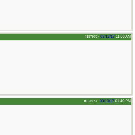
03/13/17
11:06 AM
#157970
-
03/13/17
01:40 PM
#157973
-