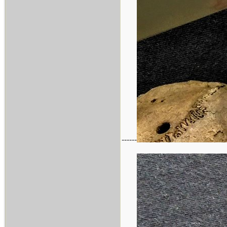
------