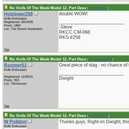
Re: Knife Of The Week Model 12, Part Deux
[
Re: W Polidori
]
double WOW!
Holzinger258
Knife Enthusiast
_________________________
Registered: 09/14/05
Posts: 1864
-Steve
Loc: The Desert Southwest
RKCC CM-066
RKS #258
Top
Re: Knife Of The Week Model 12, Part Deux
[
Re: Holzinger258
]
Great piece of stag - no chance of 
Boomer51
Knife Enthusiast
_________________________
Registered: 11/06/16
Dwight
Posts: 353
Loc: Tennessee
Top
Re: Knife Of The Week Model 12, Part Deux
[
Re: Boomer51
]
W Polidori
Thanks guys. Right on Dwight, this i
Knife Enthusiast