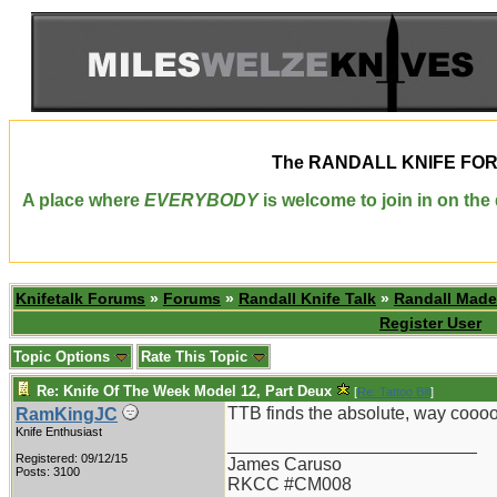
The
RANDALL KNIFE FO
A place where
EVERYBODY
is welcome to join in on th
Knifetalk Forums
»
Forums
»
Randall Knife Talk
»
Randall Made
Register User
Topic Options
Rate This Topic
Re: Knife Of The Week Model 12, Part Deux
[
Re: Tattoo Bill
]
TTB finds the absolute, way cooooo
RamKingJC
Knife Enthusiast
_________________________
Registered: 09/12/15
James Caruso
Posts: 3100
RKCC #CM008