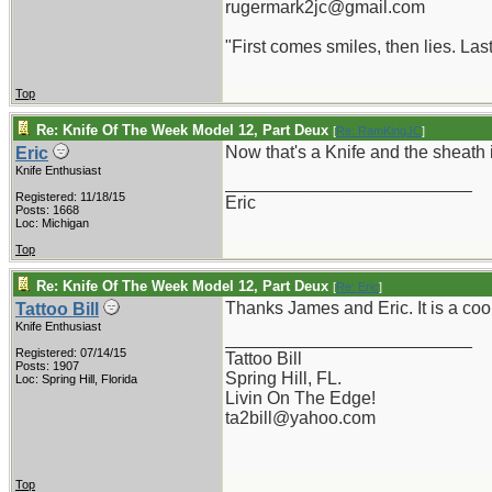
rugermark2jc@gmail.com
"First comes smiles, then lies. Last
Top
Re: Knife Of The Week Model 12, Part Deux
[
Re: RamKingJC
]
Now that's a Knife and the sheath 
Eric
Knife Enthusiast
_________________________
Registered: 11/18/15
Eric
Posts: 1668
Loc: Michigan
Top
Re: Knife Of The Week Model 12, Part Deux
[
Re: Eric
]
Thanks James and Eric. It is a coo
Tattoo Bill
Knife Enthusiast
_________________________
Registered: 07/14/15
Tattoo Bill
Posts: 1907
Spring Hill, FL.
Loc: Spring Hill, Florida
Livin On The Edge!
ta2bill@yahoo.com
Top