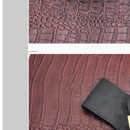
------