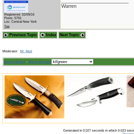
_________________________
Warren
Registered: 02/09/16
Posts: 5791
Loc: Central New York
Top
Previous Topic
Index
Next Topic
Moderator:
Mr_Mod
Board Rules
·
Mark all read
Generated in 0.027 seconds in which 0.023 secon