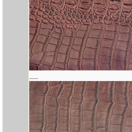
------