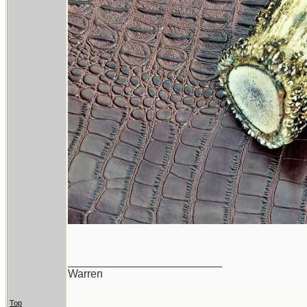
_________________________
Warren
Top