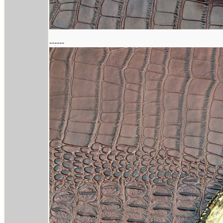
------