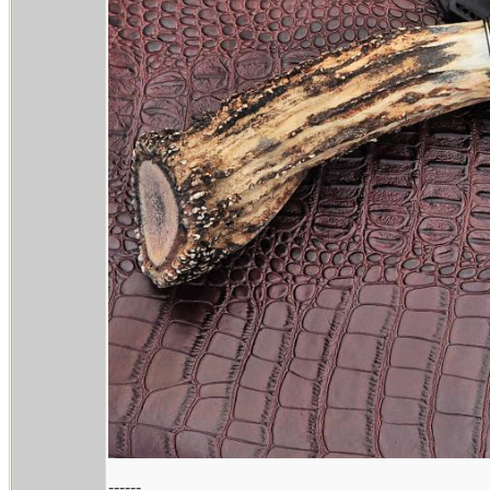
------