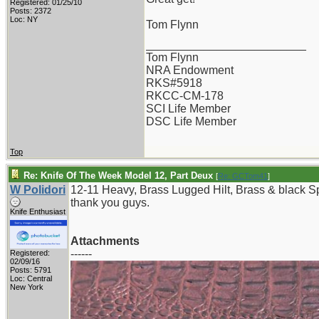
Registered: 01/25/10
Posts: 2372
Loc: NY
Tom Flynn
_________________________
Tom Flynn
NRA Endowment
RKS#5918
RKCC-CM-178
SCI Life Member
DSC Life Member
Top
Re: Knife Of The Week Model 12, Part Deux
[
Re: GCTom41
]
W Polidori
12-11 Heavy, Brass Lugged Hilt, Brass & black 
thank you guys.
Knife Enthusiast
Attachments
------
Registered:
02/09/16
Posts: 5791
Loc: Central
New York