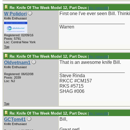
Re: Knife Of The Week Model 12, Part Deux
[
Re: Tattoo Bill
]
First one I've ever seen Bill. Thin
W Polidori
Knife Enthusiast
_________________________
Warren
Registered: 02/09/16
Posts: 5791
Loc: Central New York
Top
Re: Knife Of The Week Model 12, Part Deux
[
Re: Tattoo Bill
]
That is an awesome knife Bill.
Oldvetnam1
Knife Enthusiast
_________________________
Registered: 06/02/08
Steve Rinda
Posts: 2039
RKCC #CM157
Loc: NJ
RKS #5715
SHAG #006
Top
Re: Knife Of The Week Model 12, Part Deux
[
Re: Tattoo Bill
]
Bill,
GCTom41
Knife Enthusiast
Great get!