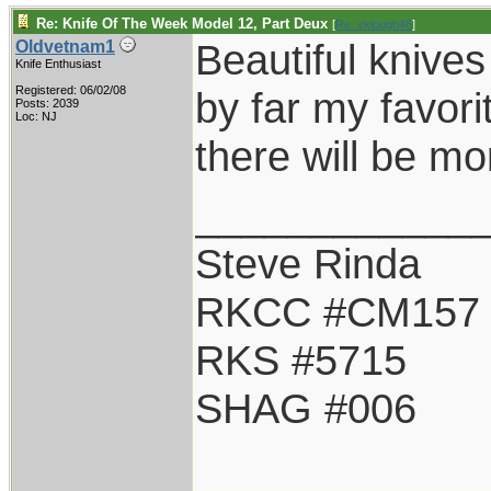
Re: Knife Of The Week Model 12, Part Deux
[
Re: vklough46
]
Beautiful knive
Oldvetnam1
Knife Enthusiast
Registered: 06/02/08
by far my favori
Posts: 2039
Loc: NJ
there will be mor
____________
Steve Rinda
RKCC #CM157
RKS #5715
SHAG #006