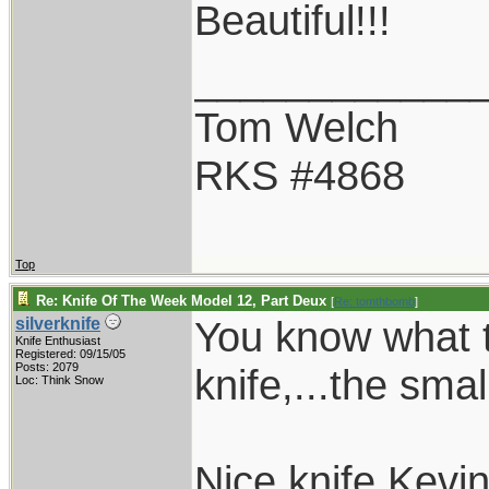
Beautiful!!!
____________
Tom Welch
RKS #4868
Top
Re: Knife Of The Week Model 12, Part Deux
[
Re: tomthbomb
]
You know what t
silverknife
Knife Enthusiast
Registered: 09/15/05
Posts: 2079
knife,...the smal
Loc: Think Snow
Nice knife Kevin