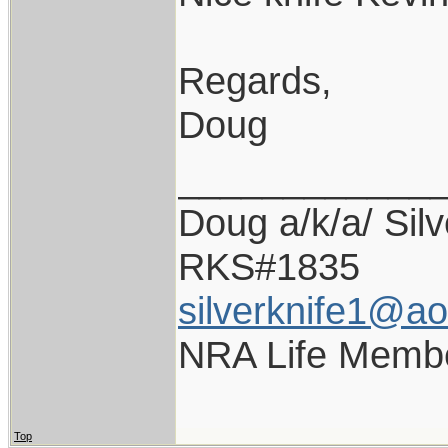
Regards,
Doug
____________
Doug a/k/a/ Silv
RKS#1835
silverknife1@a
NRA Life Memb
Top