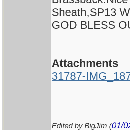
Sheath,SP13 Wh
GOD BLESS O
Attachments
31787-IMG_187
01/0
Edited by BigJim (