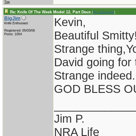
Top
Re: Knife Of The Week Model 12, Part Deux
[
Re: vklough46
]
Kevin,
BigJim
Knife Enthusiast
Registered: 05/03/06
Beautiful Smitty
Posts: 1054
Strange thing,Y
David going for 
Strange indeed.
GOD BLESS OU
____________
Jim P.
NRA Life