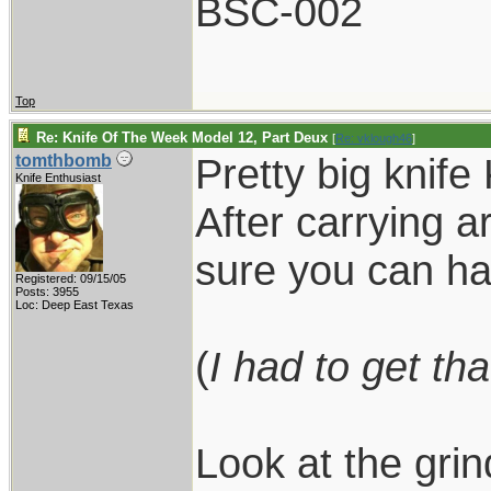
BSC-002
Top
Re: Knife Of The Week Model 12, Part Deux
[
Re: vklough46
]
Pretty big knife
tomthbomb
Knife Enthusiast
After carrying a
sure you can ha
Registered: 09/15/05
Posts: 3955
Loc: Deep East Texas
(
I had to get tha
Look at the grin