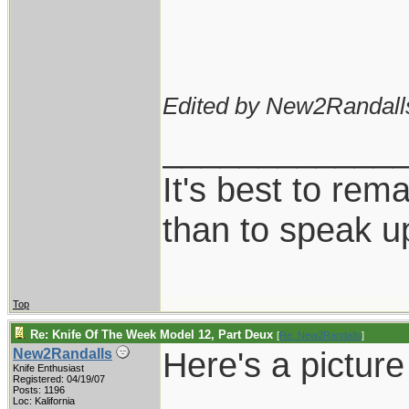
Edited by New2Randall
____________
It's best to rem
than to speak u
Top
Re: Knife Of The Week Model 12, Part Deux
[
Re: New2Randalls
]
Here's a pictur
New2Randalls
Knife Enthusiast
Registered: 04/19/07
Posts: 1196
Loc: Kalifornia