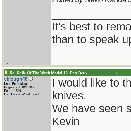
____________
It's best to rem
than to speak u
Top
Re: Knife Of The Week Model 12, Part Deux
[
Re: New2Randalls
]
I would like to 
vklough46
Knife Enthusiast
Registered: 10/15/05
Posts: 1649
knives.
Loc: Boogie Wonderland
We have seen s
Kevin