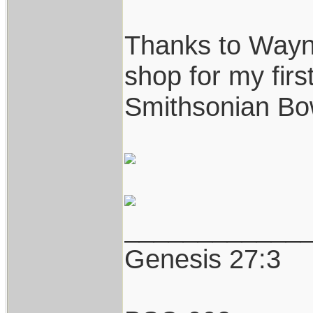
Thanks to Wayne
shop for my first
Smithsonian Bo
____________
Genesis 27:3