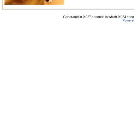
Generated in 0.027 seconds in which 0.023 secon
Powere