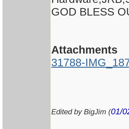
GOD BLESS O
Attachments
31788-IMG_187
01/0
Edited by BigJim (
____________