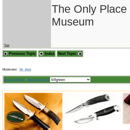
The Only Place I
Museum
Top
Previous Topic
Index
Next Topic
Moderator:
Mr_Mod
Board Rules
·
Mark all read