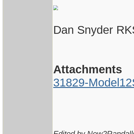
Dan Snyder RK
Attachments
31829-Model12S
Edited by New2Randall