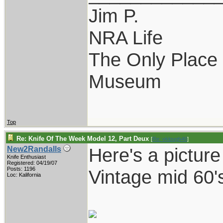
Jim P.
NRA Life
The Only Place I
Museum
Top
Re: Knife Of The Week Model 12, Part Deux
[
Re: vklough46
]
Here's a pictur
New2Randalls
Knife Enthusiast
Registered: 04/19/07
Posts: 1196
Vintage mid 60'
Loc: Kalifornia