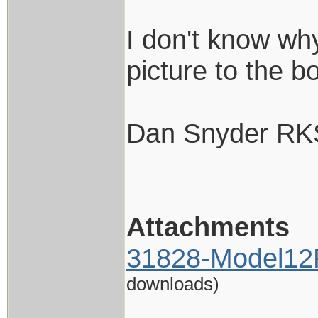
I don't know wh
picture to the bo
Dan Snyder RK
Attachments
31828-Model12
downloads)