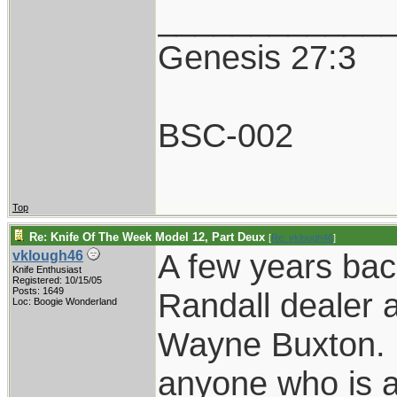
____________
Genesis 27:3
BSC-002
Top
Re: Knife Of The Week Model 12, Part Deux
[
Re: vklough46
]
A few years bac
vklough46
Knife Enthusiast
Registered: 10/15/05
Posts: 1649
Randall dealer 
Loc: Boogie Wonderland
Wayne Buxton. H
anyone who is a 