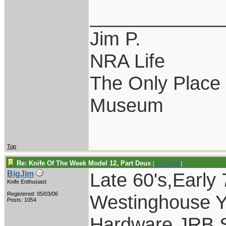
____________
Jim P.
NRA Life
The Only Place I
Museum
Top
Re: Knife Of The Week Model 12, Part Deux
[
Re: BigJim
]
Late 60's,Early
BigJim
Knife Enthusiast
Registered: 05/03/06
Westinghouse Y
Posts: 1054
Hardware,JRB,S