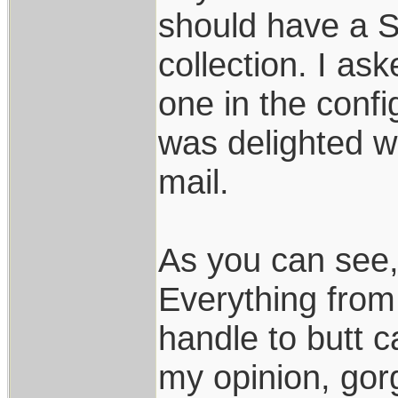
should have a S
collection. I a
one in the confi
was delighted w
mail.
As you can see, 
Everything from 
handle to butt c
my opinion, gor