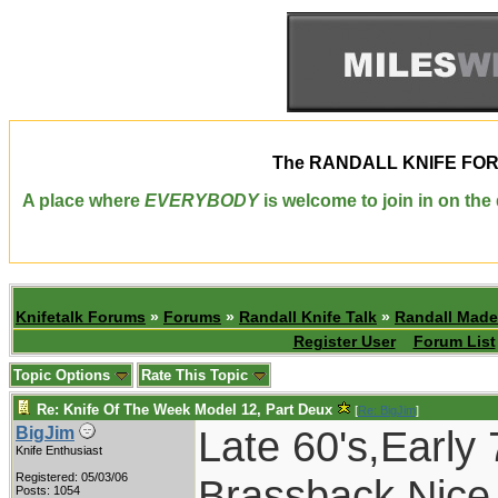
The
RANDALL KNIFE FO
A place where
EVERYBODY
is welcome to join in on th
Knifetalk Forums
»
Forums
»
Randall Knife Talk
»
Randall Made
Register User
Forum List
Topic Options
Rate This Topic
Re: Knife Of The Week Model 12, Part Deux
[
Re: BigJim
]
Late 60's,Earl
BigJim
Knife Enthusiast
Registered: 05/03/06
Brassback.Nice 
Posts: 1054