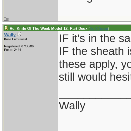
Top
Re: Knife Of The Week Model 12, Part Deux
[
Re: D Dodge
]
IF it's in the 
Wally
Knife Enthusiast
Registered: 07/08/06
IF the sheath is
Posts: 2444
these apply, yo
still would hes
___________
Wally