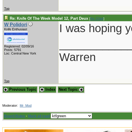
Top
Re: Knife Of The Week Model 12, Part Deux
[
Re: Chief
]
I was hoping 
W Polidori
Knife Enthusiast
___________
Registered: 02/09/16
Posts: 5791
Warren
Loc: Central New York
Top
Previous Topic
Index
Next Topic
Moderator:
Mr_Mod
Board Rules
·
Mark all read