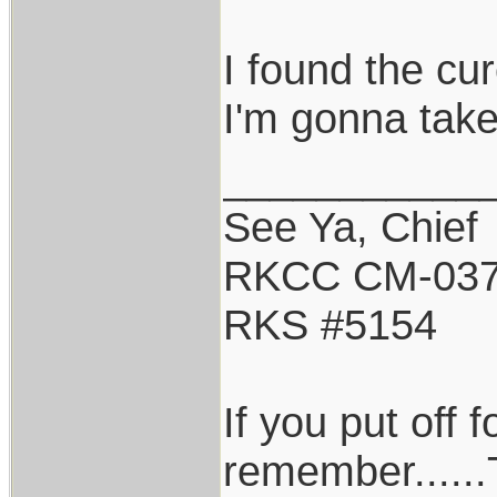
I found the cur
I'm gonna take
___________
See Ya, Chief
RKCC CM-03
RKS #5154
If you put off
remember......T