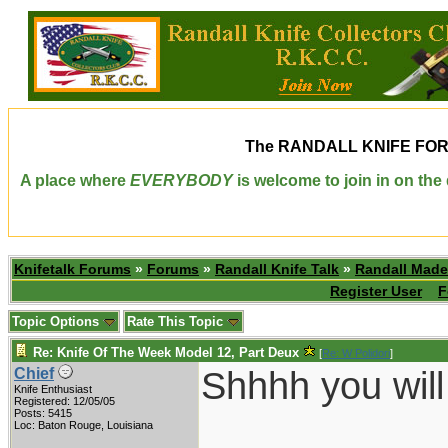
The
RANDALL KNIFE FO
A place where
EVERYBODY
is welcome to join in on th
Knifetalk Forums
»
Forums
»
Randall Knife Talk
»
Randall Made
Register User
F
Topic Options
Rate This Topic
Re: Knife Of The Week Model 12, Part Deux
[
Re: W Polidori
]
Shhhh you will 
Chief
Knife Enthusiast
Registered: 12/05/05
Posts: 5415
___________
Loc: Baton Rouge, Louisiana