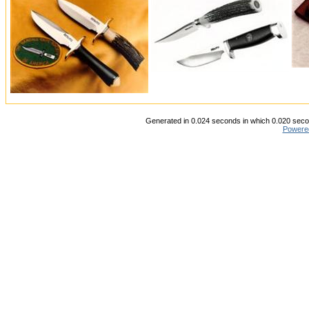
Generated in 0.024 seconds in which 0.020 secon
Powere