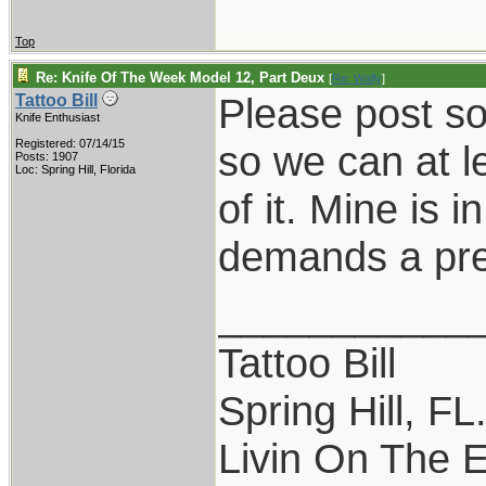
Top
Re: Knife Of The Week Model 12, Part Deux
[
Re: Wally
]
Please post so
Tattoo Bill
Knife Enthusiast
Registered: 07/14/15
so we can at l
Posts: 1907
Loc: Spring Hill, Florida
of it. Mine is 
demands a pre
___________
Tattoo Bill
Spring Hill, FL
Livin On The 