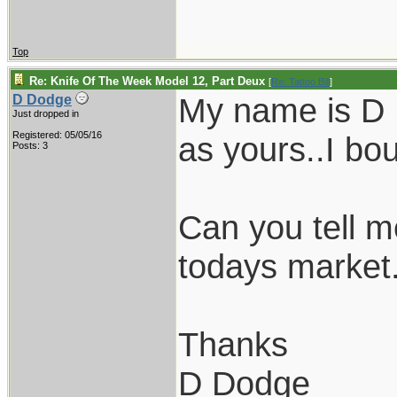
Top
Re: Knife Of The Week Model 12, Part Deux
[
Re: Tattoo Bill
]
My name is D D
D Dodge
Just dropped in
Registered: 05/05/16
as yours..I bou
Posts: 3
Can you tell m
todays market.
Thanks
D Dodge