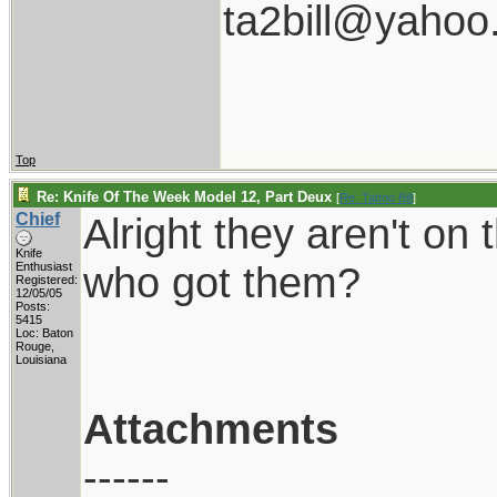
ta2bill@yahoo
Top
Re: Knife Of The Week Model 12, Part Deux
[
Re: Tattoo Bill
]
Chief
Alright they aren't on
Knife
who got them?
Enthusiast
Registered:
12/05/05
Posts:
5415
Loc: Baton
Rouge,
Louisiana
Attachments
------