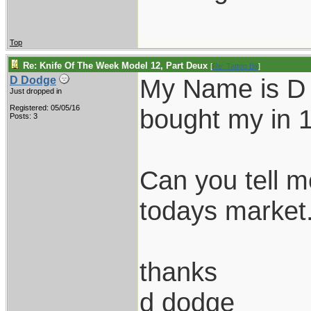
Top
Re: Knife Of The Week Model 12, Part Deux
[
Re: Tattoo Bill
]
My Name is D D
D Dodge
Just dropped in
Registered: 05/05/16
bought my in 
Posts: 3
Can you tell m
todays market.
thanks
d dodge