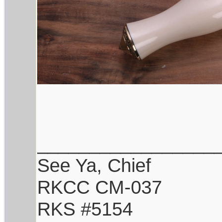
_________________
See Ya, Chief
RKCC CM-037
RKS #5154