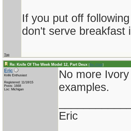
If you put off followi
don't serve breakfast i
Top
Re: Knife Of The Week Model 12, Part Deux
[
Re: Chief
]
No more Ivory s
Eric
Knife Enthusiast
Registered: 11/18/15
examples.
Posts: 1668
Loc: Michigan
___________
Eric