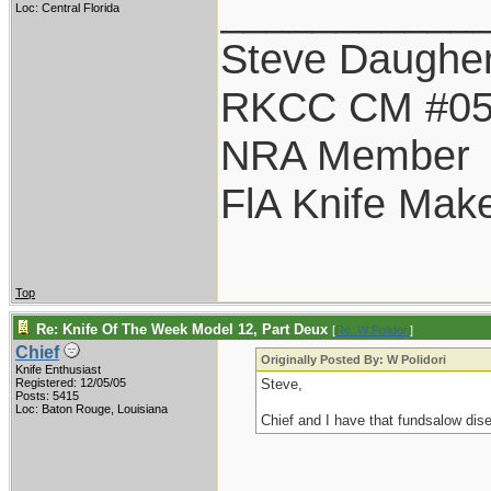
___________
Loc: Central Florida
Steve Daugher
RKCC CM #0
NRA Member
FlA Knife Mak
Top
Re: Knife Of The Week Model 12, Part Deux
[
Re: W Polidori
]
Chief
Originally Posted By: W Polidori
Knife Enthusiast
Registered: 12/05/05
Steve,
Posts: 5415
Loc: Baton Rouge, Louisiana
Chief and I have that fundsalow dis