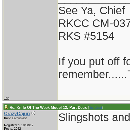
See Ya, Chief
RKCC CM-03
RKS #5154
If you put off
remember......T
Top
Re: Knife Of The Week Model 12, Part Deux
[
Re: Chief
]
Slingshots and
CrazyCajun
Knife Enthusiast
Registered: 10/08/12
Posts: 2082