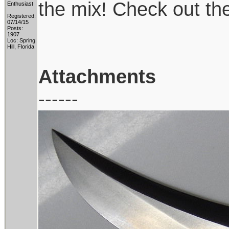
the mix! Check out th
Enthusiast
Registered:
07/14/15
Posts:
1907
Loc: Spring
Hill, Florida
Attachments
------