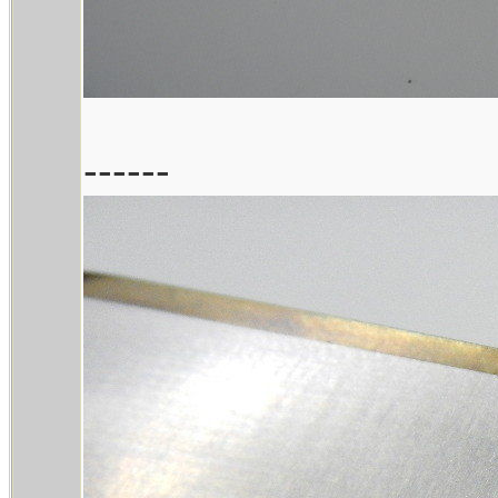
------