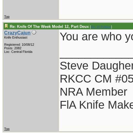
Top
Re: Knife Of The Week Model 12, Part Deux
[
Re: W Polidori
]
You are who yo
CrazyCajun
Knife Enthusiast
Registered: 10/08/12
___________
Posts: 2082
Loc: Central Florida
Steve Daugher
RKCC CM #0
NRA Member
FlA Knife Mak
Top