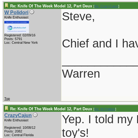
Re: Knife Of The Week Model 12, Part Deux
[
Re: CrazyCajun
]
Steve,
W Polidori
Knife Enthusiast
Registered: 02/09/16
Chief and I ha
Posts: 5791
Loc: Central New York
___________
Warren
Top
Re: Knife Of The Week Model 12, Part Deux
[
Re: W Polidori
]
Yep. I told my 
CrazyCajun
Knife Enthusiast
Registered: 10/08/12
toy's!
Posts: 2082
Loc: Central Florida