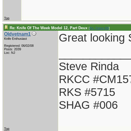
Top
Re: Knife Of The Week Model 12, Part Deux
[
Re: Tattoo Bill
]
Great looking 
Oldvetnam1
Knife Enthusiast
Registered: 06/02/08
___________
Posts: 2039
Loc: NJ
Steve Rinda
RKCC #CM15
RKS #5715
SHAG #006
Top