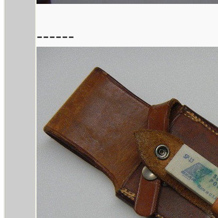
------