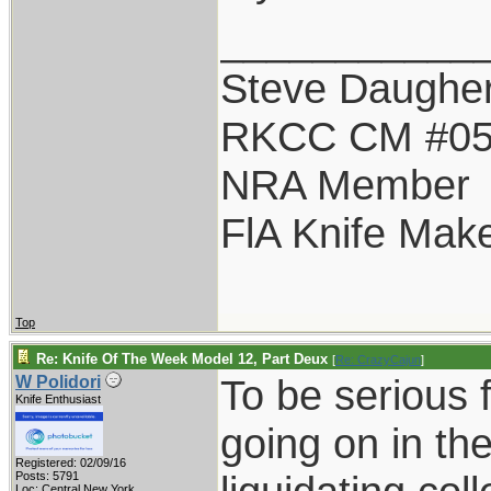
___________
Steve Daugher
RKCC CM #0
NRA Member
FlA Knife Mak
Top
Re: Knife Of The Week Model 12, Part Deux
[
Re: CrazyCajun
]
To be serious f
W Polidori
Knife Enthusiast
going on in the
Registered: 02/09/16
Posts: 5791
Loc: Central New York