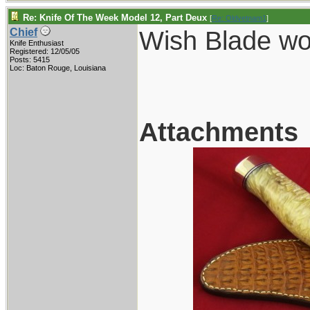
Re: Knife Of The Week Model 12, Part Deux
[
Re: Oldvetnam1
]
Wish Blade wou
Chief
Knife Enthusiast
Registered: 12/05/05
Posts: 5415
Loc: Baton Rouge, Louisiana
Attachments