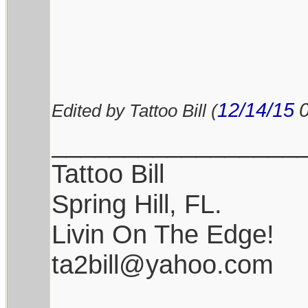
12/14/15
Edited by Tattoo Bill (
_________________
Tattoo Bill
Spring Hill, FL.
Livin On The Edge!
ta2bill@yahoo.com