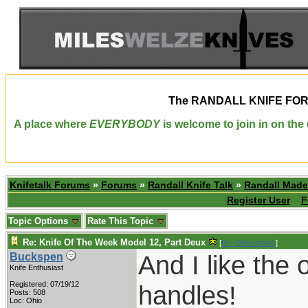
The
RANDALL KNIFE FO
A place where
EVERYBODY
is welcome to join in on th
Knifetalk Forums
»
Forums
»
Randall Knife Talk
»
Randall Made
Register User
F
Topic Options
Rate This Topic
Re: Knife Of The Week Model 12, Part Deux
[
Re: Oldvetnam1
]
And I like the 
Buckspen
Knife Enthusiast
Registered: 07/19/12
handles!
Posts: 508
Loc: Ohio