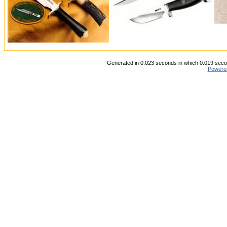
Generated in 0.023 seconds in which 0.019 secon
Powere