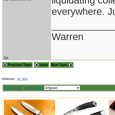
liquidating co
everywhere. Ju
___________
Warren
Top
Previous Topic
Index
Next Topic
Moderator:
Mr_Mod
Board Rules
·
Mark all read