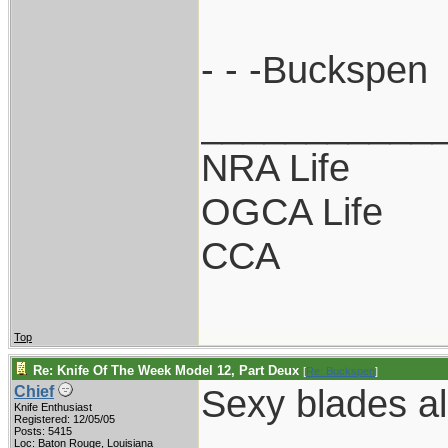
- - -Buckspen
___________
NRA Life
OGCA Life
CCA
Top
Re: Knife Of The Week Model 12, Part Deux
[
Re: Buckspen
]
Sexy blades al
Chief
Knife Enthusiast
Registered: 12/05/05
Posts: 5415
Loc: Baton Rouge, Louisiana