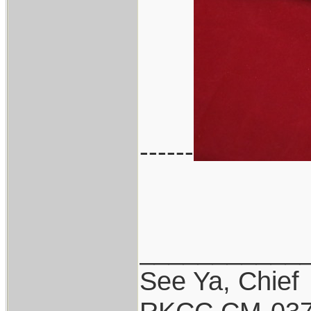
------
___________
See Ya, Chief