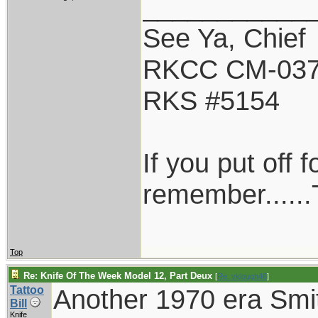
___________
See Ya, Chief
RKCC CM-03
RKS #5154
If you put off
remember......T
Top
Re: Knife Of The Week Model 12, Part Deux
[
Re: vklough46
]
Tattoo
Another 1970 era Smi
Bill
Knife