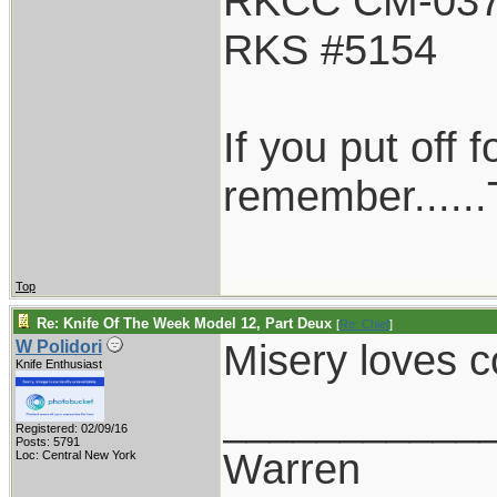
RKCC CM-03
RKS #5154
If you put off
remember......T
Top
Re: Knife Of The Week Model 12, Part Deux
[
Re: Chief
]
Misery loves
W Polidori
Knife Enthusiast
___________
Registered: 02/09/16
Posts: 5791
Warren
Loc: Central New York