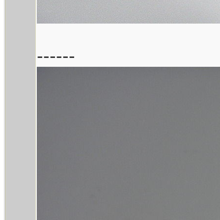
------