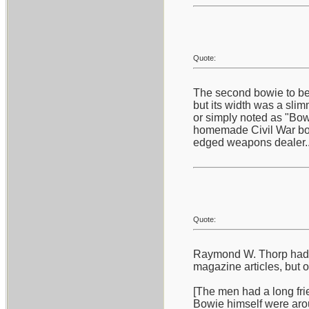
Quote:
The second bowie to bec
but its width was a slim
or simply noted as "Bowi
homemade Civil War bowi
edged weapons dealer...
Quote:
Raymond W. Thorp had a 
magazine articles, but 
[The men had a long frie
Bowie himself were aro