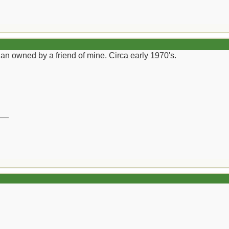
an owned by a friend of mine. Circa early 1970's.
__
)