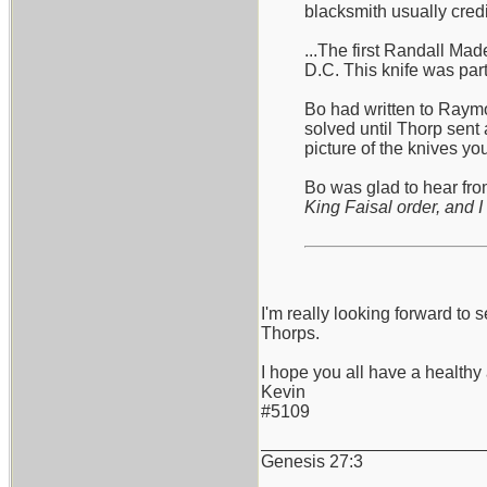
blacksmith usually cred
...The first Randall Ma
D.C. This knife was part
Bo had written to Raymo
solved until Thorp sent 
picture of the knives y
Bo was glad to hear from
King Faisal order, and I 
I'm really looking forward 
Thorps.
I hope you all have a health
Kevin
#5109
_______________________
Genesis 27:3