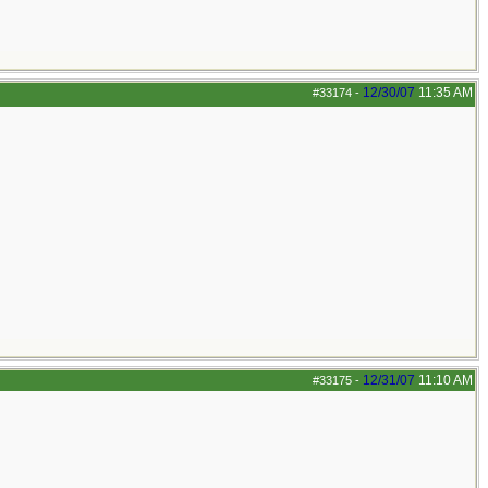
12/30/07
11:35 AM
#33174
-
12/31/07
11:10 AM
#33175
-