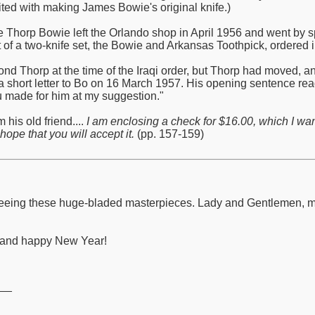
ited with making James Bowie's original knife.)
de Thorp Bowie left the Orlando shop in April 1956 and went by s
 of a two-knife set, the Bowie and Arkansas Toothpick, ordered in
nd Thorp at the time of the Iraqi order, but Thorp had moved, 
a short letter to Bo on 16 March 1957. His opening sentence read:
ou made for him at my suggestion."
 his old friend....
I am enclosing a check for $16.00, which I wa
hope that you will accept it.
(pp. 157-159)
to seeing these huge-bladed masterpieces. Lady and Gentlemen,
y and happy New Year!
__