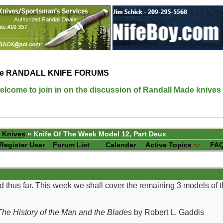
e
RANDALL KNIFE FORUMS
elcome to join in on the discussion of Randall Made knives
 Knives
» Knife Of The Week Model 12, Part Deux
Register User
Forum List
Calendar
Active Topics
FA
d thus far. This week we shall cover the remaining 3 models of
he History of the Man and the Blades
by Robert L. Gaddis