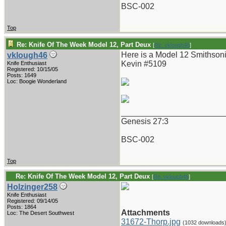
BSC-002
Top
Re: Knife Of The Week Model 12, Part Deux
[
Re: vklough46
]
Here is a Model 12 Smithsoni
vklough46
Kevin #5109
Knife Enthusiast
Registered: 10/15/05
Posts: 1649
Loc: Boogie Wonderland
_______________________
Genesis 27:3
BSC-002
Top
Re: Knife Of The Week Model 12, Part Deux
[
Re: vklough46
]
Holzinger258
Knife Enthusiast
Registered: 09/14/05
Posts: 1864
Attachments
Loc: The Desert Southwest
31672-Thorp.jpg
(1032 downloads