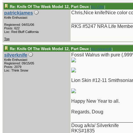
Re: Knife Of The Week Model 12, Part Deux
[
Re: CBW
]
Chris,Nice knife!Nice color 
patrickjames
Knife Enthusiast
_______________________
Registered: 04/01/06
RKS #5247 NRA Life Membe
Posts: 622
Loc: Red Bluff California
Top
Re: Knife Of The Week Model 12, Part Deux
[
Re: vklough46
]
Fossil Walrus with pure (.999%
silverknife
Knife Enthusiast
Registered: 09/15/05
Posts: 2079
Loc: Think Snow
Lion Skin #12-11 Smithsonian
Happy New Year to all.
Regards, Doug
_______________________
Doug a/k/a/ Silverknife
RKS#1835