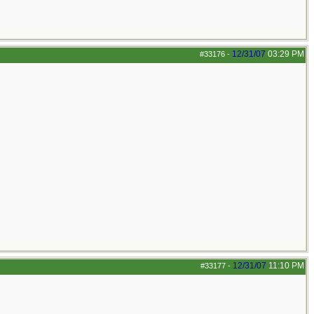
12/31/07
03:29 PM
#33176
-
12/31/07
11:10 PM
#33177
-