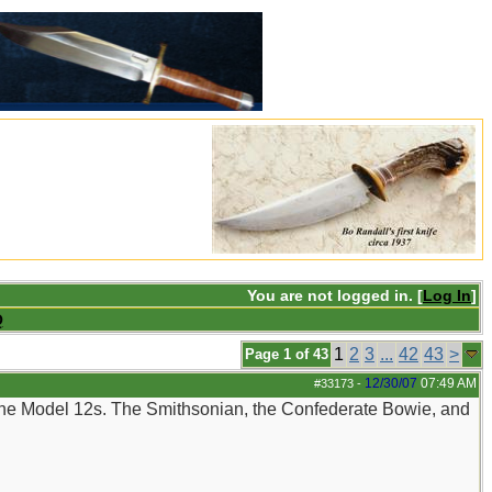
You are not logged in. [
Log In
]
Q
1
2
3
...
42
43
>
Page 1 of 43
12/30/07
07:49 AM
#33173
-
 the Model 12s. The Smithsonian, the Confederate Bowie, and