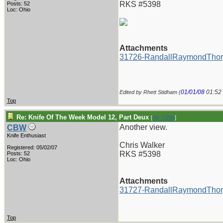
RKS #5398
Posts: 52
Loc: Ohio
Attachments
31726-RandallRaymondThor
01/01/08
01:52
Edited by Rhett Stidham (
Top
Re: Knife Of The Week Model 12, Part Deux
[
Re: CBW
]
Another view.
CBW
Knife Enthusiast
Chris Walker
Registered: 05/02/07
RKS #5398
Posts: 52
Loc: Ohio
Attachments
31727-RandallRaymondThor
Top