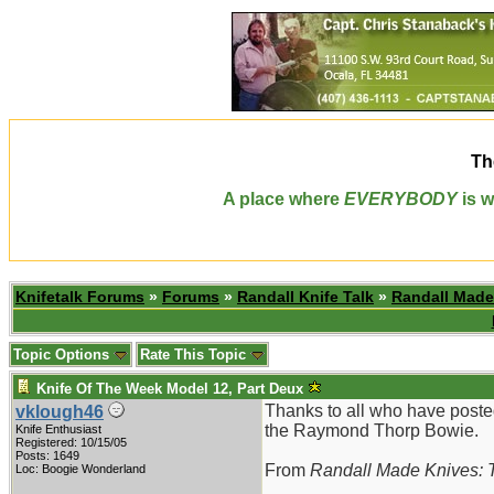
Th
A place where
EVERYBODY
is w
Knifetalk Forums
»
Forums
»
Randall Knife Talk
»
Randall Made
Topic Options
Rate This Topic
Knife Of The Week Model 12, Part Deux
Thanks to all who have poste
vklough46
the Raymond Thorp Bowie.
Knife Enthusiast
Registered: 10/15/05
Posts: 1649
From
Randall Made Knives: T
Loc: Boogie Wonderland