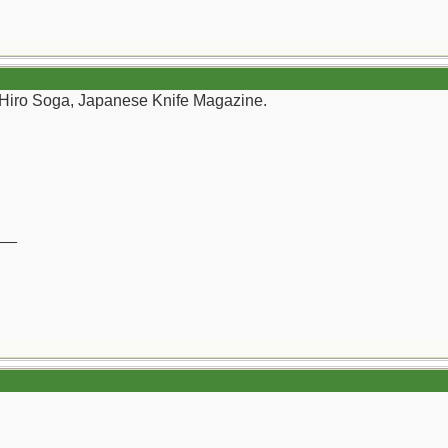
 Hiro Soga, Japanese Knife Magazine.
__