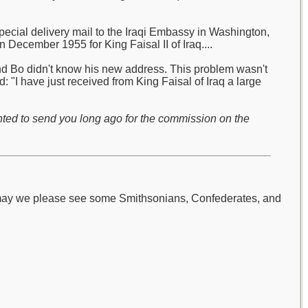
pecial delivery mail to the Iraqi Embassy in Washington,
 December 1955 for King Faisal II of Iraq....
and Bo didn't know his new address. This problem wasn't
 "I have just received from King Faisal of Iraq a large
nted to send you long ago for the commission on the
 may we please see some Smithsonians, Confederates, and