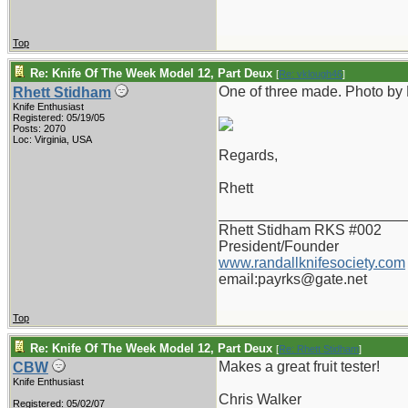
Top
Re: Knife Of The Week Model 12, Part Deux
[
Re: vklough46
]
One of three made. Photo by
Rhett Stidham
Knife Enthusiast
Registered: 05/19/05
Posts: 2070
Loc: Virginia, USA
Regards,
Rhett
_______________________
Rhett Stidham RKS #002
President/Founder
www.randallknifesociety.com
email:payrks@gate.net
Top
Re: Knife Of The Week Model 12, Part Deux
[
Re: Rhett Stidham
]
Makes a great fruit tester!
CBW
Knife Enthusiast
Chris Walker
Registered: 05/02/07