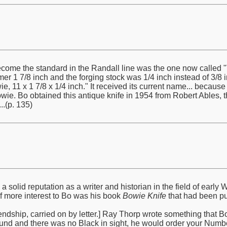
ome the standard in the Randall line was the one now called "T
mer 1 7/8 inch and the forging stock was 1/4 inch instead of 3/8 in
e, 11 x 1 7/8 x 1/4 inch." It received its current name... becaus
e. Bo obtained this antique knife in 1954 from Robert Ables, 
.(p. 135)
solid reputation as a writer and historian in the field of ear
of more interest to Bo was his book
Bowie Knife
that had been pu
ndship, carried on by letter.] Ray Thorp wrote something that Bo qu
und and there was no Black in sight, he would order your Numbe