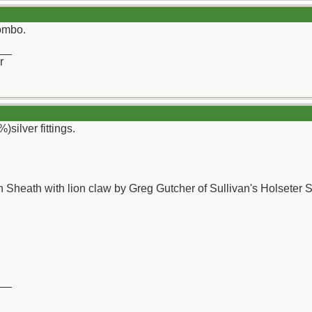
combo.
__
r
)silver fittings.
 Sheath with lion claw by Greg Gutcher of Sullivan's Holseter 
__