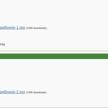
peBowie-1.jpg
(1048 downloads)
 PM
)
peBowie-2.jpg
(1348 downloads)