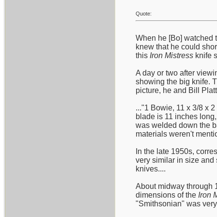
Quote:
When he [Bo] watched t
knew that he could short
this
Iron Mistress
knife s
A day or two after viewi
showing the big knife. 
picture, he and Bill Plat
..."1 Bowie, 11 x 3/8 x 
blade is 11 inches long,
was welded down the bac
materials weren't mentio
In the late 1950s, corre
very similar in size an
knives....
About midway through 19
dimensions of the
Iron 
"Smithsonian" was very c