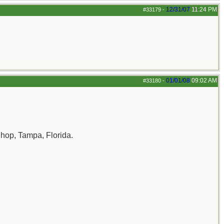
12/31/07
11:24 PM
#33179
-
01/01/08
09:02 AM
#33180
-
Shop, Tampa, Florida.