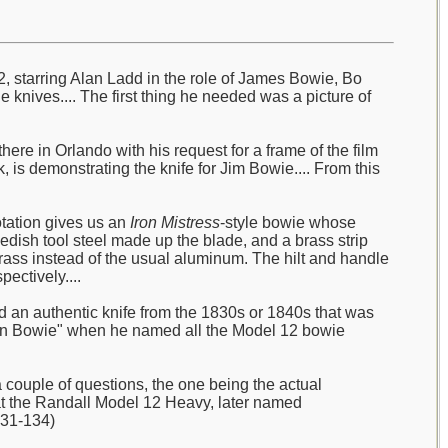
2, starring Alan Ladd in the role of James Bowie, Bo
e knives.... The first thing he needed was a picture of
ere in Orlando with his request for a frame of the film
 is demonstrating the knife for Jim Bowie.... From this
otation gives us an
Iron Mistress
-style bowie whose
wedish tool steel made up the blade, and a brass strip
ass instead of the usual aluminum. The hilt and handle
ectively....
ad an authentic knife from the 1830s or 1840s that was
sonian Bowie" when he named all the Model 12 bowie
couple of questions, the one being the actual
hat the Randall Model 12 Heavy, later named
131-134)