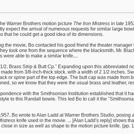
he Warner Brothers motion picture
The Iron Mistress
in late 195
ly expect the arrival of numerous requests for similar large bowi
o that he could get a good idea of its dimensions.
ng the movie, Bo contacted his good friend the theater manager th
They took one from the sequence where the blacksmith, Mr. Black,
ts were able to make a similar knife....
2 1/2, Brass Strip & Butt Cp." Expanding upon this abbreviated n
 made from 3/8-inch-thick stock, with a width of 2 1/2 inches. S
k or spine part of the top edge. The butt cap was made from br
ned, so we know that they were the usual brass and leather, resp
spondence with the Smithsonian Institution established that it h
d style to this Randall bowie. This led Bo to call it the "Smith
57, Bo wrote to Alan Ladd at Warner Brothers Studio, posing a 
Mistress
knife used in the movie. ... [Alan Ladd's reply] shows t
lose in size as well as shape to the motion picture knife. (pp. 