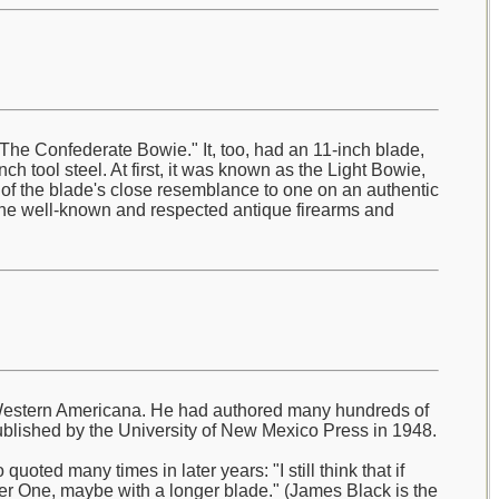
he Confederate Bowie." It, too, had an 11-inch blade,
ch tool steel. At first, it was known as the Light Bowie,
e of the blade's close resemblance to one on an authentic
the well-known and respected antique firearms and
ly Western Americana. He had authored many hundreds of
blished by the University of New Mexico Press in 1948.
oted many times in later years: "I still think that if
r One, maybe with a longer blade." (James Black is the