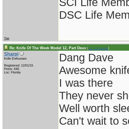
SCI Life Mem
DSC Life Mem
Top
Re: Knife Of The Week Model 12, Part Deux
[
Re: GCTom41
]
Dang Dave
Sharpi
Knife Enthusiast
Registered: 12/01/15
Awesome knif
Posts: 646
Loc: Florida
I was there
They never sh
Well worth slee
Can't wait to 