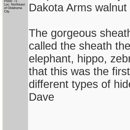
Posts: 71
Dakota Arms walnut 
Loc: Northeast
of Oklahoma
City
The gorgeous sheat
called the sheath the
elephant, hippo, zeb
that this was the fi
different types of hid
Dave