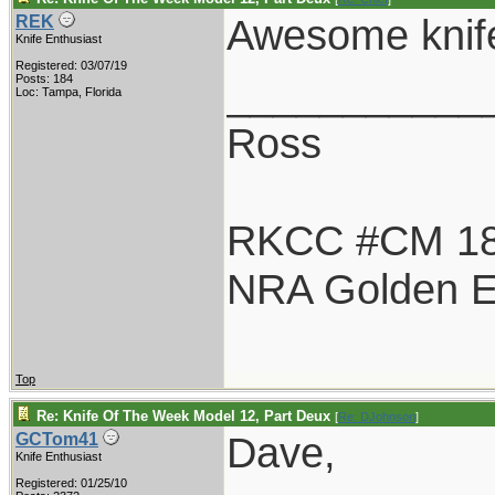
Awesome knife
REK
Knife Enthusiast
Registered: 03/07/19
___________
Posts: 184
Loc: Tampa, Florida
Ross
RKCC #CM 1
NRA Golden E
Top
Re: Knife Of The Week Model 12, Part Deux
[
Re: DJohnson
]
Dave,
GCTom41
Knife Enthusiast
Registered: 01/25/10