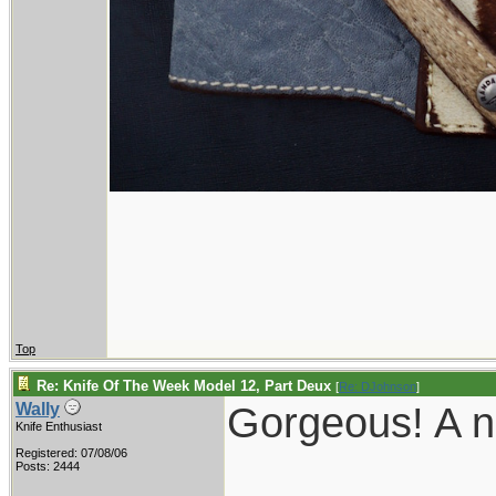
Top
Re: Knife Of The Week Model 12, Part Deux
[
Re: DJohnson
]
Gorgeous! A nic
Wally
Knife Enthusiast
Registered: 07/08/06
___________
Posts: 2444