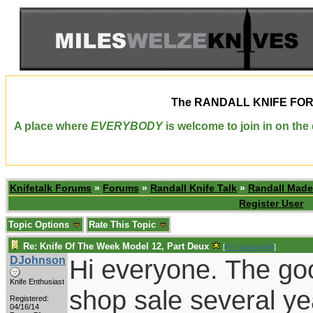
The
RANDALL KNIFE FO
A place where
EVERYBODY
is welcome to join in on th
Knifetalk Forums
»
Forums
»
Randall Knife Talk
»
Randall Made
Register User
Topic Options
Rate This Topic
Re: Knife Of The Week Model 12, Part Deux
[
Re: vklough46
]
DJohnson
Hi everyone. The go
Knife Enthusiast
shop sale several ye
Registered:
04/16/14