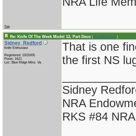
NRA Life Mem
Top
Re: Knife Of The Week Model 12, Part Deux
[
Re: Robert Frey
]
That is one fin
Sidney_Redford
Knife Enthusiast
Registered: 10/20/05
the first NS lug
Posts: 1621
Loc: Blue Ridge Mtns. Va.
___________
Sidney Redfor
NRA Endowme
RKS #84 NRA L