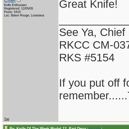
Great Knife!
Chief
Knife Enthusiast
Registered: 12/05/05
Posts: 5415
___________
Loc: Baton Rouge, Louisiana
See Ya, Chief
RKCC CM-03
RKS #5154
If you put off
remember......
Top
Re: Knife Of The Week Model 12, Part Deux
[
Re: Chief
]