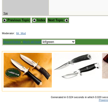
Top
Previous Topic
Index
Next Topic
Moderator:
Mr_Mod
Board Rules
·
Mark all read
Generated in 0.024 seconds in which 0.020 secon
Powere