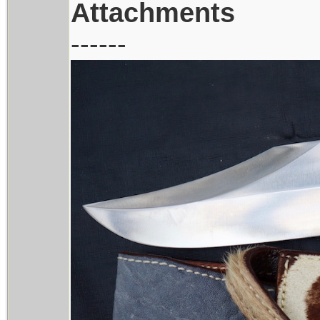
Attachments
------