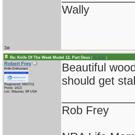
Wally
Top
Re: Knife Of The Week Model 12, Part Deux
[
Re: Wally
]
Beautiful woo
Robert Frey
Knife Enthusiast
should get sta
Registered: 06/07/11
Posts: 1613
Loc: Wausau, WI USA
___________
Rob Frey