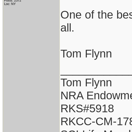
Posts: 2372
Loc: NY
One of the be
all.
Tom Flynn
___________
Tom Flynn
NRA Endowm
RKS#5918
RKCC-CM-17