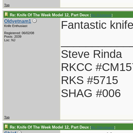
Top
Re: Knife Of The Week Model 12, Part Deux
[
Re: DJohnson
]
Fantastic knif
Oldvetnam1
Knife Enthusiast
Registered: 06/02/08
___________
Posts: 2039
Loc: NJ
Steve Rinda
RKCC #CM15
RKS #5715
SHAG #006
Top
Re: Knife Of The Week Model 12, Part Deux
[
Re: Oldvetnam1
]