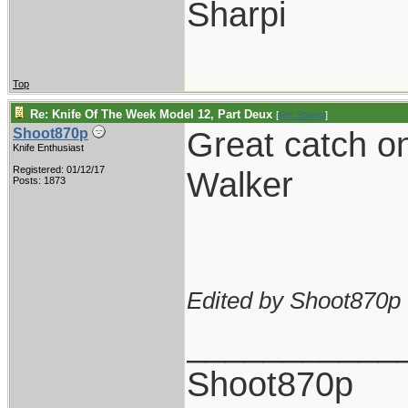
Sharpi
Top
Re: Knife Of The Week Model 12, Part Deux
[
Re: Sharpi
]
Great catch on
Shoot870p
Knife Enthusiast
Registered: 01/12/17
Walker
Posts: 1873
Edited by Shoot870p 
___________
Shoot870p