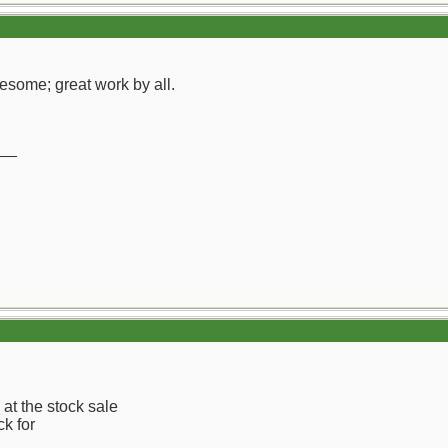
esome; great work by all.
__
at the stock sale
ck for