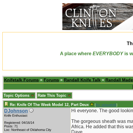
Th
A place where
EVERYBODY
is w
Knifetalk Forums
»
Forums
»
Randall Knife Talk
»
Randall Made
Topic Options
Rate This Topic
Re: Knife Of The Week Model 12, Part Deux
[
Re: vklough46
]
Hi everyone. The good lookin
DJohnson
Knife Enthusiast
The gorgeous sheath was made
Registered: 04/16/14
Africa. He added that this was
Posts: 71
Loc: Northeast of Oklahoma City
Dave