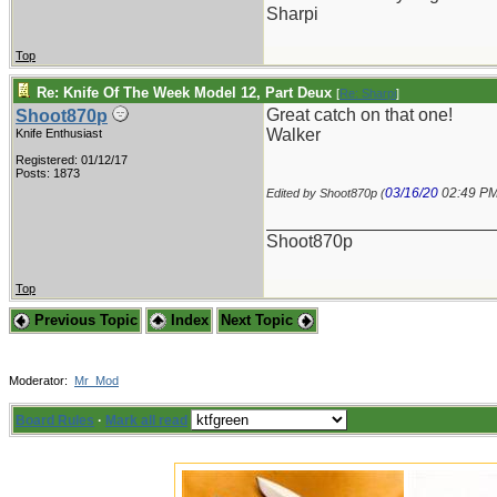
Sharpi
Top
Re: Knife Of The Week Model 12, Part Deux
[
Re: Sharpi
]
Great catch on that one!
Shoot870p
Walker
Knife Enthusiast
Registered: 01/12/17
Posts: 1873
03/16/20
02:49 P
Edited by Shoot870p (
_______________________
Shoot870p
Top
Previous Topic
Index
Next Topic
Moderator:
Mr_Mod
Board Rules
·
Mark all read