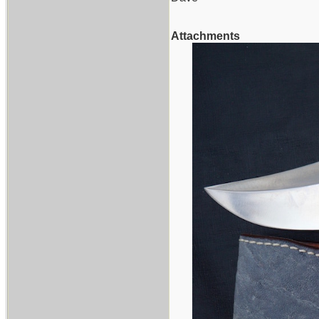
Attachments