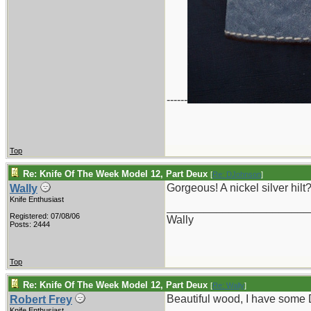
------
Top
Re: Knife Of The Week Model 12, Part Deux
[
Re: DJohnson
]
Gorgeous! A nickel silver hilt
Wally
Knife Enthusiast
_______________________
Registered: 07/08/06
Wally
Posts: 2444
Top
Re: Knife Of The Week Model 12, Part Deux
[
Re: Wally
]
Beautiful wood, I have some 
Robert Frey
Knife Enthusiast