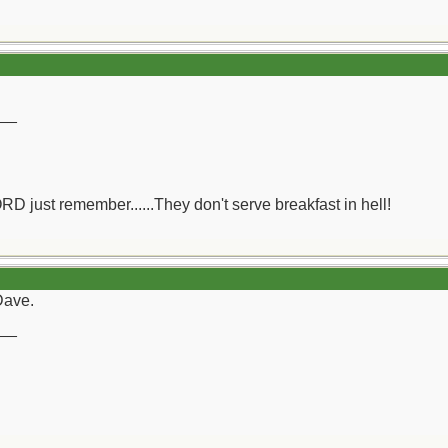
__
ORD just remember......They don't serve breakfast in hell!
Dave.
__