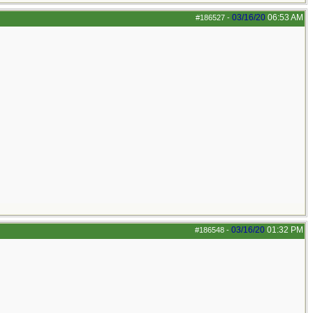
03/16/20
06:53 AM
#186527
-
03/16/20
01:32 PM
#186548
-