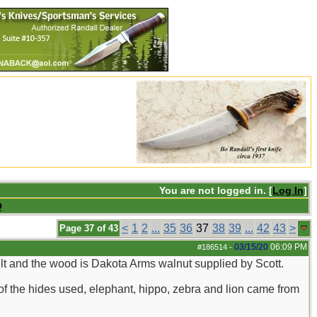
You are not logged in. [
Log In
]
Q
<
1
2
...
35
36
37
38
39
...
42
43
>
Page 37 of 43
03/15/20
06:09 PM
#186514
-
lt and the wood is Dakota Arms walnut supplied by Scott.
f the hides used, elephant, hippo, zebra and lion came from