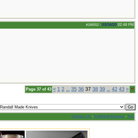
03/16/20
02:48 PM
#186552
-
<
1
2
...
35
36
37
38
39
...
42
43
>
Page 37 of 43
Contact Us
·
Knifetalk Forums
·
Top