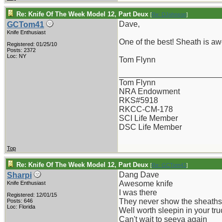
Re: Knife Of The Week Model 12, Part Deux
[
Re: DJohnson
]
Dave,
GCTom41
Knife Enthusiast
One of the best! Sheath is aw
Registered: 01/25/10
Posts: 2372
Loc: NY
Tom Flynn
_______________________
Tom Flynn
NRA Endowment
RKS#5918
RKCC-CM-178
SCI Life Member
DSC Life Member
Top
Re: Knife Of The Week Model 12, Part Deux
[
Re: GCTom41
]
Dang Dave
Sharpi
Awesome knife
Knife Enthusiast
I was there
Registered: 12/01/15
They never show the sheaths 
Posts: 646
Loc: Florida
Well worth sleepin in your tru
Can't wait to seeya again