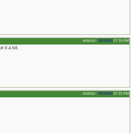
03/15/20
07:16 PM
#186519
-
 it a lot.
03/15/20
07:25 PM
#186520
-