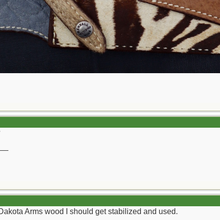
?
__
Dakota Arms wood I should get stabilized and used.