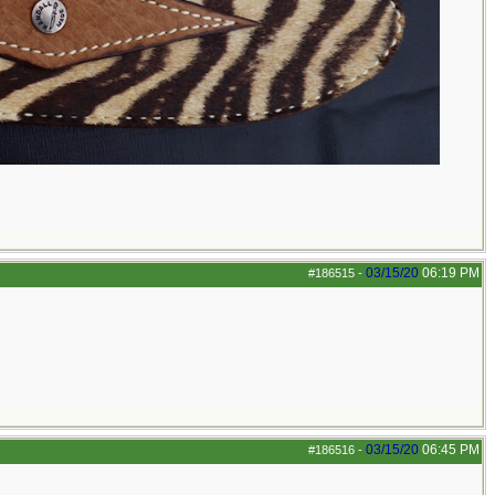
03/15/20
06:19 PM
#186515
-
03/15/20
06:45 PM
#186516
-