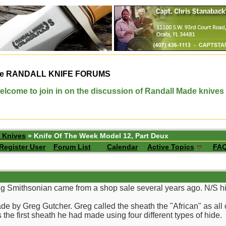
e
RANDALL KNIFE FORUMS
elcome to join in on the discussion of Randall Made knives
 Knives
» Knife Of The Week Model 12, Part Deux
Register User
Forum List
Calendar
Active Topics
FA
g Smithsonian came from a shop sale several years ago. N/S hi
 by Greg Gutcher. Greg called the sheath the "African" as all o
 the first sheath he had made using four different types of hide.