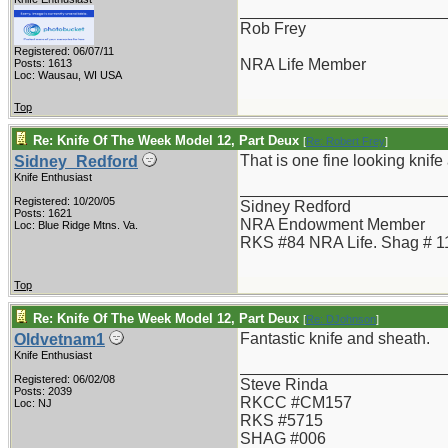
_______________________
Rob Frey
Registered: 06/07/11
NRA Life Member
Posts: 1613
Loc: Wausau, WI USA
Top
Re: Knife Of The Week Model 12, Part Deux
[
Re: Robert Frey
]
That is one fine looking knife a
Sidney_Redford
Knife Enthusiast
_______________________
Registered: 10/20/05
Sidney Redford
Posts: 1621
NRA Endowment Member
Loc: Blue Ridge Mtns. Va.
RKS #84 NRA Life. Shag # 1
Top
Re: Knife Of The Week Model 12, Part Deux
[
Re: DJohnson
]
Fantastic knife and sheath.
Oldvetnam1
Knife Enthusiast
_______________________
Registered: 06/02/08
Steve Rinda
Posts: 2039
RKCC #CM157
Loc: NJ
RKS #5715
SHAG #006