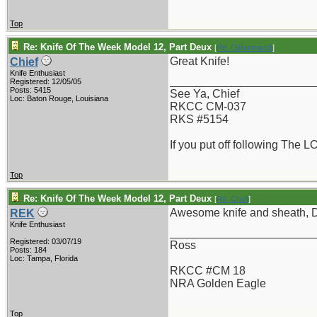
Top
Re: Knife Of The Week Model 12, Part Deux
[
Re: Oldvetnam1
]
Great Knife!
Chief
Knife Enthusiast
_______________________
Registered: 12/05/05
Posts: 5415
See Ya, Chief
Loc: Baton Rouge, Louisiana
RKCC CM-037
RKS #5154
If you put off following The L
Top
Re: Knife Of The Week Model 12, Part Deux
[
Re: Chief
]
Awesome knife and sheath, 
REK
Knife Enthusiast
_______________________
Registered: 03/07/19
Ross
Posts: 184
Loc: Tampa, Florida
RKCC #CM 18
NRA Golden Eagle
Top