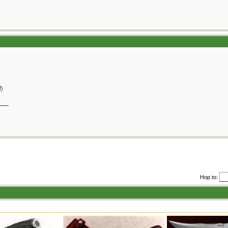
M
)
__
Hop to: