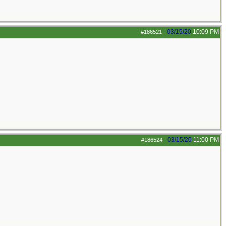
03/15/20
10:09 PM
#186521
-
03/15/20
11:00 PM
#186524
-