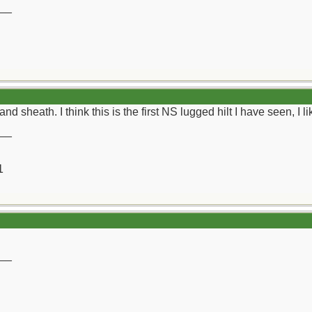
__
nd sheath. I think this is the first NS lugged hilt I have seen, I like
__
1
__