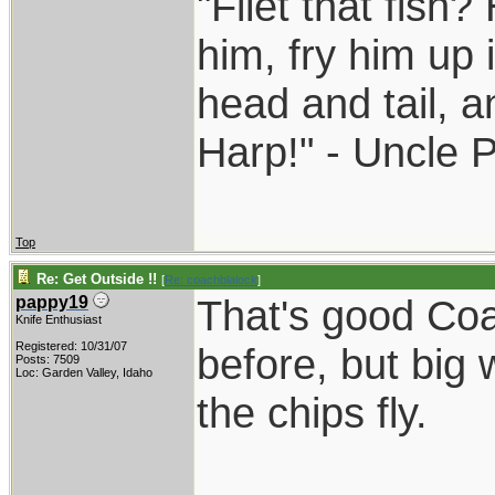
"Filet that fish?
him, fry him up 
head and tail, a
Harp!" - Uncle 
Top
Re: Get Outside !!
[
Re: coachblalock
]
That's good Coa
pappy19
Knife Enthusiast
Registered: 10/31/07
before, but big
Posts: 7509
Loc: Garden Valley, Idaho
the chips fly.