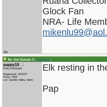
Ruana Collecto
Glock Fan
NRA- Life Memb
mikenlu99@aol
Top
Re: Get Outside !!
[
Re: pappy19
]
Elk resting in t
pappy19
Knife Enthusiast
Registered: 10/31/07
Posts: 7509
Loc: Garden Valley, Idaho
Pap