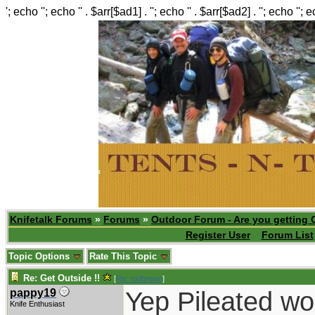
'; echo ''; echo '' . $arr[$ad1] . ''; echo '' . $arr[$ad2] . ''; echo ''; 
Knifetalk Forums
»
Forums
»
Outdoor Forum - Are you getting 
Register User
Forum List
Topic Options
Rate This Topic
Re: Get Outside !!
[
Re: rodbrown
]
Yep Pileated wo
pappy19
Knife Enthusiast