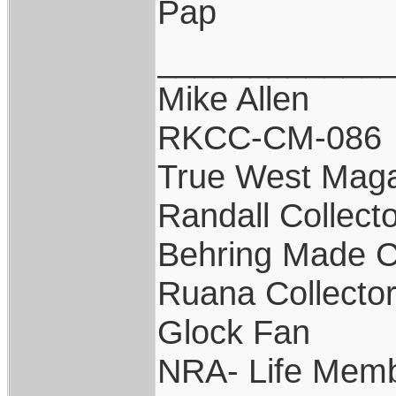
Pap
____________
Mike Allen
RKCC-CM-086
True West Maga
Randall Collect
Behring Made C
Ruana Collecto
Glock Fan
NRA- Life Memb