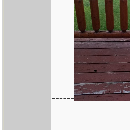
------