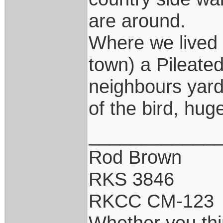
are around.
Where we lived 
town) a Pileated
neighbours yard.
of the bird, hug
____________
Rod Brown
RKS 3846
RKCC CM-123
Whether you thi