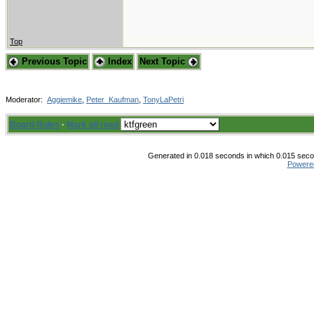
Top
Previous Topic
Index
Next Topic
Moderator:
Aggiemike
,
Peter_Kaufman
,
TonyLaPetri
Board Rules
·
Mark all read
Generated in 0.018 seconds in which 0.015 secon
Powere