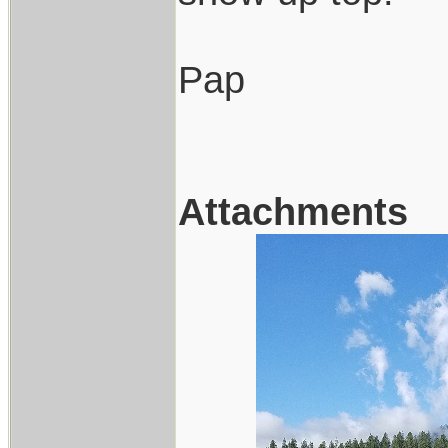
Pap
Attachments