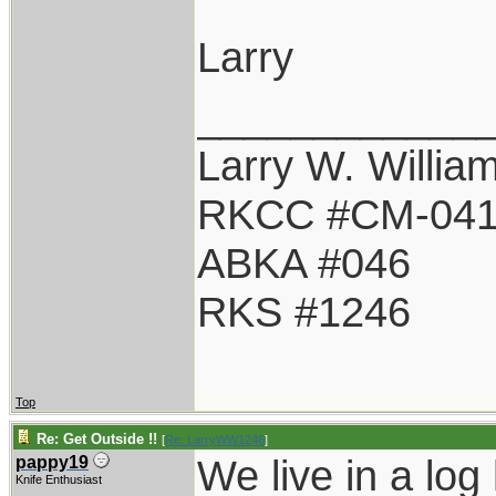
Larry
____________
Larry W. Willia
RKCC #CM-04
ABKA #046
RKS #1246
Top
Re: Get Outside !!
[
Re: LarryWW1246
]
We live in a log
pappy19
Knife Enthusiast