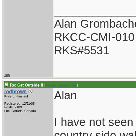
____________
Alan Grombach
RKCC-CMI-010
RKS#5531
Top
Re: Get Outside !!
[
Re: alan_grombacher
]
Alan
rodbrown
Knife Enthusiast
Registered: 12/11/05
Posts: 2189
Loc: Ontario, Canada
I have not seen 
country side wa