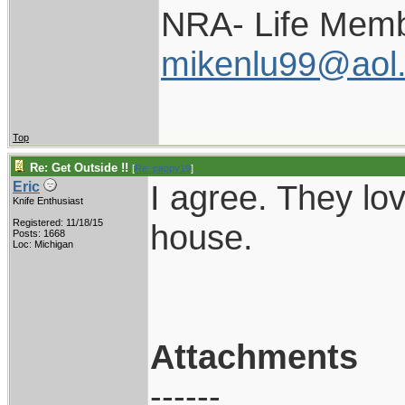
NRA- Life Memb
mikenlu99@aol
Top
Re: Get Outside !!
[
Re: pappy19
]
I agree. They lo
Eric
Knife Enthusiast
Registered: 11/18/15
house.
Posts: 1668
Loc: Michigan
Attachments
------