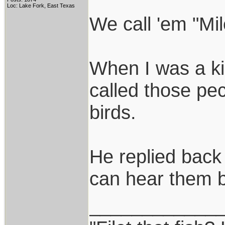
Loc: Lake Fork, East Texas
We call 'em "Mil
When I was a ki
called those pe
birds.
He replied back 
can hear them bi
____________