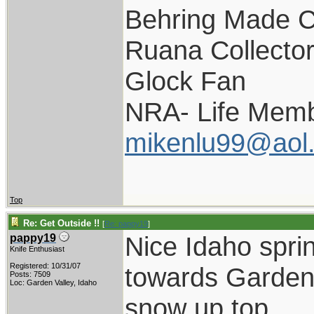
Behring Made C
Ruana Collecto
Glock Fan
NRA- Life Memb
mikenlu99@aol
Top
Re: Get Outside !!
[
Re: pappy19
]
Nice Idaho spri
pappy19
Knife Enthusiast
Registered: 10/31/07
towards Garden 
Posts: 7509
Loc: Garden Valley, Idaho
snow up top.