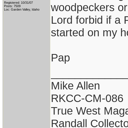
Registered: 10/31/07
woodpeckers or f
Posts: 7509
Loc: Garden Valley, Idaho
Lord forbid if a
started on my h
Pap
____________
Mike Allen
RKCC-CM-086
True West Maga
Randall Collect