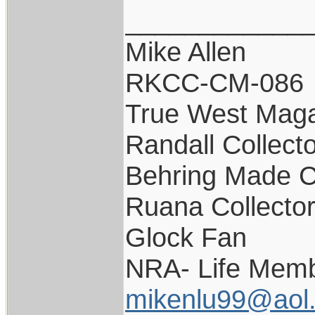
____________
Mike Allen
RKCC-CM-086
True West Maga
Randall Collect
Behring Made C
Ruana Collecto
Glock Fan
NRA- Life Memb
mikenlu99@aol