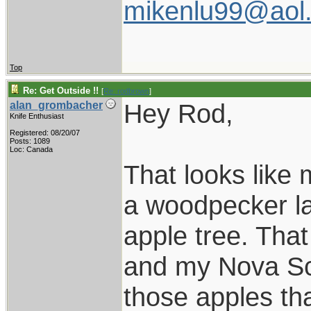
mikenlu99@aol
Top
Re: Get Outside !!
[
Re: rodbrown
]
Hey Rod,
alan_grombacher
Knife Enthusiast
Registered: 08/20/07
Posts: 1089
Loc: Canada
That looks like
a woodpecker las
apple tree. Tha
and my Nova Sco
those apples th