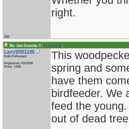
right.
Top
Re: Get Outside !!
[
Re: rodbrown
]
This woodpecker 
LarryWW1246
Knife Enthusiast
Registered: 03/20/06
spring and som
Posts: 1948
have them come 
birdfeeder. We 
feed the young.
out of dead tree