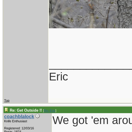
_____________
Eric
Top
Re: Get Outside !!
[
Re: Eric
]
We got 'em aro
coachblalock
Knife Enthusiast
Registered: 12/03/16
Posts: 1874