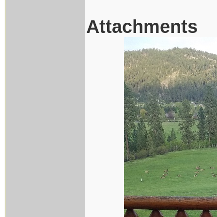
Attachments