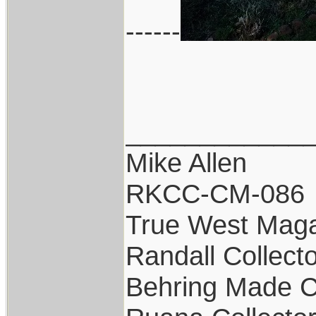
------
____________
Mike Allen
RKCC-CM-086
True West Maga
Randall Collect
Behring Made C