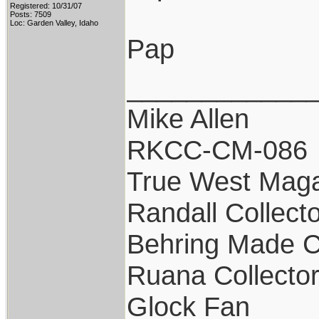
Registered: 10/31/07
Posts: 7509
Loc: Garden Valley, Idaho
Pap
____________
Mike Allen
RKCC-CM-086
True West Maga
Randall Collect
Behring Made C
Ruana Collecto
Glock Fan