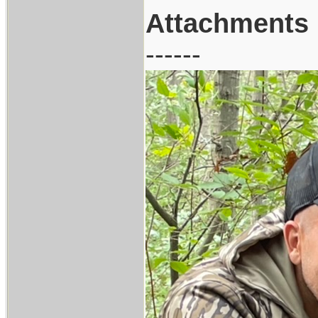
Attachments
------