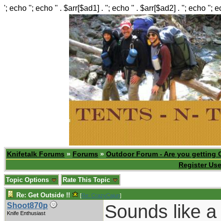
'; echo ''; echo '' . $arr[$ad1] . ''; echo '' . $arr[$ad2] . ''; echo ''; 
Knifetalk Forums
»
Forums
»
Outdoor Forum - Are you getting 
Register Use
Topic Options
Rate This Topic
Re: Get Outside !!
[
Re: CrazyCajun
]
Sounds like a
Shoot870p
Knife Enthusiast