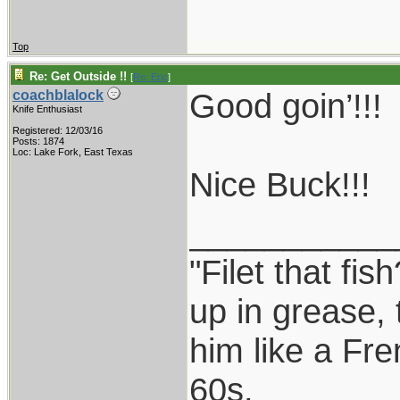
Top
Re: Get Outside !!
[
Re: Eric
]
Good goin’!!!
coachblalock
Knife Enthusiast
Registered: 12/03/16
Posts: 1874
Loc: Lake Fork, East Texas
Nice Buck!!!
___________
"Filet that fis
up in grease, 
him like a Fr
60s.