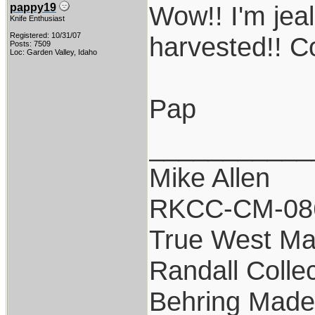
Wow!! I'm jeal
pappy19
Knife Enthusiast
Registered: 10/31/07
harvested!! C
Posts: 7509
Loc: Garden Valley, Idaho
Pap
___________
Mike Allen
RKCC-CM-08
True West Ma
Randall Colle
Behring Made 