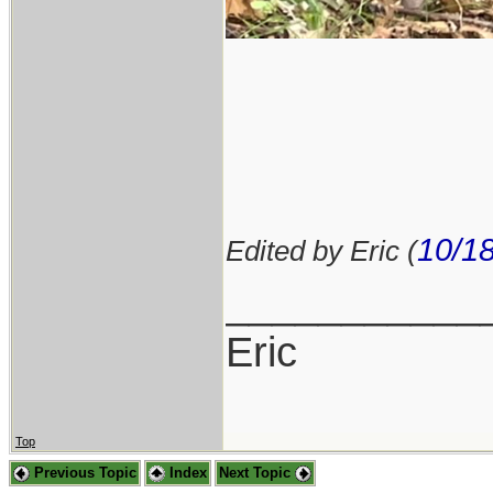
10/1
Edited by Eric (
___________
Eric
Top
Previous Topic
Index
Next Topic