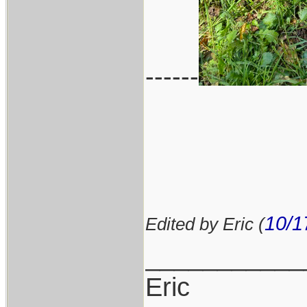
------
10/1
Edited by Eric (
___________
Eric