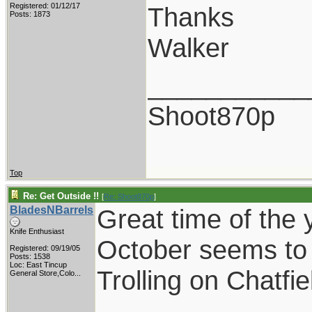
Registered: 01/12/17
Thanks
Posts: 1873
Walker
___________
Shoot870p
Top
Re: Get Outside !!
[
Re: Shoot870p
]
BladesNBarrels
Great time of the 
Knife Enthusiast
October seems to 
Registered: 09/19/05
Posts: 1538
Loc:
East Tincup
Trolling on Chatfi
General Store,Colo...