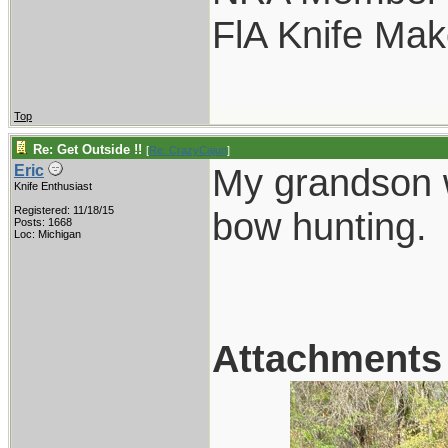
FlA Knife Mak
Top
Re: Get Outside !!
[
Re: CrazyCajun
]
My grandson w
Eric
Knife Enthusiast
Registered: 11/18/15
bow hunting.
Posts: 1668
Loc: Michigan
Attachments