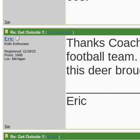
Top
Re: Get Outside !!
[
Re: coachblalock
]
Thanks Coach!
Eric
Knife Enthusiast
Registered: 11/18/15
football team
Posts: 1668
Loc: Michigan
this deer brou
___________
Eric
Top
Re: Get Outside !!
[
Re: Eric
]