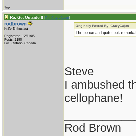
Top
Re: Get Outside !!
[
Re: CrazyCajun
]
rodbrown
Originally Posted By: CrazyCajun
Knife Enthusiast
The peace and quite look remarkab
Registered: 12/11/05
Posts: 2190
Loc: Ontario, Canada
Steve
I ambushed th
cellophane!
___________
Rod Brown