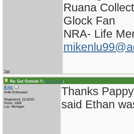
Ruana Collect
Glock Fan
NRA- Life Me
mikenlu99@a
Top
Re: Get Outside !!
[
Re: pappy19
]
Thanks Pappy,
Eric
Knife Enthusiast
Registered: 11/18/15
said Ethan was
Posts: 1668
Loc: Michigan