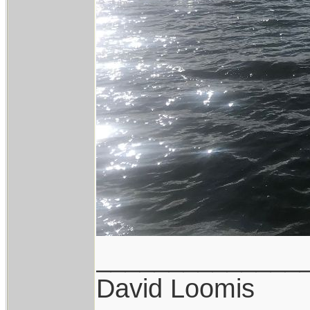
______________
David Loomis