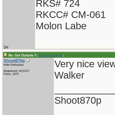
RKS# 724
RKCC# CM-061
Molon Labe
Top
Re: Get Outside !!
[
Re: BladesNBarrels
]
Very nice view
Shoot870p
Knife Enthusiast
Registered: 01/12/17
Walker
Posts: 1873
___________
Shoot870p