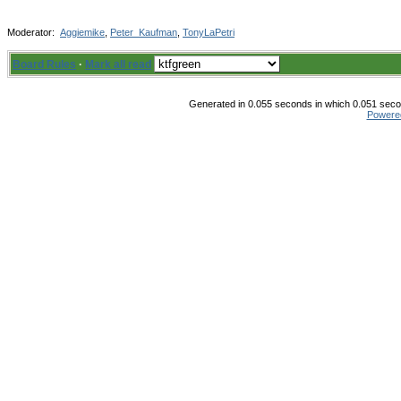
Moderator:
Aggiemike
,
Peter_Kaufman
,
TonyLaPetri
Board Rules
·
Mark all read
Generated in 0.055 seconds in which 0.051 secon
Powere