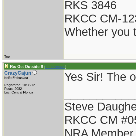
RKS 3846
RKCC CM-12
Whether you t
Top
Re: Get Outside !!
[
Re: rodbrown
]
Yes Sir! The
CrazyCajun
Knife Enthusiast
Registered: 10/08/12
___________
Posts: 2082
Loc: Central Florida
Steve Daughe
RKCC CM #0
NRA Member