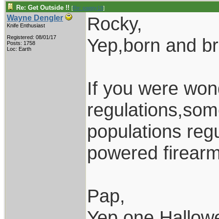
Re: Get Outside !!
[
Re: pappy19
]
Rocky,
Wayne Dengler
Knife Enthusiast
Registered: 08/01/17
Yep,born and b
Posts: 1758
Loc: Earth
If you were won
regulations,som
populations regu
powered firearm
Pap,
Yep,one Hallow