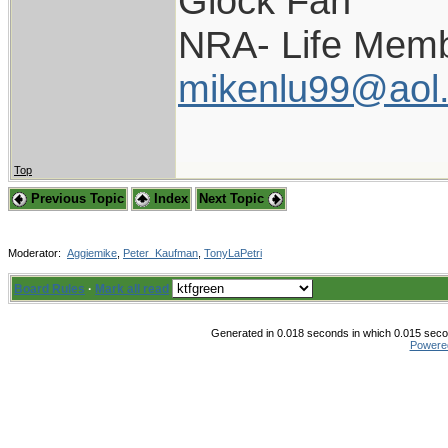
Glock Fan
NRA- Life Memb
mikenlu99@aol
Top
Previous Topic
Index
Next Topic
Moderator:
Aggiemike
,
Peter_Kaufman
,
TonyLaPetri
Board Rules
·
Mark all read
Generated in 0.018 seconds in which 0.015 secon
Powere