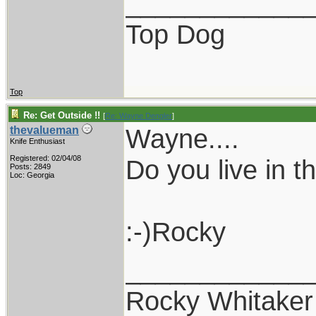
____________
Top Dog
Top
Re: Get Outside !!
[
Re: Wayne Dengler
]
Wayne....
thevalueman
Knife Enthusiast
Registered: 02/04/08
Do you live in 
Posts: 2849
Loc: Georgia
:-)Rocky
____________
Rocky Whitaker