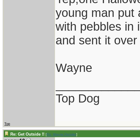
young man put a
with pebbles in 
and sent it over 
Wayne
____________
Top Dog
Top
Re: Get Outside !!
[
Re: Wayne Dengler
]