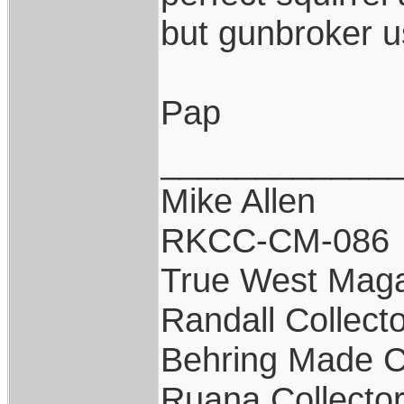
but gunbroker us
Pap
____________
Mike Allen
RKCC-CM-086
True West Maga
Randall Collect
Behring Made C
Ruana Collecto