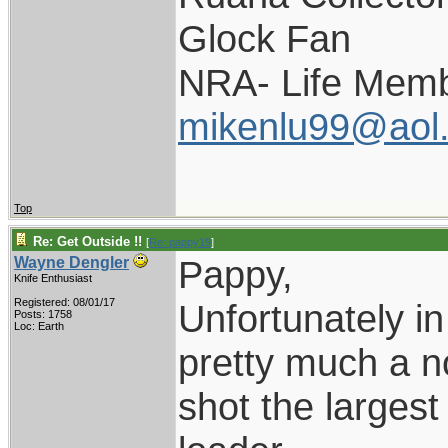
Glock Fan
NRA- Life Memb
mikenlu99@aol
Top
Re: Get Outside !!
[
Re: pappy19
]
Pappy,
Wayne Dengler
Knife Enthusiast
Registered: 08/01/17
Unfortunately in
Posts: 1758
Loc: Earth
pretty much a no
shot the larges