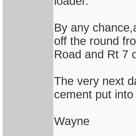
loader.
By any chance,a
off the round f
Road and Rt 7 
The very next d
cement put into 
Wayne