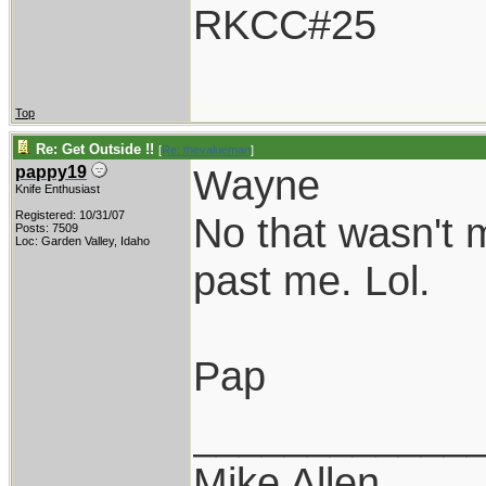
RKCC#25
Top
Re: Get Outside !!
[
Re: thevalueman
]
Wayne
pappy19
Knife Enthusiast
Registered: 10/31/07
No that wasn't m
Posts: 7509
Loc: Garden Valley, Idaho
past me. Lol.
Pap
____________
Mike Allen