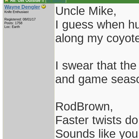
Re: Get Outside !!
[
Re: pappy19
]
Uncle Mike,
Wayne Dengler
Knife Enthusiast
Registered: 08/01/17
I guess when hun
Posts: 1758
Loc: Earth
along my coyote 
I swear that th
and game season
RodBrown,
Faster twists do 
Sounds like you 