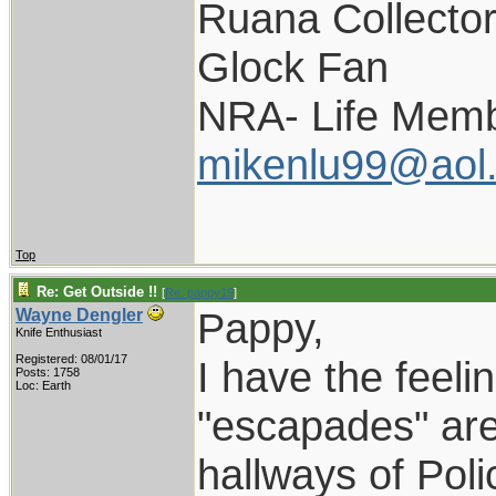
Ruana Collecto
Glock Fan
NRA- Life Memb
mikenlu99@aol
Top
Re: Get Outside !!
[
Re: pappy19
]
Pappy,
Wayne Dengler
Knife Enthusiast
Registered: 08/01/17
I have the feelin
Posts: 1758
Loc: Earth
"escapades" are 
hallways of Pol