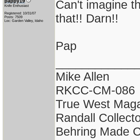
Can't imagine th
pappy19
Knife Enthusiast
Registered: 10/31/07
that!! Darn!!
Posts: 7509
Loc: Garden Valley, Idaho
Pap
____________
Mike Allen
RKCC-CM-086
True West Maga
Randall Collect
Behring Made C