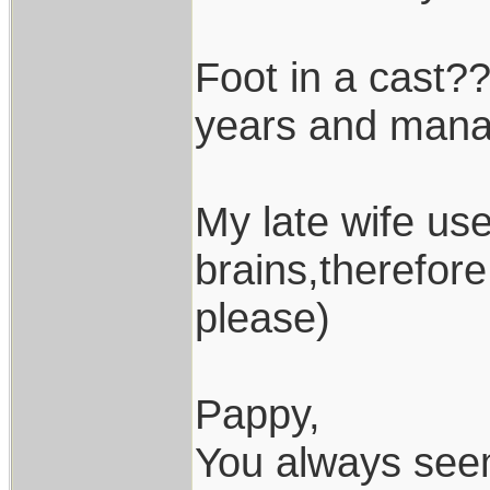
Foot in a cast??
years and manag
My late wife use
brains,therefor
please)
Pappy,
You always seem