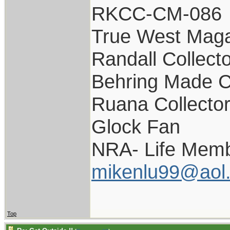
RKCC-CM-086
True West Maga
Randall Collect
Behring Made C
Ruana Collecto
Glock Fan
NRA- Life Memb
mikenlu99@aol
Top