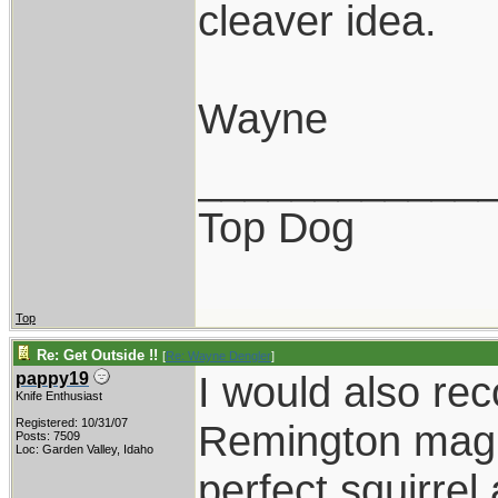
cleaver idea.
Wayne
____________
Top Dog
Top
Re: Get Outside !!
[
Re: Wayne Dengler
]
I would also r
pappy19
Knife Enthusiast
Registered: 10/31/07
Remington mag 
Posts: 7509
Loc: Garden Valley, Idaho
perfect squirrel