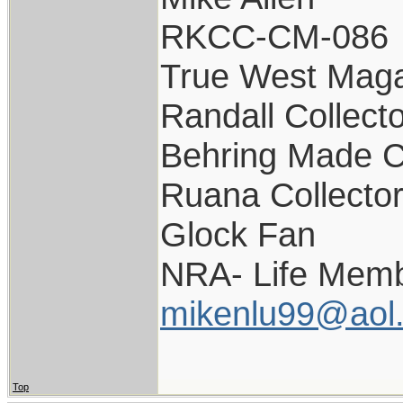
RKCC-CM-086
True West Maga
Randall Collect
Behring Made C
Ruana Collecto
Glock Fan
NRA- Life Memb
mikenlu99@aol
Top