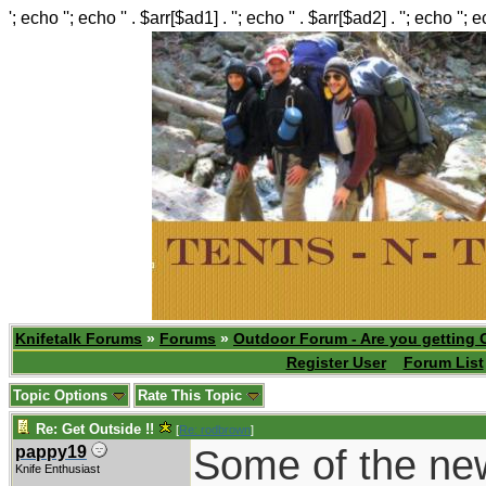
'; echo ''; echo '' . $arr[$ad1] . ''; echo '' . $arr[$ad2] . ''; echo ''; 
Knifetalk Forums
»
Forums
»
Outdoor Forum - Are you getting 
Register User
Forum List
Topic Options
Rate This Topic
Re: Get Outside !!
[
Re: rodbrown
]
Some of the new 
pappy19
Knife Enthusiast