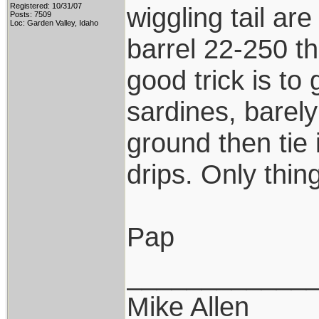
Registered: 10/31/07
wiggling tail are
Posts: 7509
Loc: Garden Valley, Idaho
barrel 22-250 th
good trick is to
sardines, barely
ground then tie i
drips. Only thing
Pap
____________
Mike Allen