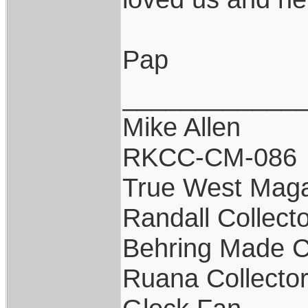
Pap
____________
Mike Allen
RKCC-CM-086
True West Maga
Randall Collect
Behring Made C
Ruana Collecto