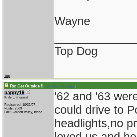
Wayne
____________
Top Dog
Top
Re: Get Outside !!
[
Re: Wayne Dengler
]
'62 and '63 wer
pappy19
Knife Enthusiast
Registered: 10/31/07
could drive to P
Posts: 7509
Loc: Garden Valley, Idaho
headlights,no p
loved us and he 