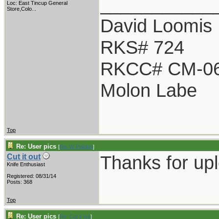
___________
Loc:
East Tincup General
Store,Colo...
David Loomis
RKS# 724
RKCC# CM-0
Molon Labe
Top
Re: User pics
[
Re: W Polidori
]
Thanks for up
Cut it out
Knife Enthusiast
Registered: 08/31/14
Posts: 368
Top
Re: User pics
[
Re: Cut it out
]