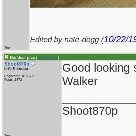
10/22/1
Edited by nate-dogg (
Top
Re: User pics
[
Re: nate-dogg
]
Good looking s
Shoot870p
Knife Enthusiast
Registered: 01/12/17
Walker
Posts: 1873
___________
Shoot870p
Top