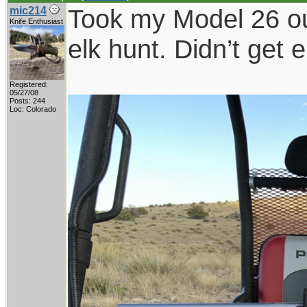
Took my Model 26 out
mic214
Knife Enthusiast
elk hunt. Didn’t get 
Registered:
05/27/08
Posts: 244
Loc: Colorado