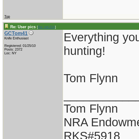
Top
Re: User pics
[
Re: mic214
]
Everything you
GCTom41
Knife Enthusiast
Registered: 01/25/10
hunting!
Posts: 2372
Loc: NY
Tom Flynn
___________
Tom Flynn
NRA Endowm
RKS#5918