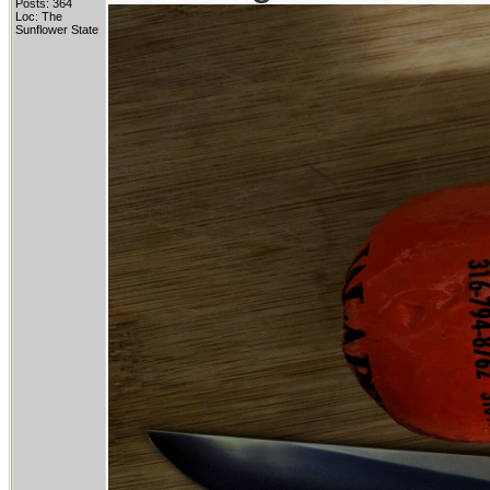
Posts: 364
Loc: The
Sunflower State