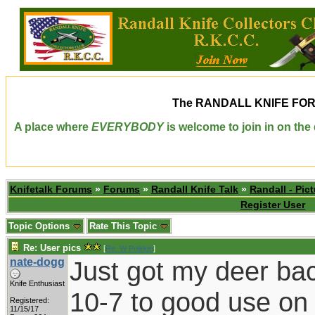
The
RANDALL KNIFE FO
A place where
EVERYBODY
is welcome to join in on th
Knifetalk Forums
»
Forums
»
Randall Knife Talk
»
Randall - Pict
Register User
Topic Options
Rate This Topic
Re: User pics
[
Re: W Polidori
]
nate-dogg
Just got my deer ba
Knife Enthusiast
10-7 to good use on
Registered:
11/15/17