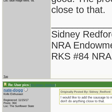
Loc: Blue Ridge Mtns. Va.
close to that.
___________
Sidney Redfor
NRA Endowme
RKS #84 NRA L
Top
Re: User pics
[
Re: Sidney_Redford
]
nate-dogg
Originally Posted By: Sidney_Redford
Knife Enthusiast
I would like to add the sausage to 
Registered: 11/15/17
don't do anything close to that.
Posts: 364
Loc: The Sunflower State