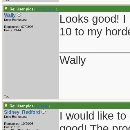
Re: User pics
[
Re: Shoot870p
]
Looks good! I
Wally
Knife Enthusiast
Registered: 07/08/06
10 to my horde
Posts: 2444
___________
Wally
Top
Re: User pics
[
Re: Wally
]
I would like t
Sidney_Redford
Knife Enthusiast
Registered: 10/20/05
good! The pro
Posts: 1621