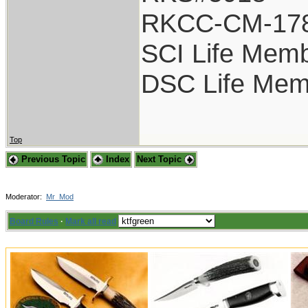
RKCC-CM-17
SCI Life Mem
DSC Life Mem
Top
Previous Topic
Index
Next Topic
Moderator:
Mr_Mod
Board Rules
·
Mark all read