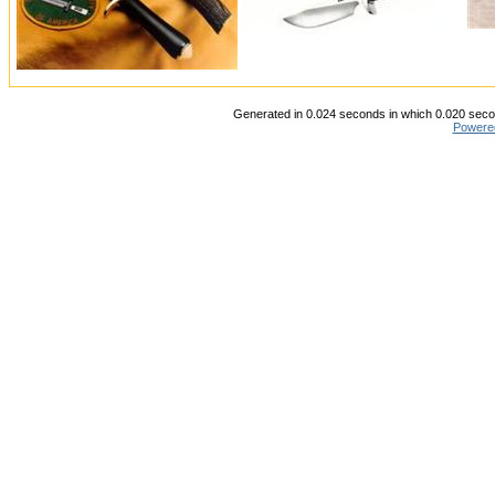
Generated in 0.024 seconds in which 0.020 secon
Powere