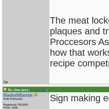
The meat locke
plaques and t
Proccesors Ass
how that works
recipe competi
Top
Re: User pics
[
Re: nate-dogg
]
Sign making e
BladesNBarrels
Knife Enthusiast
Registered: 09/19/05
Posts: 1538