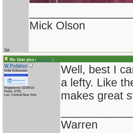
________________
Mick Olson
Top
Re: User pics
[
Re: mic214
]
Well, best I ca
W Polidori
Knife Enthusiast
a lefty. Like 
Registered: 02/09/16
makes great stu
Posts: 5791
Loc: Central New York
___________
Warren