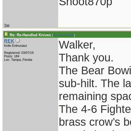
Shoot870p
Top
Re: Re-Handled Knives
[
Re: Shoot870p
]
Walker,
REK
Knife Enthusiast
Registered: 03/07/19
Thank you.
Posts: 184
Loc: Tampa, Florida
The Bear Bowie
sub-hilt. The l
remaining spac
The 4-6 Fighte
brass crow’s b