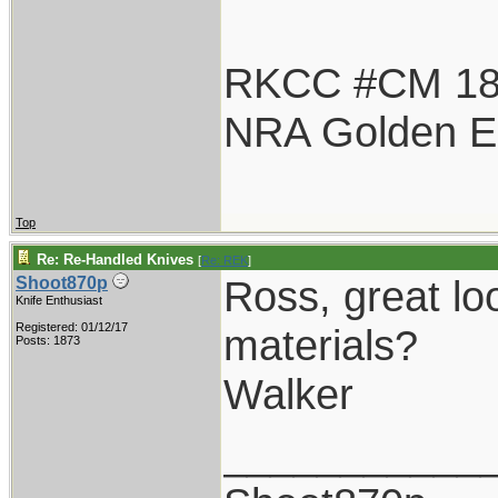
RKCC #CM 1
NRA Golden E
Top
Re: Re-Handled Knives
[
Re: REK
]
Ross, great lo
Shoot870p
Knife Enthusiast
Registered: 01/12/17
materials?
Posts: 1873
Walker
___________