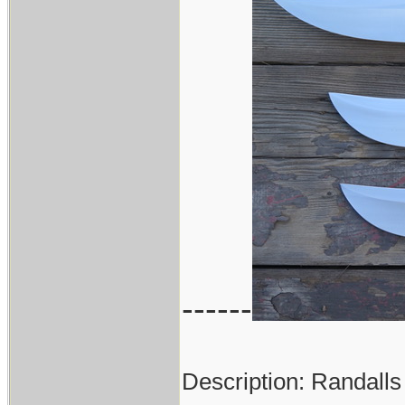
------
Description: Randalls