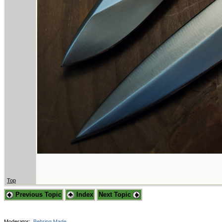
Top
Previous Topic
Index
Next Topic
Moderator:
Behring Made