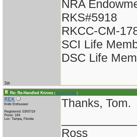
NRA Endowme
RKS#5918
RKCC-CM-17
SCI Life Mem
DSC Life Mem
Top
Re: Re-Handled Knives
[
Re: GCTom41
]
Thanks, Tom.
REK
Knife Enthusiast
Registered: 03/07/19
___________
Posts: 184
Loc: Tampa, Florida
Ross