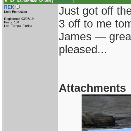
Re: Re-Handled Knives
[
Re: W Polidori
]
Just got off t
REK
Knife Enthusiast
Registered: 03/07/19
3 off to me to
Posts: 184
Loc: Tampa, Florida
James — great 
pleased...
Attachments