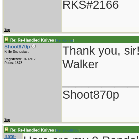
RKS#2166
Top
Re: Re-Handled Knives
[
Re: Ronnie
]
Thank you, sir
Shoot870p
Knife Enthusiast
Registered: 01/12/17
Walker
Posts: 1873
___________
Shoot870p
Top
Re: Re-Handled Knives
[
Re: Shoot870p
]
nate-