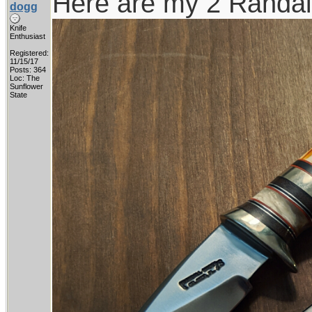
Here are my 2 Randall
dogg
Knife
Enthusiast
Registered:
11/15/17
Posts: 364
Loc: The
Sunflower
State