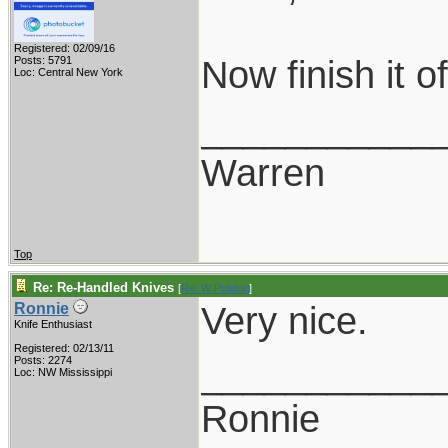
Registered: 02/09/16
Now finish it 
Posts: 5791
Loc: Central New York
___________
Warren
Top
Re: Re-Handled Knives
[
Re: W Polidori
]
Very nice.
Ronnie
Knife Enthusiast
Registered: 02/13/11
___________
Posts: 2274
Loc: NW Mississippi
Ronnie