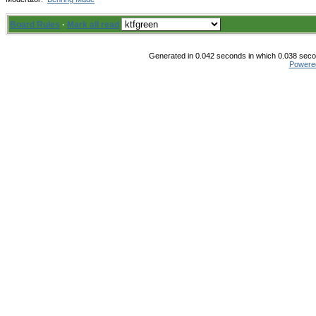
Board Rules
·
Mark all read
Generated in 0.042 seconds in which 0.038 secon
Powere