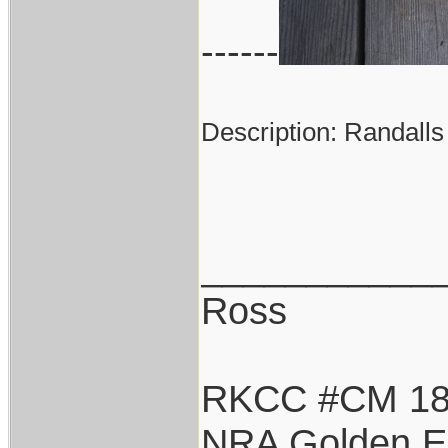
------
Description: Randalls
___________
Ross
RKCC #CM 1
NRA Golden E