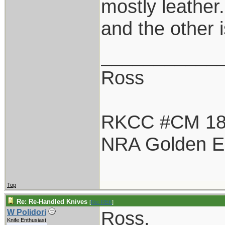
mostly leather
and the other 
___________
Ross
RKCC #CM 1
NRA Golden E
Top
Re: Re-Handled Knives
[
Re: REK
]
Ross,
W Polidori
Knife Enthusiast