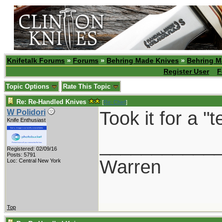
Knifetalk Forums
»
Forums
»
Behring Made Knives
»
Behring M
Register User
F
Topic Options
Rate This Topic
Re: Re-Handled Knives
[
Re: Chief
]
Took it for a "
W Polidori
Knife Enthusiast
___________
Registered: 02/09/16
Posts: 5791
Warren
Loc: Central New York
Top