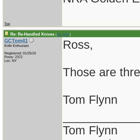
Top
Re: Re-Handled Knives
[
Re: REK
]
Ross,
GCTom41
Knife Enthusiast
Registered: 01/25/10
Posts: 2372
Loc: NY
Those are thre
Tom Flynn
___________
Tom Flynn