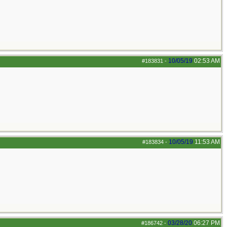
10/05/19
02:53 AM
#183831
-
10/05/19
11:53 AM
#183834
-
03/28/20
06:27 PM
#186742
-