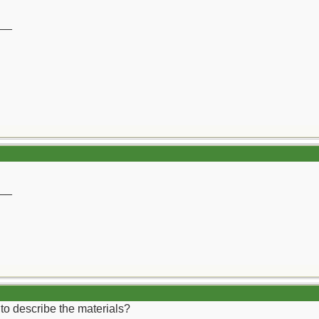
__
__
 to describe the materials?