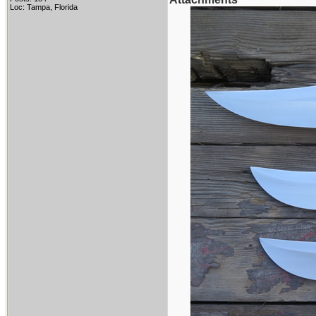
Loc: Tampa, Florida