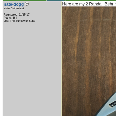
Here are my 2 Randall Behring
nate-dogg
Knife Enthusiast
Registered: 11/15/17
Posts: 364
Loc: The Sunflower State