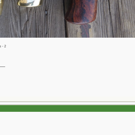
s - 2
__