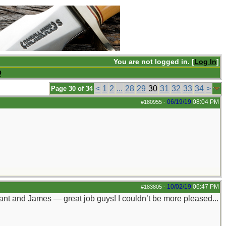
You are not logged in. [
Log In
]
Q
<
1
2
...
28
29
30
31
32
33
34
>
Page 30 of 34
06/19/19
08:04 PM
#180955
-
10/02/19
06:47 PM
#183805
-
rant and James — great job guys! I couldn’t be more pleased...