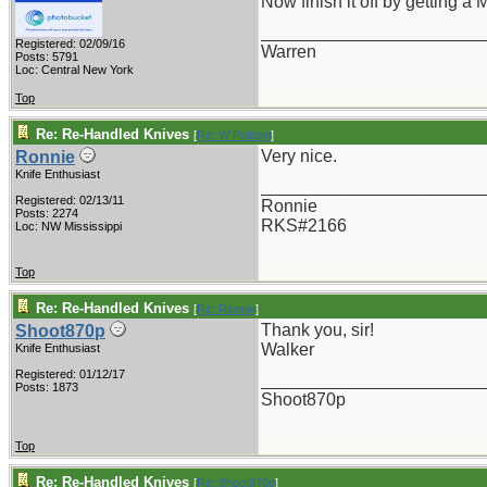
Now finish it off by getting a
_______________________
Registered: 02/09/16
Warren
Posts: 5791
Loc: Central New York
Top
Re: Re-Handled Knives
[
Re: W Polidori
]
Very nice.
Ronnie
Knife Enthusiast
_______________________
Registered: 02/13/11
Ronnie
Posts: 2274
RKS#2166
Loc: NW Mississippi
Top
Re: Re-Handled Knives
[
Re: Ronnie
]
Thank you, sir!
Shoot870p
Walker
Knife Enthusiast
Registered: 01/12/17
_______________________
Posts: 1873
Shoot870p
Top
Re: Re-Handled Knives
[
Re: Shoot870p
]