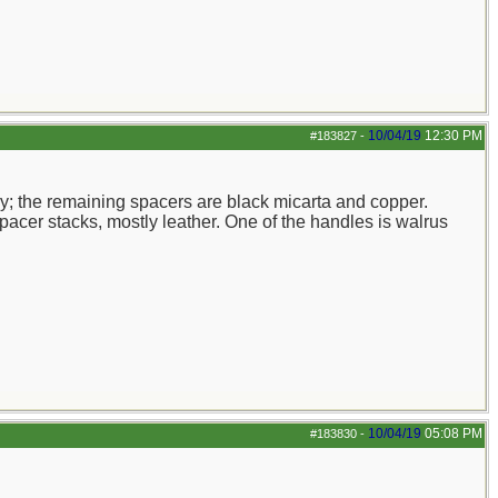
10/04/19
12:30 PM
#183827
-
ry; the remaining spacers are black micarta and copper.
pacer stacks, mostly leather. One of the handles is walrus
10/04/19
05:08 PM
#183830
-