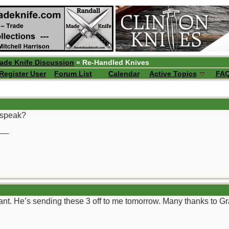
ade Knife Discussion
» Re-Handled Knives
Register User
Forum List
Calendar
Active Topics
FA
o speak?
__
rant. He’s sending these 3 off to me tomorrow. Many thanks to G