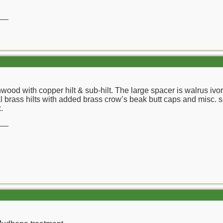
__
wood with copper hilt & sub-hilt. The large spacer is walrus ivo
l brass hilts with added brass crow’s beak butt caps and misc. s
.
__