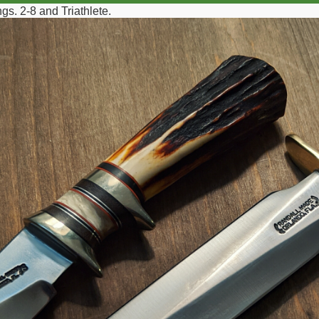
s. 2-8 and Triathlete.