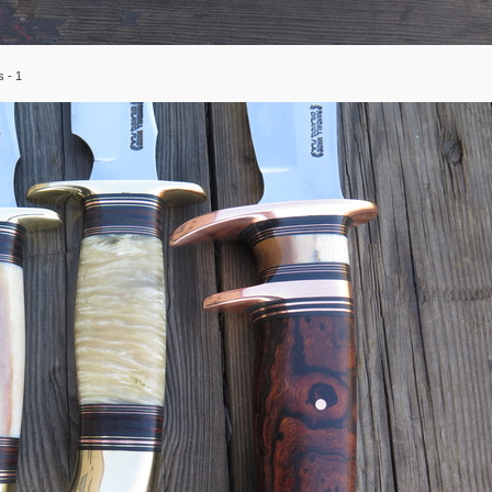
s - 1