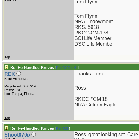
Tom Flynn
_______________________
Tom Flynn
NRA Endowment
RKS#5918
RKCC-CM-178
SCI Life Member
DSC Life Member
Top
Re: Re-Handled Knives
[
Re: GCTom41
]
Thanks, Tom.
REK
Knife Enthusiast
_______________________
Registered: 03/07/19
Ross
Posts: 184
Loc: Tampa, Florida
RKCC #CM 18
NRA Golden Eagle
Top
Re: Re-Handled Knives
[
Re: REK
]
Ross, great looking set. Care
Shoot870p