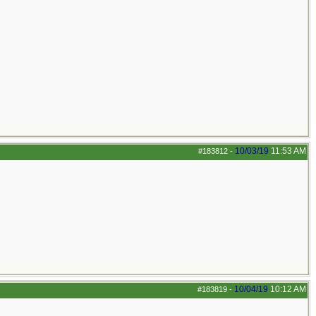
10/03/19
11:53 AM
#183812
-
10/04/19
10:12 AM
#183819
-