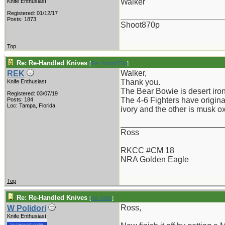
Walker
Knife Enthusiast
Registered: 01/12/17
_______________________
Posts: 1873
Shoot870p
Top
Re: Re-Handled Knives
[
Re: Shoot870p
]
Walker,
REK
Thank you.
Knife Enthusiast
The Bear Bowie is desert iron
Registered: 03/07/19
The 4-6 Fighters have origina
Posts: 184
Loc: Tampa, Florida
ivory and the other is musk ox
_______________________
Ross
RKCC #CM 18
NRA Golden Eagle
Top
Re: Re-Handled Knives
[
Re: REK
]
Ross,
W Polidori
Knife Enthusiast