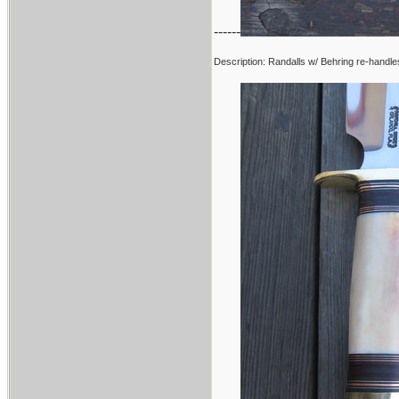
------
Description: Randalls w/ Behring re-handle