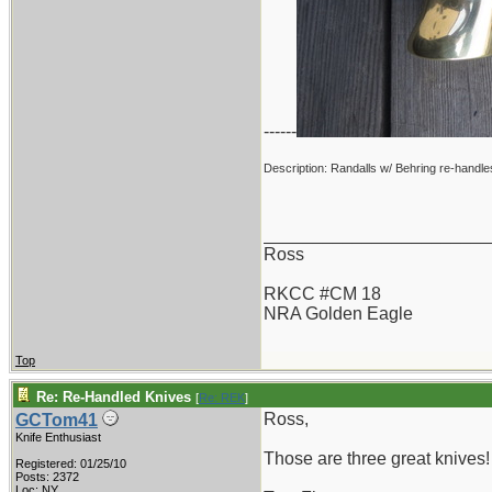
------
Description: Randalls w/ Behring re-handle
_______________________
Ross
RKCC #CM 18
NRA Golden Eagle
Top
Re: Re-Handled Knives
[
Re: REK
]
Ross,
GCTom41
Knife Enthusiast
Those are three great knives!
Registered: 01/25/10
Posts: 2372
Loc: NY