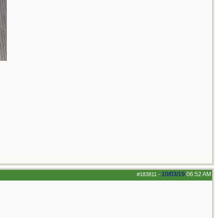
10/03/19
06:52 AM
#183811
-