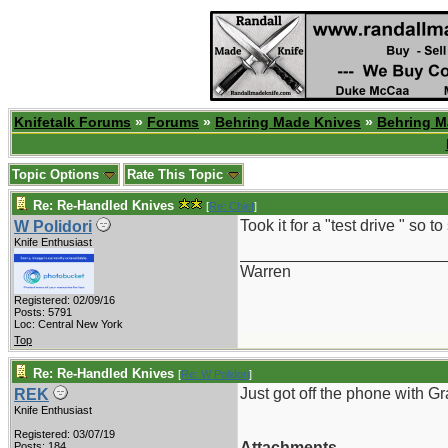
Knifetalk Forums
»
Forums
»
Behring Made Knives
»
Behring M
Topic Options
Rate This Topic
Re: Re-Handled Knives
[
Re: Chief
]
Took it for a "test drive " so t
W Polidori
Knife Enthusiast
_______________________
Warren
Registered: 02/09/16
Posts: 5791
Loc: Central New York
Top
Re: Re-Handled Knives
[
Re: W Polidori
]
Just got off the phone with G
REK
Knife Enthusiast
Registered: 03/07/19
Attachments
Posts: 184