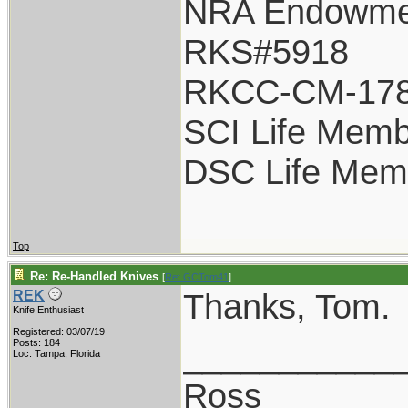
NRA Endowme
RKS#5918
RKCC-CM-17
SCI Life Mem
DSC Life Mem
Top
Re: Re-Handled Knives
[
Re: GCTom41
]
Thanks, Tom.
REK
Knife Enthusiast
Registered: 03/07/19
___________
Posts: 184
Loc: Tampa, Florida
Ross