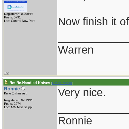
Registered: 02/09/16
Now finish it 
Posts: 5791
Loc: Central New York
___________
Warren
Top
Re: Re-Handled Knives
[
Re: W Polidori
]
Very nice.
Ronnie
Knife Enthusiast
Registered: 02/13/11
___________
Posts: 2274
Loc: NW Mississippi
Ronnie