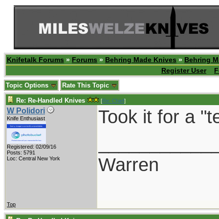
Knifetalk Forums
»
Forums
»
Behring Made Knives
»
Behring M
Register User
F
Topic Options
Rate This Topic
Re: Re-Handled Knives
[
Re: Chief
]
Took it for a "
W Polidori
Knife Enthusiast
___________
Registered: 02/09/16
Posts: 5791
Warren
Loc: Central New York
Top