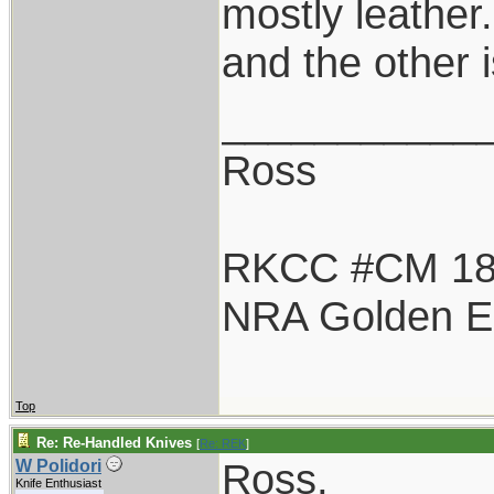
mostly leather
and the other 
___________
Ross
RKCC #CM 1
NRA Golden E
Top
Re: Re-Handled Knives
[
Re: REK
]
Ross,
W Polidori
Knife Enthusiast