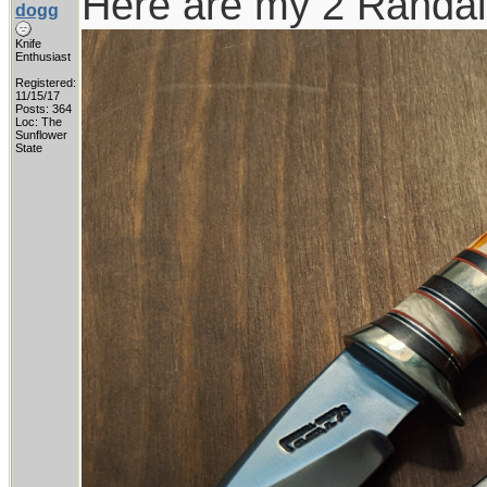
Here are my 2 Randall
dogg
Knife
Enthusiast
Registered:
11/15/17
Posts: 364
Loc: The
Sunflower
State