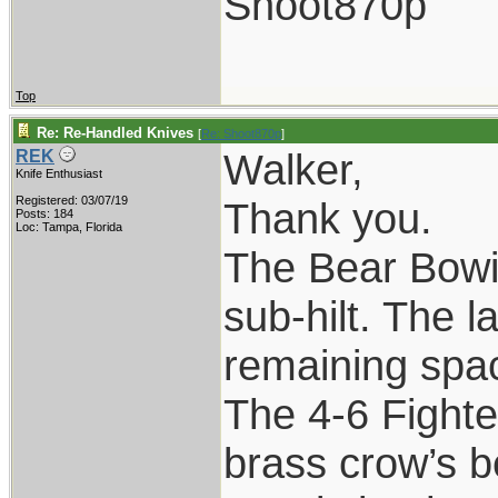
Shoot870p
Top
Re: Re-Handled Knives
[
Re: Shoot870p
]
Walker,
REK
Knife Enthusiast
Registered: 03/07/19
Thank you.
Posts: 184
Loc: Tampa, Florida
The Bear Bowie
sub-hilt. The l
remaining spac
The 4-6 Fighte
brass crow’s b