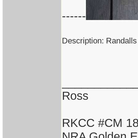
------
Description: Randalls
___________
Ross
RKCC #CM 1
NRA Golden E