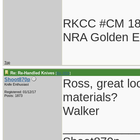
RKCC #CM 1
NRA Golden E
Top
Re: Re-Handled Knives
[
Re: REK
]
Ross, great lo
Shoot870p
Knife Enthusiast
Registered: 01/12/17
materials?
Posts: 1873
Walker
___________