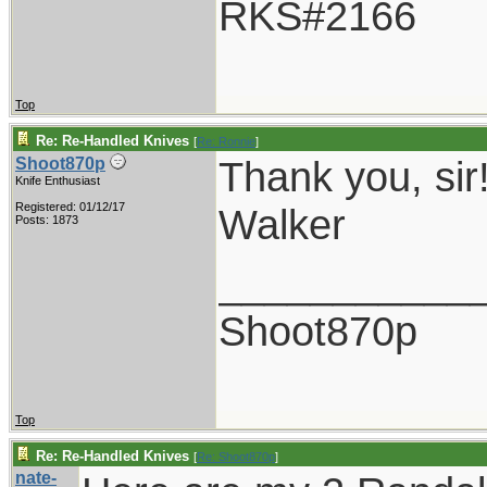
RKS#2166
Top
Re: Re-Handled Knives
[
Re: Ronnie
]
Thank you, sir
Shoot870p
Knife Enthusiast
Registered: 01/12/17
Walker
Posts: 1873
___________
Shoot870p
Top
Re: Re-Handled Knives
[
Re: Shoot870p
]
nate-