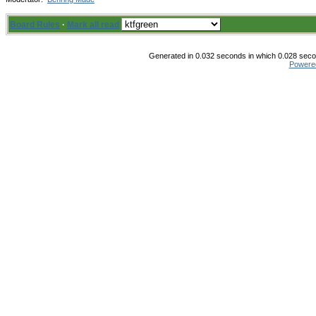
Board Rules
·
Mark all read
Generated in 0.032 seconds in which 0.028 secon
Powere