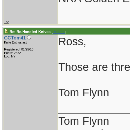
Top
Re: Re-Handled Knives
[
Re: REK
]
Ross,
GCTom41
Knife Enthusiast
Registered: 01/25/10
Posts: 2372
Loc: NY
Those are thre
Tom Flynn
___________
Tom Flynn