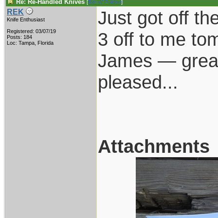
Re: Re-Handled Knives
[
Re: W Polidori
]
Just got off t
REK
Knife Enthusiast
Registered: 03/07/19
3 off to me to
Posts: 184
Loc: Tampa, Florida
James — great 
pleased...
Attachments