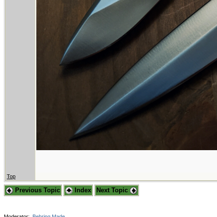
Top
Previous Topic
Index
Next Topic
Moderator:
Behring Made