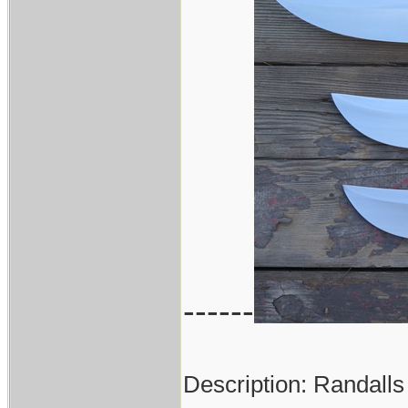
------
Description: Randalls