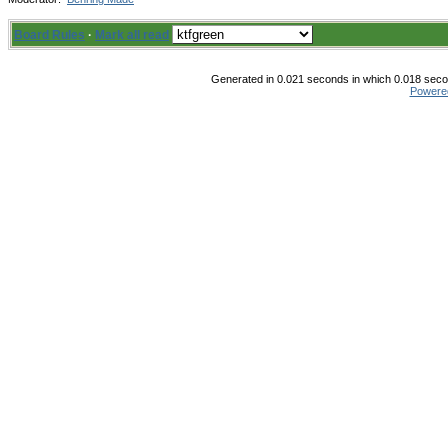
Board Rules
·
Mark all read
Generated in 0.021 seconds in which 0.018 secon
Powere