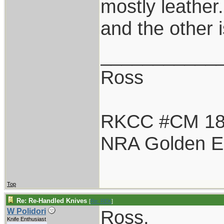
mostly leather
and the other 
___________
Ross
RKCC #CM 1
NRA Golden E
Top
Re: Re-Handled Knives
[
Re: REK
]
Ross,
W Polidori
Knife Enthusiast