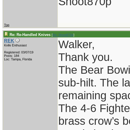
Shoot870p
Top
Re: Re-Handled Knives
[
Re: Shoot870p
]
Walker,
REK
Knife Enthusiast
Registered: 03/07/19
Thank you.
Posts: 184
Loc: Tampa, Florida
The Bear Bowie
sub-hilt. The l
remaining spac
The 4-6 Fighte
brass crow’s b