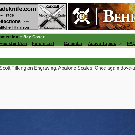
iscussion
» Ray Cover
Register User
Forum List
Calendar
Active Topics
FA
Scott Pilkington Engraving, Abalone Scales. Once again dove-ta