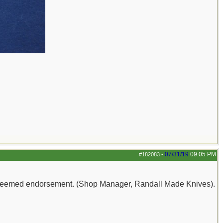
07/31/19
09:05 PM
#182083
-
e esteemed endorsement. (Shop Manager, Randall Made Knives).