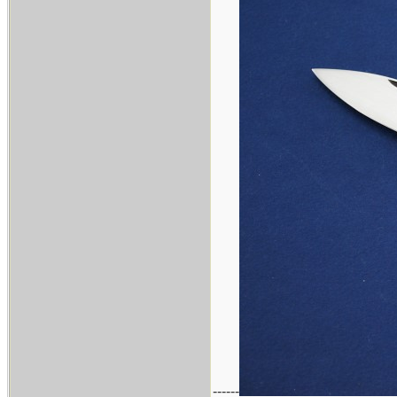
------