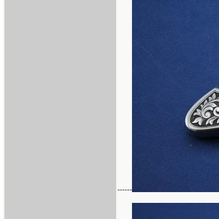
------