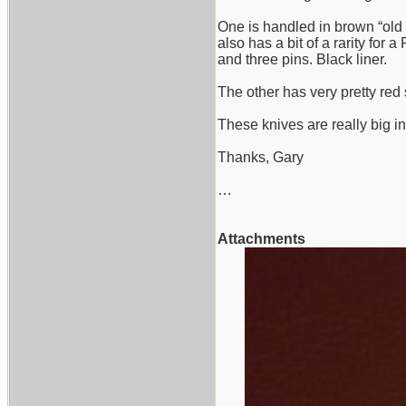
One is handled in brown “old 
also has a bit of a rarity for
and three pins. Black liner.
The other has very pretty red s
These knives are really big i
Thanks, Gary
…
Attachments