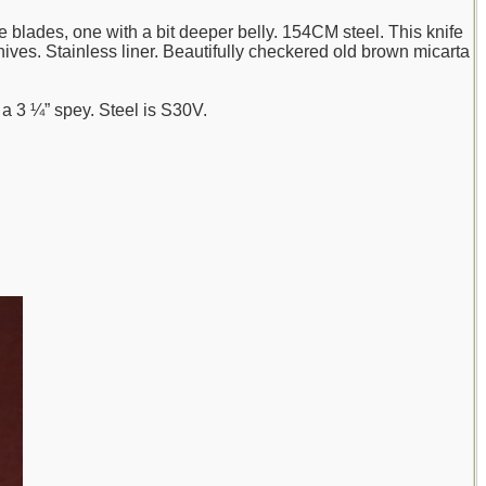
 blades, one with a bit deeper belly. 154CM steel. This knife
 knives. Stainless liner. Beautifully checkered old brown micarta
d a 3 ¼” spey. Steel is S30V.