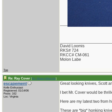
------
_______________________
David Loomis
RKS# 724
RKCC# CM-061
Molon Labe
Top
Re: Ray Cover
[
Re: BladesNBarrels
]
Great looking knives, Scott a
escapement
Knife Enthusiast
Registered: 01/14/06
I bet Mr. Cover would be thr
Posts: 162
Loc: Virginia
Here are my latest two from h
These are *big* honking kniv