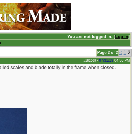
You are not logged in. [
Log In
]
Q
<
1
2
Page 2 of 2
07/31/19
04:56 PM
#182069
-
iled scales and blade totally in the frame when closed.