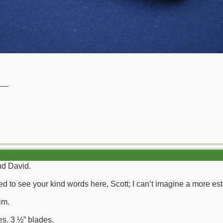
__
nd David.
illed to see your kind words here, Scott; I can’t imagine a mor
im.
es. 3 ½” blades.