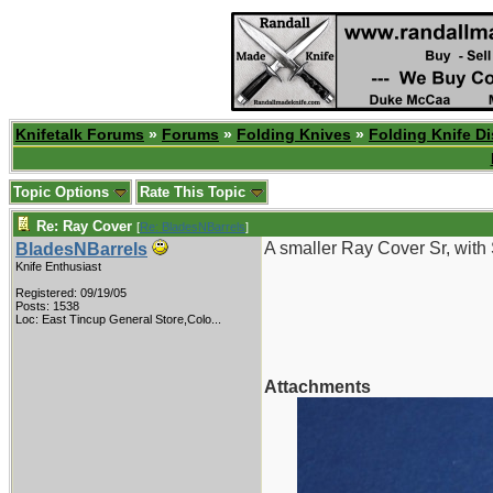
Knifetalk Forums
»
Forums
»
Folding Knives
»
Folding Knife D
Topic Options
Rate This Topic
Re: Ray Cover
[
Re: BladesNBarrels
]
A smaller Ray Cover Sr, with 
BladesNBarrels
Knife Enthusiast
Registered: 09/19/05
Posts: 1538
Loc:
East Tincup General Store,Colo...
Attachments