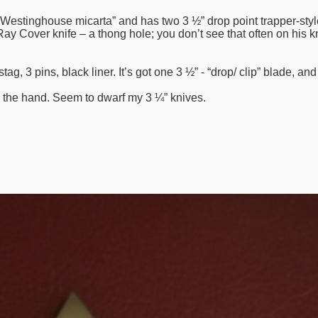
Westinghouse micarta” and has two 3 ½” drop point trapper-style
 a Ray Cover knife – a thong hole; you don’t see that often on his
tag, 3 pins, black liner. It’s got one 3 ½” - “drop/ clip” blade, an
n the hand. Seem to dwarf my 3 ¼” knives.