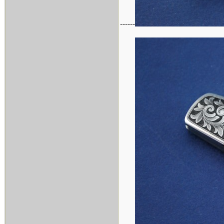
------