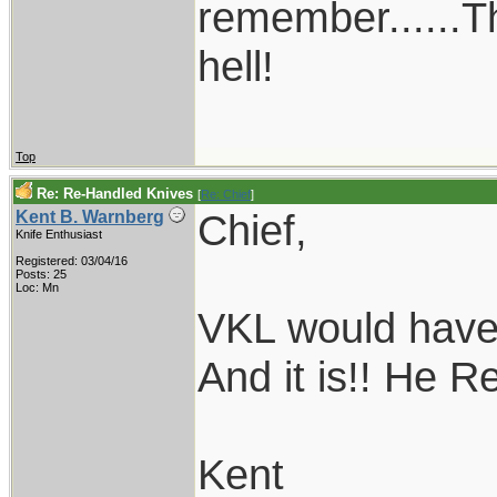
remember......T
hell!
Top
Re: Re-Handled Knives
[
Re: Chief
]
Chief,
Kent B. Warnberg
Knife Enthusiast
Registered: 03/04/16
Posts: 25
Loc: Mn
VKL would have t
And it is!! He Re
Kent