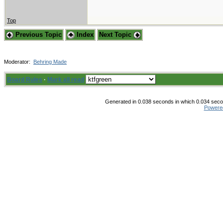
Top
Previous Topic
Index
Next Topic
Moderator:
Behring Made
Board Rules
·
Mark all read
Generated in 0.038 seconds in which 0.034 secon
Powere