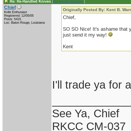
Re: Re-Handled Knives
[
Re: Kent B. Warnberg
]
Chief
Originally Posted By: Kent B. War
Knife Enthusiast
Registered: 12/05/05
Chief,
Posts: 5415
Loc: Baton Rouge, Louisiana
SO SO Nice! It's ashame that you 
just send it my way!
Kent
I'll trade ya for
____________
See Ya, Chief
RKCC CM-037