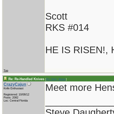
Scott
RKS #014
HE IS RISEN!,
Top
Re: Re-Handled Knives
[
Re: Dirty_Water
]
Meet more Hens
CrazyCajun
Knife Enthusiast
Registered: 10/08/12
____________
Posts: 2082
Loc: Central Florida
Steve Daughert