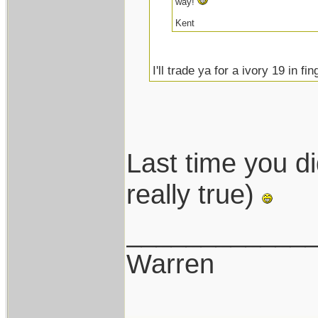
way!
Kent
I'll trade ya for a ivory 19 in fi
Last time you did
really true)
____________
Warren