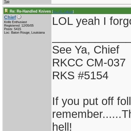
Top
Re: Re-Handled Knives
[
Re: W Polidori
]
LOL yeah I forgo
Chief
Knife Enthusiast
Registered: 12/05/05
Posts: 5415
____________
Loc: Baton Rouge, Louisiana
See Ya, Chief
RKCC CM-037
RKS #5154
If you put off f
remember......T
hell!