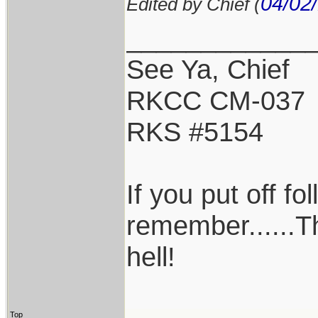
04/02
Edited by Chief (
____________
See Ya, Chief
RKCC CM-037
RKS #5154
If you put off f
remember......T
hell!
Top