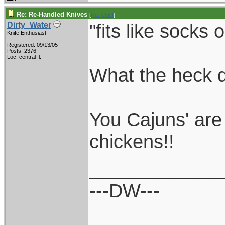
Re: Re-Handled Knives
[
Re: Chief
]
"fits like socks 
Dirty_Water
Knife Enthusiast
Registered: 09/13/05
Posts: 2376
Loc: central fl.
What the heck 
You Cajuns' are
chickens!!
____________
---DW---