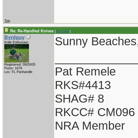
Top
Re: Re-Handled Knives
[
Re: Chief
]
Sunny Beaches, 
Byrdguy
Knife Enthusiast
____________
Registered: 09/20/05
Pat Remele
Posts: 1676
Loc: FL Panhandle
RKS#4413
SHAG# 8
RKCC# CM096
NRA Member