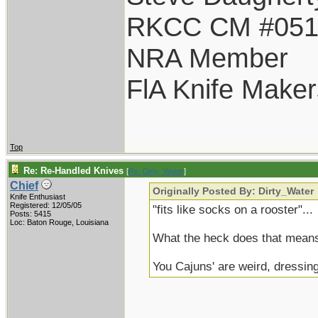
RKCC CM #05
NRA Member
FlA Knife Maker
Top
Re: Re-Handled Knives
[
Re: Dirty_Water
]
Chief
Originally Posted By: Dirty_Water
Knife Enthusiast
Registered: 12/05/05
"fits like socks on a rooster"...
Posts: 5415
Loc: Baton Rouge, Louisiana
What the heck does that mean
You Cajuns' are weird, dressin