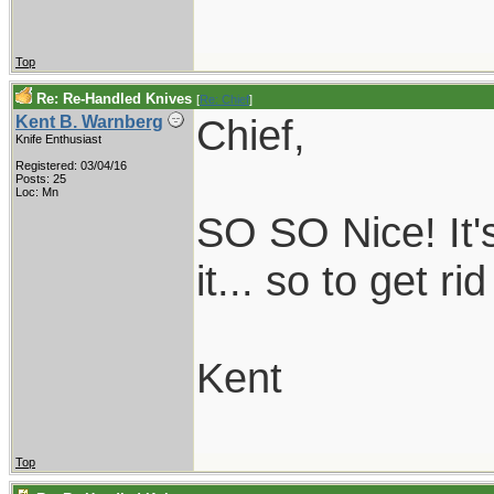
Top
Re: Re-Handled Knives
[
Re: Chief
]
Chief,
Kent B. Warnberg
Knife Enthusiast
Registered: 03/04/16
Posts: 25
Loc: Mn
SO SO Nice! It'
it... so to get ri
Kent
Top