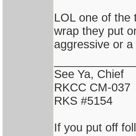
LOL one of the 
wrap they put on
aggressive or a 
____________
See Ya, Chief
RKCC CM-037
RKS #5154
If you put off f