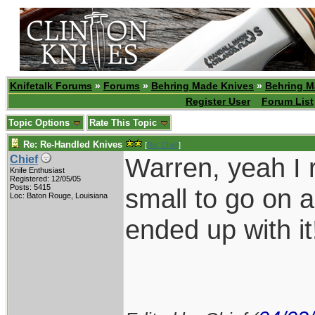
Knifetalk Forums
»
Forums
»
Behring Made Knives
»
Behring M
Register User
Forum List
Topic Options
Rate This Topic
Re: Re-Handled Knives
[
Re: Chief
]
Warren, yeah I 
Chief
Knife Enthusiast
Registered: 12/05/05
Posts: 5415
small to go on a
Loc: Baton Rouge, Louisiana
ended up with i