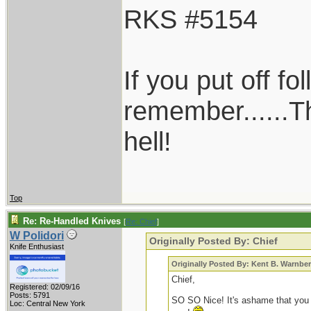
RKS #5154
If you put off f
remember......T
hell!
Top
Re: Re-Handled Knives
[
Re: Chief
]
W Polidori
Originally Posted By: Chief
Knife Enthusiast
Originally Posted By: Kent B. Warnbe
Chief,
Registered: 02/09/16
Posts: 5791
SO SO Nice! It's ashame that you don'
Loc: Central New York