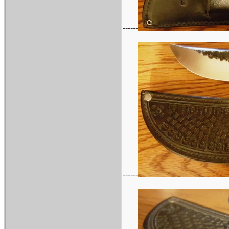
------
------