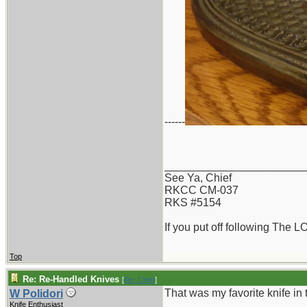
------
_______________________
See Ya, Chief
RKCC CM-037
RKS #5154
If you put off following The L
Top
Re: Re-Handled Knives
[
Re: Chief
]
That was my favorite knife in 
W Polidori
Knife Enthusiast