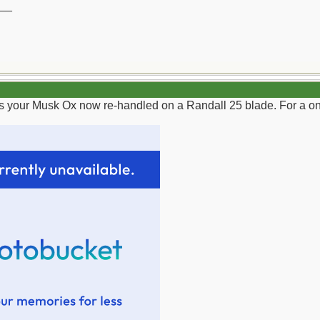
__
as your Musk Ox now re-handled on a Randall 25 blade. For a on