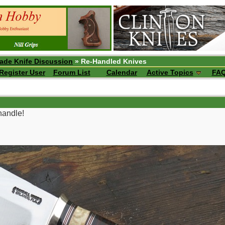
ade Knife Discussion
» Re-Handled Knives
Register User
Forum List
Calendar
Active Topics
FA
handle!