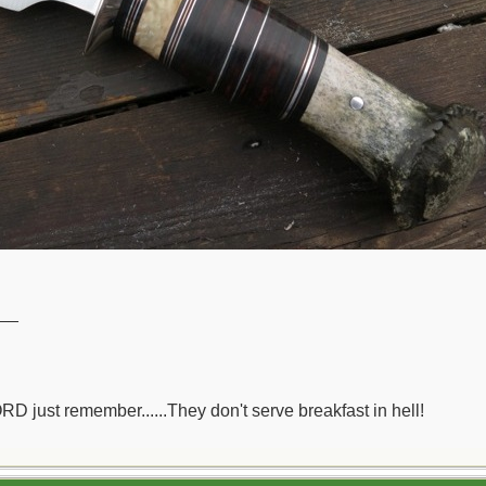
__
ORD just remember......They don't serve breakfast in hell!