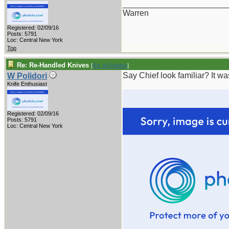
_______________________
Warren
Registered: 02/09/16
Posts: 5791
Loc: Central New York
Top
Re: Re-Handled Knives
[
Re: W Polidori
]
Say Chief look familiar? It w
W Polidori
Knife Enthusiast
Registered: 02/09/16
Posts: 5791
Loc: Central New York