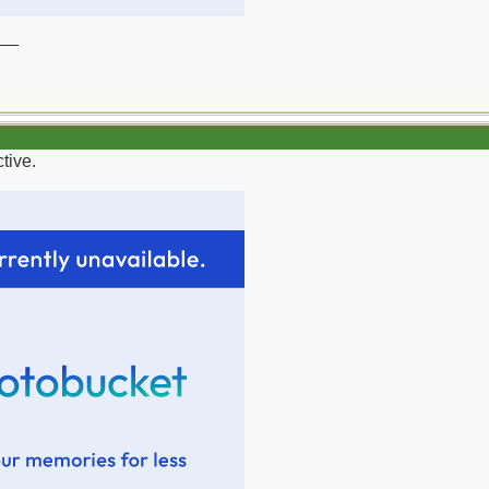
__
tive.