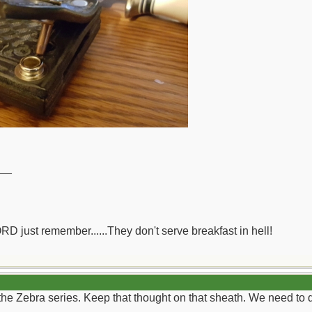
__
ORD just remember......They don't serve breakfast in hell!
the Zebra series. Keep that thought on that sheath. We need to do