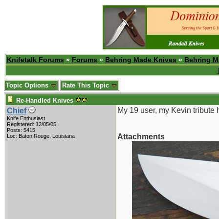
Knifetalk Forums
»
Forums
»
Behring Made Knives
»
Behring M
Topic Options
Rate This Topic
Re-Handled Knives
My 19 user, my Kevin tribute 
Chief
Knife Enthusiast
Registered: 12/05/05
Posts: 5415
Attachments
Loc: Baton Rouge, Louisiana