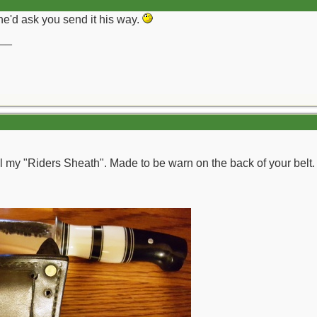
he'd ask you send it his way.
__
ll my "Riders Sheath". Made to be warn on the back of your belt. 