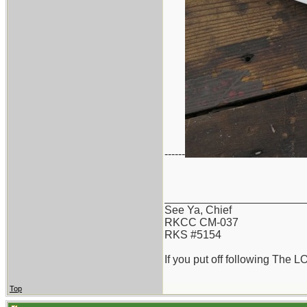
------
_______________________
See Ya, Chief
RKCC CM-037
RKS #5154
If you put off following The L
Top