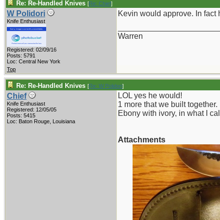
Re: Re-Handled Knives
[
Re: Chief
]
W Polidori
Kevin would approve. In fact 
Knife Enthusiast
_______________________
Warren
Registered: 02/09/16
Posts: 5791
Loc: Central New York
Top
Re: Re-Handled Knives
[
Re: W Polidori
]
LOL yes he would!
Chief
1 more that we built together.
Knife Enthusiast
Registered: 12/05/05
Ebony with ivory, in what I ca
Posts: 5415
Loc: Baton Rouge, Louisiana
Attachments