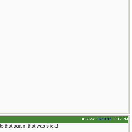
04/01/16
09:12 PM
#139552
-
 that again, that was slick.!