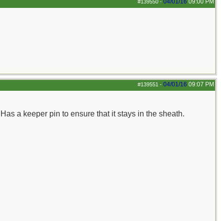
04/01/16
09:00 PM
#139550
-
04/01/16
09:07 PM
#139551
-
Has a keeper pin to ensure that it stays in the sheath.