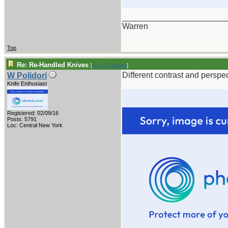
_______________________
Warren
Top
Re: Re-Handled Knives
[
Re: W Polidori
]
Different contrast and perspec
W Polidori
Knife Enthusiast
Registered: 02/09/16
Posts: 5791
Loc: Central New York