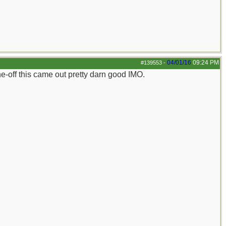
04/01/16
09:24 PM
#139553
-
e-off this came out pretty darn good IMO.