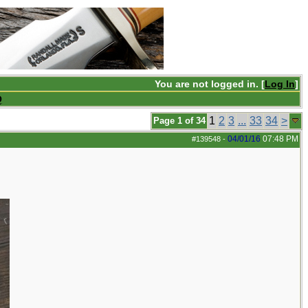
You are not logged in. [
Log In
]
Q
1
2
3
...
33
34
>
Page 1 of 34
04/01/16
07:48 PM
#139548
-