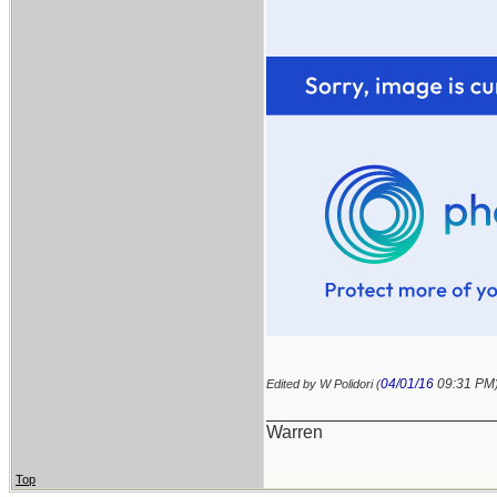
04/01/16
09:31 PM
Edited by W Polidori (
_______________________
Warren
Top