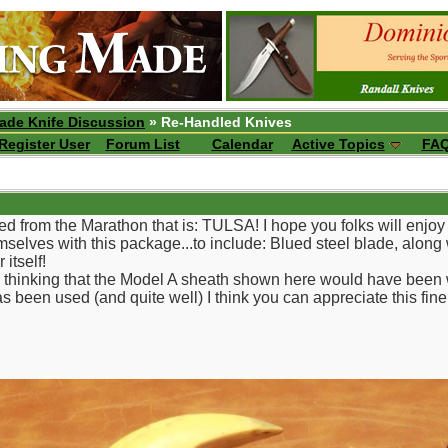
ade Knife Discussion
» Re-Handled Knives
Register User
Forum List
Calendar
Active Topics
FA
ed from the Marathon that is: TULSA! I hope you folks will enj
elves with this package...to include: Blued steel blade, along w
 itself!
r, thinking that the Model A sheath shown here would have been
s been used (and quite well) I think you can appreciate this fine 