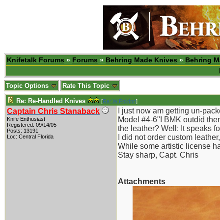
Knifetalk Forums
»
Forums
»
Behring Made Knives
»
Behring M
Topic Options
Rate This Topic
Re: Re-Handled Knives
[
Re: W Polidori
]
I just now am getting un-pack
Captain Chris Stanaback
Model #4-6"! BMK outdid thems
Knife Enthusiast
Registered: 09/14/05
the leather? Well: It speaks for
Posts: 13191
I did not order custom leathe
Loc: Central Florida
While some artistic license ha
Stay sharp, Capt. Chris
Attachments