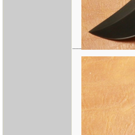
------