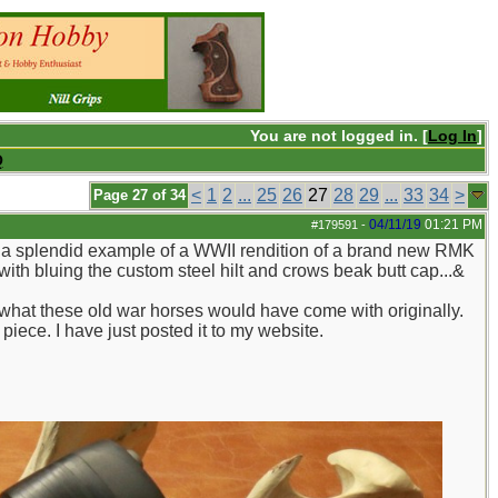
You are not logged in. [
Log In
]
Q
<
1
2
...
25
26
27
28
29
...
33
34
>
Page 27 of 34
04/11/19
01:21 PM
#179591
-
oy a splendid example of a WWII rendition of a brand new RMK
ith bluing the custom steel hilt and crows beak butt cap...&
 what these old war horses would have come with originally.
piece. I have just posted it to my website.