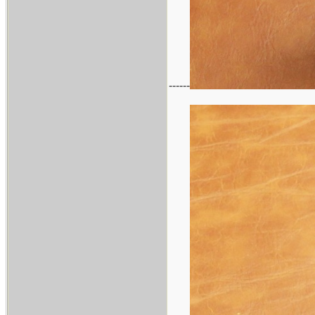
------