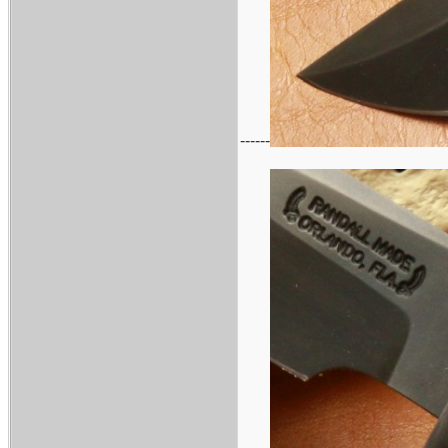
------