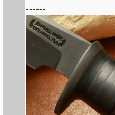
------