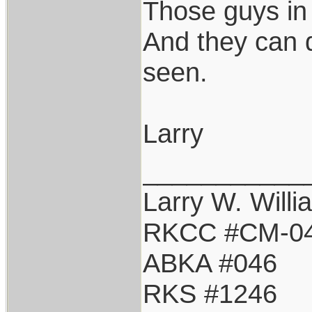
Those guys in
And they can d
seen.
Larry
___________
Larry W. Willi
RKCC #CM-0
ABKA #046
RKS #1246