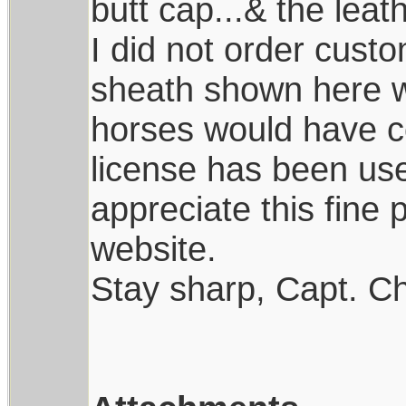
butt cap...& the leath
I did not order custo
sheath shown here w
horses would have co
license has been use
appreciate this fine 
website.
Stay sharp, Capt. Ch