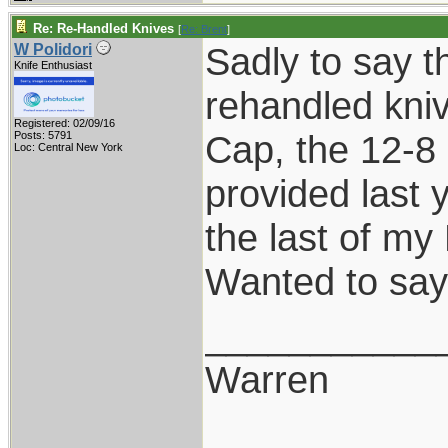
Re: Re-Handled Knives
[
Re: Brent
]
Sadly to say th
W Polidori
Knife Enthusiast
rehandled kniv
Registered: 02/09/16
Cap, the 12-8 
Posts: 5791
Loc: Central New York
provided last 
the last of my
Wanted to say
___________
Warren