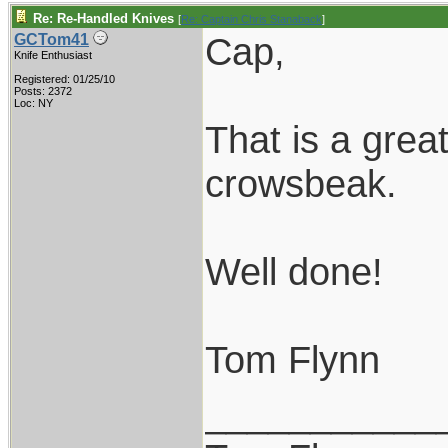
Re: Re-Handled Knives
[
Re: Captain Chris Stanaback
]
Cap,
GCTom41
Knife Enthusiast
Registered: 01/25/10
Posts: 2372
Loc: NY
That is a grea
crowsbeak.
Well done!
Tom Flynn
___________