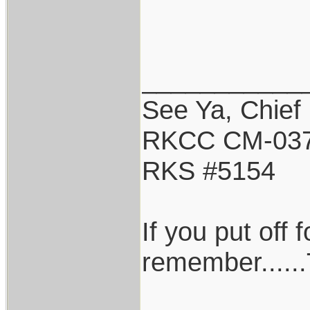
___________
See Ya, Chief
RKCC CM-03
RKS #5154
If you put off
remember......