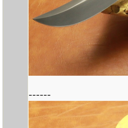
------