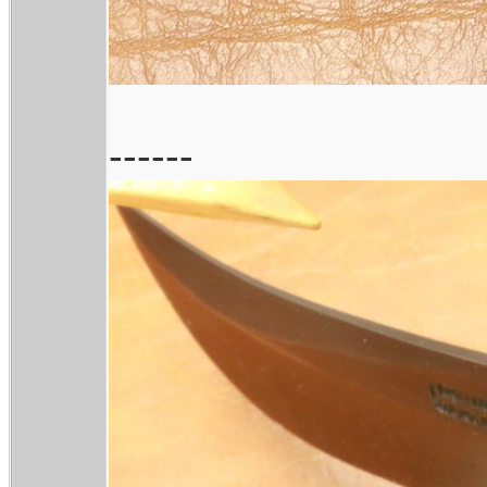
------