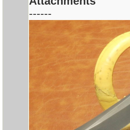
Attachments
------