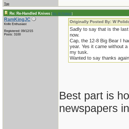
Top
Re: Re-Handled Knives
[
Re: W Polidori
]
RamKingJC
Originally Posted By: W Polido
Knife Enthusiast
Sadly to say that is the las
Registered: 09/12/15
now.
Posts: 3100
Cap, the 12-8 Big Bear I ha
year. Yes it came without 
my tusk.
Wanted to say thanks again
Best part is h
newspapers in
___________