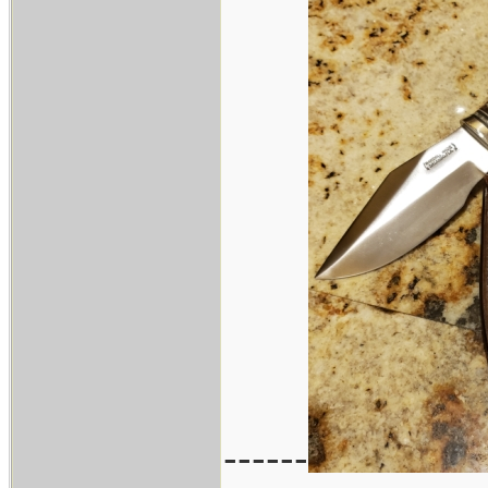
------