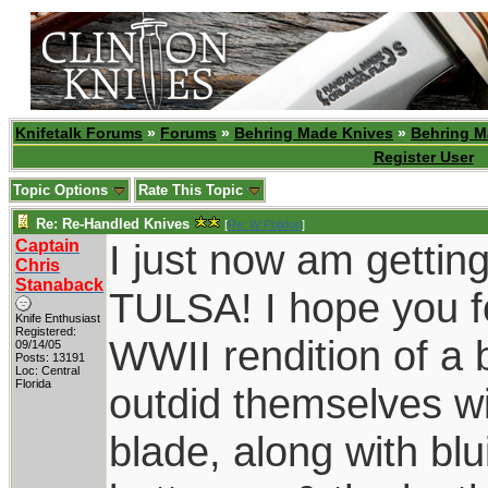
Knifetalk Forums
»
Forums
»
Behring Made Knives
»
Behring M
Register User
Topic Options
Rate This Topic
Re: Re-Handled Knives
[
Re: W Polidori
]
Captain
I just now am gettin
Chris
Stanaback
TULSA! I hope you fo
Knife Enthusiast
Registered:
WWII rendition of 
09/14/05
Posts: 13191
Loc: Central
Florida
outdid themselves wi
blade, along with bl