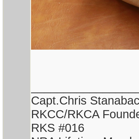
________________
Capt.Chris Stanaba
RKCC/RKCA Found
RKS #016