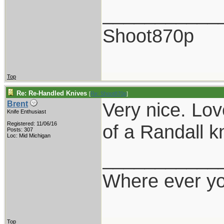
___________
Shoot870p
Top
Re: Re-Handled Knives
[
Re: Shoot870p
]
Very nice. Lov
Brent
Knife Enthusiast
Registered: 11/06/16
of a Randall kn
Posts: 307
Loc: Mid Michigan
___________
Where ever yo
Top