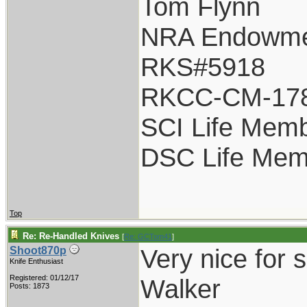
Tom Flynn
NRA Endowm
RKS#5918
RKCC-CM-17
SCI Life Mem
DSC Life Mem
Top
Re: Re-Handled Knives
[
Re: GCTom41
]
Very nice for 
Shoot870p
Knife Enthusiast
Registered: 01/12/17
Walker
Posts: 1873