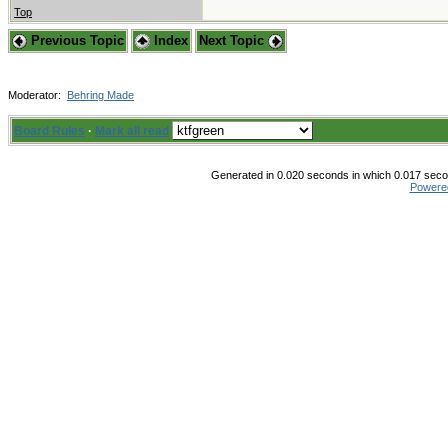
Top
Previous Topic
Index
Next Topic
Moderator:
Behring Made
Board Rules
·
Mark all read
Generated in 0.020 seconds in which 0.017 secon
Powere