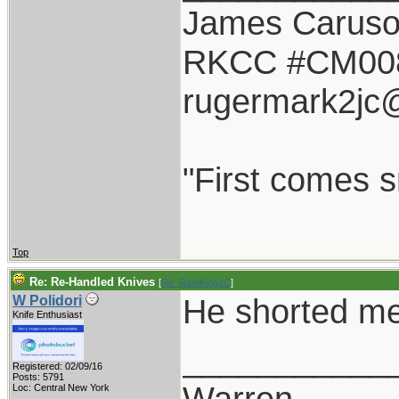
James Carus
RKCC #CM00
rugermark2jc
"First comes sm
Top
Re: Re-Handled Knives
[
Re: RamKingJC
]
He shorted me
W Polidori
Knife Enthusiast
___________
Registered: 02/09/16
Posts: 5791
Warren
Loc: Central New York