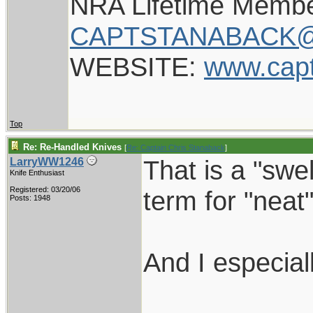
NRA Lifetime Memb
CAPTSTANABACK@
WEBSITE:
www.cap
Top
Re: Re-Handled Knives
[
Re: Captain Chris Stanaback
]
That is a "swe
LarryWW1246
Knife Enthusiast
Registered: 03/20/06
term for "neat"
Posts: 1948
And I especial