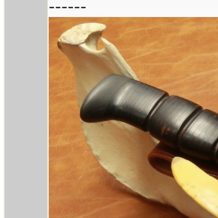
------