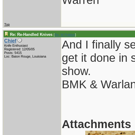
Top
Re: Re-Handled Knives
[
Re: W Polidori
]
And I finally 
Chief
Knife Enthusiast
Registered: 12/05/05
Posts: 5415
get it done i
Loc: Baton Rouge, Louisiana
show.
BMK & Warland
Attachments