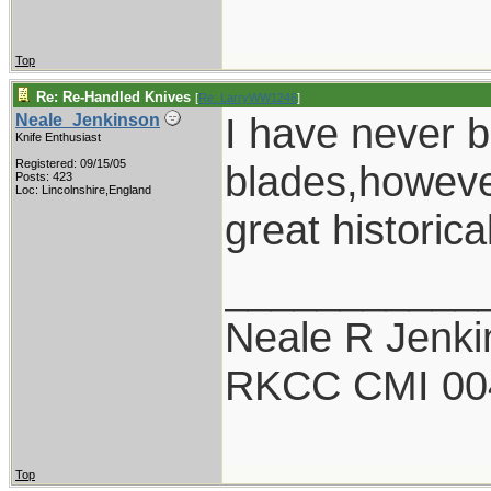
Top
Re: Re-Handled Knives
[
Re: LarryWW1246
]
I have never 
Neale_Jenkinson
Knife Enthusiast
Registered: 09/15/05
blades,however
Posts: 423
Loc: Lincolnshire,England
great historic
___________
Neale R Jenk
RKCC CMI 00
Top