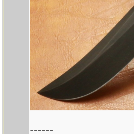
------