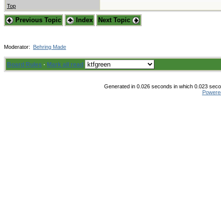
Top
Previous Topic
Index
Next Topic
Moderator:
Behring Made
Board Rules
·
Mark all read
Generated in 0.026 seconds in which 0.023 secon
Powere