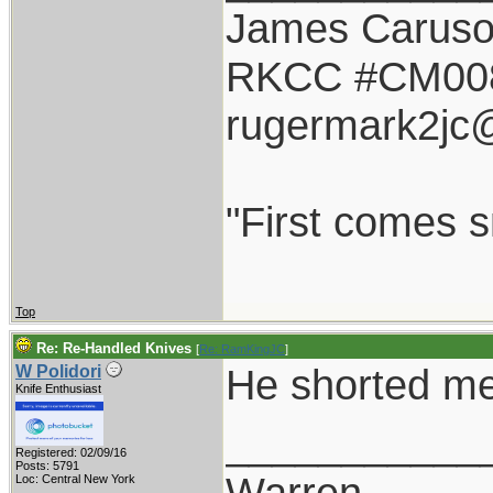
James Carus
RKCC #CM00
rugermark2jc
"First comes sm
Top
Re: Re-Handled Knives
[
Re: RamKingJC
]
He shorted me
W Polidori
Knife Enthusiast
___________
Registered: 02/09/16
Posts: 5791
Warren
Loc: Central New York