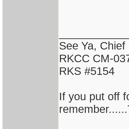
___________
See Ya, Chief
RKCC CM-03
RKS #5154
If you put off
remember......