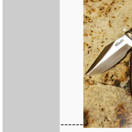
------