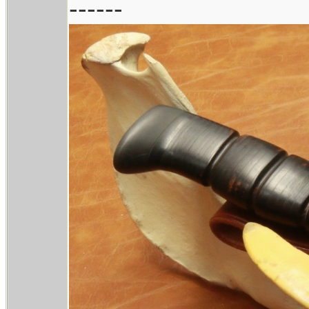
------