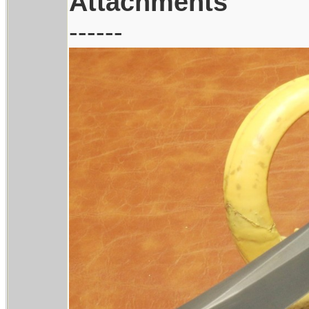
Attachments
------