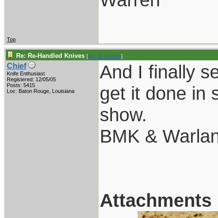
Top
Re: Re-Handled Knives
[
Re: W Polidori
]
And I finally 
Chief
Knife Enthusiast
Registered: 12/05/05
Posts: 5415
get it done i
Loc: Baton Rouge, Louisiana
show.
BMK & Warland
Attachments