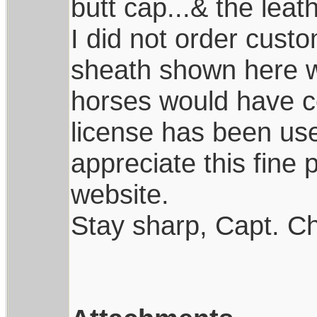
butt cap...& the leath
I did not order custo
sheath shown here w
horses would have co
license has been use
appreciate this fine 
website.
Stay sharp, Capt. Ch