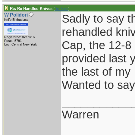
Re: Re-Handled Knives
[
Re: Brent
]
Sadly to say th
W Polidori
Knife Enthusiast
rehandled kniv
Registered: 02/09/16
Cap, the 12-8 
Posts: 5791
Loc: Central New York
provided last 
the last of my
Wanted to say
___________
Warren