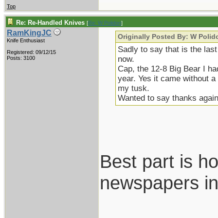
Top
Re: Re-Handled Knives
[
Re: W Polidori
]
RamKingJC
Originally Posted By: W Polido
Knife Enthusiast
Sadly to say that is the las
Registered: 09/12/15
now.
Posts: 3100
Cap, the 12-8 Big Bear I ha
year. Yes it came without 
my tusk.
Wanted to say thanks again
Best part is h
newspapers in
___________