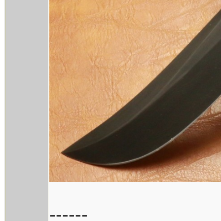
------