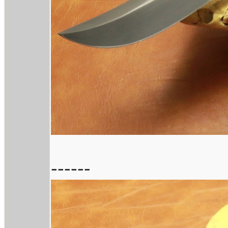
------