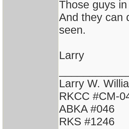
Those guys in
And they can d
seen.
Larry
___________
Larry W. Willi
RKCC #CM-0
ABKA #046
RKS #1246