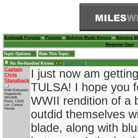
Knifetalk Forums
»
Forums
»
Behring Made Knives
»
Behring M
Register User
Topic Options
Rate This Topic
Re: Re-Handled Knives
[
Re: W Polidori
]
Captain
I just now am gettin
Chris
Stanaback
TULSA! I hope you fo
Knife Enthusiast
Registered:
WWII rendition of 
09/14/05
Posts: 13191
Loc: Central
Florida
outdid themselves wi
blade, along with bl