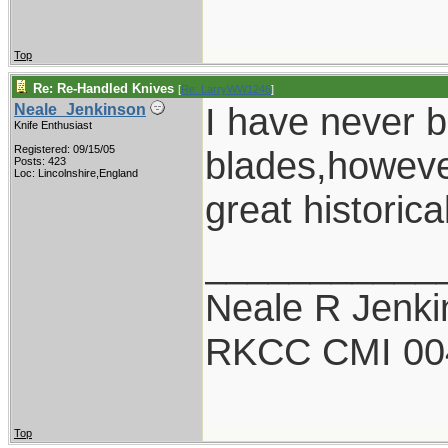
Top
Re: Re-Handled Knives
[
Re: LarryWW1246
]
I have never 
Neale_Jenkinson
Knife Enthusiast
Registered: 09/15/05
blades,however
Posts: 423
Loc: Lincolnshire,England
great historic
___________
Neale R Jenk
RKCC CMI 00
Top