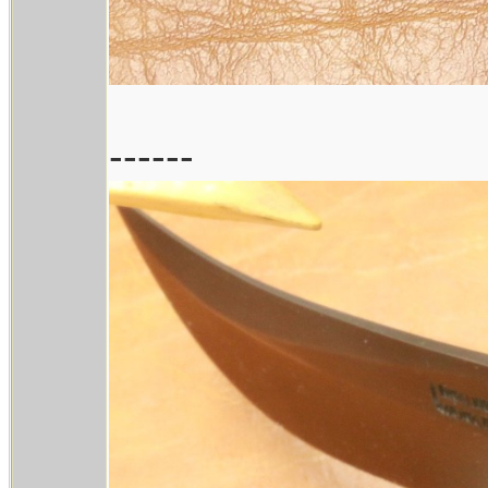
------