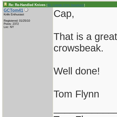
Re: Re-Handled Knives
[
Re: Captain Chris Stanaback
]
Cap,
GCTom41
Knife Enthusiast
Registered: 01/25/10
Posts: 2372
Loc: NY
That is a grea
crowsbeak.
Well done!
Tom Flynn
___________