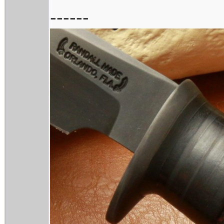
------