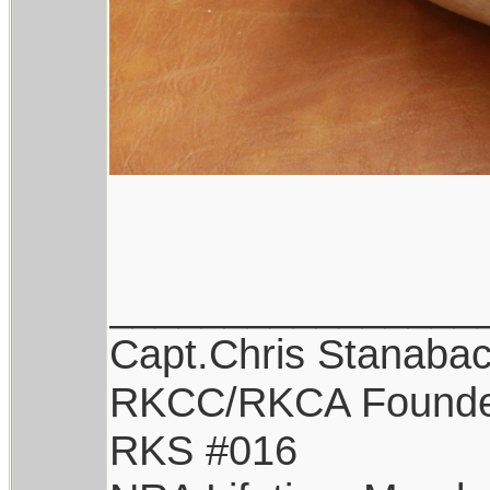
________________
Capt.Chris Stanaba
RKCC/RKCA Found
RKS #016