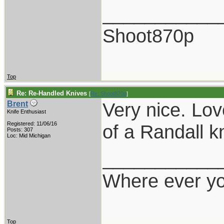
___________
Shoot870p
Top
Re: Re-Handled Knives
[
Re: Shoot870p
]
Very nice. Lov
Brent
Knife Enthusiast
Registered: 11/06/16
of a Randall kn
Posts: 307
Loc: Mid Michigan
___________
Where ever yo
Top