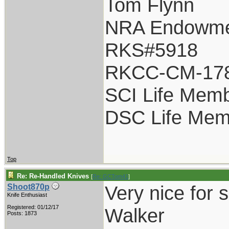
Tom Flynn
NRA Endowm
RKS#5918
RKCC-CM-17
SCI Life Mem
DSC Life Mem
Top
Re: Re-Handled Knives
[
Re: GCTom41
]
Very nice for 
Shoot870p
Knife Enthusiast
Registered: 01/12/17
Walker
Posts: 1873