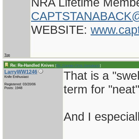
NRA Lifetime Memb
CAPTSTANABACK@
WEBSITE:
www.cap
Top
Re: Re-Handled Knives
[
Re: Captain Chris Stanaback
]
That is a "swe
LarryWW1246
Knife Enthusiast
Registered: 03/20/06
term for "neat"
Posts: 1948
And I especial