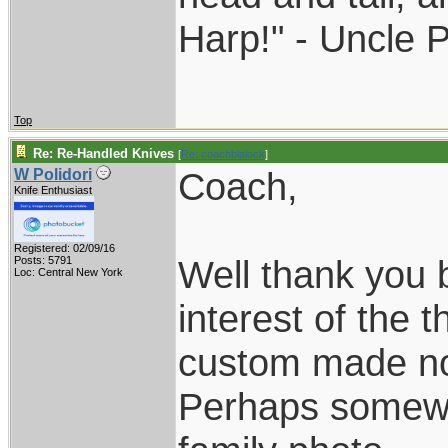
Harp!" - Uncle 
Top
Re: Re-Handled Knives
[
Re: coachblalock
]
Coach,
W Polidori
Knife Enthusiast
Registered: 02/09/16
Well thank you b
Posts: 5791
Loc: Central New York
interest of the 
custom made no
Perhaps somewh