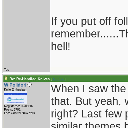
If you put off f
remember......T
hell!
Top
Re: Re-Handled Knives
[
Re: Chief
]
When I saw the f
W Polidori
Knife Enthusiast
that. But yeah, 
Registered: 02/09/16
right? Last few 
Posts: 5791
Loc: Central New York
similar themes 