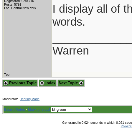
Registered: 02/09/16
I display all of
Posts: 5791
Loc: Central New York
words.
____________
Warren
Top
Previous Topic
Index
Next Topic
Moderator:
Behring Made
Board Rules
·
Mark all read
Generated in 0.024 seconds in which 0.021 secon
Powere