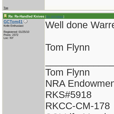
Top
Re: Re-Handled Knives
[
Re: W Polidori
]
Well done War
GCTom41
Knife Enthusiast
Registered: 01/25/10
Posts: 2372
Loc: NY
Tom Flynn
____________
Tom Flynn
NRA Endowmen
RKS#5918
RKCC-CM-178