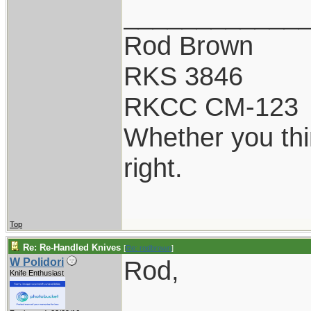
____________
Rod Brown
RKS 3846
RKCC CM-123
Whether you thi
right.
Top
Re: Re-Handled Knives
[
Re: rodbrown
]
Rod,
W Polidori
Knife Enthusiast