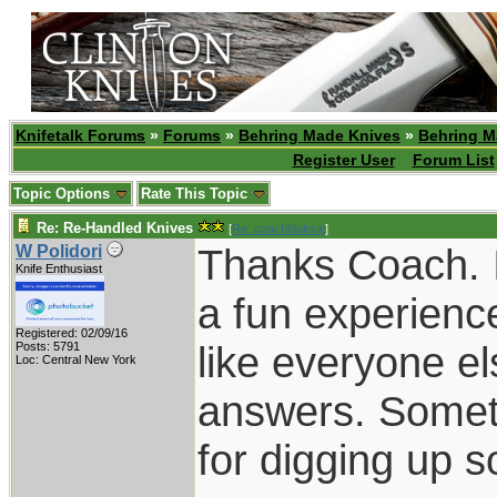
Knifetalk Forums
»
Forums
»
Behring Made Knives
»
Behring M
Register User
Forum List
Topic Options
Rate This Topic
Re: Re-Handled Knives
[
Re: coachblalock
]
Thanks Coach. I
W Polidori
Knife Enthusiast
a fun experience
Registered: 02/09/16
like everyone el
Posts: 5791
Loc: Central New York
answers. Someti
for digging up s