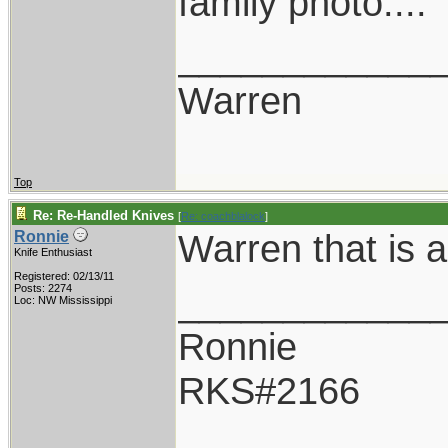
family photo....
____________
Warren
Top
Re: Re-Handled Knives
[
Re: coachblalock
]
Warren that is 
Ronnie
Knife Enthusiast
Registered: 02/13/11
____________
Posts: 2274
Loc: NW Mississippi
Ronnie
RKS#2166