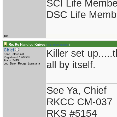
SCI Life Membe
DSC Life Memb
Top
Re: Re-Handled Knives
[
Re: coachblalock
]
Killer set up....
Chief
Knife Enthusiast
Registered: 12/05/05
Posts: 5415
all by itself.
Loc: Baton Rouge, Louisiana
____________
See Ya, Chief
RKCC CM-037
RKS #5154