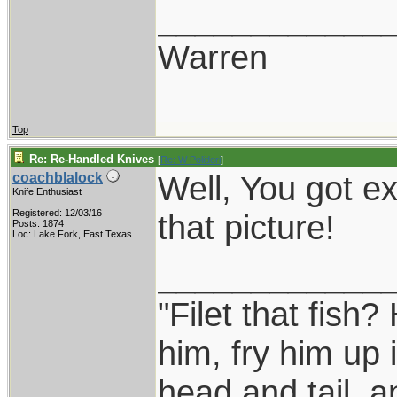
____________
Warren
Top
Re: Re-Handled Knives
[
Re: W Polidori
]
Well, You got ex
coachblalock
Knife Enthusiast
Registered: 12/03/16
that picture!
Posts: 1874
Loc: Lake Fork, East Texas
____________
"Filet that fish?
him, fry him up 
head and tail, a