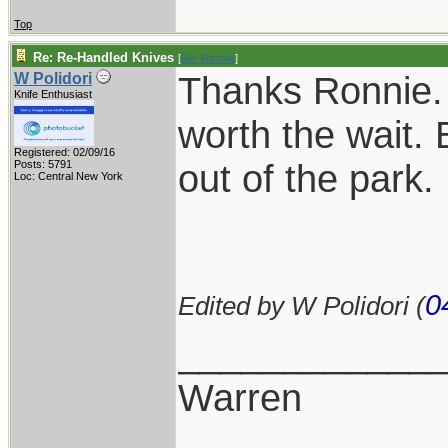
Top
Re: Re-Handled Knives
[
Re: Ronnie
]
Thanks Ronnie. 
W Polidori
Knife Enthusiast
worth the wait. 
Registered: 02/09/16
out of the park.
Posts: 5791
Loc: Central New York
0
Edited by W Polidori (
____________
Warren