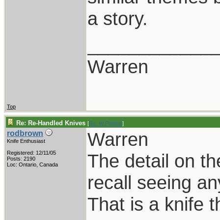
a story.
____________
Warren
Top
Re: Re-Handled Knives
[
Re: W Polidori
]
Warren
rodbrown
Knife Enthusiast
Registered: 12/11/05
The detail on th
Posts: 2190
Loc: Ontario, Canada
recall seeing an
That is a knife 