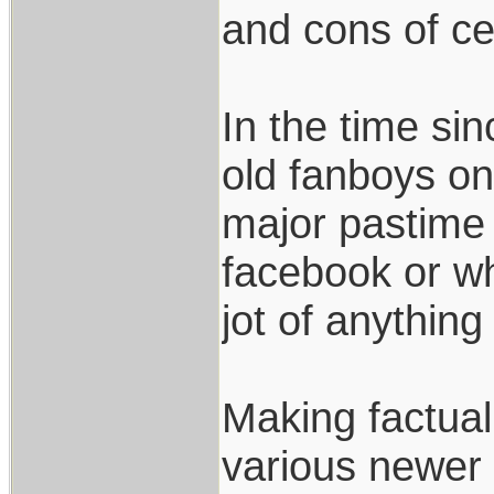
and cons of ce
In the time si
old fanboys on 
major pastime 
facebook or w
jot of anything
Making factua
various newer 