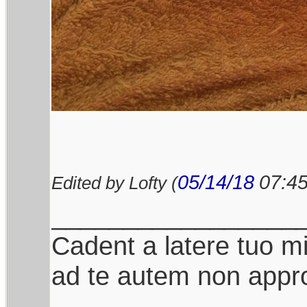
05/14/18
07:4
Edited by Lofty (
_________________
Cadent a latere tuo mil
ad te autem non appro