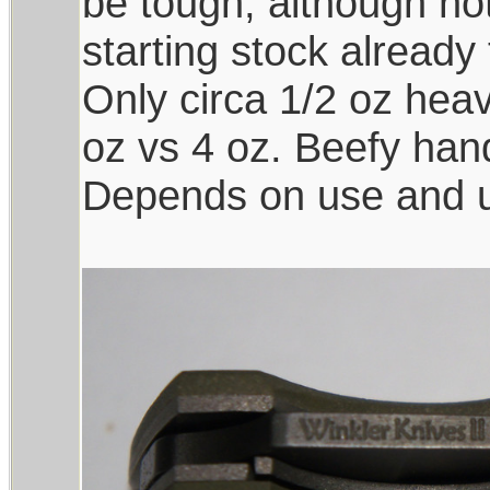
be tough, although not
starting stock already
Only circa 1/2 oz heav
oz vs 4 oz. Beefy han
Depends on use and us