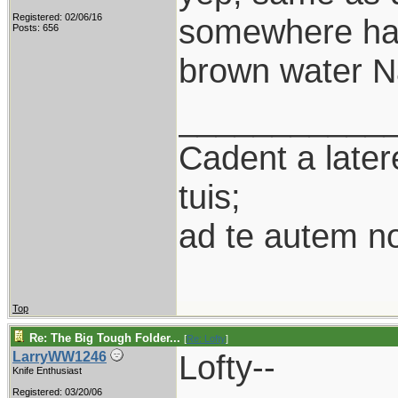
Registered: 02/06/16
somewhere half
Posts: 656
brown water Na
___________
Cadent a latere
tuis;
ad te autem n
Top
Re: The Big Tough Folder...
[
Re: Lofty
]
Lofty--
LarryWW1246
Knife Enthusiast
Registered: 03/20/06