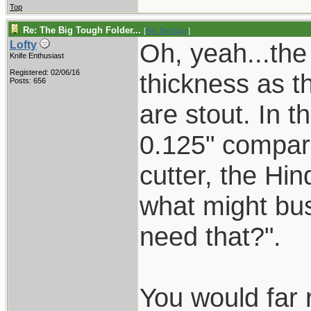
Top
Re: The Big Tough Folder...
[
Re: Byrdguy
]
Oh, yeah...the
Lofty
Knife Enthusiast
Registered: 02/06/16
thickness as t
Posts: 656
are stout. In t
0.125" compar
cutter, the Hin
what might bus
need that?".
You would far 