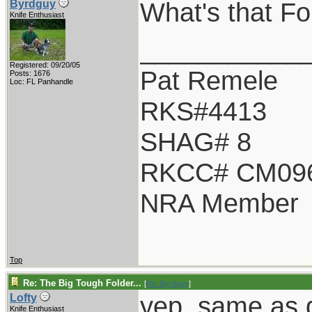
What's that Fo 
Byrdguy
Knife Enthusiast
___________
Registered: 09/20/05
Pat Remele
Posts: 1676
Loc: FL Panhandle
RKS#4413
SHAG# 8
RKCC# CM09
NRA Member
Top
Re: The Big Tough Folder...
[
Re: Byrdguy
]
yep, same as d
Lofty
Knife Enthusiast