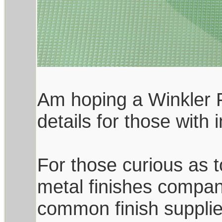
Am hoping a Winkler F
details for those with
For those curious as to
metal finishes compan
common finish supplie