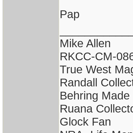
Pap
___________
Mike Allen
RKCC-CM-08
True West Ma
Randall Collec
Behring Made 
Ruana Collect
Glock Fan