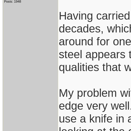
Posts: 1948
Having carried 
decades, whic
around for on
steel appears 
qualities that 
My problem wit
edge very well.
use a knife in