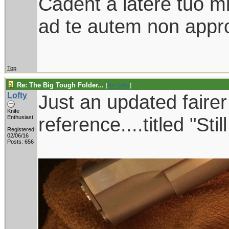
Cadent a latere tuo mil
ad te autem non appro
Top
Re: The Big Tough Folder...
[
Re: Lofty
]
Lofty
Just an updated faire
Knife
reference....titled "Sti
Enthusiast
Registered:
02/06/16
Posts: 656