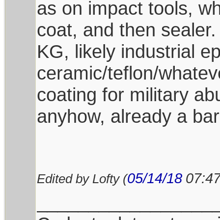
as on impact tools, whi
coat, and then sealer.
KG, likely industrial 
ceramic/teflon/whatev
coating for military a
anyhow, already a bar
05/14/18
07:4
Edited by Lofty (
_________________