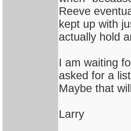
Reeve eventual
kept up with j
actually hold 
I am waiting f
asked for a li
Maybe that wil
Larry
___________