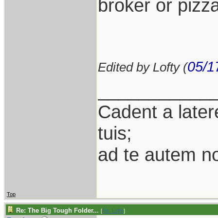
broker or pizza
05/1
Edited by Lofty (
___________
Cadent a latere
tuis;
ad te autem n
Top
Re: The Big Tough Folder...
[
Re: Lofty
]