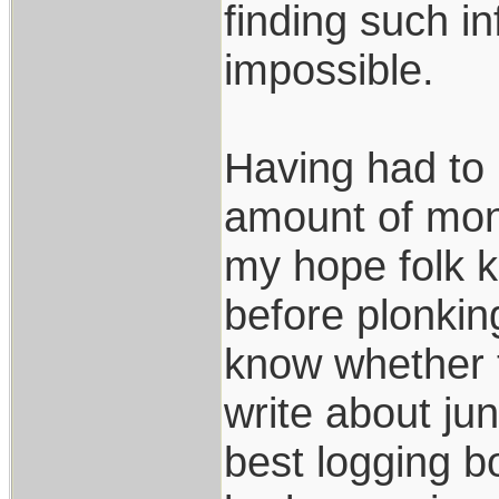
finding such in
impossible.
Having had to 
amount of mone
my hope folk k
before plonki
know whether t
write about jun
best logging b