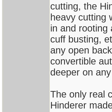
cutting, the Hi
heavy cutting 
in and rooting
cuff busting, e
any open back 
convertible aut
deeper on any 
The only real 
Hinderer made 