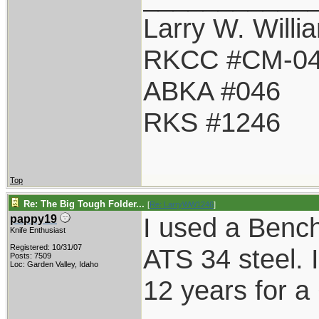
Larry W. Willi
RKCC #CM-0
ABKA #046
RKS #1246
Top
Re: The Big Tough Folder...
[
Re: LarryWW1246
]
I used a Benc
pappy19
Knife Enthusiast
Registered: 10/31/07
ATS 34 steel. It
Posts: 7509
Loc: Garden Valley, Idaho
12 years for a