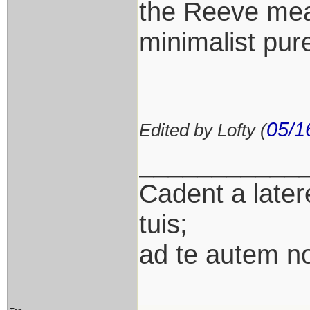
the Reeve mean
minimalist pure
05/1
Edited by Lofty (
___________
Cadent a latere
tuis;
ad te autem n