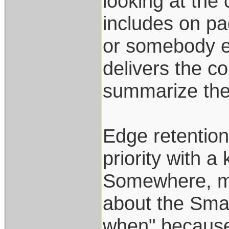
looking at the
includes on pag
or somebody el
delivers the c
summarize ther
Edge retention,
priority with a 
Somewhere, ma
about the Smal
when" because 