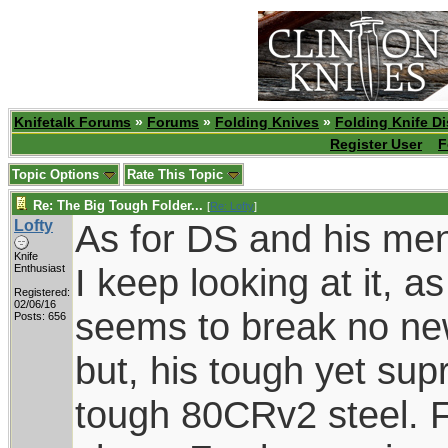
Knifetalk Forums
»
Forums
»
Folding Knives
»
Folding Knife D
Register User
F
Topic Options
Rate This Topic
Re: The Big Tough Folder...
[
Re: Lofty
]
Lofty
As for DS and his men
Knife
I keep looking at it, a
Enthusiast
Registered:
02/06/16
seems to break no new
Posts: 656
but, his tough yet supr
tough 80CRv2 steel. F