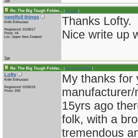
Top
Re: The Big Tough Folder...
[
Re: Lofty
]
Thanks Lofty.
needfull things
Knife Enthusiast
Registered: 01/06/17
Nice write up w
Posts: 44
Loc: Upper New Zealand
Top
Re: The Big Tough Folder...
[
Re: needfull things
]
My thanks for 
Lofty
Knife Enthusiast
Registered: 02/06/16
manufacturer/m
Posts: 656
15yrs ago there 
folk, with a b
tremendous am