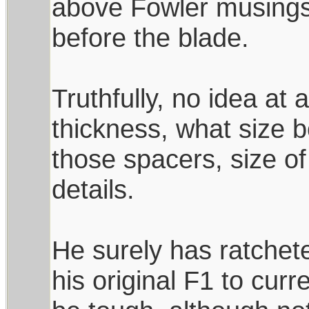
above Fowler musings
before the blade.
Truthfully, no idea at a
thickness, what size 
those spacers, size of
details.
He surely has ratchet
his original F1 to curr