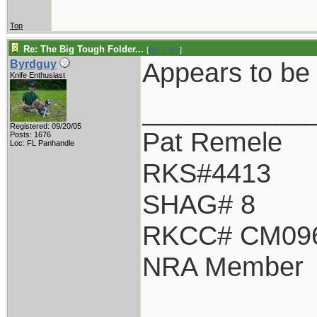
Top
Re: The Big Tough Folder...
[
Re: Lofty
]
Appears to be 
Byrdguy
Knife Enthusiast
___________
Registered: 09/20/05
Pat Remele
Posts: 1676
Loc: FL Panhandle
RKS#4413
SHAG# 8
RKCC# CM09
NRA Member