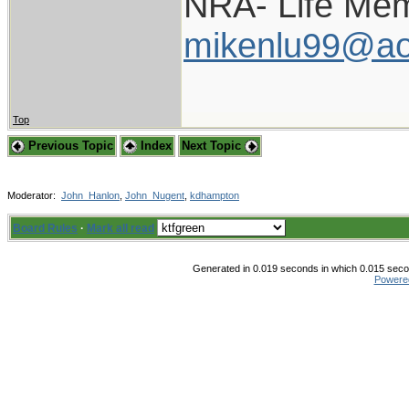
NRA- Life Mem
mikenlu99@ao
Top
Previous Topic
Index
Next Topic
Moderator:
John_Hanlon
,
John_Nugent
,
kdhampton
Board Rules
·
Mark all read
Generated in 0.019 seconds in which 0.015 secon
Powere