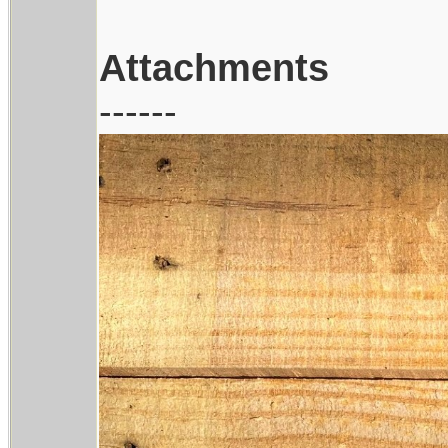
Attachments
------