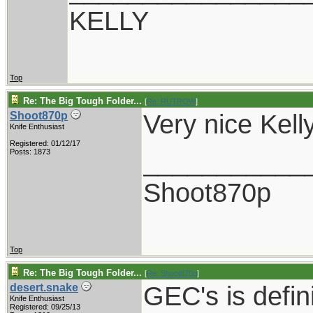
KELLY
Top
Re: The Big Tough Folder...
[
Re: RUTROW
]
Very nice Kelly
Shoot870p
Knife Enthusiast
Registered: 01/12/17
___________
Posts: 1873
Shoot870p
Top
Re: The Big Tough Folder...
[
Re: Shoot870p
]
GEC's is defin
desert.snake
Knife Enthusiast
Registered: 09/25/13