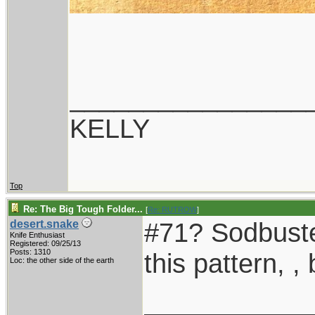
________________
KELLY
Top
Re: The Big Tough Folder...
[
Re: RUTROW
]
#71? Sodbuster
desert.snake
Knife Enthusiast
Registered: 09/25/13
Posts: 1310
this pattern, , 
Loc: the other side of the earth
___________