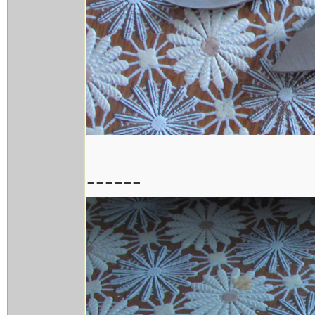
------