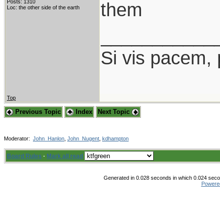
Posts: 1310
them
Loc: the other side of the earth
___________
Si vis pacem,
Top
Previous Topic
Index
Next Topic
Moderator:
John_Hanlon
,
John_Nugent
,
kdhampton
Board Rules
·
Mark all read
Generated in 0.028 seconds in which 0.024 secon
Powere