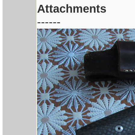
Attachments
------