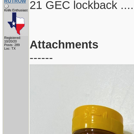
RUTROW
21 GEC lockback ....
Knife Enthusiast
Registered:
Attachments
10/20/20
Posts: 289
Loc: TX
------