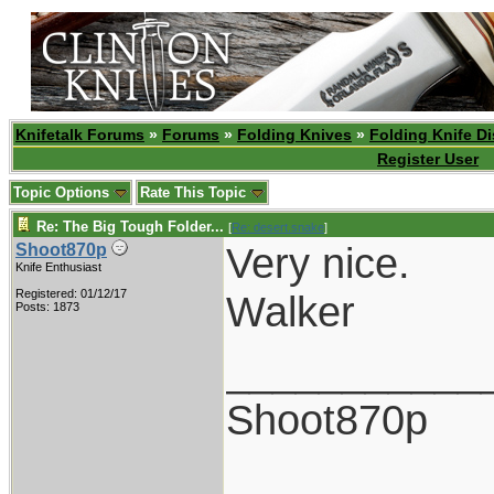
Knifetalk Forums
»
Forums
»
Folding Knives
»
Folding Knife D
Register User
Topic Options
Rate This Topic
Re: The Big Tough Folder...
[
Re: desert.snake
]
Very nice.
Shoot870p
Knife Enthusiast
Registered: 01/12/17
Walker
Posts: 1873
___________
Shoot870p