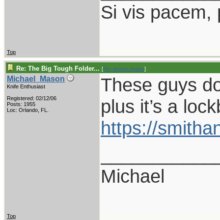
Si vis pacem,
Top
Re: The Big Tough Folder...
[
Re: desert.snake
]
These guys do 
Michael_Mason
Knife Enthusiast
Registered: 02/12/06
plus it’s a loc
Posts: 1955
Loc: Orlando, FL.
https://smith
___________
Michael
Top