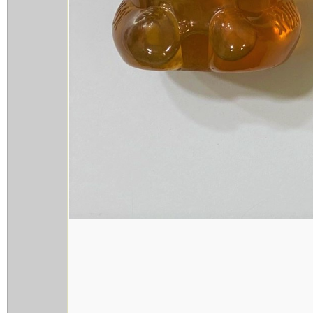
________________