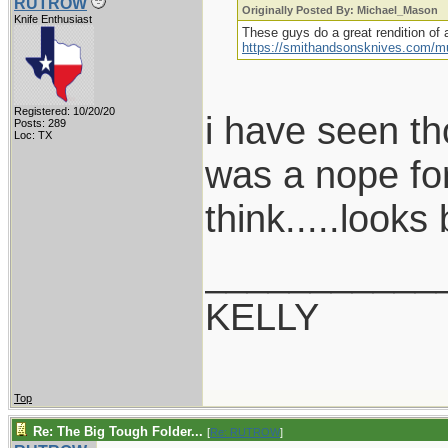
RUTROW
Originally Posted By: Michael_Mason
Knife Enthusiast
These guys do a great rendition of a
https://smithandsonsknives.com/m
Registered: 10/20/20
i have seen th
Posts: 289
Loc: TX
was a nope for
think.....looks 
___________
KELLY
Top
Re: The Big Tough Folder...
[
Re: RUTROW
]