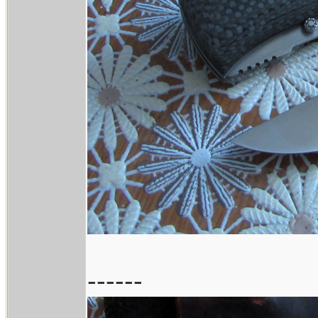
------