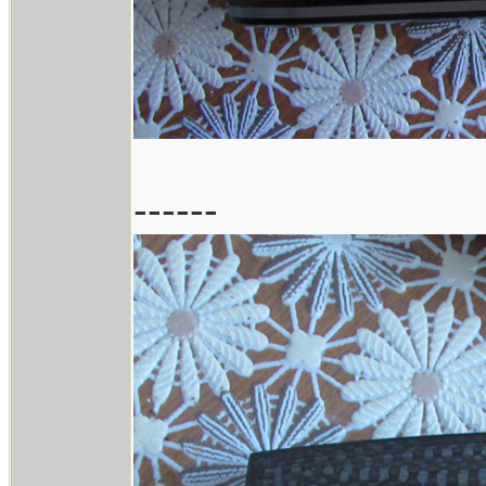
------