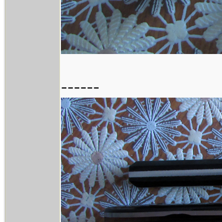
------