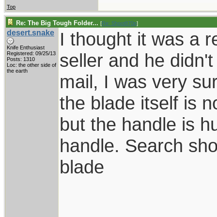
Top
Re: The Big Tough Folder...
[
Re: Shoot870p
]
desert.snake
I thought it was a r
Knife Enthusiast
seller and he didn'
Registered: 09/25/13
Posts: 1310
Loc: the other side of
the earth
mail, I was very sur
the blade itself is 
but the handle is h
handle. Search sho
blade