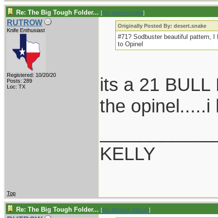
Re: The Big Tough Folder...
[
Re: desert.snake
]
RUTROW
Originally Posted By: desert.snake
Knife Enthusiast
#71? Sodbuster beautiful pattern, I h
to Opinel
Registered: 10/20/20
its a 21 BULL
Posts: 289
Loc: TX
the opinel.....
___________
KELLY
Top
Re: The Big Tough Folder...
[
Re: Michael_Mason
]