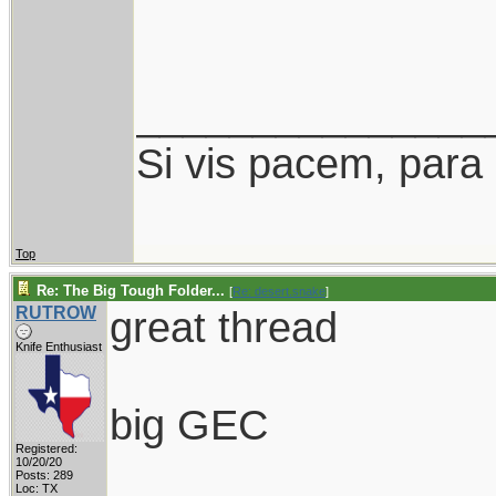
_______________
Si vis pacem, para
Top
Re: The Big Tough Folder...
[
Re: desert.snake
]
RUTROW
great thread
Knife Enthusiast
big GEC
Registered:
10/20/20
Posts: 289
Loc: TX