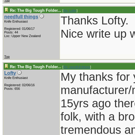
Top
Re: The Big Tough Folder...
[
Re: Lofty
]
Thanks Lofty.
needfull things
Knife Enthusiast
Registered: 01/06/17
Nice write up w
Posts: 44
Loc: Upper New Zealand
Top
Re: The Big Tough Folder...
[
Re: needfull things
]
My thanks for 
Lofty
Knife Enthusiast
Registered: 02/06/16
manufacturer/m
Posts: 656
15yrs ago there 
folk, with a b
tremendous am