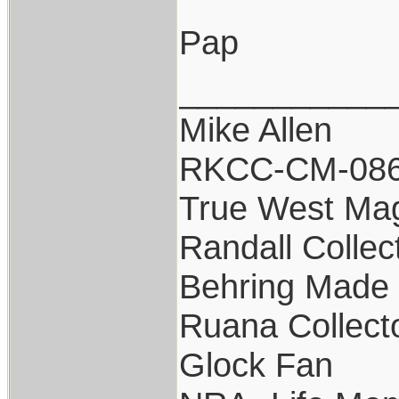
Pap
___________
Mike Allen
RKCC-CM-08
True West Ma
Randall Collec
Behring Made 
Ruana Collect
Glock Fan