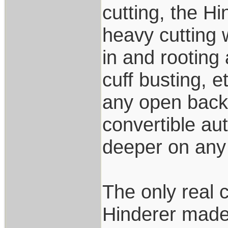
cutting, the Hi
heavy cutting 
in and rooting
cuff busting, e
any open back 
convertible aut
deeper on any 
The only real 
Hinderer made 