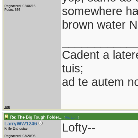
Registered: 02/06/16
somewhere half
Posts: 656
brown water Na
___________
Cadent a latere
tuis;
ad te autem n
Top
Re: The Big Tough Folder...
[
Re: Lofty
]
Lofty--
LarryWW1246
Knife Enthusiast
Registered: 03/20/06