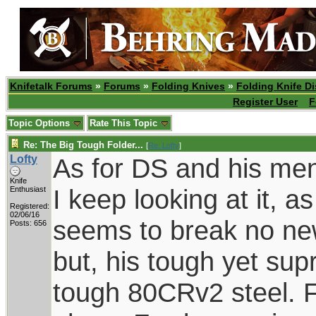
Knifetalk Forums
»
Forums
»
Folding Knives
»
Folding Knife D
Register User
F
Topic Options
Rate This Topic
Re: The Big Tough Folder...
[
Re: Lofty
]
Lofty
As for DS and his men
Knife
I keep looking at it, a
Enthusiast
Registered:
02/06/16
seems to break no new
Posts: 656
but, his tough yet supr
tough 80CRv2 steel. F