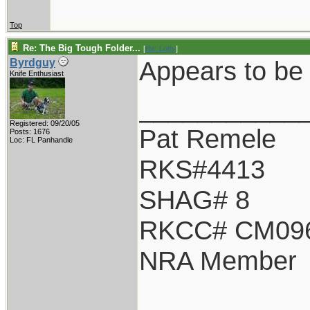
Top
Re: The Big Tough Folder...
[
Re: Lofty
]
Appears to be 
Byrdguy
Knife Enthusiast
___________
Registered: 09/20/05
Pat Remele
Posts: 1676
Loc: FL Panhandle
RKS#4413
SHAG# 8
RKCC# CM09
NRA Member