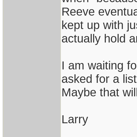
Reeve eventual
kept up with j
actually hold 
I am waiting f
asked for a li
Maybe that wil
Larry
___________