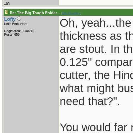
Top
Re: The Big Tough Folder...
[
Re: Byrdguy
]
Oh, yeah...the
Lofty
Knife Enthusiast
Registered: 02/06/16
thickness as t
Posts: 656
are stout. In t
0.125" compar
cutter, the Hin
what might bus
need that?".
You would far 