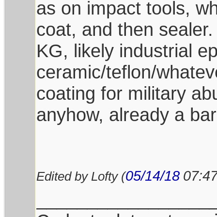
as on impact tools, whi
coat, and then sealer.
KG, likely industrial 
ceramic/teflon/whatev
coating for military a
anyhow, already a bar
05/14/18
07:4
Edited by Lofty (
_________________