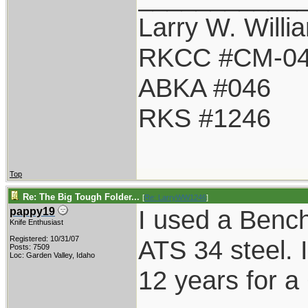
Larry W. Willi
RKCC #CM-0
ABKA #046
RKS #1246
Top
Re: The Big Tough Folder...
[
Re: LarryWW1246
]
I used a Benc
pappy19
Knife Enthusiast
Registered: 10/31/07
ATS 34 steel. It
Posts: 7509
Loc: Garden Valley, Idaho
12 years for a