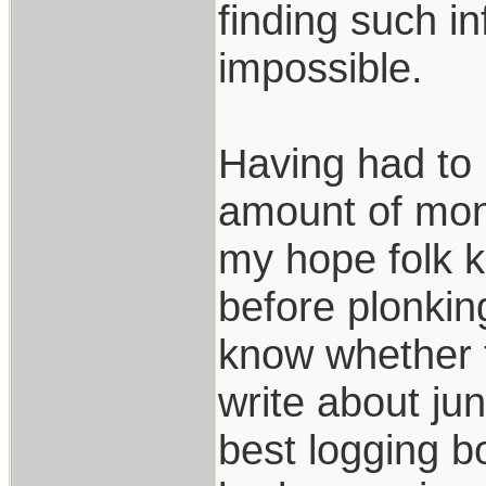
finding such in
impossible.
Having had to 
amount of mone
my hope folk k
before plonki
know whether t
write about jun
best logging b