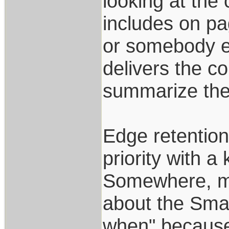
looking at the
includes on pag
or somebody el
delivers the c
summarize ther
Edge retention,
priority with a 
Somewhere, ma
about the Smal
when" because 