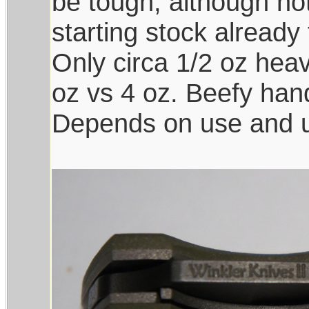
be tough, although not
starting stock already
Only circa 1/2 oz heav
oz vs 4 oz. Beefy han
Depends on use and us