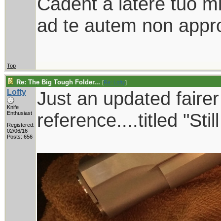
Cadent a latere tuo mil
ad te autem non appro
Top
Re: The Big Tough Folder...
[
Re: Lofty
]
Lofty
Just an updated faire
Knife
reference....titled "Sti
Enthusiast
Registered:
02/06/16
Posts: 656