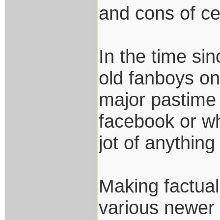
and cons of ce
In the time si
old fanboys on 
major pastime 
facebook or w
jot of anything
Making factua
various newer 