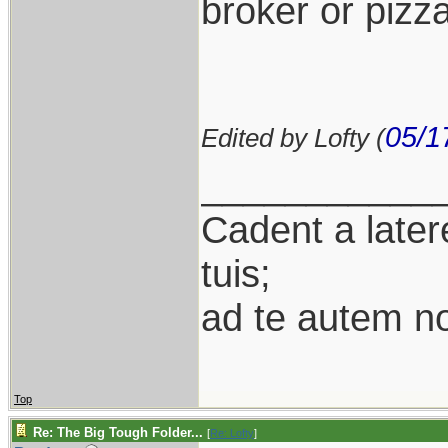
broker or pizza
05/1
Edited by Lofty (
___________
Cadent a latere
tuis;
ad te autem n
Top
Re: The Big Tough Folder...
[
Re: Lofty
]