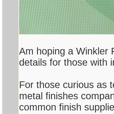
Am hoping a Winkler F
details for those with
For those curious as to
metal finishes compan
common finish supplie