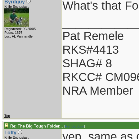
What's that Fo 
Byrdguy
Knife Enthusiast
___________
Registered: 09/20/05
Pat Remele
Posts: 1676
Loc: FL Panhandle
RKS#4413
SHAG# 8
RKCC# CM09
NRA Member
Top
Re: The Big Tough Folder...
[
Re: Byrdguy
]
yep, same as d
Lofty
Knife Enthusiast