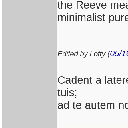
the Reeve mean
minimalist pure
05/1
Edited by Lofty (
___________
Cadent a latere
tuis;
ad te autem n