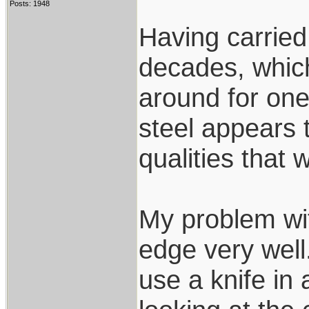
Posts: 1948
Having carried 
decades, whic
around for on
steel appears 
qualities that 
My problem wit
edge very well.
use a knife in