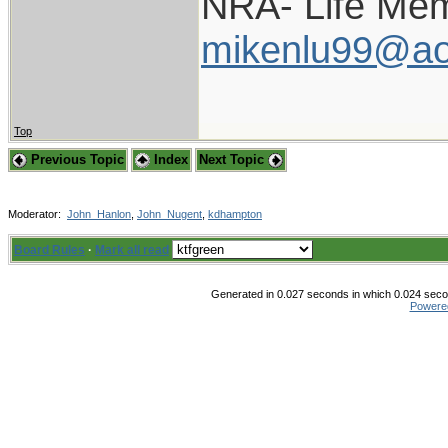
NRA- Life Mem
mikenlu99@ao
Top
Previous Topic
Index
Next Topic
Moderator:
John_Hanlon
,
John_Nugent
,
kdhampton
Board Rules
·
Mark all read
Generated in 0.027 seconds in which 0.024 secon
Powere