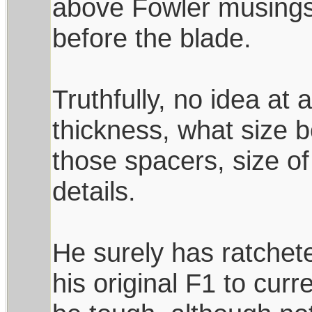
above Fowler musings
before the blade.
Truthfully, no idea at a
thickness, what size 
those spacers, size of
details.
He surely has ratchet
his original F1 to curr