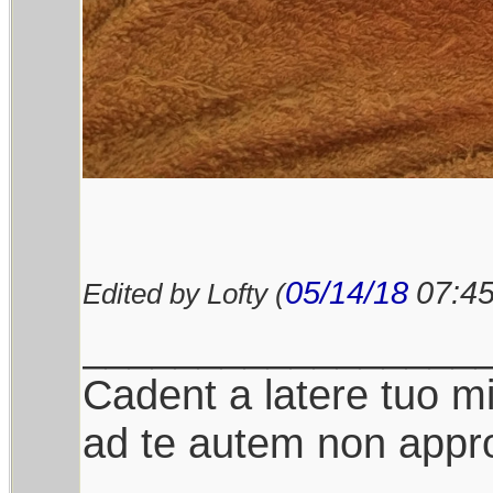
05/14/18
07:4
Edited by Lofty (
_________________
Cadent a latere tuo mil
ad te autem non appro