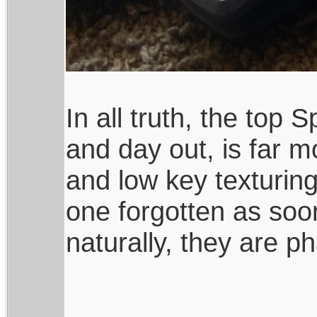
In all truth, the top
and day out, is far 
and low key texturing
one forgotten as soo
naturally, they are ph