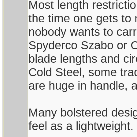
Most length restricti
the time one gets to 
nobody wants to carr
Spyderco Szabo or C
blade lengths and ci
Cold Steel, some trad
are huge in handle, 
Many bolstered desi
feel as a lightweight.