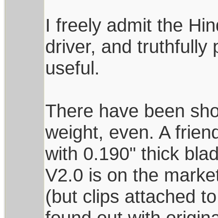
I freely admit the Hi
driver, and truthfully
useful.
There have been shor
weight, even. A frie
with 0.190" thick bl
V2.0 is on the market
(but clips attached t
found out with origin