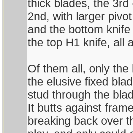
thick blades, the 3rd
2nd, with larger pivot
and the bottom knife 
the top H1 knife, all
Of them all, only th
the elusive fixed blad
stud through the bla
It butts against fra
breaking back over th