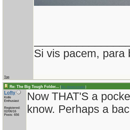
_______________
Si vis pacem, para 
Top
Re: The Big Tough Folder...
[
Re: desert.snake
]
Now THAT'S a pocket 
Lofty
Knife
Enthusiast
know. Perhaps a ba
Registered:
02/06/16
Posts: 656