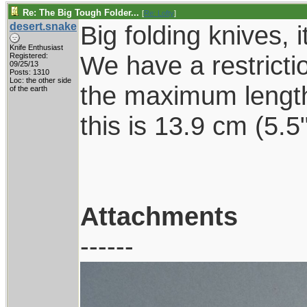
Re: The Big Tough Folder...
[
Re: Lofty
]
desert.snake
Big folding knives, i
Knife Enthusiast
We have a restrictio
Registered:
09/25/13
Posts: 1310
Loc: the other side
the maximum length
of the earth
this is 13.9 cm (5.
Attachments
------