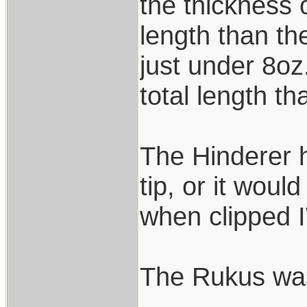
the thickness 
length than th
just under 8oz
total length th
The Hinderer h
tip, or it wou
when clipped 
The Rukus was