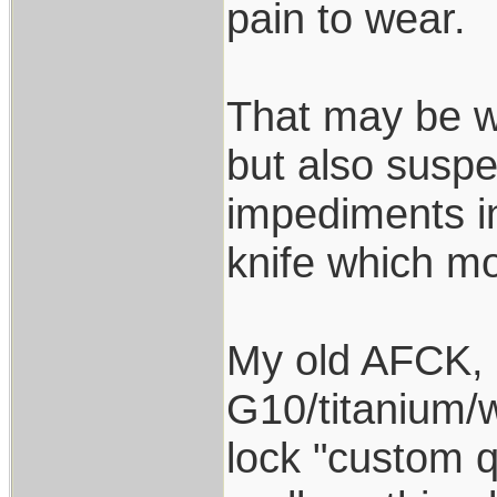
pain to wear.
That may be w
but also suspe
impediments i
knife which mo
My old AFCK, re
G10/titanium/w
lock "custom q