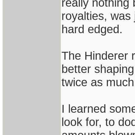
really nothing
royalties, was
hard edged.
The Hinderer r
better shaping
twice as much
I learned som
look for, to d