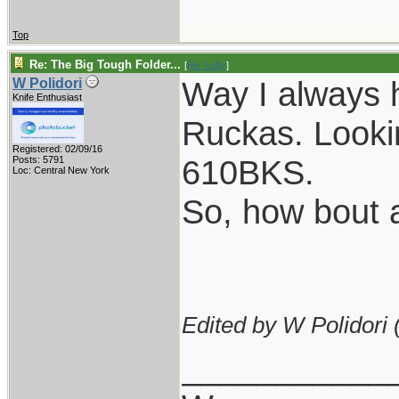
Top
Re: The Big Tough Folder...
[
Re: Lofty
]
Way I always 
W Polidori
Knife Enthusiast
Ruckas. Lookin
Registered: 02/09/16
610BKS.
Posts: 5791
Loc: Central New York
So, how bout a
Edited by W Polidori 
___________