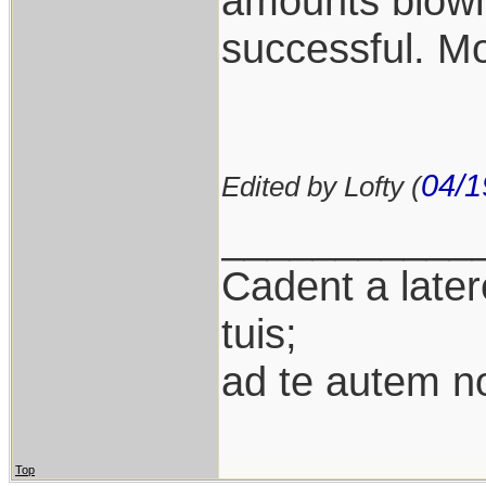
amounts blown
successful. Mo
04/1
Edited by Lofty (
___________
Cadent a latere
tuis;
ad te autem n
Top