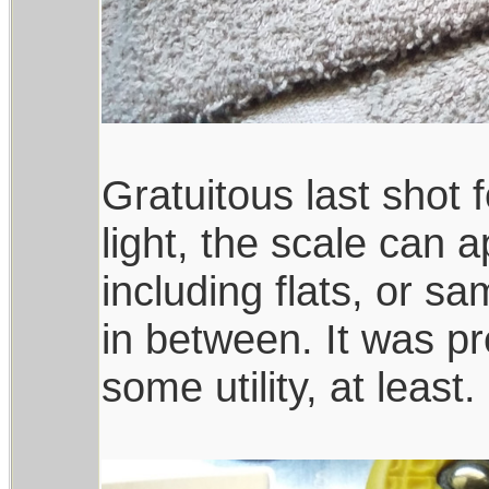
Gratuitous last shot
light, the scale can 
including flats, or 
in between. It was pr
some utility, at least.