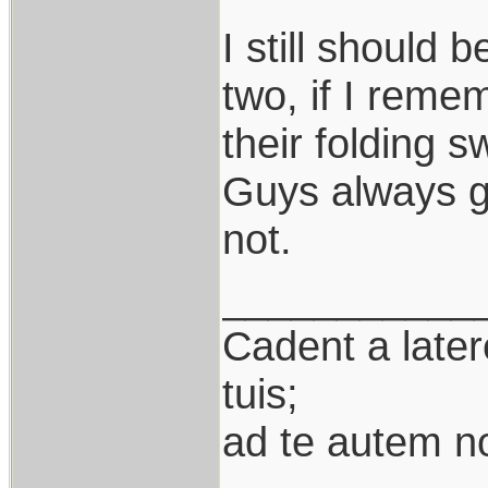
I still should 
two, if I remem
their folding 
Guys always go
not.
___________
Cadent a latere
tuis;
ad te autem n