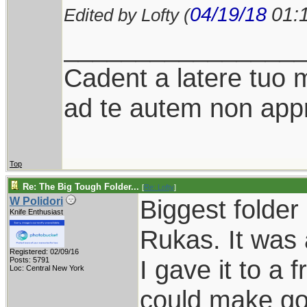
04/19/18
01:
Edited by Lofty (
________________
Cadent a latere tuo mi
ad te autem non appr
Top
Re: The Big Tough Folder...
[
Re: Lofty
]
Biggest folde
W Polidori
Knife Enthusiast
Rukas. It was 
Registered: 02/09/16
I gave it to a
Posts: 5791
Loc: Central New York
could make goo