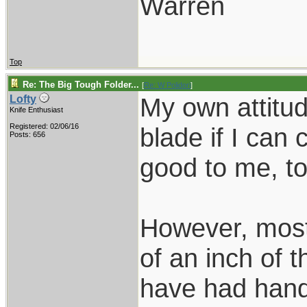
Warren
Top
Re: The Big Tough Folder...
[
Re: W Polidori
]
My own attitud
Lofty
Knife Enthusiast
Registered: 02/06/16
blade if I can
Posts: 656
good to me, to
However, most 
of an inch of t
have had hand