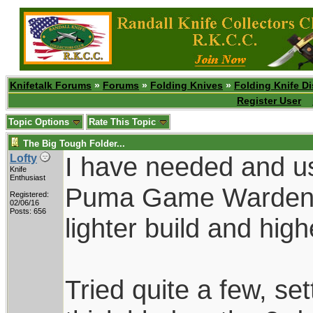
Knifetalk Forums
»
Forums
»
Folding Knives
»
Folding Knife D
Register User
Topic Options
Rate This Topic
The Big Tough Folder...
I have needed and use
Lofty
Knife
Enthusiast
Puma Game Warden f
Registered:
02/06/16
Posts: 656
lighter build and hig
Tried quite a few, se