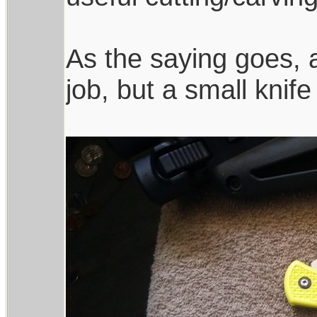
As the saying goes, a
job, but a small knife