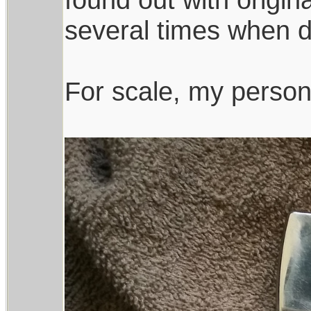
several times when d
For scale, my persona