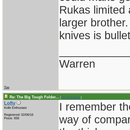
Rukas limited a
larger brother
knives is bull
___________
Warren
Top
Re: The Big Tough Folder...
[
Re: W Polidori
]
I remember the
Lofty
Knife Enthusiast
Registered: 02/06/16
way of compari
Posts: 656