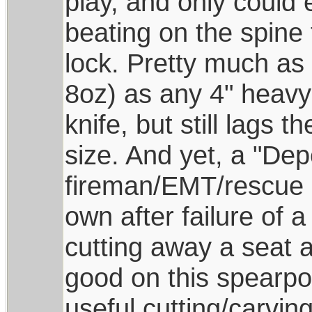
play, and only could
beating on the spine 
lock. Pretty much as 
8oz) as any 4" heavy 
knife, but still lags t
size. And yet, a "De
fireman/EMT/rescue d
own after failure of 
cutting away a seat a
good on this spearpoi
useful cutting/carvin