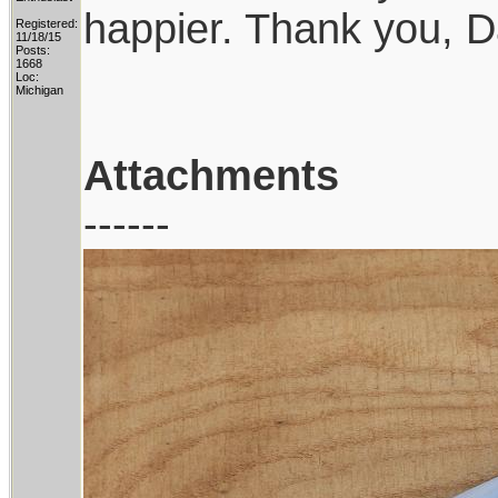
happier. Thank you, D
Registered:
11/18/15
Posts:
1668
Loc:
Michigan
Attachments
------