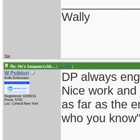
___________
Wally
Top
Re: He's baaaaaccckk...
[
Re: Wally
]
DP always eng
W Polidori
Knife Enthusiast
Nice work and 
Registered: 02/09/16
as far as the e
Posts: 5791
Loc: Central New York
who you know"
___________