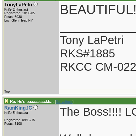
BEAUTIFUL
TonyLaPetri
Knife Enthusiast
Registered: 10/05/05
Posts: 6930
Loc: Glen Head NY
___________
Tony LaPetri
RKS#1885
RKCC CM-02
Top
Re: He's baaaaaccckk...
[
Re: willhunt
]
The Boss!!!! LO
RamKingJC
Knife Enthusiast
Registered: 09/12/15
Posts: 3100