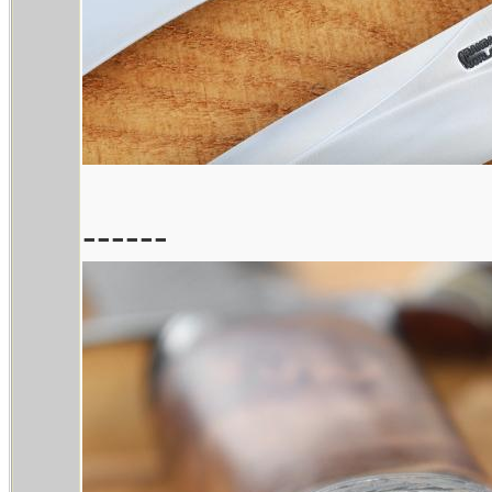
------