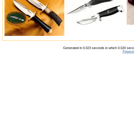
Generated in 0.023 seconds in which 0.020 secon
Powere