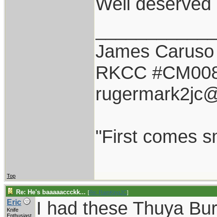
Well deserved 
___________
James Caruso
RKCC #CM00
rugermark2jc
"First comes sm
Top
Re: He's baaaaaccckk...
[
Re: RamKingJC
]
I had these Thuya Bu
Eric
Knife
Enthusiast