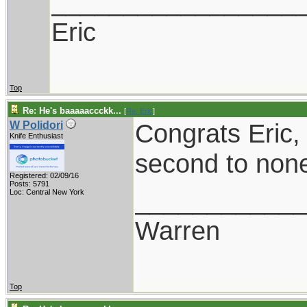
_________________
Eric
Top
Re: He's baaaaaccckk...
[
Re: Eric
]
Congrats Eric, 
W Polidori
Knife Enthusiast
second to non
Registered: 02/09/16
Posts: 5791
___________
Loc: Central New York
Warren
Top