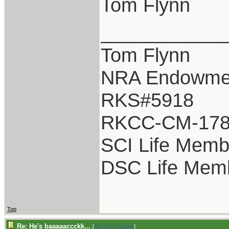
Tom Flynn
___________
Tom Flynn
NRA Endowme
RKS#5918
RKCC-CM-17
SCI Life Memb
DSC Life Mem
Top
Re: He's baaaaaccckk...
[
Re: Dirty_Water
]