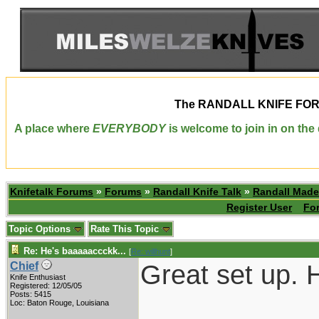
The
RANDALL KNIFE FO
A place where
EVERYBODY
is welcome to join in on th
Knifetalk Forums
»
Forums
»
Randall Knife Talk
»
Randall Made
Register User
Fo
Topic Options
Rate This Topic
Re: He's baaaaaccckk...
[
Re: willhunt
]
Great set up. H
Chief
Knife Enthusiast
Registered: 12/05/05
Posts: 5415
___________
Loc: Baton Rouge, Louisiana