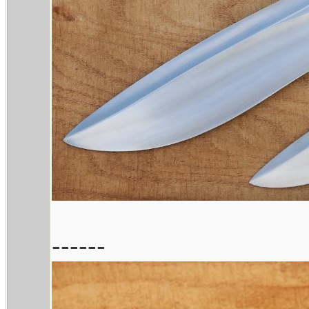
------