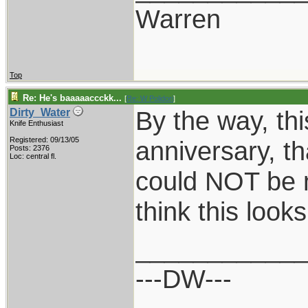
Warren
Top
Re: He's baaaaaccckk...
[
Re: W Polidori
]
By the way, this
Dirty_Water
Knife Enthusiast
Registered: 09/13/05
anniversary, th
Posts: 2376
Loc: central fl.
could NOT be 
think this loo
___________
---DW---