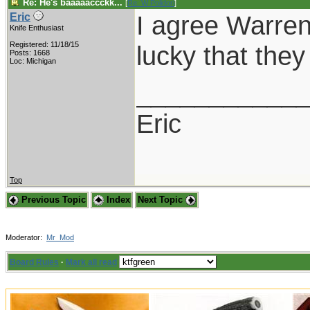
Re: He's baaaaaccckk...
[
Re: W Polidori
]
I agree Warren,
Eric
Knife Enthusiast
Registered: 11/18/15
lucky that the
Posts: 1668
Loc: Michigan
___________
Eric
Top
Previous Topic
Index
Next Topic
Moderator:
Mr_Mod
Board Rules
·
Mark all read