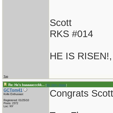
Scott
RKS #014
HE IS RISEN!
Top
Re: He's baaaaaccckk...
[
Re: Dirty_Water
]
Congrats Scott!
GCTom41
Knife Enthusiast
Registered: 01/25/10
Posts: 2372
Loc: NY