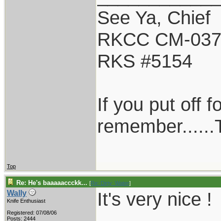
See Ya, Chief
RKCC CM-03
RKS #5154
If you put off 
remember......T
Top
Re: He's baaaaaccckk...
[
Re: Dirty_Water
]
It's very nice !
Wally
Knife Enthusiast
Registered: 07/08/06
Posts: 2444