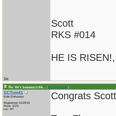
Scott
RKS #014
HE IS RISEN!
Top
Re: He's baaaaaccckk...
[
Re: Dirty_Water
]
Congrats Scott!
GCTom41
Knife Enthusiast
Registered: 01/25/10
Posts: 2372
Loc: NY