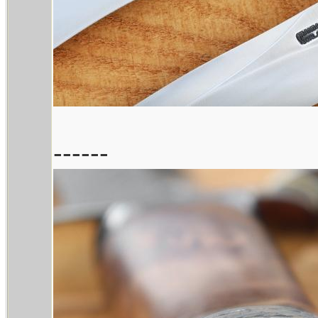
------