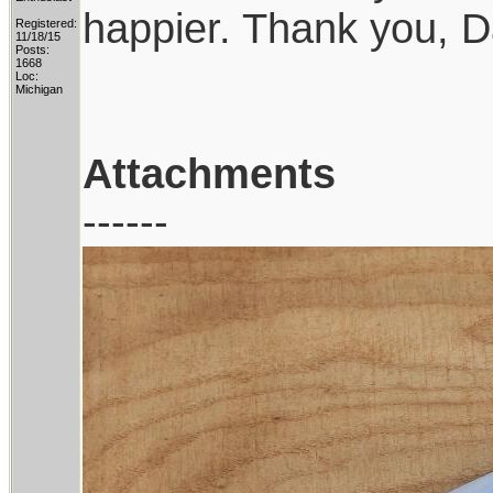
happier. Thank you, D
Registered:
11/18/15
Posts:
1668
Loc:
Michigan
Attachments
------