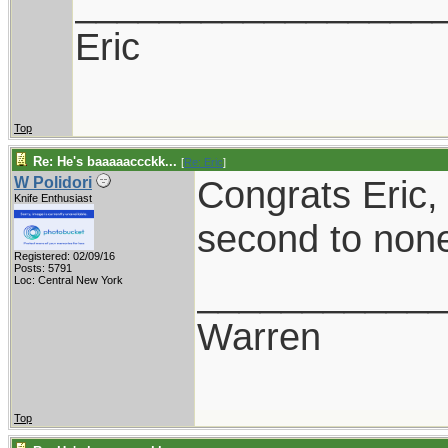
_________________
Eric
Top
Re: He's baaaaaccckk...
[
Re: Eric
]
Congrats Eric, 
W Polidori
Knife Enthusiast
second to non
Registered: 02/09/16
Posts: 5791
___________
Loc: Central New York
Warren
Top