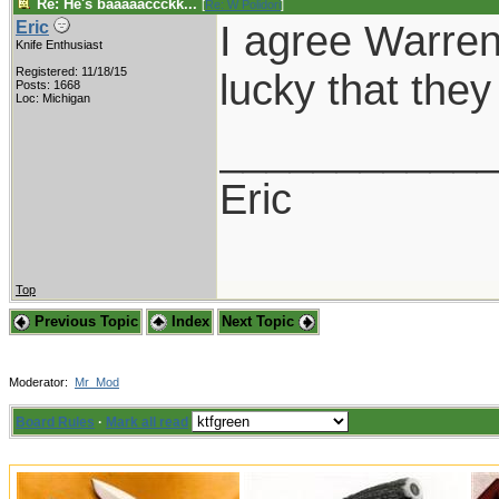
Re: He's baaaaaccckk...
[
Re: W Polidori
]
I agree Warren,
Eric
Knife Enthusiast
Registered: 11/18/15
lucky that the
Posts: 1668
Loc: Michigan
___________
Eric
Top
Previous Topic
Index
Next Topic
Moderator:
Mr_Mod
Board Rules
·
Mark all read