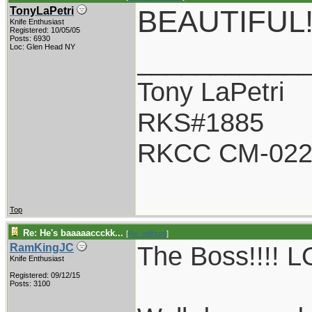
BEAUTIFUL
TonyLaPetri
Knife Enthusiast
Registered: 10/05/05
Posts: 6930
Loc: Glen Head NY
___________
Tony LaPetri
RKS#1885
RKCC CM-02
Top
Re: He's baaaaaccckk...
[
Re: willhunt
]
The Boss!!!! LO
RamKingJC
Knife Enthusiast
Registered: 09/12/15
Posts: 3100