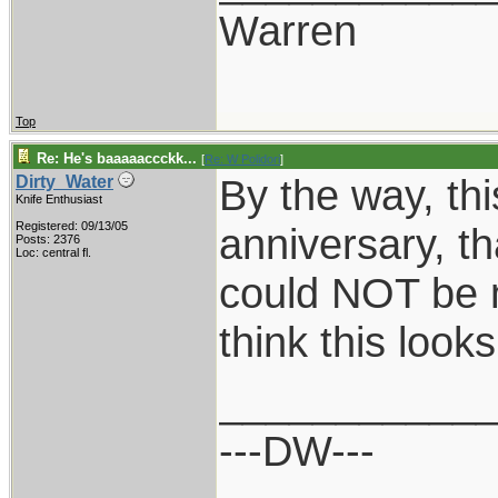
Warren
Top
Re: He's baaaaaccckk...
[
Re: W Polidori
]
By the way, this
Dirty_Water
Knife Enthusiast
Registered: 09/13/05
anniversary, th
Posts: 2376
Loc: central fl.
could NOT be 
think this loo
___________
---DW---