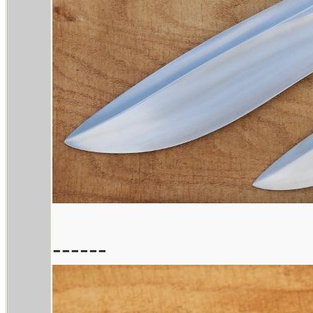
------