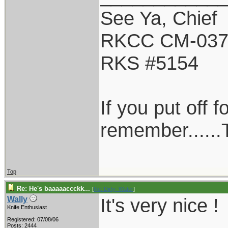
See Ya, Chief
RKCC CM-03
RKS #5154
If you put off 
remember......T
Top
Re: He's baaaaaccckk...
[
Re: Dirty_Water
]
It's very nice !
Wally
Knife Enthusiast
Registered: 07/08/06
Posts: 2444