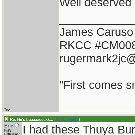
Well deserved 
___________
James Caruso
RKCC #CM00
rugermark2jc
"First comes sm
Top
Re: He's baaaaaccckk...
[
Re: RamKingJC
]
I had these Thuya Bu
Eric
Knife
Enthusiast