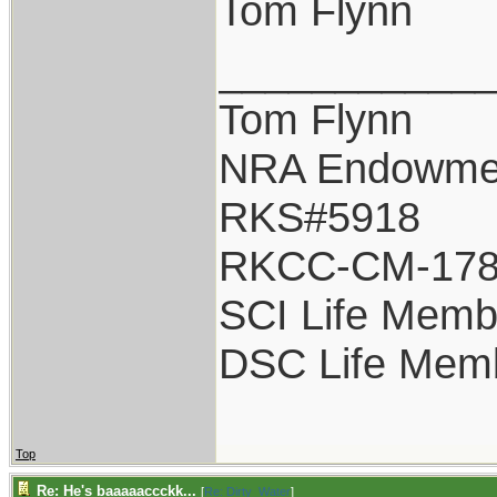
Tom Flynn
___________
Tom Flynn
NRA Endowme
RKS#5918
RKCC-CM-17
SCI Life Memb
DSC Life Mem
Top
Re: He's baaaaaccckk...
[
Re: Dirty_Water
]