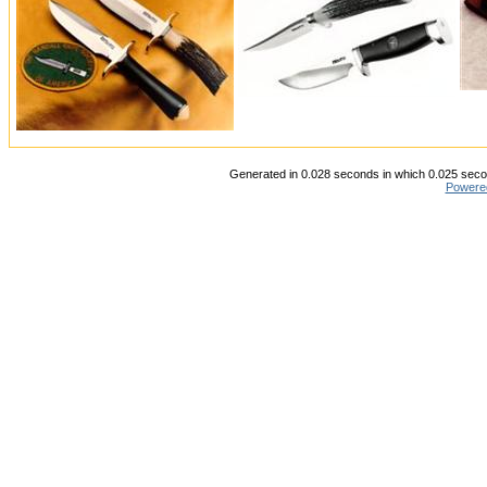
Generated in 0.028 seconds in which 0.025 secon
Powere