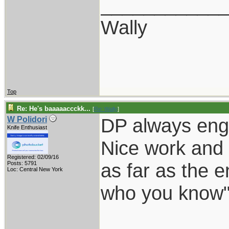
___________
Wally
Top
Re: He's baaaaaccckk...
[
Re: Wally
]
DP always eng
W Polidori
Knife Enthusiast
Nice work and 
Registered: 02/09/16
as far as the e
Posts: 5791
Loc: Central New York
who you know"
___________