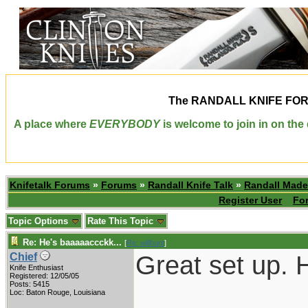
The
RANDALL KNIFE FO
A place where
EVERYBODY
is welcome to join in on th
Knifetalk Forums
»
Forums
»
Randall Knife Talk
»
Randall Made
Register User
Fo
Topic Options
Rate This Topic
Re: He's baaaaaccckk...
[
Re: willhunt
]
Great set up. H
Chief
Knife Enthusiast
Registered: 12/05/05
Posts: 5415
___________
Loc: Baton Rouge, Louisiana