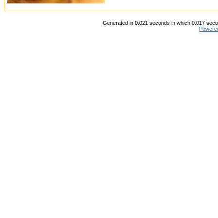
Generated in 0.021 seconds in which 0.017 secon
Powere