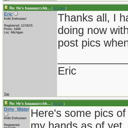
Re: He's baaaaaccckk...
[
Re: Chief
]
Thanks all, I 
Eric
Knife Enthusiast
Registered: 11/18/15
doing now with 
Posts: 1668
Loc: Michigan
post pics when
___________
Eric
Top
Re: He's baaaaaccckk...
[
Re: Eric
]
Dirty_Water
Here's some pics of
Knife Enthusiast
my hands as of yet..
Registered: