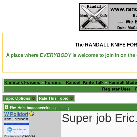
The
RANDALL KNIFE FO
A place where
EVERYBODY
is welcome to join in on th
Knifetalk Forums
»
Forums
»
Randall Knife Talk
»
Randall Made
Register User
Topic Options
Rate This Topic
Re: He's baaaaaccckk...
[
Re: Eric
]
Super job Eric
W Polidori
Knife Enthusiast
___________
Registered: 02/09/16