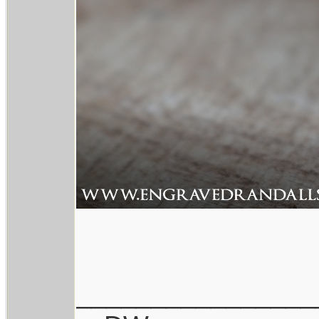
________________