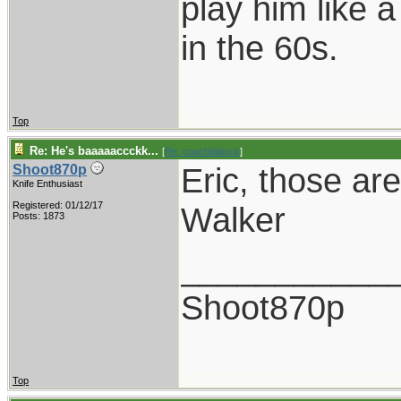
play him like 
in the 60s.
Top
Re: He's baaaaaccckk...
[
Re: coachblalock
]
Eric, those ar
Shoot870p
Knife Enthusiast
Registered: 01/12/17
Walker
Posts: 1873
___________
Shoot870p
Top