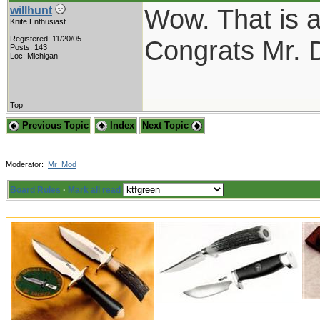
Wow. That is a
willhunt
Knife Enthusiast
Registered: 11/20/05
Congrats Mr. 
Posts: 143
Loc: Michigan
Top
Previous Topic
Index
Next Topic
Moderator:
Mr_Mod
Board Rules
·
Mark all read