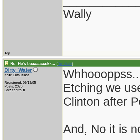
___________
Wally
Top
Re: He's baaaaaccckk...
[
Re: Wally
]
Whhoooppss...
Dirty_Water
Knife Enthusiast
Registered: 09/13/05
Etching we us
Posts: 2376
Loc: central fl.
Clinton after P
And, No it is n