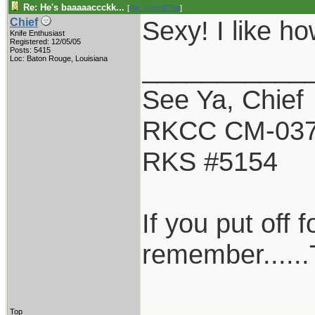
Re: He's baaaaaccckk...
[
Re: Shoot870p
]
Sexy! I like ho
Chief
Knife Enthusiast
Registered: 12/05/05
Posts: 5415
___________
Loc: Baton Rouge, Louisiana
See Ya, Chief
RKCC CM-03
RKS #5154
If you put off
remember......
Top