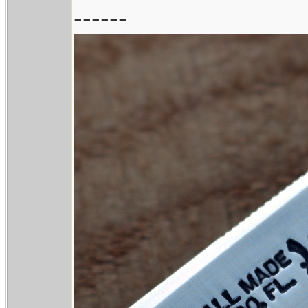
------