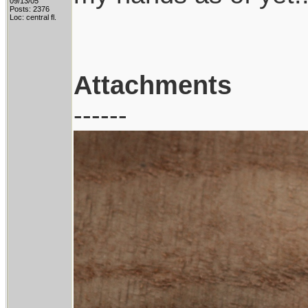
09/13/05
Posts: 2376
Loc: central fl.
Attachments
------