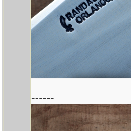
------