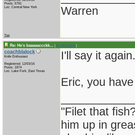
Posts: 5791
Warren
Loc: Central New York
Top
Re: He's baaaaaccckk...
[
Re: W Polidori
]
I'll say it again
coachblalock
Knife Enthusiast
Registered: 12/03/16
Posts: 1874
Loc: Lake Fork, East Texas
Eric, you have 
___________
"Filet that fish
him up in grea