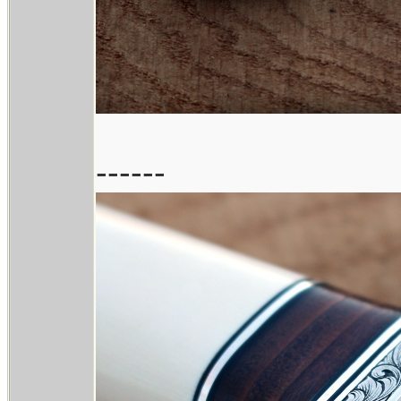
------