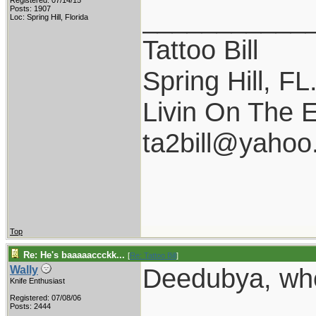
Registered: 07/14/15
___________
Posts: 1907
Loc: Spring Hill, Florida
Tattoo Bill
Spring Hill, FL
Livin On The 
ta2bill@yaho
Top
Re: He's baaaaaccckk...
[
Re: Tattoo Bill
]
Deedubya, who
Wally
Knife Enthusiast
Registered: 07/08/06
Posts: 2444