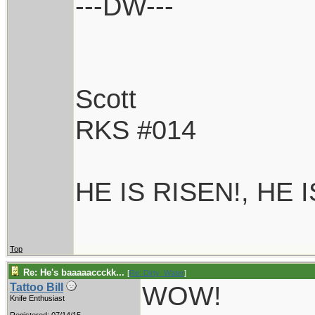
---DW---
Scott
RKS #014
HE IS RISEN!, HE 
Top
Re: He's baaaaaccckk...
[
Re: Dirty_Water
]
WOW!
Tattoo Bill
Knife Enthusiast