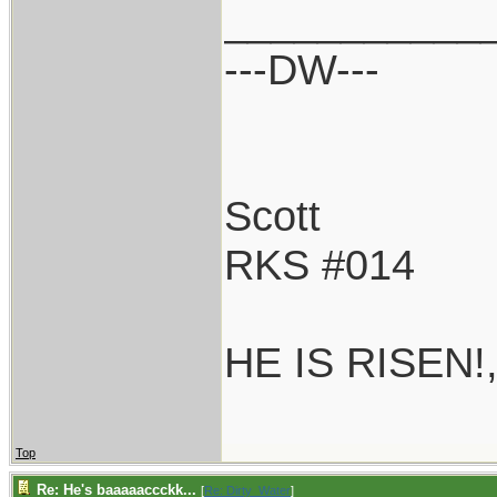
___________
---DW---
Scott
RKS #014
HE IS RISEN!
Top
Re: He's baaaaaccckk...
[
Re: Dirty_Water
]