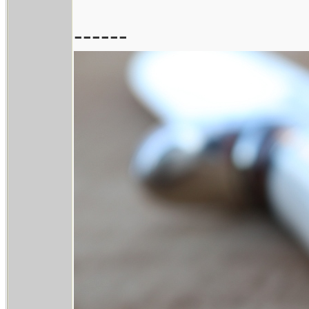
------