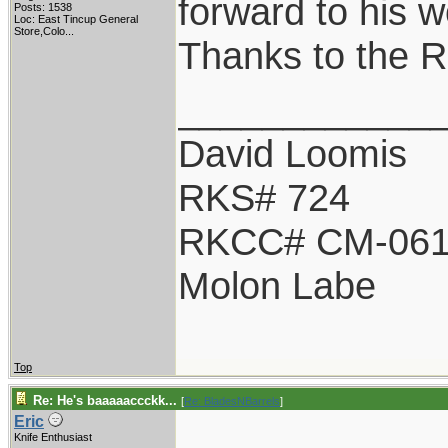
forward to his w
Posts: 1538
Loc:
East Tincup General
Store,Colo...
Thanks to the 
____________
David Loomis
RKS# 724
RKCC# CM-06
Molon Labe
Top
Re: He's baaaaaccckk...
[
Re: BladesNBarrels
]
Eric
Knife Enthusiast