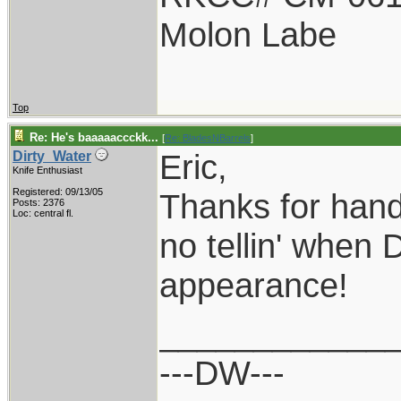
Molon Labe
Top
Re: He's baaaaaccckk...
[
Re: BladesNBarrels
]
Eric,
Dirty_Water
Knife Enthusiast
Registered: 09/13/05
Thanks for hand
Posts: 2376
Loc: central fl.
no tellin' when 
appearance!
____________
---DW---