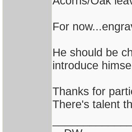
Acorns/Oak lea
For now...engr
He should be ch
introduce himsel
Thanks for parti
There's talent th
____________