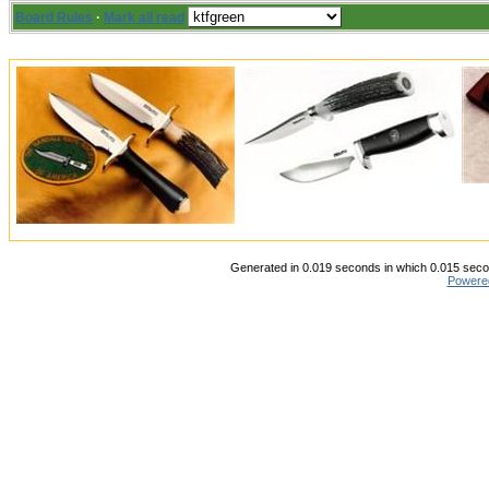
Board Rules
·
Mark all read
Generated in 0.019 seconds in which 0.015 secon
Powere