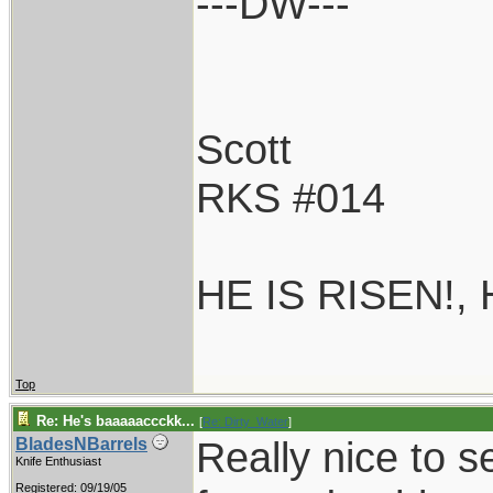
---DW---
Scott
RKS #014
HE IS RISEN!,
Top
Re: He's baaaaaccckk...
[
Re: Dirty_Water
]
Really nice to s
BladesNBarrels
Knife Enthusiast
Registered: 09/19/05