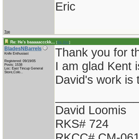
Eric
Top
Re: He's baaaaaccckk...
[
Re: Eric
]
Thank you for t
BladesNBarrels
Knife Enthusiast
Registered: 09/19/05
I am glad Kent i
Posts: 1538
Loc:
East Tincup General
Store,Colo...
David's work is 
____________
David Loomis
RKS# 724
RKCC# CM-06