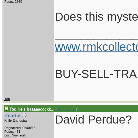
Posts: 2860
Does this myste
____________
www.rmkcollect
BUY-SELL-TR
Top
Re: He's baaaaaccckk...
[
Re: crutchtip
]
David Perdue?
rfcarlin
Knife Enthusiast
Registered: 06/08/16
____________
Posts: 451
Loc: New York