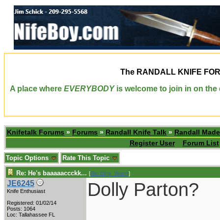
The
RANDALL KNIFE FO
A place where
EVERYBODY
is welcome to join in on th
Knifetalk Forums
»
Forums
»
Randall Knife Talk
»
Randall Made
Register User
Forum List
Topic Options
Rate This Topic
Re: He's baaaaaccckk...
[
Re: Dirty_Water
]
Dolly Parton?
JE6245
Knife Enthusiast
Registered: 01/02/14
____________
Posts: 1064
Loc: Tallahassee FL