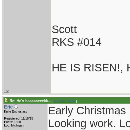
Scott
RKS #014
HE IS RISEN!,
Top
Re: He's baaaaaccckk...
[
Re: Dirty_Water
]
Early Christmas 
Eric
Knife Enthusiast
Registered: 11/18/15
Looking work. Lo
Posts: 1668
Loc: Michigan