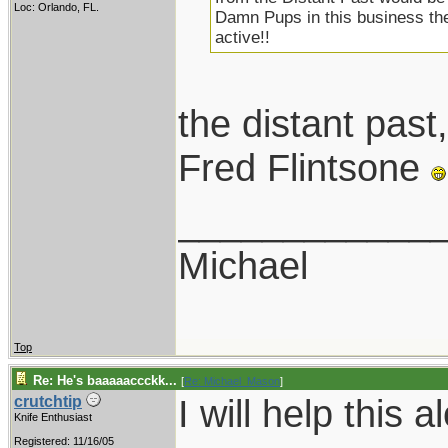
Loc: Orlando, FL.
Damn Pups in this business the
active!!
the distant pa
Fred Flintsone
____________
Michael
Top
Re: He's baaaaaccckk...
[
Re: Michael_Mason
]
I will help this a
crutchtip
Knife Enthusiast
Registered: 11/16/05