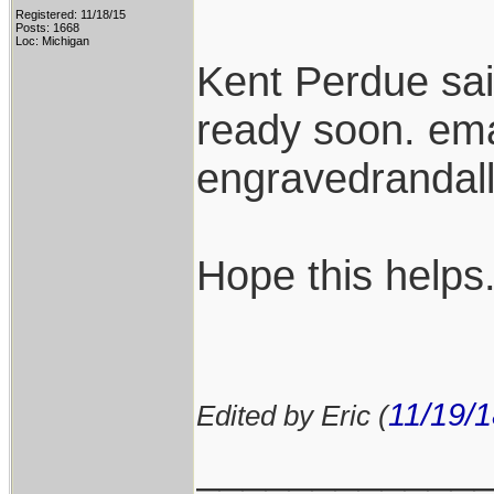
Registered: 11/18/15
Posts: 1668
Loc: Michigan
Kent Perdue sa
ready soon. ema
engravedranda
Hope this helps
11/19/
Edited by Eric (
____________