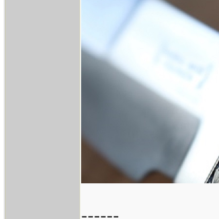
------