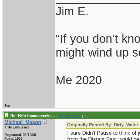
Jim E.
“If you don’t k
might wind up s
Me 2020
Top
Re: He's baaaaaccckk...
[
Re: Dirty_Water
]
Michael_Mason
Originally Posted By: Dirty_Water
Knife Enthusiast
I sure Didn't Pause to think of 
Registered: 02/12/06
from the Distant Past would be
Posts: 1955