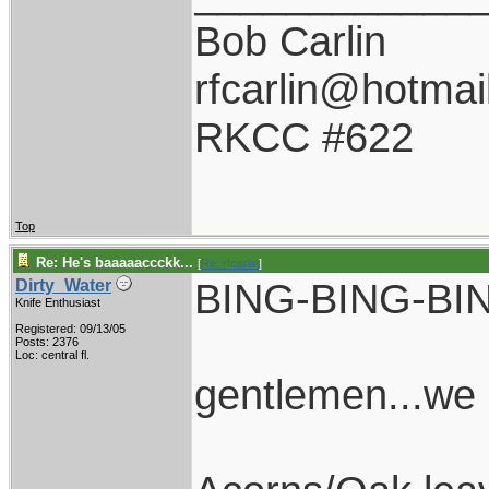
Bob Carlin
rfcarlin@hotmai
RKCC #622
Top
Re: He's baaaaaccckk...
[
Re: rfcarlin
]
BING-BING-BI
Dirty_Water
Knife Enthusiast
Registered: 09/13/05
Posts: 2376
Loc: central fl.
gentlemen...we 