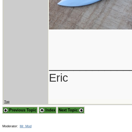
_____________
Eric
Top
Previous Topic
Index
Next Topic
Moderator:
Mr_Mod