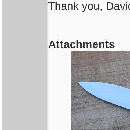
Thank you, Davi
Attachments