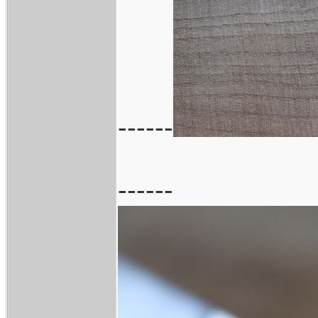
------
------