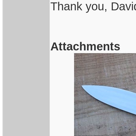
Thank you, Davi
Attachments