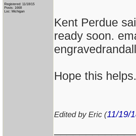
Registered: 11/18/15
Posts: 1668
Loc: Michigan
Kent Perdue sa
ready soon. ema
engravedranda
Hope this helps
11/19/
Edited by Eric (
____________