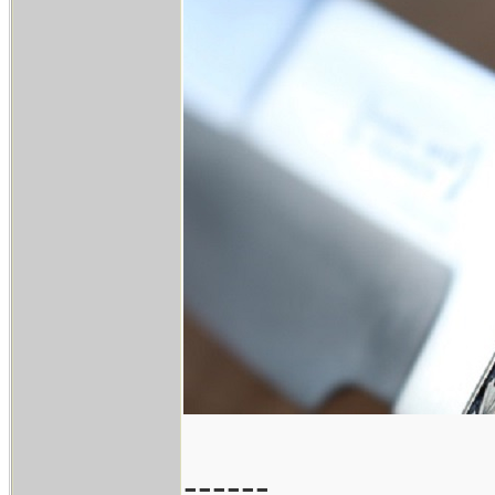
------