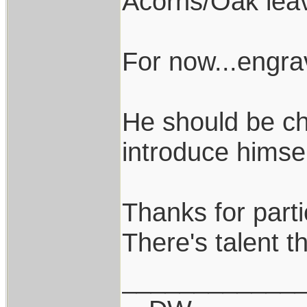
Acorns/Oak lea
For now...engr
He should be ch
introduce himsel
Thanks for parti
There's talent th
____________