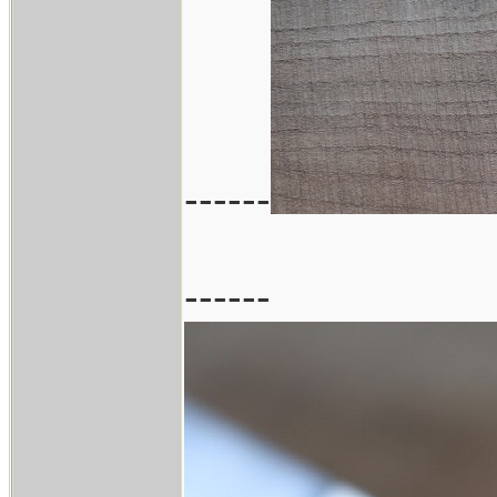
------
------