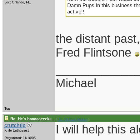
Loc: Orlando, FL.
Damn Pups in this business the
active!!
the distant pa
Fred Flintsone
____________
Michael
Top
Re: He's baaaaaccckk...
[
Re: Michael_Mason
]
I will help this a
crutchtip
Knife Enthusiast
Registered: 11/16/05