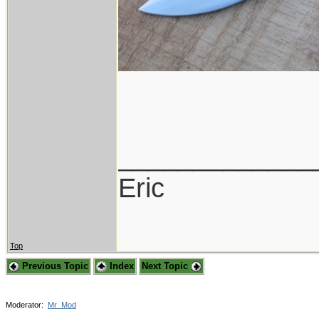
_____________
Eric
Top
Previous Topic
Index
Next Topic
Moderator:
Mr_Mod