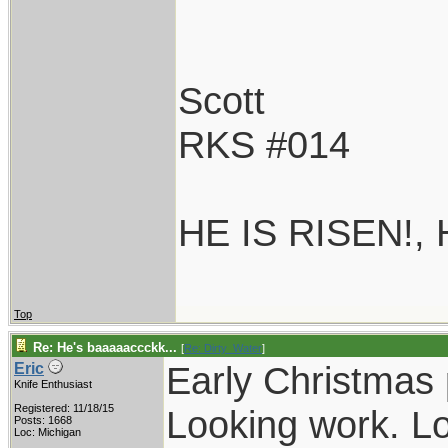
Scott
RKS #014
HE IS RISEN!,
Top
Re: He's baaaaaccckk...
[
Re: Dirty_Water
]
Early Christmas 
Eric
Knife Enthusiast
Registered: 11/18/15
Looking work. Lo
Posts: 1668
Loc: Michigan