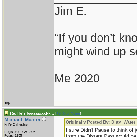
Jim E.
“If you don’t k
might wind up s
Me 2020
Top
Re: He's baaaaaccckk...
[
Re: Dirty_Water
]
Michael_Mason
Originally Posted By: Dirty_Water
Knife Enthusiast
I sure Didn't Pause to think of 
Registered: 02/12/06
from the Distant Past would be
Posts: 1955