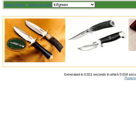
Board Rules
·
Mark all read
Generated in 0.021 seconds in which 0.018 secon
Powere