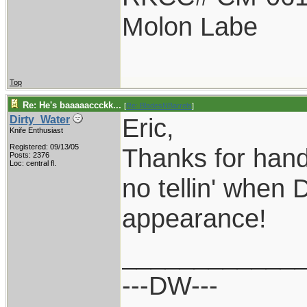
Molon Labe
Top
Re: He's baaaaaccckk...
[
Re: BladesNBarrels
]
Eric,
Dirty_Water
Knife Enthusiast
Registered: 09/13/05
Thanks for hand
Posts: 2376
Loc: central fl.
no tellin' when 
appearance!
____________
---DW---