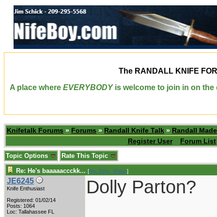
The
RANDALL KNIFE FO
A place where
EVERYBODY
is welcome to join in on th
Knifetalk Forums
»
Forums
»
Randall Knife Talk
»
Randall Made
Register User
Forum List
Topic Options
Rate This Topic
Re: He's baaaaaccckk...
[
Re: Dirty_Water
]
Dolly Parton?
JE6245
Knife Enthusiast
Registered: 01/02/14
____________
Posts: 1064
Loc: Tallahassee FL