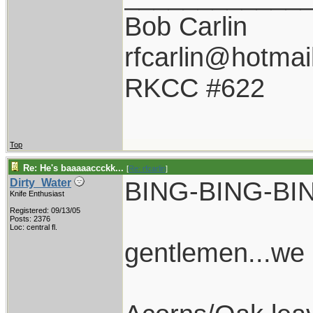
Bob Carlin
rfcarlin@hotmai
RKCC #622
Top
Re: He's baaaaaccckk...
[
Re: rfcarlin
]
BING-BING-BI
Dirty_Water
Knife Enthusiast
Registered: 09/13/05
Posts: 2376
Loc: central fl.
gentlemen...we 