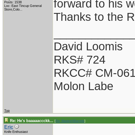
forward to his w
Posts: 1538
Loc:
East Tincup General
Store,Colo...
Thanks to the 
____________
David Loomis
RKS# 724
RKCC# CM-06
Molon Labe
Top
Re: He's baaaaaccckk...
[
Re: BladesNBarrels
]
Eric
Knife Enthusiast