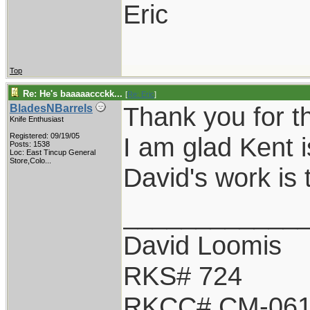
Eric
Top
Re: He's baaaaaccckk...
[
Re: Eric
]
Thank you for t
BladesNBarrels
Knife Enthusiast
Registered: 09/19/05
I am glad Kent i
Posts: 1538
Loc:
East Tincup General
Store,Colo...
David's work is 
____________
David Loomis
RKS# 724
RKCC# CM-06