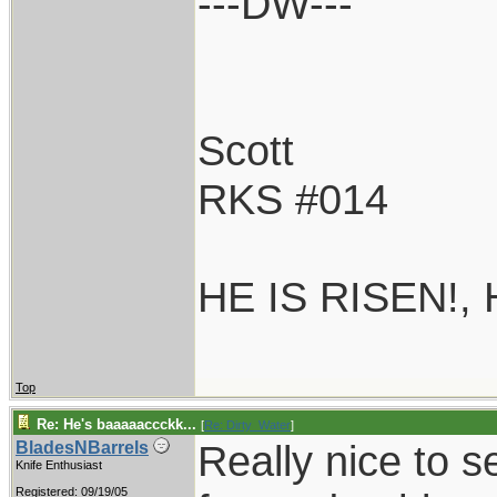
---DW---
Scott
RKS #014
HE IS RISEN!,
Top
Re: He's baaaaaccckk...
[
Re: Dirty_Water
]
Really nice to s
BladesNBarrels
Knife Enthusiast
Registered: 09/19/05