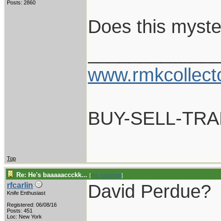
Posts: 2860
Does this myste
____________
www.rmkcollect
BUY-SELL-TR
Top
Re: He's baaaaaccckk...
[
Re: crutchtip
]
David Perdue?
rfcarlin
Knife Enthusiast
Registered: 06/08/16
____________
Posts: 451
Loc: New York