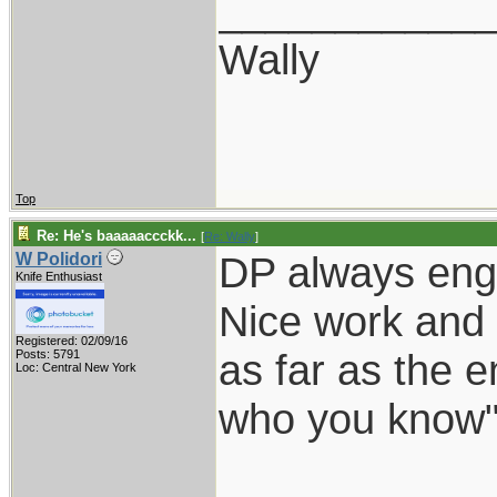
___________
Wally
Top
Re: He's baaaaaccckk...
[
Re: Wally
]
DP always eng
W Polidori
Knife Enthusiast
Nice work and 
Registered: 02/09/16
as far as the e
Posts: 5791
Loc: Central New York
who you know"
___________