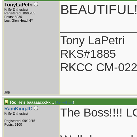
BEAUTIFUL
TonyLaPetri
Knife Enthusiast
Registered: 10/05/05
Posts: 6930
Loc: Glen Head NY
___________
Tony LaPetri
RKS#1885
RKCC CM-02
Top
Re: He's baaaaaccckk...
[
Re: willhunt
]
The Boss!!!! LO
RamKingJC
Knife Enthusiast
Registered: 09/12/15
Posts: 3100