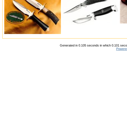
Generated in 0.105 seconds in which 0.101 secon
Powere