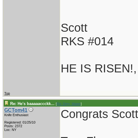
Scott
RKS #014
HE IS RISEN!
Top
Re: He's baaaaaccckk...
[
Re: Dirty_Water
]
Congrats Scott!
GCTom41
Knife Enthusiast
Registered: 01/25/10
Posts: 2372
Loc: NY