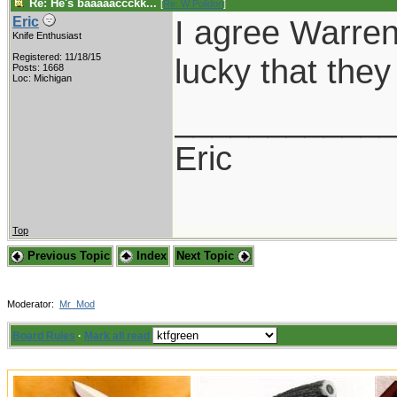
Re: He's baaaaaccckk...
[
Re: W Polidori
]
I agree Warren,
Eric
Knife Enthusiast
Registered: 11/18/15
lucky that the
Posts: 1668
Loc: Michigan
___________
Eric
Top
Previous Topic
Index
Next Topic
Moderator:
Mr_Mod
Board Rules
·
Mark all read