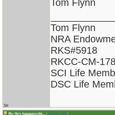
Tom Flynn
___________
Tom Flynn
NRA Endowme
RKS#5918
RKCC-CM-17
SCI Life Memb
DSC Life Mem
Top
Re: He's baaaaaccckk...
[
Re: Dirty_Water
]