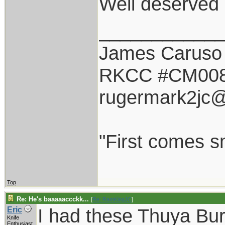
Well deserved 
___________
James Caruso
RKCC #CM00
rugermark2jc
"First comes sm
Top
Re: He's baaaaaccckk...
[
Re: RamKingJC
]
I had these Thuya Bu
Eric
Knife
Enthusiast