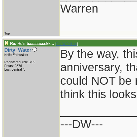
Warren
Top
Re: He's baaaaaccckk...
[
Re: W Polidori
]
By the way, this
Dirty_Water
Knife Enthusiast
Registered: 09/13/05
anniversary, th
Posts: 2376
Loc: central fl.
could NOT be 
think this loo
___________
---DW---