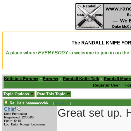
The
RANDALL KNIFE FO
A place where
EVERYBODY
is welcome to join in on th
Knifetalk Forums
»
Forums
»
Randall Knife Talk
»
Randall Made
Register User
Fo
Topic Options
Rate This Topic
Re: He's baaaaaccckk...
[
Re: willhunt
]
Great set up. H
Chief
Knife Enthusiast
Registered: 12/05/05
Posts: 5415
___________
Loc: Baton Rouge, Louisiana