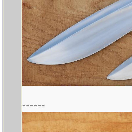
------