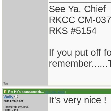
See Ya, Chief
RKCC CM-03
RKS #5154
If you put off 
remember......T
Top
Re: He's baaaaaccckk...
[
Re: Dirty_Water
]
It's very nice !
Wally
Knife Enthusiast
Registered: 07/08/06
Posts: 2444