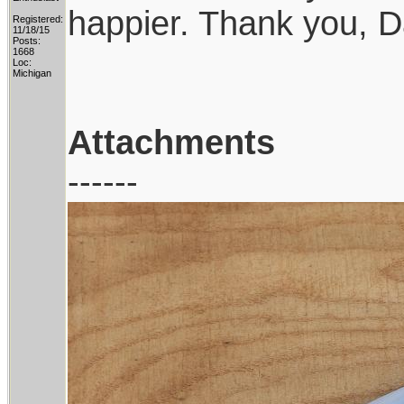
happier. Thank you, D
Registered:
11/18/15
Posts:
1668
Loc:
Michigan
Attachments
------