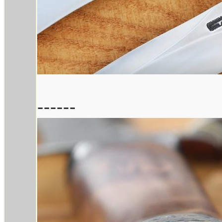
------