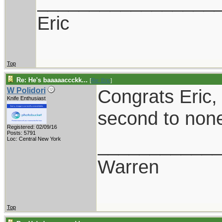
_________________
Eric
Top
Re: He's baaaaaccckk...
[
Re: Eric
]
Congrats Eric, 
W Polidori
Knife Enthusiast
second to non
Registered: 02/09/16
Posts: 5791
___________
Loc: Central New York
Warren
Top