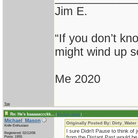
Jim E.
“If you don’t k
might wind up s
Me 2020
Top
Re: He's baaaaaccckk...
[
Re: Dirty_Water
]
Michael_Mason
Originally Posted By: Dirty_Water
Knife Enthusiast
I sure Didn't Pause to think of 
Registered: 02/12/06
from the Distant Past would be
Posts: 1955