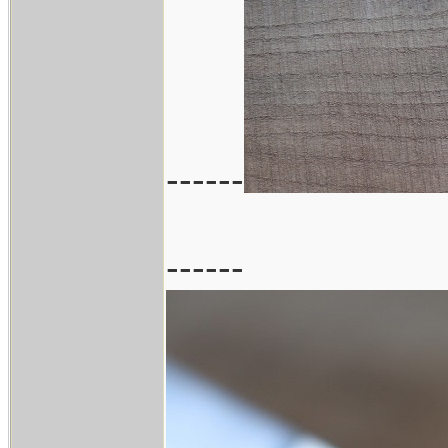
------
------