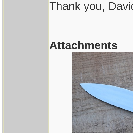
Thank you, Davi
Attachments