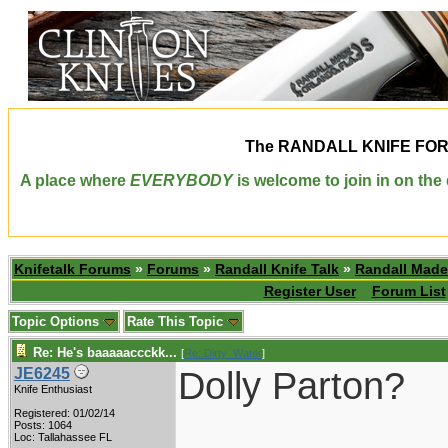
The
RANDALL KNIFE FO
A place where
EVERYBODY
is welcome to join in on th
Knifetalk Forums
»
Forums
»
Randall Knife Talk
»
Randall Made
Register User
Forum List
Topic Options
Rate This Topic
Re: He's baaaaaccckk...
[
Re: Dirty_Water
]
Dolly Parton?
JE6245
Knife Enthusiast
Registered: 01/02/14
____________
Posts: 1064
Loc: Tallahassee FL