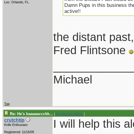
Loc: Orlando, FL.
Damn Pups in this business the
active!!
the distant pa
Fred Flintsone
____________
Michael
Top
Re: He's baaaaaccckk...
[
Re: Michael_Mason
]
I will help this a
crutchtip
Knife Enthusiast
Registered: 11/16/05