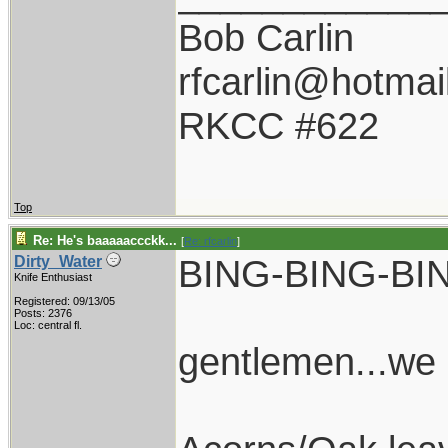
Bob Carlin
rfcarlin@hotmai
RKCC #622
Top
Re: He's baaaaaccckk...
[
Re: rfcarlin
]
BING-BING-BI
Dirty_Water
Knife Enthusiast
Registered: 09/13/05
Posts: 2376
Loc: central fl.
gentlemen...we 