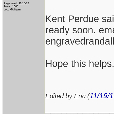
Registered: 11/18/15
Posts: 1668
Loc: Michigan
Kent Perdue sa
ready soon. ema
engravedranda
Hope this helps
11/19/
Edited by Eric (
____________