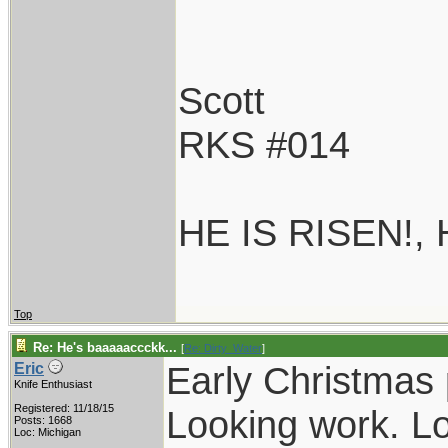
Scott
RKS #014
HE IS RISEN!,
Top
Re: He's baaaaaccckk...
[
Re: Dirty_Water
]
Early Christmas 
Eric
Knife Enthusiast
Registered: 11/18/15
Looking work. Lo
Posts: 1668
Loc: Michigan