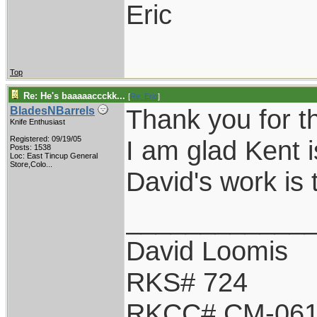
Eric
Top
Re: He's baaaaaccckk...
[
Re: Eric
]
Thank you for t
BladesNBarrels
Knife Enthusiast
Registered: 09/19/05
I am glad Kent i
Posts: 1538
Loc:
East Tincup General
Store,Colo...
David's work is 
____________
David Loomis
RKS# 724
RKCC# CM-06