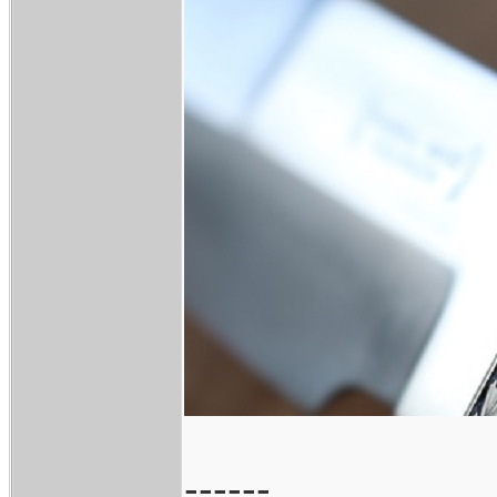
------