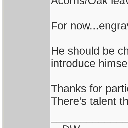
Acorns/Oak lea
For now...engr
He should be ch
introduce himsel
Thanks for parti
There's talent th
____________