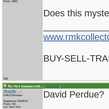
Posts: 2860
Does this myste
____________
www.rmkcollect
BUY-SELL-TR
Top
Re: He's baaaaaccckk...
[
Re: crutchtip
]
David Perdue?
rfcarlin
Knife Enthusiast
Registered: 06/08/16
____________
Posts: 451
Loc: New York