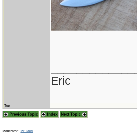
_____________
Eric
Top
Previous Topic
Index
Next Topic
Moderator:
Mr_Mod