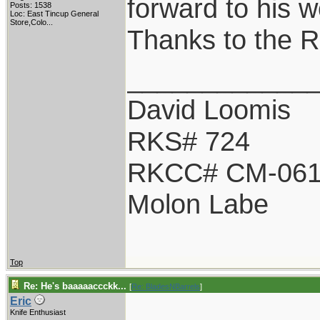
forward to his w
Posts: 1538
Loc:
East Tincup General
Store,Colo...
Thanks to the 
____________
David Loomis
RKS# 724
RKCC# CM-06
Molon Labe
Top
Re: He's baaaaaccckk...
[
Re: BladesNBarrels
]
Eric
Knife Enthusiast