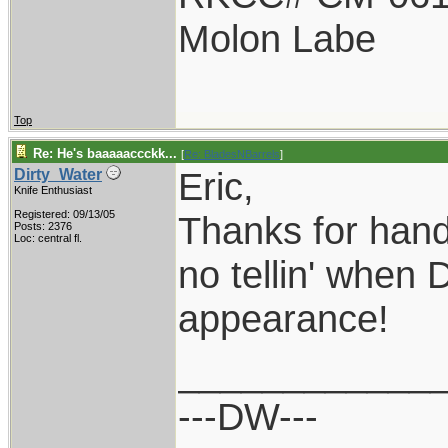
Molon Labe
Top
Re: He's baaaaaccckk...
[
Re: BladesNBarrels
]
Eric,
Dirty_Water
Knife Enthusiast
Registered: 09/13/05
Thanks for hand
Posts: 2376
Loc: central fl.
no tellin' when 
appearance!
____________
---DW---