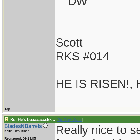
---DW---
Scott
RKS #014
HE IS RISEN!,
Top
Re: He's baaaaaccckk...
[
Re: Dirty_Water
]
Really nice to s
BladesNBarrels
Knife Enthusiast
Registered: 09/19/05