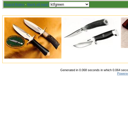
Board Rules
·
Mark all read
Generated in 0.068 seconds in which 0.064 secon
Powere