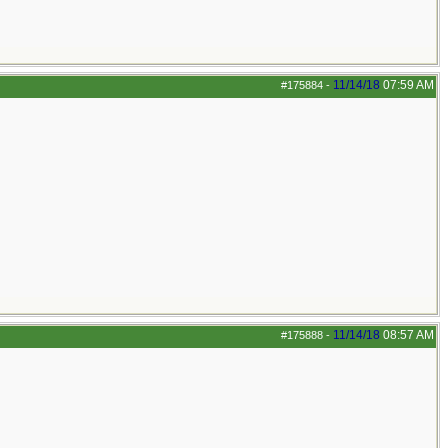
11/14/18
07:59 AM
#175884
-
11/14/18
08:57 AM
#175888
-