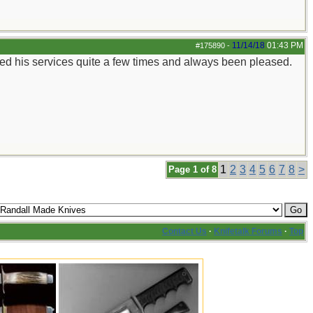
11/14/18
01:43 PM
#175890
-
e used his services quite a few times and always been pleased.
1
2
3
4
5
6
7
8
>
Page 1 of 8
Contact Us
·
Knifetalk Forums
·
Top