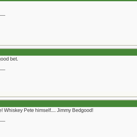
__
ood bet.
__
e! Whiskey Pete himself.... Jimmy Bedgood!
__