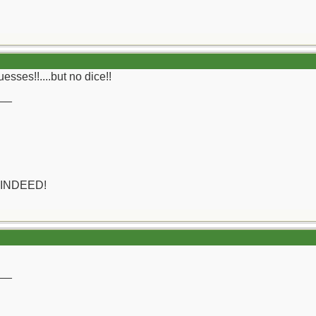
sses!!....but no dice!!
__
 INDEED!
__