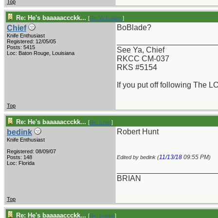
Top
Re: He's baaaaaccckk...
[
Re: W Polidori
]
BoBlade?
Chief
Knife Enthusiast
_______________________
Registered: 12/05/05
Posts: 5415
See Ya, Chief
Loc: Baton Rouge, Louisiana
RKCC CM-037
RKS #5154
If you put off following The L
Top
Re: He's baaaaaccckk...
[
Re: Chief
]
Robert Hunt
bedink
Knife Enthusiast
Registered: 08/09/07
11/13/18
09:55 PM
Posts: 148
Edited by bedink (
)
Loc: Florida
_______________________
BRIAN
Top
Re: He's baaaaaccckk...
[
Re: bedink
]