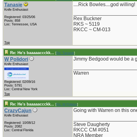
....Rick Bowles....god willing!
Tanasie
Knife Enthusiast
_______________________
Registered: 03/25/06
Rex Buckner
Posts: 858
RKS ~ 5119
Loc: Tennessee, USA
RKCC ~ CM-013
Top
Re: He's baaaaaccckk...
[
Re: Tanasie
]
Jimmy Bedgood would be a g
W Polidori
Knife Enthusiast
_______________________
Warren
Registered: 02/09/16
Posts: 5791
Loc: Central New York
Top
Re: He's baaaaaccckk...
[
Re: W Polidori
]
Going with Warren on this on
CrazyCajun
Knife Enthusiast
_______________________
Registered: 10/08/12
Steve Daugherty
Posts: 2082
RKCC CM #051
Loc: Central Florida
NRA Member