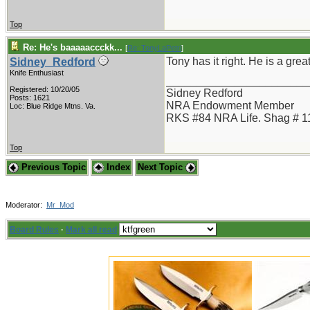
Top
Re: He's baaaaaccckk...
[
Re: TonyLaPetri
]
Tony has it right. He is a gre
Sidney_Redford
Knife Enthusiast
_______________________
Registered: 10/20/05
Sidney Redford
Posts: 1621
NRA Endowment Member
Loc: Blue Ridge Mtns. Va.
RKS #84 NRA Life. Shag # 1
Top
Previous Topic
Index
Next Topic
Moderator:
Mr_Mod
Board Rules
·
Mark all read