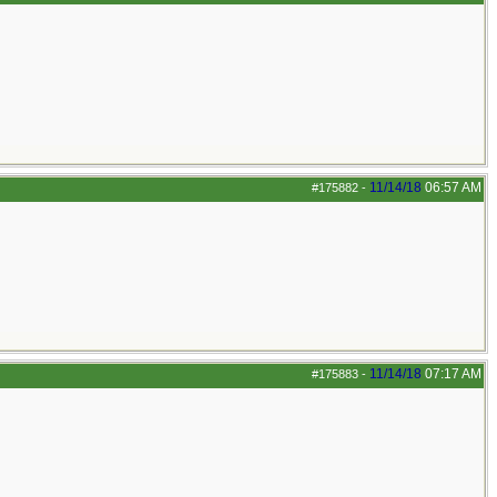
11/14/18
06:57 AM
#175882
-
11/14/18
07:17 AM
#175883
-