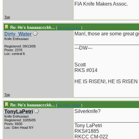
FlA Knife Makers Assoc.
Top
Re: He's baaaaaccckk...
[
Re: CrazyCajun
]
Man!, those are some great gue
Dirty_Water
Knife Enthusiast
_______________________
Registered: 09/13/05
---DW---
Posts: 2376
Loc: central fl.
Scott
RKS #014
HE IS RISEN!, HE IS RISEN
Top
Re: He's baaaaaccckk...
[
Re: Dirty_Water
]
Silverknife?
TonyLaPetri
Knife Enthusiast
_______________________
Registered: 10/05/05
Posts: 6930
Tony LaPetri
Loc: Glen Head NY
RKS#1885
RKCC CM-022