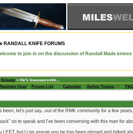
e
RANDALL KNIFE FORUMS
elcome to join in on the discussion of Randall Made knives
 Knives
» He's baaaaaccckk...
Register User
Forum List
Calendar
Active Topics
FA
been, let's just say...out of the RMK community for a few years.
ck" so to speak and I've been conversing with this man for about
lly LEFT, but I can assure you he has been missed and talked abo