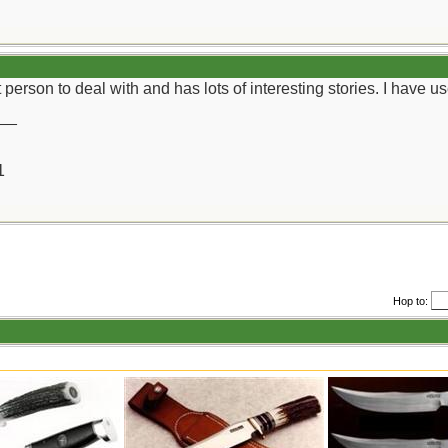
at person to deal with and has lots of interesting stories. I hav
__
1
Hop to: