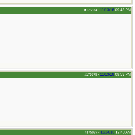
11/13/18
09:43 PM
#175874
-
11/13/18
09:53 PM
#175875
-
11/14/18
12:43 AM
#175877
-