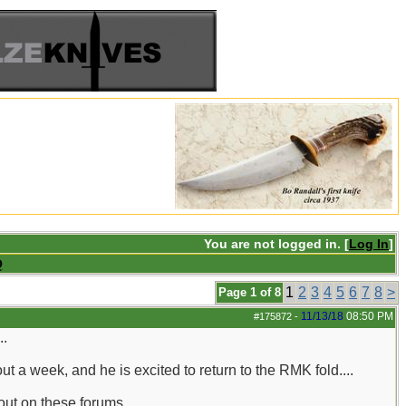
You are not logged in. [
Log In
]
Q
1
2
3
4
5
6
7
8
>
Page 1 of 8
11/13/18
08:50 PM
#175872
-
..
 a week, and he is excited to return to the RMK fold....
ut on these forums...