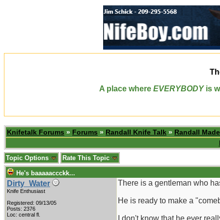
Th
A place where
EVERYBODY
is w
Knifetalk Forums
»
Forums
»
Randall Knife Talk
»
Randall Made
Topic Options
Rate This Topic
He's baaaaaccckk...
There is a gentleman who has 
Dirty_Water
Knife Enthusiast
He is ready to make a "comeba
Registered: 09/13/05
Posts: 2376
Loc: central fl.
I don't know that he ever rea