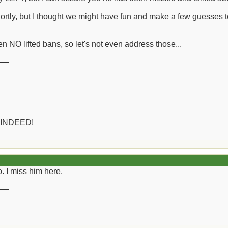
hortly, but I thought we might have fun and make a few guesses t
n NO lifted bans, so let's not even address those...
__
 INDEED!
. I miss him here.
__