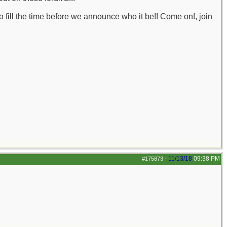
o fill the time before we announce who it be!! Come on!, join
11/13/18
09:38 PM
#175873
-