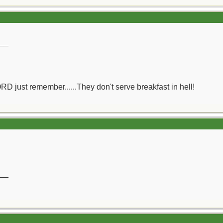
__
ORD just remember......They don't serve breakfast in hell!
__