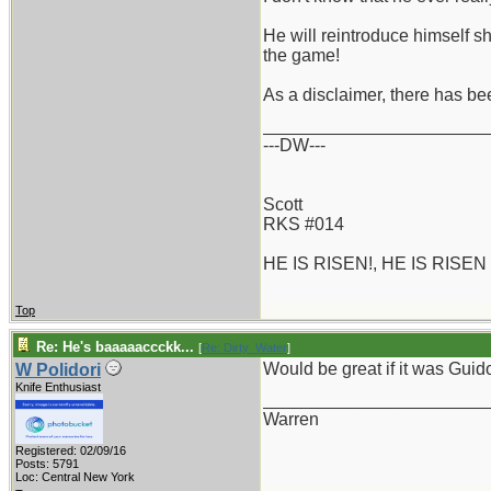
He will reintroduce himself s
the game!
As a disclaimer, there has bee
_______________________
---DW---
Scott
RKS #014
HE IS RISEN!, HE IS RISEN
Top
Re: He's baaaaaccckk...
[
Re: Dirty_Water
]
Would be great if it was Guido
W Polidori
Knife Enthusiast
_______________________
Warren
Registered: 02/09/16
Posts: 5791
Loc: Central New York