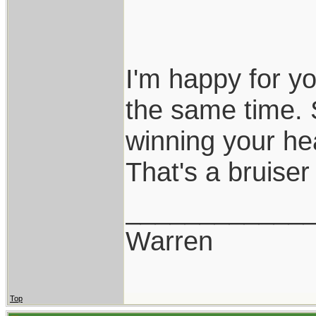
I'm happy for y
the same time. 
winning your he
That's a bruiser
____________
Warren
Top