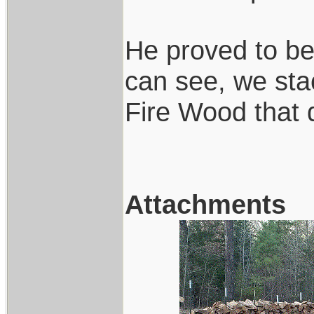
He proved to be
can see, we sta
Fire Wood that 
Attachments