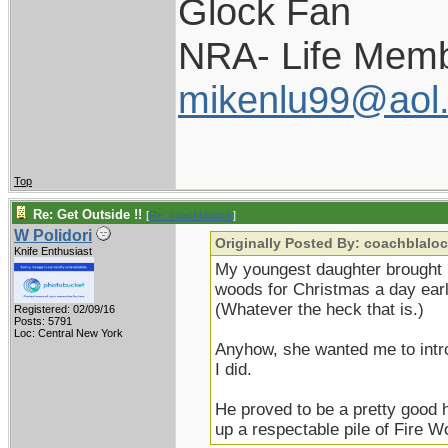
Glock Fan
NRA- Life Memb
mikenlu99@aol
Top
Re: Get Outside !!
[
Re: coachblalock
]
W Polidori
Originally Posted By: coachblalo
Knife Enthusiast
My youngest daughter brought 
woods for Christmas a day ear
(Whatever the heck that is.)
Registered: 02/09/16
Posts: 5791
Loc: Central New York
Anyhow, she wanted me to intr
I did.
He proved to be a pretty good
up a respectable pile of Fire W