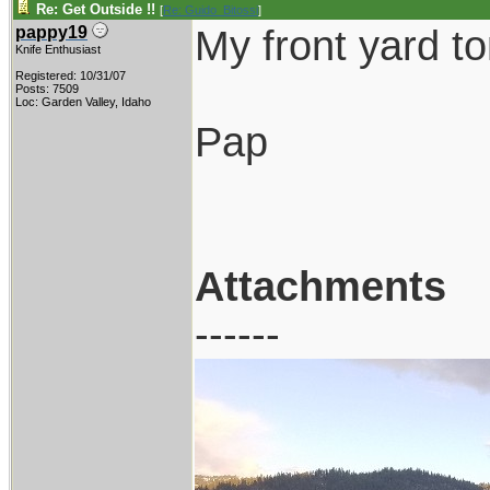
Re: Get Outside !!
[
Re: Guido_Bitossi
]
My front yard to
pappy19
Knife Enthusiast
Registered: 10/31/07
Posts: 7509
Loc: Garden Valley, Idaho
Pap
Attachments
------