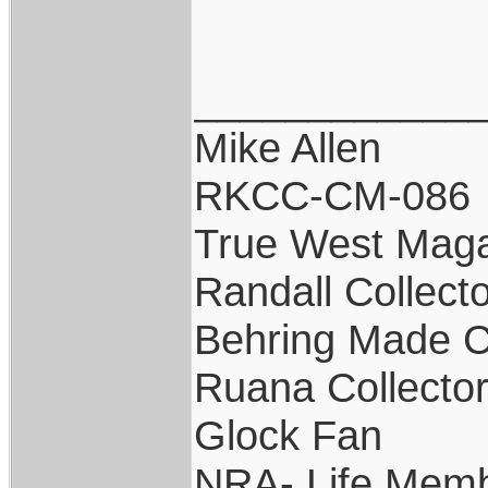
____________
Mike Allen
RKCC-CM-086
True West Maga
Randall Collect
Behring Made C
Ruana Collecto
Glock Fan
NRA- Life Memb