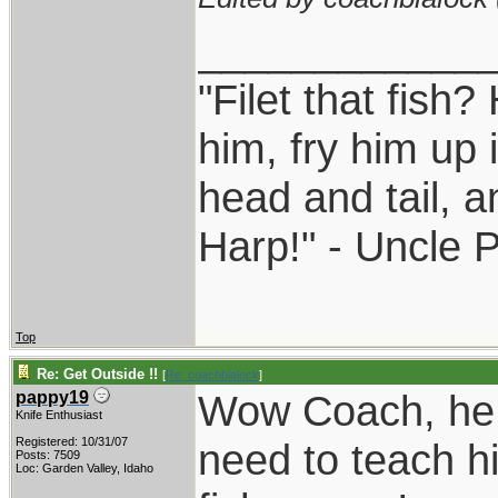
____________
"Filet that fish?
him, fry him up 
head and tail, a
Harp!" - Uncle 
Top
Re: Get Outside !!
[
Re: coachblalock
]
Wow Coach, he 
pappy19
Knife Enthusiast
Registered: 10/31/07
need to teach hi
Posts: 7509
Loc: Garden Valley, Idaho