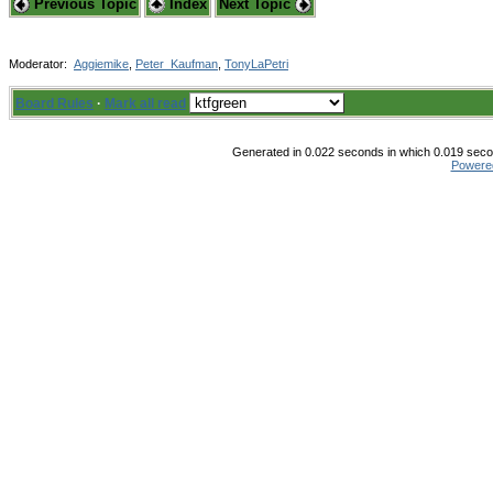
Previous Topic
Index
Next Topic
Moderator:
Aggiemike
,
Peter_Kaufman
,
TonyLaPetri
Board Rules
·
Mark all read
Generated in 0.022 seconds in which 0.019 secon
Powere