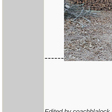
------
Edited by coachblalock 