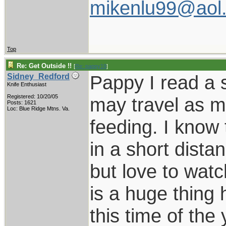
mikenlu99@aol
Top
Re: Get Outside !!
[
Re: pappy19
]
Pappy I read a s
Sidney_Redford
Knife Enthusiast
Registered: 10/20/05
may travel as m
Posts: 1621
Loc: Blue Ridge Mtns. Va.
feeding. I know 
in a short dista
but love to wat
is a huge thing 
this time of th