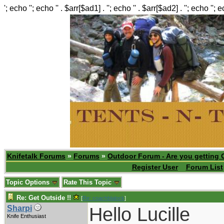
'; echo ''; echo '' . $arr[$ad1] . ''; echo '' . $arr[$ad2] . ''; echo ''; 
Knifetalk Forums
»
Forums
»
Outdoor Forum - Are you getting 
Register User
Forum List
Topic Options
Rate This Topic
Re: Get Outside !!
[
Re: coachblalock
]
Hello Lucille
Sharpi
Knife Enthusiast