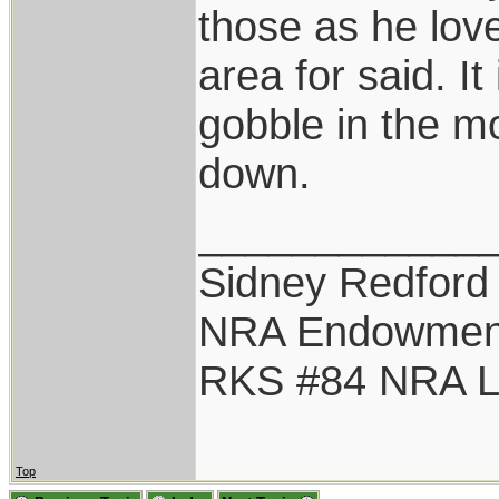
those as he love
area for said. I
gobble in the mo
down.
____________
Sidney Redford
NRA Endowmen
RKS #84 NRA Li
Top