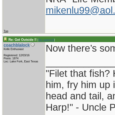
mikenlu99@aol
Top
Re: Get Outside !!
[
Re: pappy19
]
Now there’s som
coachblalock
Knife Enthusiast
Registered: 12/03/16
____________
Posts: 1874
Loc: Lake Fork, East Texas
"Filet that fish?
him, fry him up 
head and tail, a
Harp!" - Uncle 