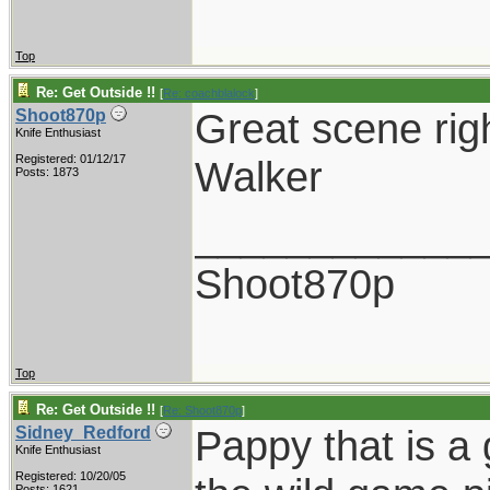
Top
Re: Get Outside !!
[
Re: coachblalock
]
Great scene righ
Shoot870p
Knife Enthusiast
Registered: 01/12/17
Walker
Posts: 1873
____________
Shoot870p
Top
Re: Get Outside !!
[
Re: Shoot870p
]
Pappy that is a 
Sidney_Redford
Knife Enthusiast
Registered: 10/20/05
Posts: 1621