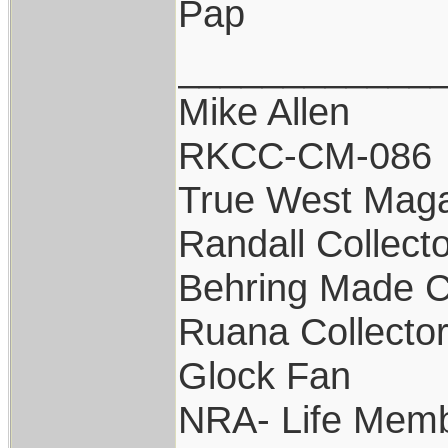
Pap
____________
Mike Allen
RKCC-CM-086
True West Maga
Randall Collect
Behring Made C
Ruana Collecto
Glock Fan
NRA- Life Memb