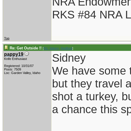
NRA Endowmen
RKS #84 NRA Li
Top
Re: Get Outside !!
[
Re: Sidney_Redford
]
Sidney
pappy19
Knife Enthusiast
Registered: 10/31/07
We have some tu
Posts: 7509
Loc: Garden Valley, Idaho
but they travel 
shot a turkey, b
a chance this sp