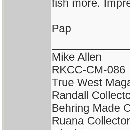
fish more. Impr
Pap
____________
Mike Allen
RKCC-CM-086
True West Maga
Randall Collect
Behring Made C
Ruana Collecto