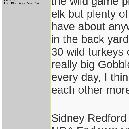
the wild game pi
Loc: Blue Ridge Mtns. Va.
elk but plenty of
have about anyw
in the back yard
30 wild turkeys 
really big Gobbl
every day, I thi
each other more
____________
Sidney Redford