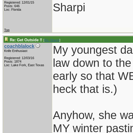
Registered: 12/01/15
Sharpi
Posts: 646
Loc: Florida
Top
Re: Get Outside !!
[
Re: Sharpi
]
My youngest da
coachblalock
Knife Enthusiast
Registered: 12/03/16
law down to the
Posts: 1874
Loc: Lake Fork, East Texas
early so that W
heck that is.)
Anyhow, she wan
MY winter pasti