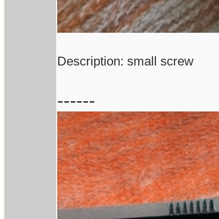
Description: small screw
------