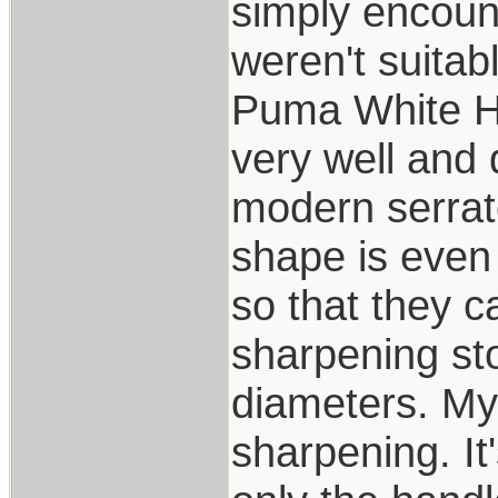
simply encoun
weren't suitab
Puma White Hun
very well and 
modern serrato
shape is even
so that they 
sharpening s
diameters. My
sharpening. It'