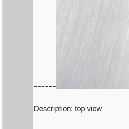
------
Description: top view