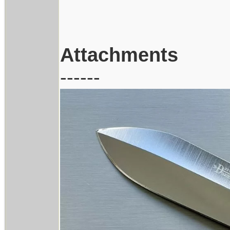
Attachments
------