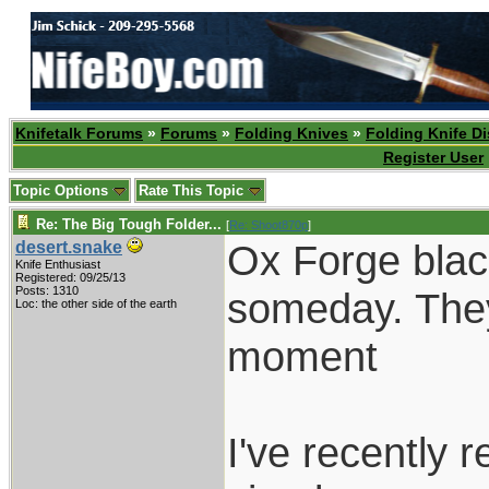
Knifetalk Forums
»
Forums
»
Folding Knives
»
Folding Knife D
Register User
Topic Options
Rate This Topic
Re: The Big Tough Folder...
[
Re: Shoot870p
]
Ox Forge black
desert.snake
Knife Enthusiast
Registered: 09/25/13
Posts: 1310
someday. They 
Loc: the other side of the earth
moment
I've recently 