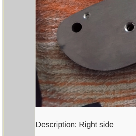
Description: Right side