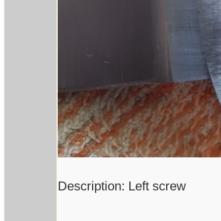
Description: Left screw