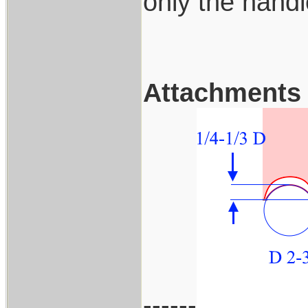
only the handl
Attachments
------