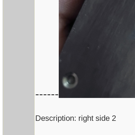
------
Description: right side 2