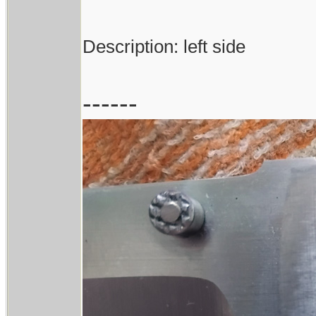
Description: left side
------