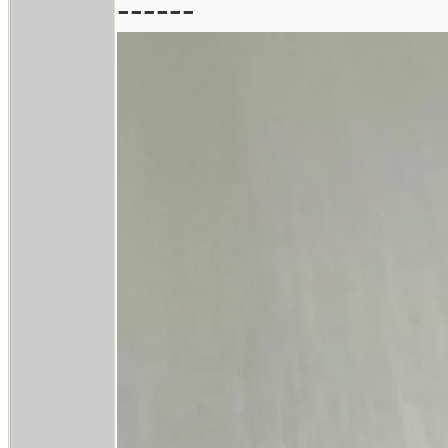
------