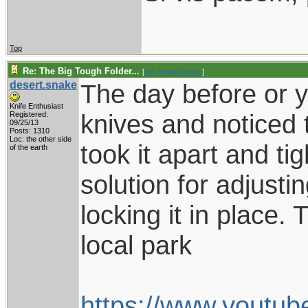
Top
Re: The Big Tough Folder...
[
Re: desert.snake
]
desert.snake
The day before or y
Knife Enthusiast
knives and noticed t
Registered:
09/25/13
Posts: 1310
Loc: the other side
took it apart and tig
of the earth
solution for adjust
locking it in place. 
local park
https://www.yout