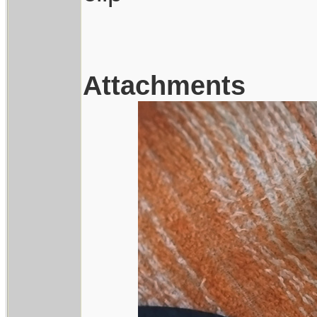
Attachments