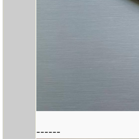
------