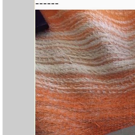
------