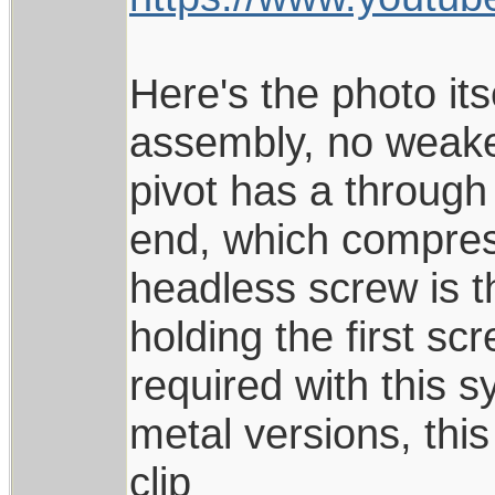
Here's the photo its
assembly, no weaker
pivot has a through
end, which compress
headless screw is t
holding the first sc
required with this s
metal versions, this
clip