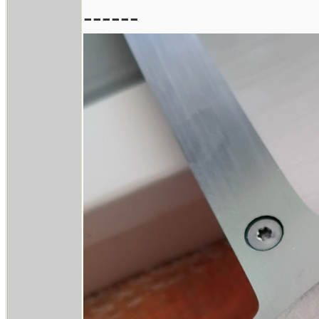
------