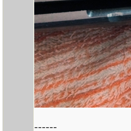
------