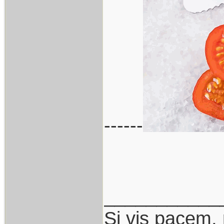
------
___________
Si vis pacem,