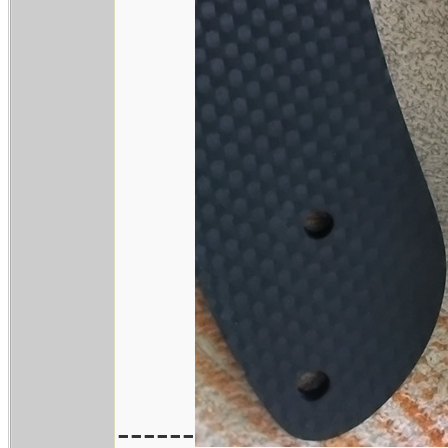
------