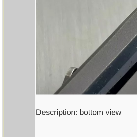
Description: bottom view
------