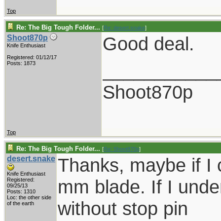
Top
Re: The Big Tough Folder...
[
Re: desert.snake
]
Good deal.
Shoot870p
Knife Enthusiast
Registered: 01/12/17
___________
Posts: 1873
Shoot870p
Top
Re: The Big Tough Folder...
[
Re: Shoot870p
]
desert.snake
Thanks, maybe if I 
Knife Enthusiast
mm blade. If I under
Registered:
09/25/13
Posts: 1310
Loc: the other side
without stop pin
of the earth