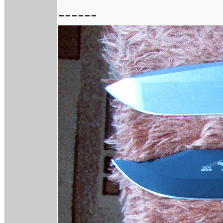
------