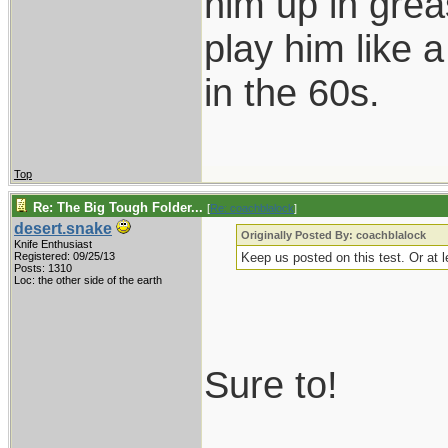
him up in grea
play him like 
in the 60s.
Top
Re: The Big Tough Folder...
[
Re: coachblalock
]
desert.snake
Originally Posted By: coachblalock
Knife Enthusiast
Registered: 09/25/13
Keep us posted on this test. Or at l
Posts: 1310
Loc: the other side of the earth
Sure to!