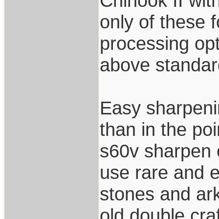
Chinook II wi
only of these f
processing opt
above standard
Easy sharpenin
than in the po
s60v sharpen e
use rare and e
stones and ark
old double cra