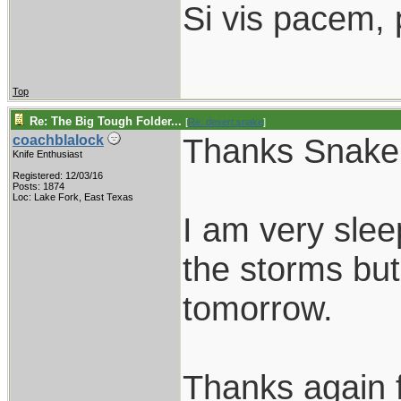
Si vis pacem, 
Top
Re: The Big Tough Folder...
[
Re: desert.snake
]
Thanks Snake
coachblalock
Knife Enthusiast
Registered: 12/03/16
Posts: 1874
Loc: Lake Fork, East Texas
I am very sle
the storms but
tomorrow.
Thanks again f