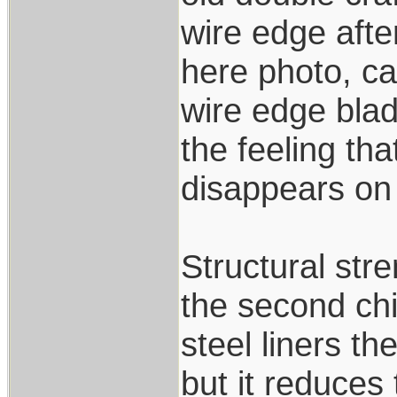
wire edge afte
here photo, ca
wire edge blad
the feeling tha
disappears on i
Structural stre
the second chi
steel liners th
but it reduces 