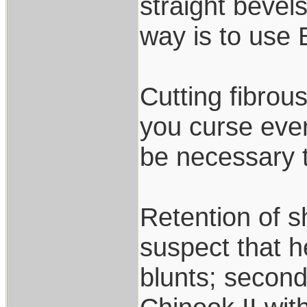
straight bevel
way is to use
Cutting fibrou
you curse ever
be necessary t
Retention of sh
suspect that 
blunts; secon