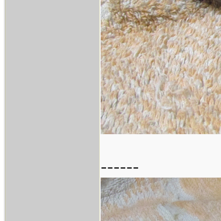
------