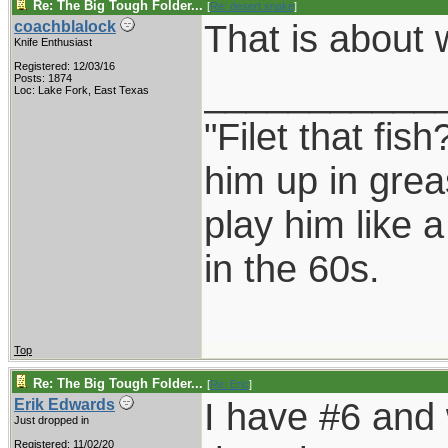
Re: The Big Tough Folder...
[
Re: desert.snake
]
That is about 
coachblalock
Knife Enthusiast
Registered: 12/03/16
___________
Posts: 1874
Loc: Lake Fork, East Texas
"Filet that fish
him up in grea
play him like 
in the 60s.
Top
Re: The Big Tough Folder...
[
Re: Eric
]
I have #6 and 
Erik Edwards
Just dropped in
Registered: 11/02/20