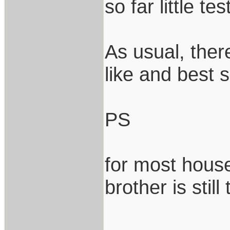
so far little tes
As usual, ther
like and best s
PS
for most house
brother is still