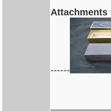
Attachments
------
___________