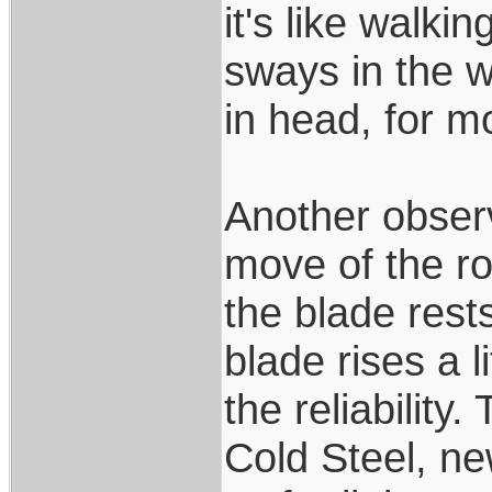
it's like walki
sways in the w
in head, for mo
Another observ
move of the ro
the blade rest
blade rises a l
the reliability
Cold Steel, n