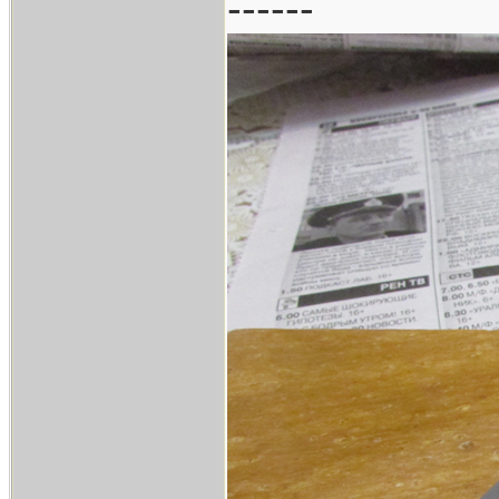
------