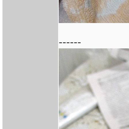
------