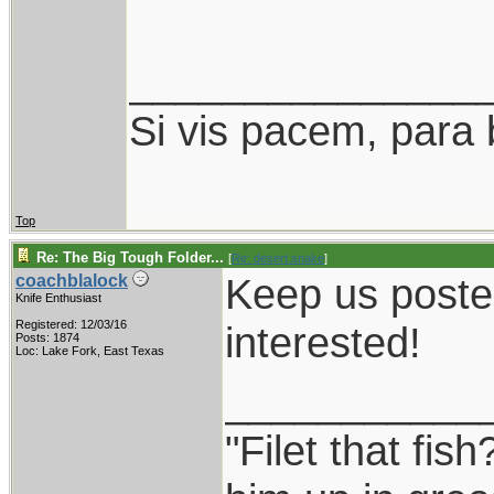
_______________
Si vis pacem, para 
Top
Re: The Big Tough Folder...
[
Re: desert.snake
]
Keep us posted
coachblalock
Knife Enthusiast
Registered: 12/03/16
interested!
Posts: 1874
Loc: Lake Fork, East Texas
___________
"Filet that fish