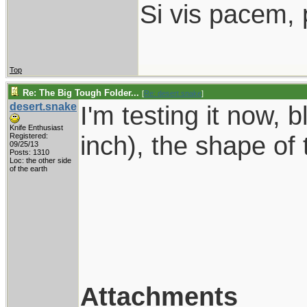
Si vis pacem, 
Top
Re: The Big Tough Folder...
[
Re: desert.snake
]
desert.snake
I'm testing it now, b
Knife Enthusiast
inch), the shape of 
Registered:
09/25/13
Posts: 1310
Loc: the other side
of the earth
Attachments