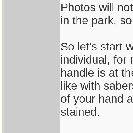
Photos will not
in the park, s
So let's start 
individual, fo
handle is at 
like with saber
of your hand a
stained.