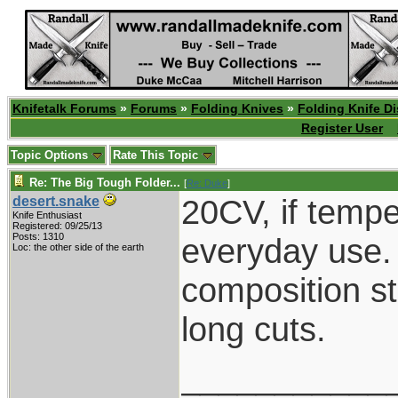
Knifetalk Forums
»
Forums
»
Folding Knives
»
Folding Knife D
Register User
Topic Options
Rate This Topic
Re: The Big Tough Folder...
[
Re: Duke
]
20CV, if temper
desert.snake
Knife Enthusiast
Registered: 09/25/13
Posts: 1310
everyday use. 
Loc: the other side of the earth
composition st
long cuts.
___________