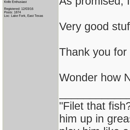
As promised, I
Knife Enthusiast
Registered: 12/03/16
Posts: 1874
Loc: Lake Fork, East Texas
Very good stuf
Thank you for t
Wonder how N69
___________
"Filet that fish
him up in grea