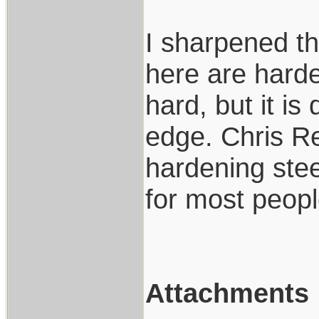
I sharpened t
here are harde
hard, but it is 
edge. Chris R
hardening steel
for most peop
Attachments