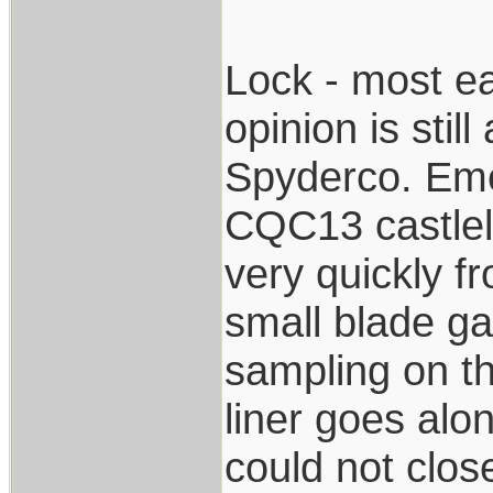
Lock - most ea
opinion is stil
Spyderco. Eme
CQC13 castlelo
very quickly f
small blade g
sampling on t
liner goes alon
could not close