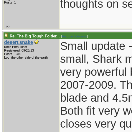
thoughts on se
Posts: 1
Top
Re: The Big Tough Folder...
[
Re: Erik Edwards
]
Small update -
desert.snake
Knife Enthusiast
Registered: 09/25/13
Posts: 1310
small, Shark 
Loc: the other side of the earth
very powerful 
2007-2009. Th
blade and 4.5m
Both fit very w
closes very qui