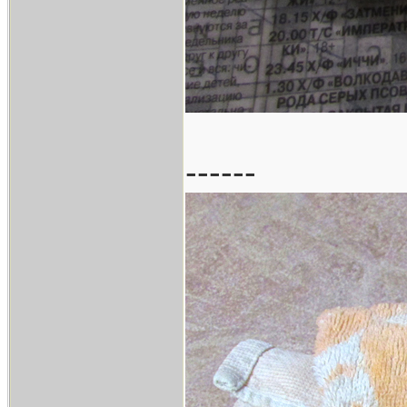
------