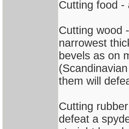
Cutting food - 
Cutting wood -
narrowest thic
bevels as on m
(Scandinavian 
them will defea
Cutting rubber
defeat a spyde