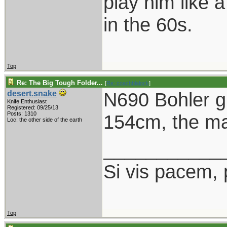
play him like 
in the 60s.
Top
Re: The Big Tough Folder...
[
Re: coachblalock
]
N690 Bohler gr
desert.snake
Knife Enthusiast
Registered: 09/25/13
Posts: 1310
154cm, the mai
Loc: the other side of the earth
___________
Si vis pacem, 
Top