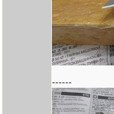
------