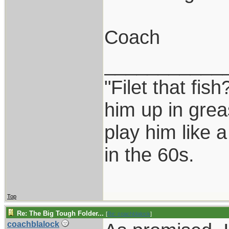
Coach
___________
"Filet that fish
him up in grea
play him like 
in the 60s.
Top
Re: The Big Tough Folder...
[
Re: coachblalock
]
coachblalock