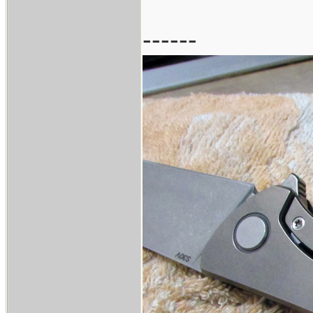
------