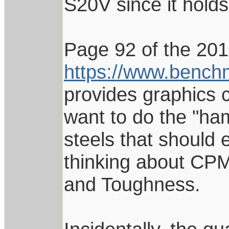
S20V since it hold
Page 92 of the 20
https://www.benc
provides graphics c
want to do the "ham
steels that should 
thinking about CPM
and Toughness.