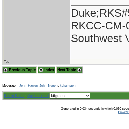
_________
Duke;RKS#
RKCC-CM-
Southwest 
Top
Previous Topic
Index
Next Topic
Moderator:
John_Hanlon
,
John_Nugent
,
kdhampton
Board Rules
·
Mark all read
Generated in 0.034 seconds in which 0.030 secon
Powere