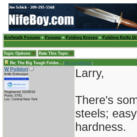
Knifetalk Forums
»
Forums
»
Folding Knives
»
Folding Knife D
Topic Options
Rate This Topic
Re: The Big Tough Folder...
[
Re: LarryWW1246
]
Larry,
W Polidori
Knife Enthusiast
Registered: 02/09/16
There's some
Posts: 5791
Loc: Central New York
steels; eas
hardness.