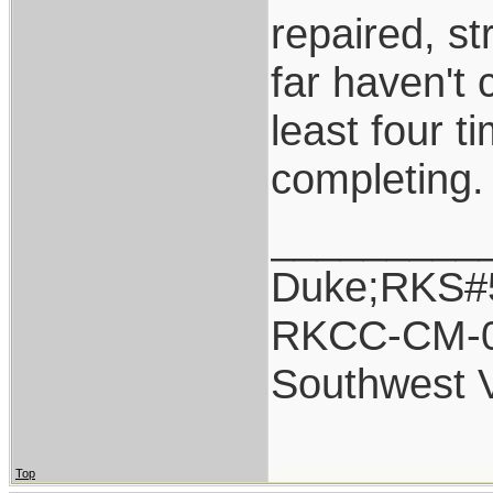
repaired, s
far haven't
least four t
completing.
_________
Duke;RKS#
RKCC-CM-
Southwest 
Top