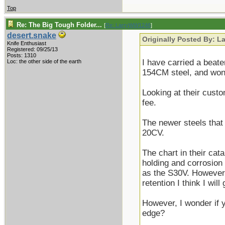
Top
Re: The Big Tough Folder...
[
Re: LarryWW1246
]
desert.snake
Originally Posted By: 
Knife Enthusiast
Registered: 09/25/13
Posts: 1310
I have carried a beate
Loc: the other side of the earth
154CM steel, and won'
Looking at their custo
fee.
The newer steels that 
20CV.
The chart in their ca
holding and corrosion 
as the S30V. However
retention I think I wil
However, I wonder if
edge?