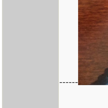
------