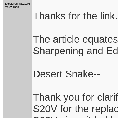
Registered: 03/20/06
Posts: 1948
Thanks for the link
The article equate
Sharpening and Ed
Desert Snake--
Thank you for clari
S20V for the repla