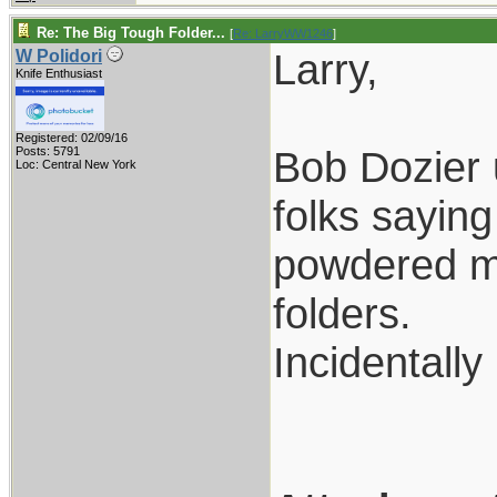
Re: The Big Tough Folder...
[
Re: LarryWW1246
]
Larry,
W Polidori
Knife Enthusiast
Registered: 02/09/16
Bob Dozier 
Posts: 5791
Loc: Central New York
folks saying
powdered me
folders.
Incidentall