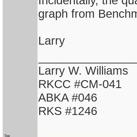
Incidentally, the q
graph from Benchma
Larry
_______________
Larry W. Williams
RKCC #CM-041
ABKA #046
RKS #1246
Top