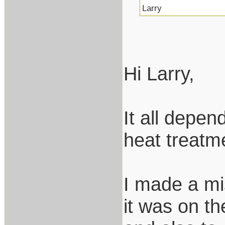
Larry
Hi Larry,
It all depen
heat treatme
I made a mis
it was on t