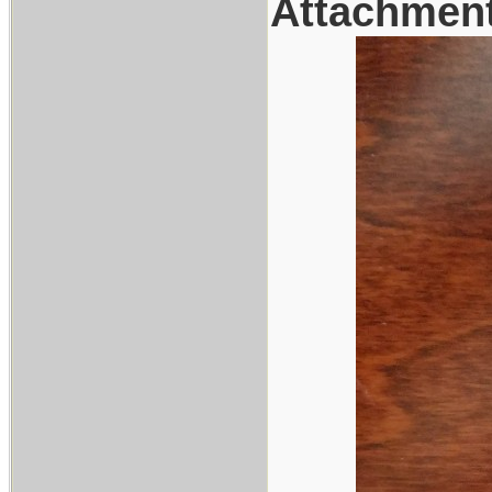
Attachmen