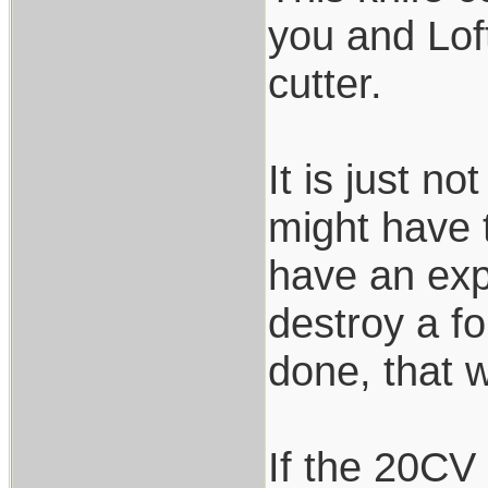
you and Loft
cutter.
It is just n
might have t
have an expo
destroy a f
done, that 
If the 20CV