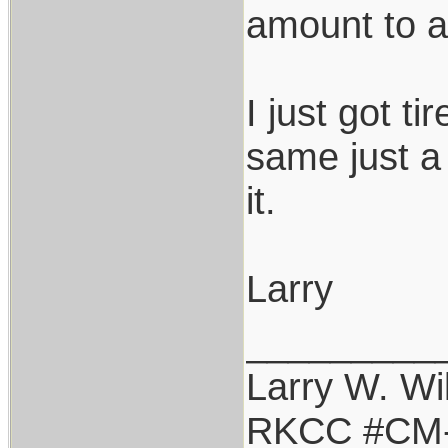
amount to ab
I just got t
same just a 
it.
Larry
_________
Larry W. Wi
RKCC #CM