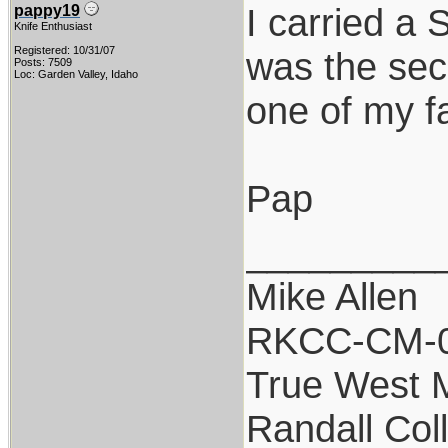
I carried a
pappy19
Knife Enthusiast
Registered: 10/31/07
was the sec
Posts: 7509
Loc: Garden Valley, Idaho
one of my fa
Pap
_________
Mike Allen
RKCC-CM-
True West 
Randall Col