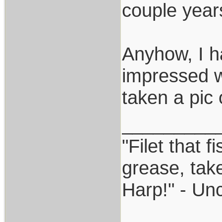
couple year
Anyhow, I h
impressed wi
taken a pic 
_________
"Filet that f
grease, take
Harp!" - Un