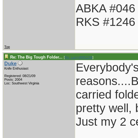
ABKA #046
RKS #1246
Top
Re: The Big Tough Folder...
[
Re: LarryWW1246
]
Everybody's
Duke
Knife Enthusiast
Registered: 08/21/09
reasons....
Posts: 2004
Loc: Southwest Virginia
carried fold
pretty well,
Just my 2 c