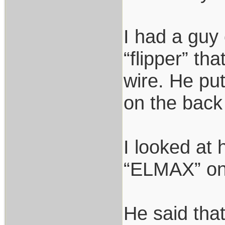
I had a guy 
“flipper” th
wire. He pu
on the back 
I looked at
“ELMAX” on 
He said that