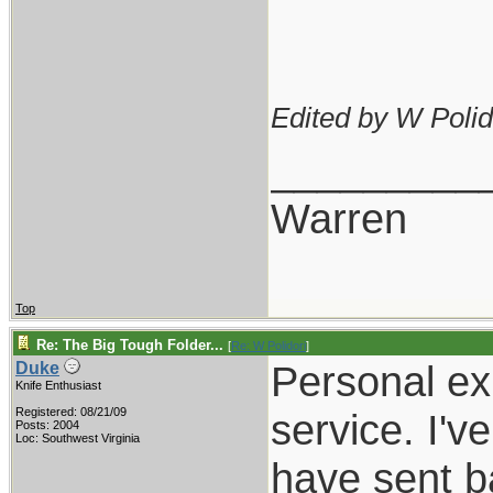
Edited by W Polid
_________
Warren
Top
Re: The Big Tough Folder...
[
Re: W Polidori
]
Personal e
Duke
Knife Enthusiast
Registered: 08/21/09
service. I'
Posts: 2004
Loc: Southwest Virginia
have sent b