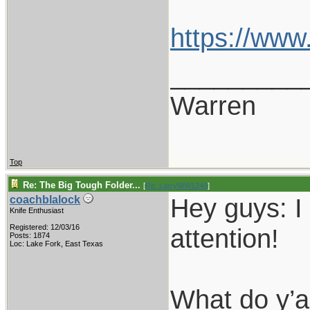
https://ww
_________
Warren
Top
Re: The Big Tough Folder...
[
Re: LarryWW1246
]
Hey guys: I
coachblalock
Knife Enthusiast
Registered: 12/03/16
attention!
Posts: 1874
Loc: Lake Fork, East Texas
What do y’a