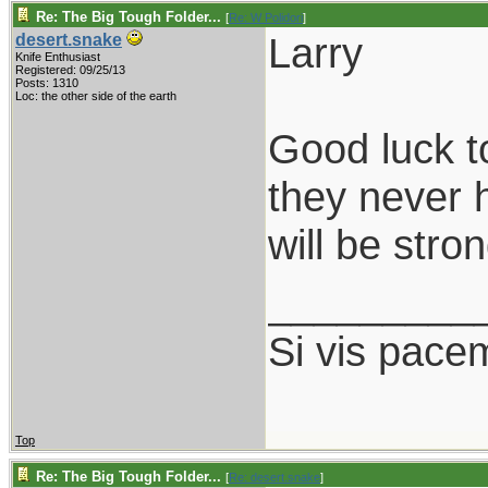
Re: The Big Tough Folder...
[
Re: W Polidori
]
Larry
desert.snake
Knife Enthusiast
Registered: 09/25/13
Posts: 1310
Loc: the other side of the earth
Good luck t
they never 
will be stro
_________
Si vis pace
Top
Re: The Big Tough Folder...
[
Re: desert.snake
]