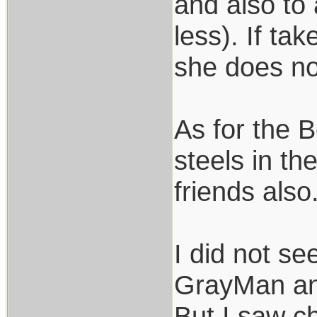
and also to
less). If ta
she does not
As for the 
steels in t
friends also
I did not s
GrayMan and
But I saw ch