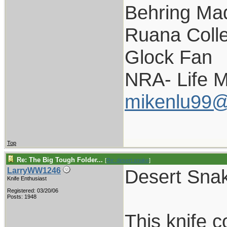
Behring Mad
Ruana Colle
Glock Fan
NRA- Life 
mikenlu99
Top
Re: The Big Tough Folder...
[
Re: desert.snake
]
Desert Snak
LarryWW1246
Knife Enthusiast
Registered: 03/20/06
Posts: 1948
This knife 