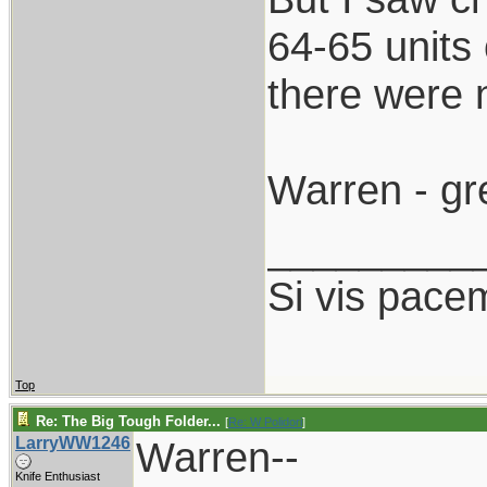
64-65 units
there were 
Warren - gr
_________
Si vis pace
Top
Re: The Big Tough Folder...
[
Re: W Polidori
]
LarryWW1246
Warren--
Knife Enthusiast