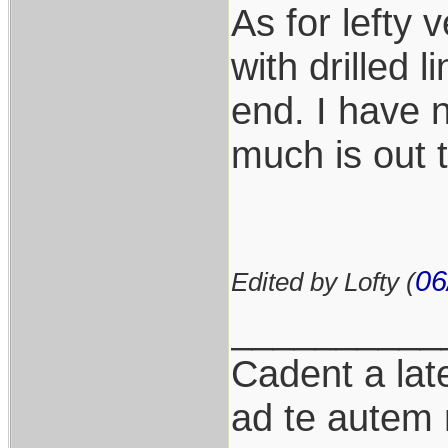
As for lefty 
with drilled 
end. I have n
much is out 
06
Edited by Lofty (
__________
Cadent a late
ad te autem 