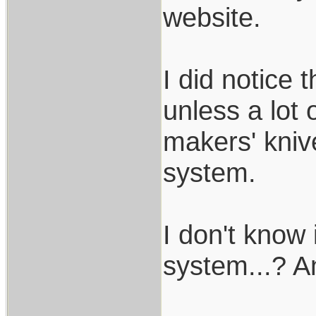
website.
I did notice 
unless a lot o
makers' kniv
system.
I don't know
system...? An