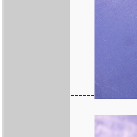
------