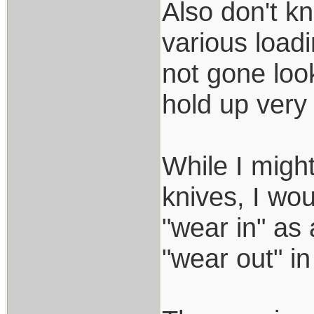
Also don't k
various load
not gone look
hold up very 
While I migh
knives, I wou
"wear in" as 
"wear out" in