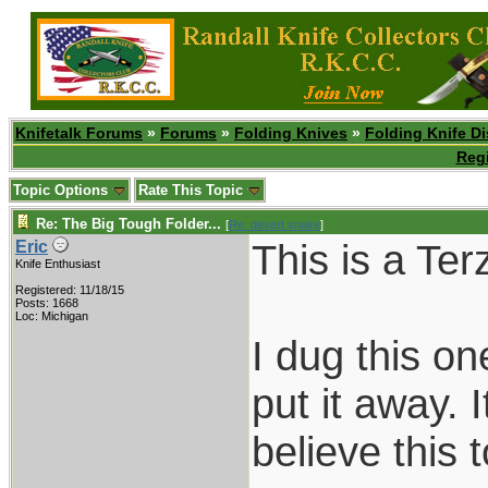
Knifetalk Forums
»
Forums
»
Folding Knives
»
Folding Knife D
Regi
Topic Options
Rate This Topic
Re: The Big Tough Folder...
[
Re: desert.snake
]
This is a Ter
Eric
Knife Enthusiast
Registered: 11/18/15
Posts: 1668
Loc: Michigan
I dug this on
put it away. 
believe this 