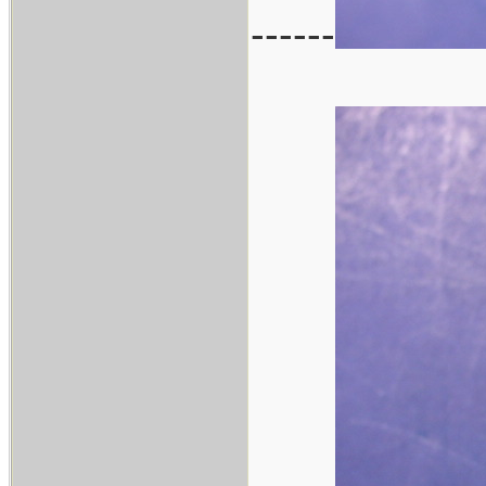
------