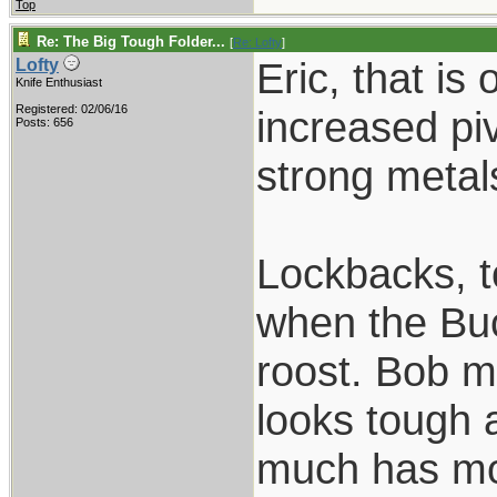
Top
Re: The Big Tough Folder...
[
Re: Lofty
]
Eric, that is 
Lofty
Knife Enthusiast
Registered: 02/06/16
increased piv
Posts: 656
strong metals
Lockbacks, t
when the Buc
roost. Bob m
looks tough 
much has mov