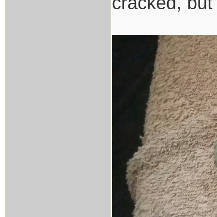
cracked, but 