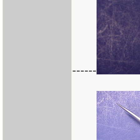
------