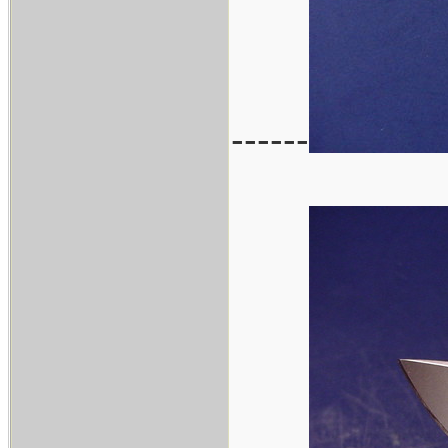
------