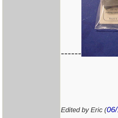
------
06/
Edited by Eric (