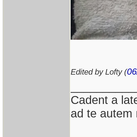
06
Edited by Lofty (
__________
Cadent a late
ad te autem 