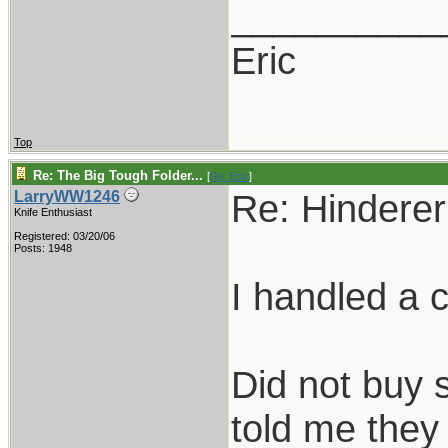
__________
Eric
Top
Re: The Big Tough Folder...
[
Re: Eric
]
Re: Hinderer 
LarryWW1246
Knife Enthusiast
Registered: 03/20/06
Posts: 1948
I handled a 
Did not buy s
told me they