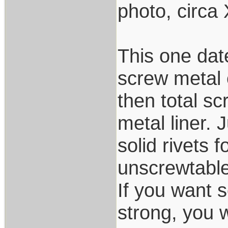
photo, circa
This one da
screw metal c
then total s
metal liner. 
solid rivets 
unscrewtabled
If you want s
strong, you w