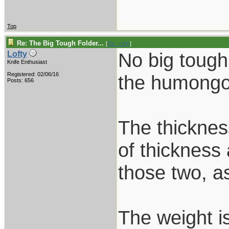
Top
Re: The Big Tough Folder...
[
Re: Lofty
]
No big tough
Lofty
Knife Enthusiast
Registered: 02/06/16
the humongou
Posts: 656
The thickness
of thickness 
those two, as
The weight i