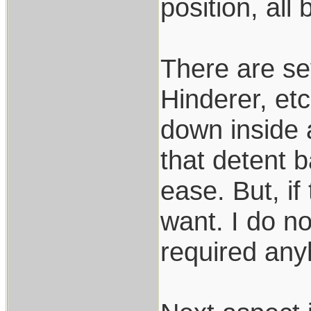
position, all 
There are se
Hinderer, etc
down inside a
that detent b
ease. But, if
want. I do no
required anyh