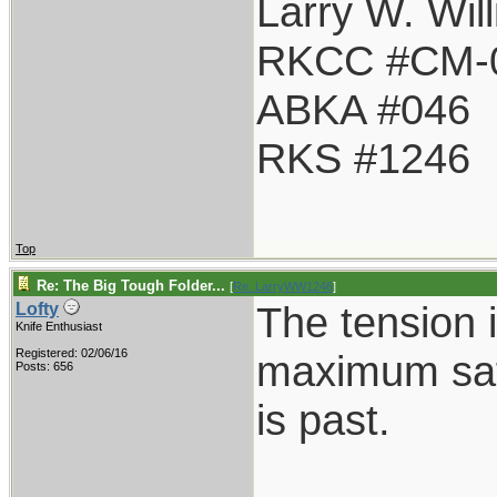
Larry W. Wil
RKCC #CM-
ABKA #046
RKS #1246
Top
Re: The Big Tough Folder...
[
Re: LarryWW1246
]
The tension i
Lofty
Knife Enthusiast
Registered: 02/06/16
maximum safe
Posts: 656
is past.