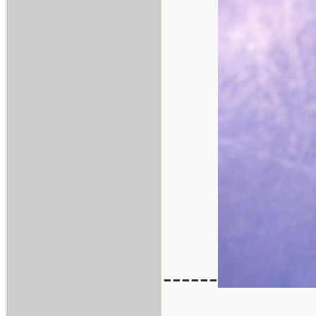
------