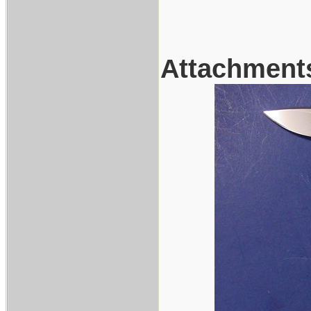
Attachment