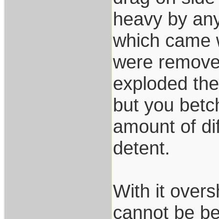
heavy by any
which came w
were removed 
exploded the
but you betc
amount of dif
detent.
With it over
cannot be be