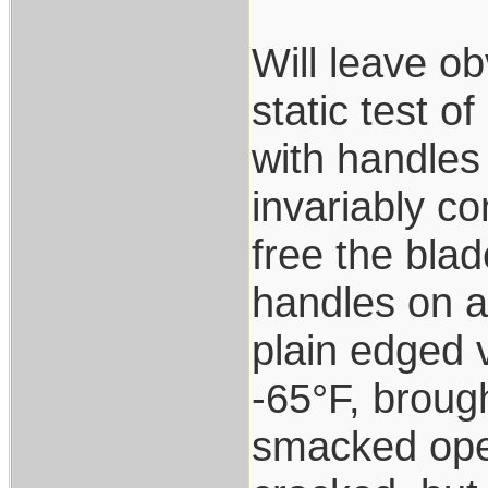
Will leave ob
static test o
with handles 
invariably co
free the blad
handles on a
plain edged v
-65°F, brough
smacked open