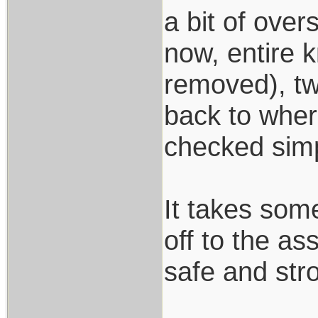
a bit of over
now, entire 
removed), tw
back to where
checked simp
It takes som
off to the a
safe and stro