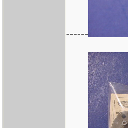
------