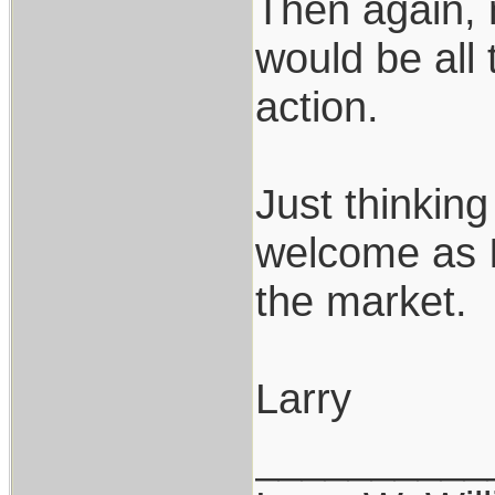
Then again, 
would be all
action.
Just thinking
welcome as I
the market.
Larry
__________