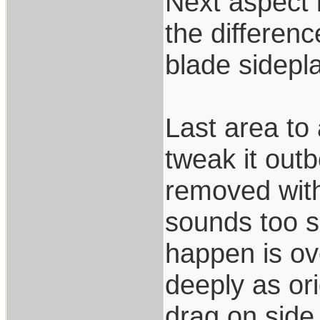
Next aspect i
the differen
blade sidepla
Last area to 
tweak it outb
removed with
sounds too si
happen is ov
deeply as or
drag on side 