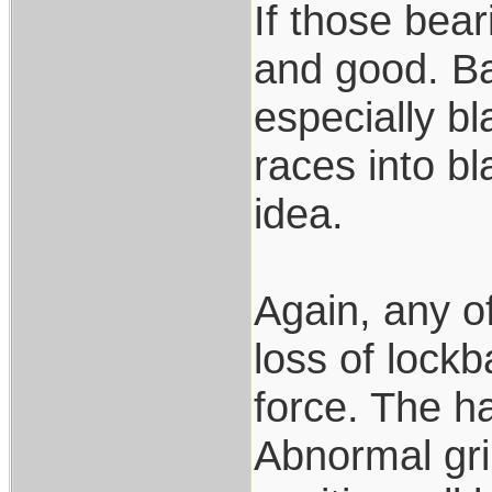
If those bear
and good. Bal
especially bl
races into bl
idea.
Again, any o
loss of lockb
force. The ha
Abnormal gri