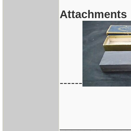
Attachments
------
___________