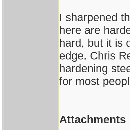
I sharpened t
here are harde
hard, but it is 
edge. Chris R
hardening steel
for most peop
Attachments