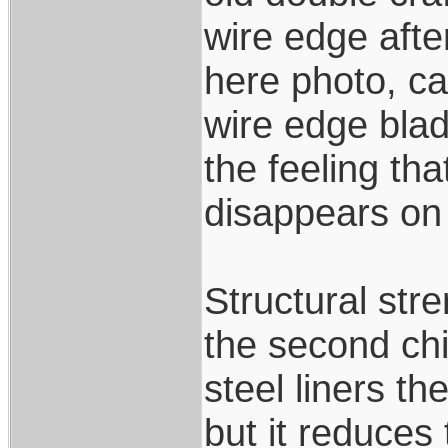
wire edge afte
here photo, ca
wire edge blad
the feeling tha
disappears on i
Structural stre
the second chi
steel liners th
but it reduces 