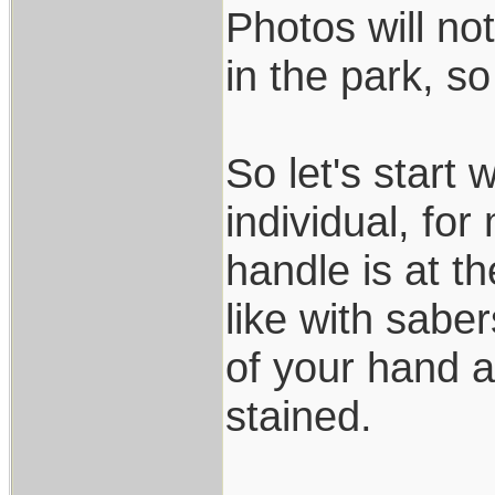
Photos will not
in the park, s
So let's start 
individual, fo
handle is at 
like with saber
of your hand a
stained.