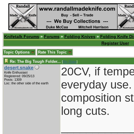
Knifetalk Forums
»
Forums
»
Folding Knives
»
Folding Knife D
Register User
Topic Options
Rate This Topic
Re: The Big Tough Folder...
[
Re: Duke
]
20CV, if temper
desert.snake
Knife Enthusiast
Registered: 09/25/13
Posts: 1309
everyday use. 
Loc: the other side of the earth
composition st
long cuts.
___________