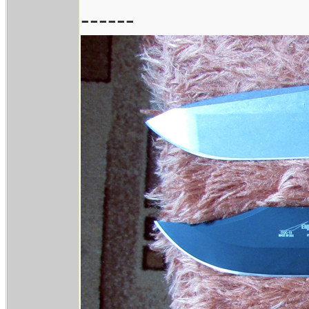
------