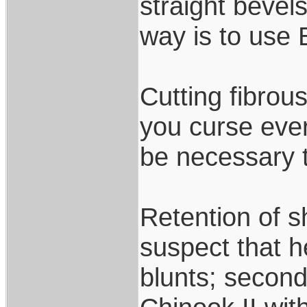
straight bevel
way is to use
Cutting fibrou
you curse ever
be necessary t
Retention of sh
suspect that 
blunts; secon