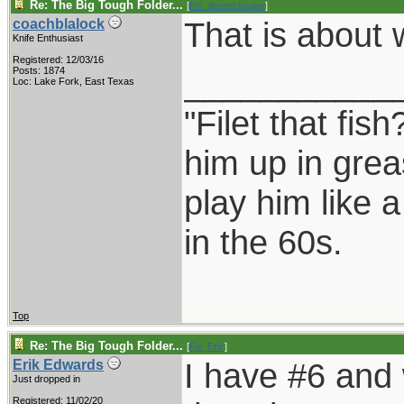
Re: The Big Tough Folder...
[
Re: desert.snake
]
That is about 
coachblalock
Knife Enthusiast
Registered: 12/03/16
___________
Posts: 1874
Loc: Lake Fork, East Texas
"Filet that fish
him up in grea
play him like 
in the 60s.
Top
Re: The Big Tough Folder...
[
Re: Eric
]
I have #6 and 
Erik Edwards
Just dropped in
Registered: 11/02/20