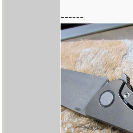
------