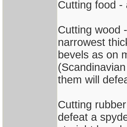
Cutting food - 
Cutting wood -
narrowest thic
bevels as on m
(Scandinavian 
them will defea
Cutting rubber
defeat a spyde