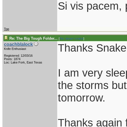
Si vis pacem, 
Top
Re: The Big Tough Folder...
[
Re: desert.snake
]
Thanks Snake
coachblalock
Knife Enthusiast
Registered: 12/03/16
Posts: 1874
Loc: Lake Fork, East Texas
I am very sle
the storms but
tomorrow.
Thanks again f