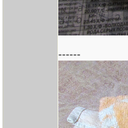
------