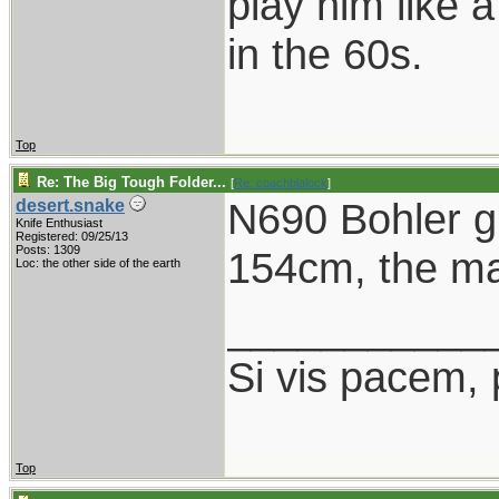
play him like 
in the 60s.
Top
Re: The Big Tough Folder...
[
Re: coachblalock
]
N690 Bohler gr
desert.snake
Knife Enthusiast
Registered: 09/25/13
Posts: 1309
154cm, the mai
Loc: the other side of the earth
___________
Si vis pacem, 
Top