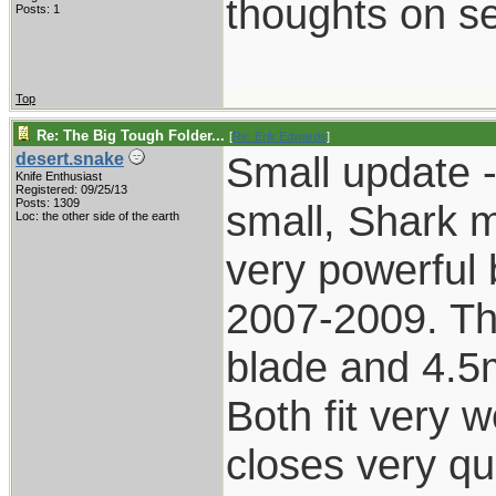
thoughts on se
Posts: 1
Top
Re: The Big Tough Folder...
[
Re: Erik Edwards
]
Small update -
desert.snake
Knife Enthusiast
Registered: 09/25/13
Posts: 1309
small, Shark 
Loc: the other side of the earth
very powerful 
2007-2009. Th
blade and 4.5m
Both fit very w
closes very qui