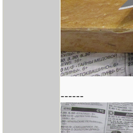
------