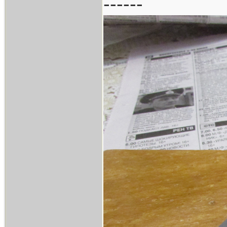
------