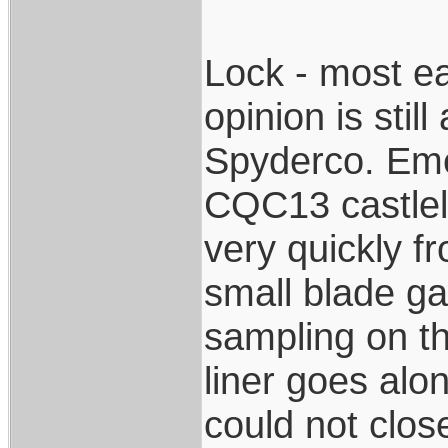
Lock - most ea
opinion is stil
Spyderco. Eme
CQC13 castlelo
very quickly f
small blade g
sampling on t
liner goes alon
could not close