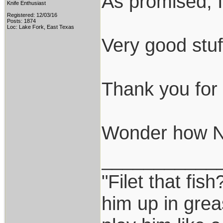
As promised, I
Knife Enthusiast
Registered: 12/03/16
Posts: 1874
Loc: Lake Fork, East Texas
Very good stuf
Thank you for t
Wonder how N69
___________
"Filet that fish
him up in grea