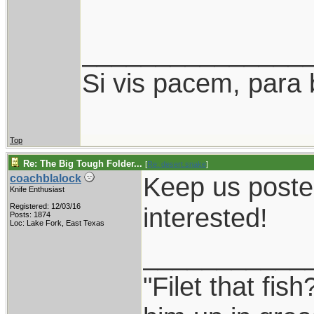
_______________
Si vis pacem, para 
Top
Re: The Big Tough Folder...
[
Re: desert.snake
]
Keep us posted
coachblalock
Knife Enthusiast
Registered: 12/03/16
interested!
Posts: 1874
Loc: Lake Fork, East Texas
___________
"Filet that fish