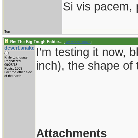
Si vis pacem, 
Top
Re: The Big Tough Folder...
[
Re: desert.snake
]
desert.snake
I'm testing it now, b
Knife Enthusiast
inch), the shape of 
Registered:
09/25/13
Posts: 1309
Loc: the other side
of the earth
Attachments