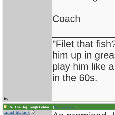
Coach
___________
"Filet that fish
him up in grea
play him like 
in the 60s.
Top
Re: The Big Tough Folder...
[
Re: coachblalock
]
coachblalock