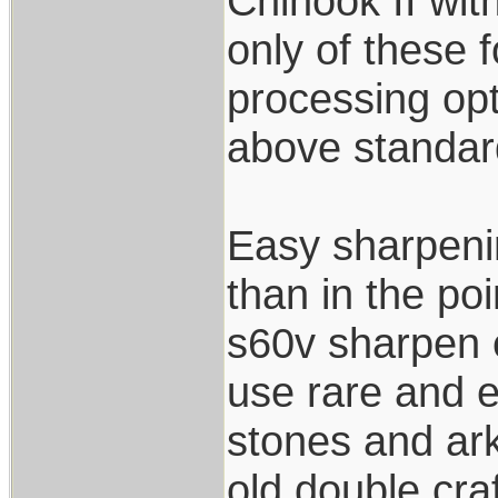
Chinook II wi
only of these f
processing opt
above standard
Easy sharpenin
than in the po
s60v sharpen e
use rare and e
stones and ark
old double cra