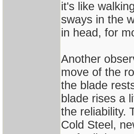
it's like walki
sways in the w
in head, for mo
Another observ
move of the ro
the blade rest
blade rises a l
the reliability
Cold Steel, n