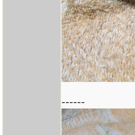
------