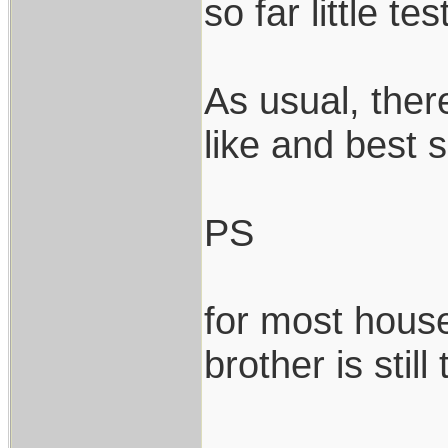
so far little tes
As usual, ther
like and best s
PS
for most house
brother is still