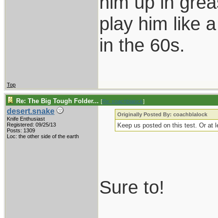
him up in grea
play him like 
in the 60s.
Top
Re: The Big Tough Folder...
[
Re: coachblalock
]
desert.snake
Originally Posted By: coachblalock
Knife Enthusiast
Registered: 09/25/13
Keep us posted on this test. Or at l
Posts: 1309
Loc: the other side of the earth
Sure to!