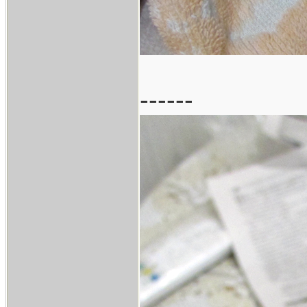
------