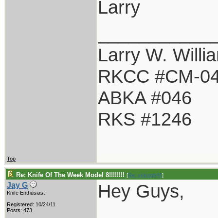
Larry
___________
Larry W. Willi
RKCC #CM-0
ABKA #046
RKS #1246
Top
Re: Knife Of The Week Model 8!!!!!!!!
[
Re: vklough46
]
Hey Guys,
Jay G
Knife Enthusiast
Registered: 10/24/11
Posts: 473