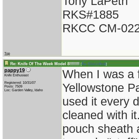
Tony LaPetri
RKS#1885
RKCC CM-02
Top
Re: Knife Of The Week Model 8!!!!!!!!
[
Re: TonyLaPetri
]
When I was a f
pappy19
Knife Enthusiast
Registered: 10/31/07
Yellowstone P
Posts: 7509
Loc: Garden Valley, Idaho
used it every 
cleaned with it
pouch sheath a