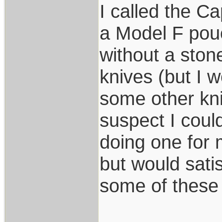
I called the C
a Model F pouc
without a ston
knives (but I w
some other kni
suspect I coul
doing one for
but would sati
some of these 