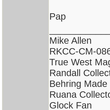
Pap
___________
Mike Allen
RKCC-CM-08
True West Ma
Randall Collec
Behring Made 
Ruana Collect
Glock Fan