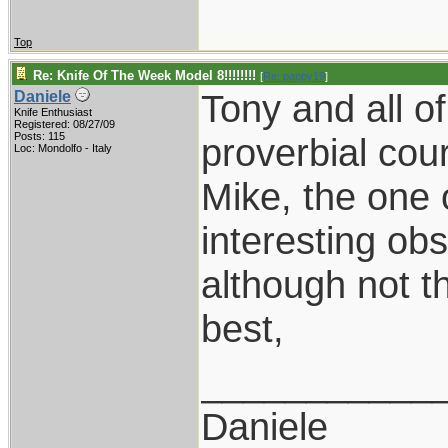
Top
Re: Knife Of The Week Model 8!!!!!!!!
[
Re: pappy19
]
Tony and all o
Daniele
Knife Enthusiast
Registered: 08/27/09
Posts: 115
proverbial cou
Loc: Mondolfo - Italy
Mike, the one 
interesting obs
although not t
best,
___________
Daniele