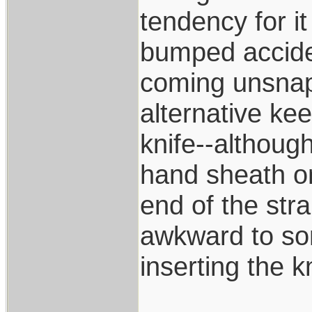
tendency for i
bumped accide
coming unsnapp
alternative kee
knife--although
hand sheath on
end of the str
awkward to som
inserting the k