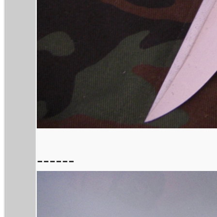
------