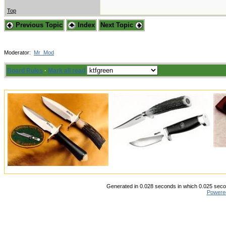
Top
Previous Topic
Index
Next Topic
Moderator:
Mr_Mod
Board Rules
·
Mark all read
Generated in 0.028 seconds in which 0.025 secon
Powere