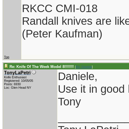
RKCC CMI-018
Randall knives are lik
(Peter Kaufman)
Top
Re: Knife Of The Week Model 8!!!!!!!!
[
Re: Daniele
]
Daniele,
TonyLaPetri
Knife Enthusiast
Registered: 10/05/05
Posts: 6930
Use it in good 
Loc: Glen Head NY
Tony
___________