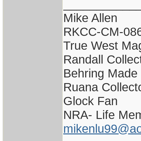
___________
Mike Allen
RKCC-CM-08
True West Ma
Randall Collec
Behring Made 
Ruana Collect
Glock Fan
NRA- Life Mem
mikenlu99@ao