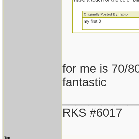
Originally Posted By: fabio
my first 8
for me is 70/80
fantastic
___________
RKS #6017
Top