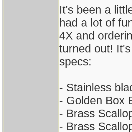
It's been a lit
had a lot of fu
4X and orderin
turned out! It'
specs:
- Stainless bl
- Golden Box 
- Brass Scallo
- Brass Scallo