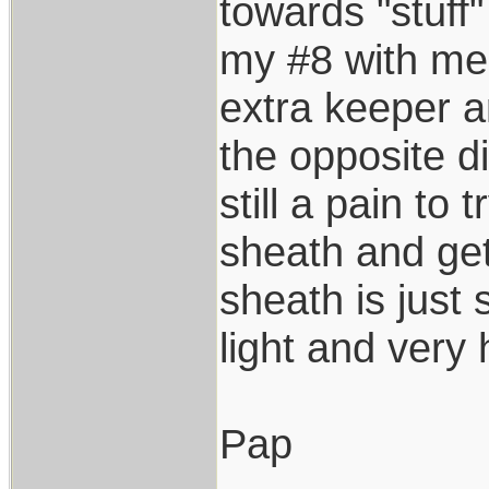
towards "stuff"
my #8 with me
extra keeper a
the opposite di
still a pain to 
sheath and get
sheath is just 
light and very
Pap