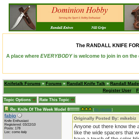
The
RANDALL KNIFE FO
A place where
EVERYBODY
is welcome to join in on th
Knifetalk Forums
»
Forums
»
Randall Knife Talk
»
Randall Made
Register User
F
Topic Options
Rate This Topic
Re: Knife Of The Week Model 8!!!!!!!!
[
Re: mikebiz
]
fabio
Originally Posted By: mikebiz
Knife Enthusiast
Registered: 03/22/10
Anyone out there know the ap
Posts: 178
like the wide spacers that w
Loc: como italy
have a touch of the color b