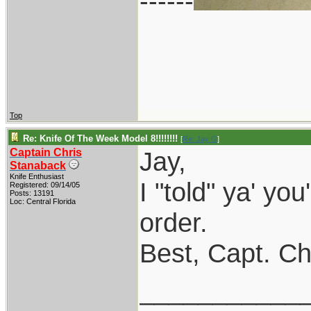
------
Top
Re: Knife Of The Week Model 8!!!!!!!!
[
Re: Jay G
]
Captain Chris
Jay,
Stanaback
Knife Enthusiast
I "told" ya' you
Registered: 09/14/05
Posts: 13191
Loc: Central Florida
order.
Best, Capt. Ch
___________