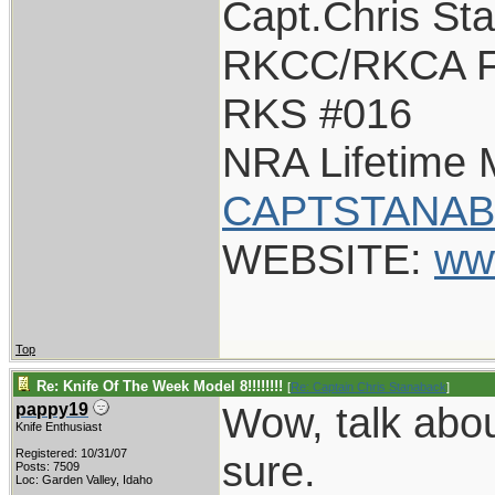
Capt.Chris St
RKCC/RKCA F
RKS #016
NRA Lifetime
CAPTSTANAB
WEBSITE:
ww
Top
Re: Knife Of The Week Model 8!!!!!!!!
[
Re: Captain Chris Stanaback
]
Wow, talk about
pappy19
Knife Enthusiast
Registered: 10/31/07
sure.
Posts: 7509
Loc: Garden Valley, Idaho