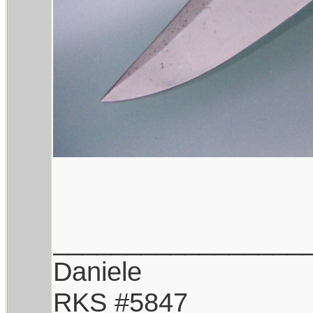
_________________
Daniele
RKS #5847