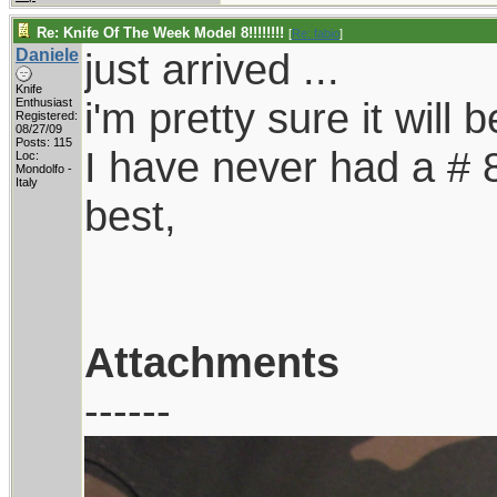
Re: Knife Of The Week Model 8!!!!!!!!
[
Re: fabio
]
Daniele
just arrived ...
Knife
i'm pretty sure it will 
Enthusiast
Registered:
08/27/09
Posts: 115
I have never had a # 8,
Loc:
Mondolfo -
Italy
best,
Attachments
------