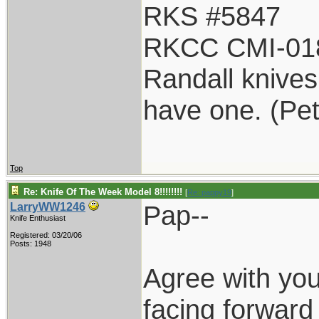
RKS #5847
RKCC CMI-01
Randall knives 
have one. (Pe
Top
Re: Knife Of The Week Model 8!!!!!!!!
[
Re: pappy19
]
Pap--
LarryWW1246
Knife Enthusiast
Registered: 03/20/06
Posts: 1948
Agree with yo
facing forward 