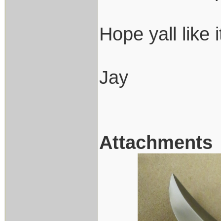
Hope yall like 
Jay
Attachments