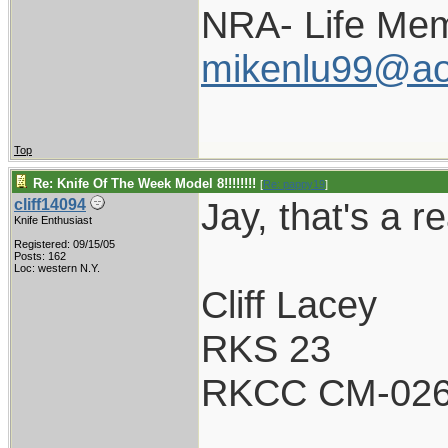
NRA- Life Mem
mikenlu99@ao
Top
Re: Knife Of The Week Model 8!!!!!!!!
[
Re: pappy19
]
Jay, that's a re
cliff14094
Knife Enthusiast
Registered: 09/15/05
Posts: 162
Loc: western N.Y.
Cliff Lacey
RKS 23
RKCC CM-02