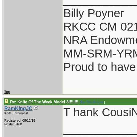
Billy Poyner
RKCC CM 021
NRA Endowm
MM-SRM-YRM-
Proud to have
Top
Re: Knife Of The Week Model 8!!!!!!!!
[
Re: Billy Poyner
]
T hank Cousi
RamKingJC
Knife Enthusiast
Registered: 09/12/15
___________
Posts: 3100