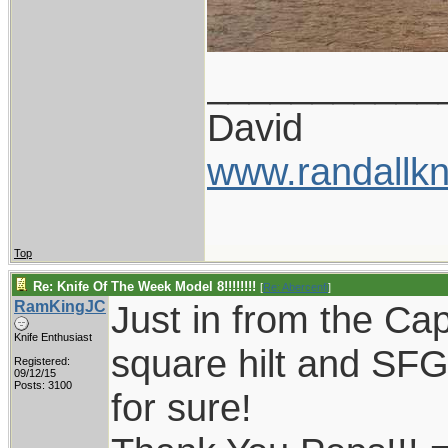
___________
David
www.randallkn
Top
Re: Knife Of The Week Model 8!!!!!!!!
[
Re: Abercenfi
]
RamKingJC
Just in from the Cap
Knife Enthusiast
square hilt and SFG
Registered:
09/12/15
Posts: 3100
for sure!