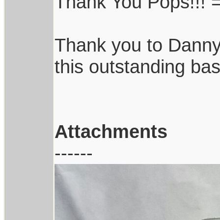
Thank You Pops!!! =
Thank you to Danny
this outstanding bas
Attachments
------