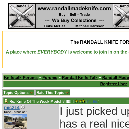
The
RANDALL KNIFE FO
A place where
EVERYBODY
is welcome to join in on th
Knifetalk Forums
»
Forums
»
Randall Knife Talk
»
Randall Made
Register User
Topic Options
Rate This Topic
Re: Knife Of The Week Model 8!!!!!!!!
[
Re: Eric
]
I just picked 
mic214
Knife Enthusiast
has a real nice