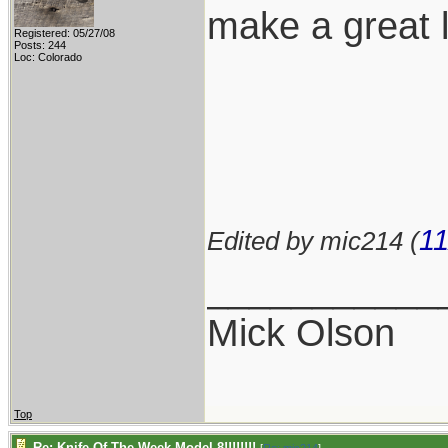
make a great 
Registered: 05/27/08
Posts: 244
Loc: Colorado
11
Edited by mic214 (
___________
Mick Olson
Top
Re: Knife Of The Week Model 8!!!!!!!!