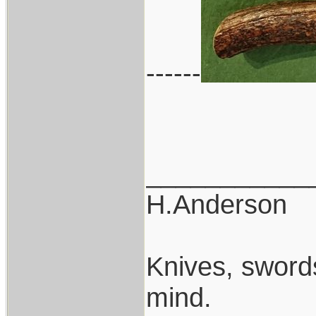
------
___________
H.Anderson
Knives, swords
mind.