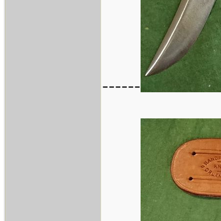
------