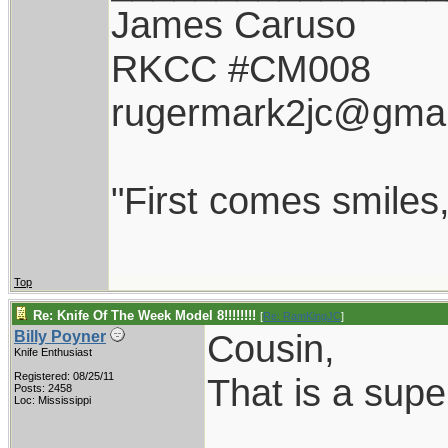
James Caruso
RKCC #CM008
rugermark2jc@gmai
"First comes smiles, 
Top
Re: Knife Of The Week Model 8!!!!!!!!
[
Re: RamKingJC
]
Cousin,
Billy Poyner
Knife Enthusiast
Registered: 08/25/11
That is a super
Posts: 2458
Loc: Mississippi
___________