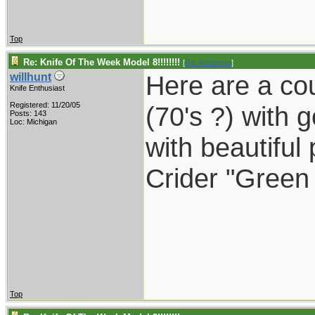
Top
Re: Knife Of The Week Model 8!!!!!!!!
[
Re: Anderson
]
Here are a cou
willhunt
Knife Enthusiast
Registered: 11/20/05
(70's ?) with 
Posts: 143
Loc: Michigan
with beautiful 
Crider "Green
Top