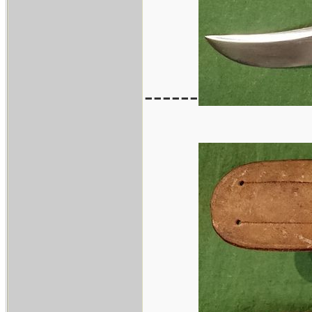
------