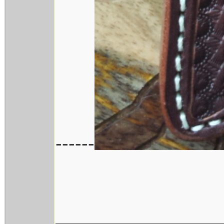
------
________________