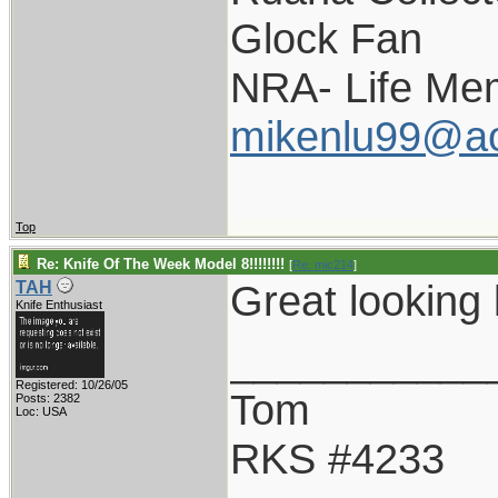
Glock Fan
NRA- Life Me
mikenlu99@a
Top
Re: Knife Of The Week Model 8!!!!!!!!
[
Re: mic214
]
Great looking 
TAH
Knife Enthusiast
___________
Registered: 10/26/05
Tom
Posts: 2382
Loc: USA
RKS #4233