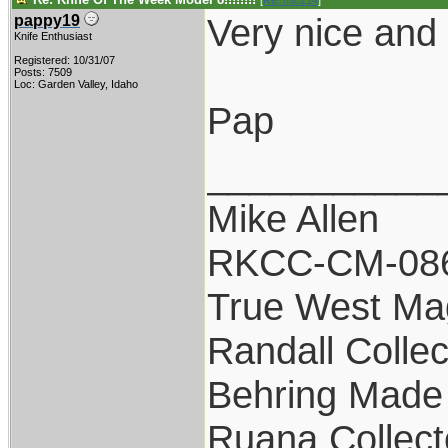
[
Re: mic214
]
Very nice and 
pappy19
Knife Enthusiast
Registered: 10/31/07
Posts: 7509
Loc: Garden Valley, Idaho
Pap
___________
Mike Allen
RKCC-CM-08
True West Ma
Randall Collec
Behring Made 
Ruana Collect