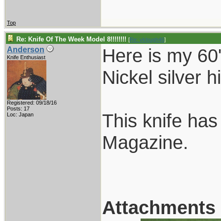
Top
Re: Knife Of The Week Model 8!!!!!!!!
[
Re: vklough46
]
Here is my 60'
Anderson
Knife Enthusiast
Nickel silver 
Registered: 09/18/16
Posts: 17
This knife ha
Loc: Japan
Magazine.
Attachments