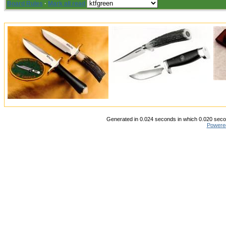
Board Rules
·
Mark all read
Generated in 0.024 seconds in which 0.020 secon
Powere