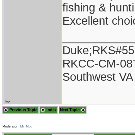
fishing & hunt
Excellent choi
___________
Duke;RKS#55
RKCC-CM-08
Southwest VA
Top
Previous Topic
Index
Next Topic
Moderator:
Mr_Mod