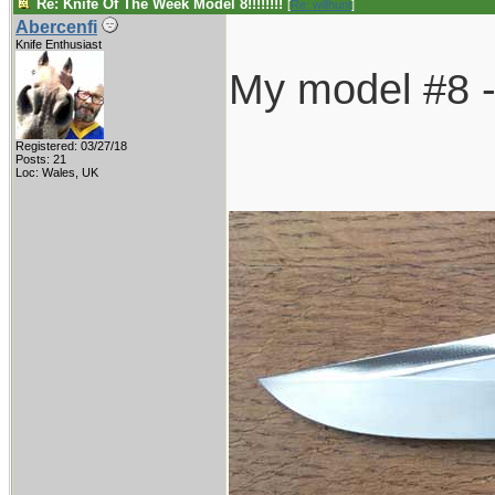
Re: Knife Of The Week Model 8!!!!!!!!
[
Re: willhunt
]
Abercenfi
Knife Enthusiast
My model #8 - 
Registered: 03/27/18
Posts: 21
Loc: Wales, UK