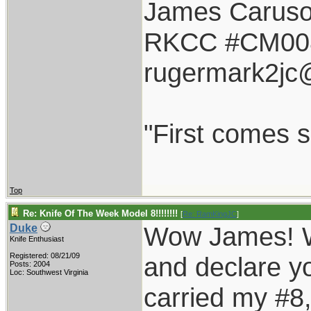
James Carus
RKCC #CM00
rugermark2jc
"First comes sm
Top
Re: Knife Of The Week Model 8!!!!!!!!
[
Re: RamKingJC
]
Wow James! Wh
Duke
Knife Enthusiast
Registered: 08/21/09
and declare y
Posts: 2004
Loc: Southwest Virginia
carried my #8,