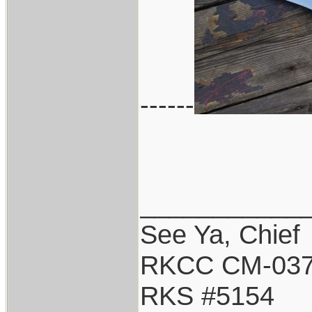
------
___________
See Ya, Chief
RKCC CM-03
RKS #5154