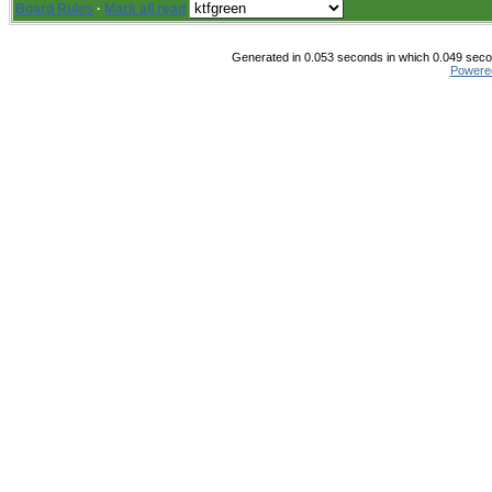
Board Rules
·
Mark all read
Generated in 0.053 seconds in which 0.049 secon
Powere