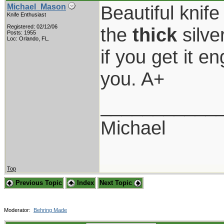
Beautiful knif
Michael_Mason
Knife Enthusiast
Registered: 02/12/06
the
thick
silver
Posts: 1955
Loc: Orlando, FL.
if you get it e
you. A+
___________
Michael
Top
Previous Topic
Index
Next Topic
Moderator:
Behring Made