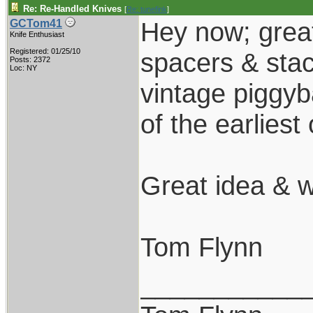
Re: Re-Handled Knives
[
Re: tunefink
]
Hey now; great
GCTom41
Knife Enthusiast
Registered: 01/25/10
spacers & stac
Posts: 2372
Loc: NY
vintage piggy
of the earliest
Great idea & 
Tom Flynn
___________