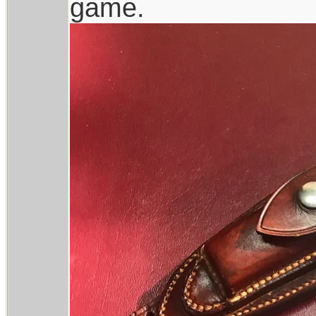
game.