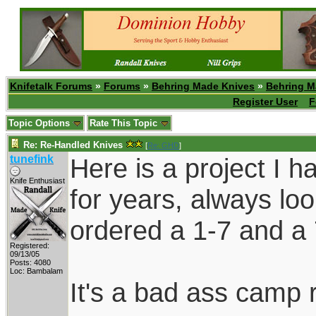
Knifetalk Forums
»
Forums
»
Behring Made Knives
»
Behring M
Register User
F
Topic Options
Rate This Topic
Re: Re-Handled Knives
[
Re: GHD
]
tunefink
Here is a project I h
Knife Enthusiast
for years, always looki
ordered a 1-7 and a 
Registered:
09/13/05
Posts: 4080
Loc: Bambalam
It's a bad ass camp r