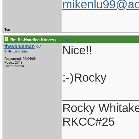
mikenlu99@ao
Top
Re: Re-Handled Knives
[
Re: pappy19
]
Nice!!
thevalueman
Knife Enthusiast
Registered: 02/04/08
Posts: 2849
Loc: Georgia
:-)Rocky
___________
Rocky Whitake
RKCC#25