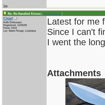
Top
Re: Re-Handled Knives
[
Re: thevalueman
]
Latest for me 
Chief
Knife Enthusiast
Registered: 12/05/05
Posts: 5415
Since I can't 
Loc: Baton Rouge, Louisiana
I went the long
Attachments