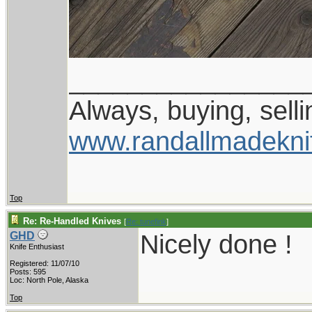
________________
Always, buying, selli
www.randallmadekni
Top
Re: Re-Handled Knives
[
Re: tunefink
]
Nicely done !
GHD
Knife Enthusiast
Registered: 11/07/10
Posts: 595
Loc: North Pole, Alaska
Top