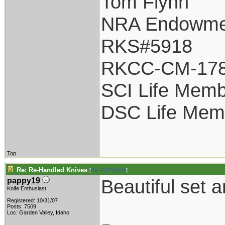
Tom Flynn
NRA Endowme
RKS#5918
RKCC-CM-17
SCI Life Mem
DSC Life Mem
Top
Re: Re-Handled Knives
[
Re: GCTom41
]
Beautiful set
pappy19
Knife Enthusiast
Registered: 10/31/07
Posts: 7509
Loc: Garden Valley, Idaho