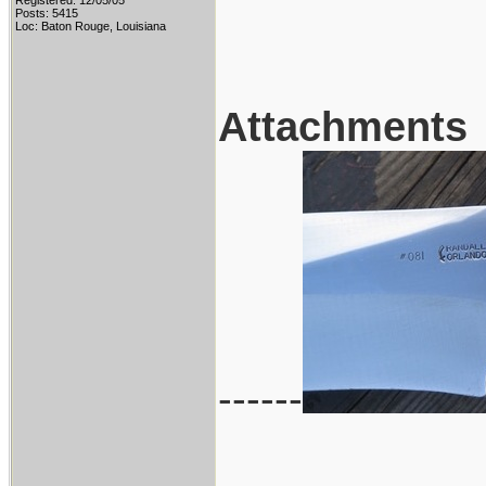
Registered: 12/05/05
Posts: 5415
Loc: Baton Rouge, Louisiana
Attachments
------