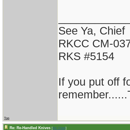
___________
See Ya, Chief
RKCC CM-03
RKS #5154
If you put off
remember......T
Top
Re: Re-Handled Knives
[
Re: Chief
]