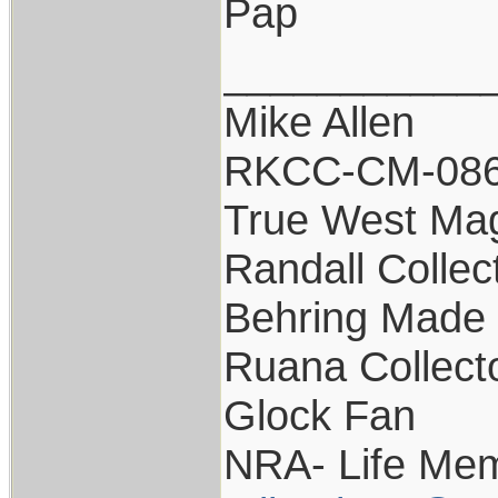
Pap
___________
Mike Allen
RKCC-CM-08
True West Ma
Randall Collec
Behring Made 
Ruana Collect
Glock Fan
NRA- Life Mem