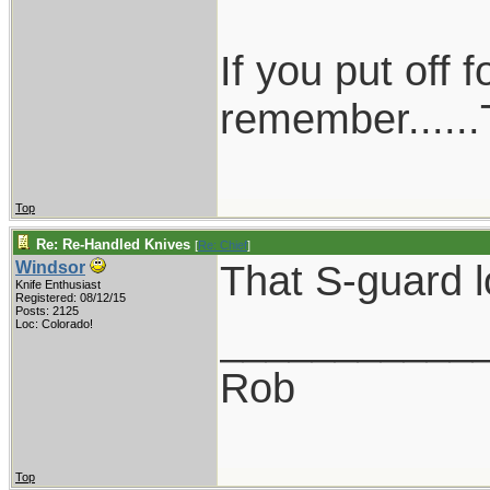
If you put off
remember......T
Top
Re: Re-Handled Knives
[
Re: Chief
]
That S-guard l
Windsor
Knife Enthusiast
Registered: 08/12/15
Posts: 2125
___________
Loc: Colorado!
Rob
Top