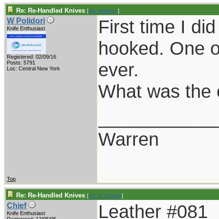
Re: Re-Handled Knives
[
Re: Windsor
]
First time I d
W Polidori
Knife Enthusiast
hooked. One of
Registered: 02/09/16
ever.
Posts: 5791
Loc: Central New York
What was the 
___________
Warren
Top
Re: Re-Handled Knives
[
Re: W Polidori
]
Leather #081
Chief
Knife Enthusiast